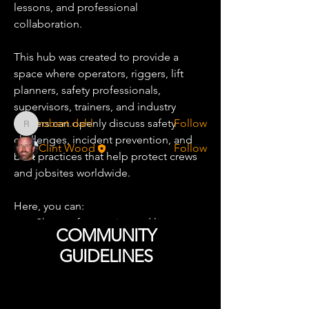
lessons, and professional 
About
collaboration.
A dedicated community focused on
improving safety across the
...
Read more
This hub was created to provide a 
space where operators, riggers, lift 
planners, safety professionals, 
Safety Leaders
supervisors, trainers, and industry 
leaders can openly discuss safety 
robert.dahl
Follow
robert.dahl
challenges, incident prevention, and 
Clint Wood
Follow
best practices that help protect crews 
See All Safety Leaders (2)
and jobsites worldwide.
Here, you can:
Share safety stories and lessons 
COMMUNITY
learned
GUIDELINES
Discuss near-misses and incident 
prevention
Exchange crane and rigging safety 
Yard Rules
best practices