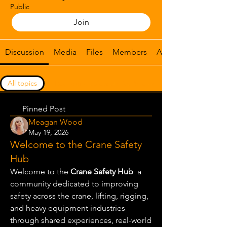
Public
Join
Discussion
Media
Files
Members
About
All topics
Real-world safety stories & lessons lear (0)
Pinned Post
Meagan Wood
May 19, 2026
Welcome to the Crane Safety
Hub
Welcome to the 
Crane Safety Hub
  a 
community dedicated to improving 
safety across the crane, lifting, rigging, 
and heavy equipment industries 
through shared experiences, real-world 