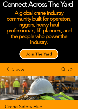
Connect Across The Yard
A global crane industry
community built for operators,
riggers, heavy haul
professionals, lift planners, and
the people who power the
industry.
Join The Yard
Groups
Crane Safety Hub