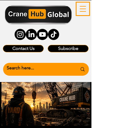
Contact Us
Subscribe