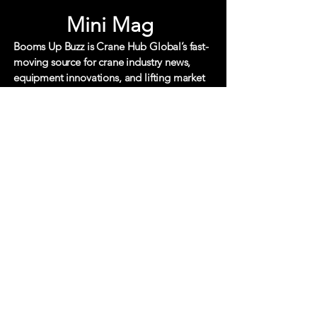
Mini Mag
Booms Up Buzz is Crane Hub Global’s fast-
moving source for crane industry news,
equipment innovations, and lifting market
updates. Built for busy crane and heavy
equipment professionals, it delivers quick,
focused coverage of the trends,
technology, and stories shaping the global
lifting sector.
Each edition cuts through the
noise with clear, actionable insight your
essential pulse check on what’s buzzing
across cranes, heavy
lift, and specialized
transport.