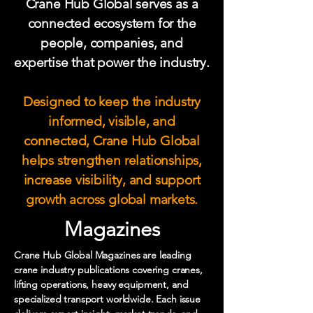
Crane Hub Global serves as a
connected ecosystem for the
people, companies, and
expertise that power the industry.
Designed to keep the industry
informed, visible, and
connected, Crane Hub Global
helps strengthen relationships,
increase visibility, and support
growth across global markets.
Magazines
Crane Hub Global Magazines are leading
crane industry publications covering cranes,
lifting operations, heavy equipment, and
specialized transport worldwide. Each issue