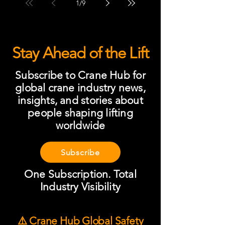
1
/
9
Stay Ahead of the Lift
Subscribe to Crane Hub for
global crane industry news,
insights, and stories about
people shaping lifting
worldwide
Subscribe
One Subscription. Total
Industry Visibility
⚠️ Crane Hub Global Safety