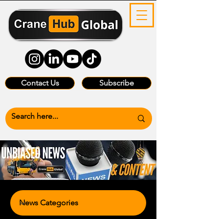
Contact Us
Subscribe
News Categories