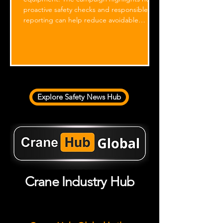
proactive safety checks and responsible
reporting can help reduce avoidable
incidents involving mobile elevating work
platforms (MEWPs).
1
/
9
Explore Safety News Hub
Crane Industry Hub