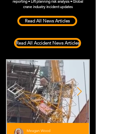
reporting • Lift planning risk analysis • Global
crane industry incident updates
Read All News Articles
Read All Accident News Articles
Meagan Wood