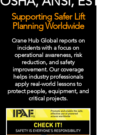
OSHA, ANSI, ESTA, ISO 
Supporting Safer Lift
Planning Worldwide
Crane Hub Global reports on
incidents with a focus on
operational awareness, risk
reduction, and safety
improvement. Our coverage
helps industry professionals
apply real-world lessons to
protect people, equipment, and
critical projects.