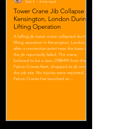
Mar 3
4 min read
Tower Crane Jib Collapse in
Kensington, London During
Lifting Operation
A luffing jib tower crane collapsed during a
lifting operation in Kensington, London,
after a connection point near the base of
the jib reportedly failed. The crane,
believed to be a Jaso J198HPA from the
Falcon Cranes fleet, dropped its jib onto
the job site. No injuries were reported, and
Falcon Cranes has launched an
investigation with the manufacturer into
the tower crane incident.