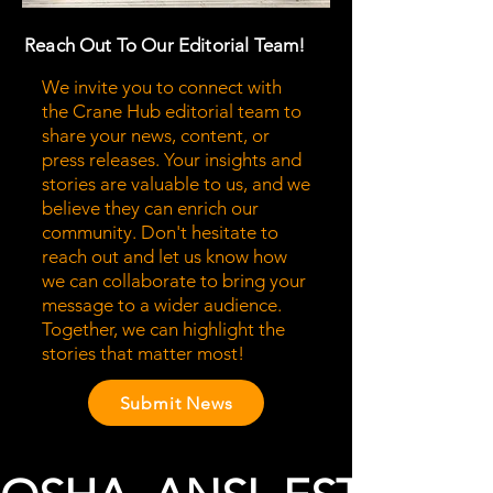
Reach Out To Our Editorial Team!
We invite you to connect with
the Crane Hub editorial team to
share your news, content, or
press releases. Your insights and
stories are valuable to us, and we
believe they can enrich our
community. Don't hesitate to
reach out and let us know how
we can collaborate to bring your
message to a wider audience.
Together, we can highlight the
stories that matter most!
Submit News