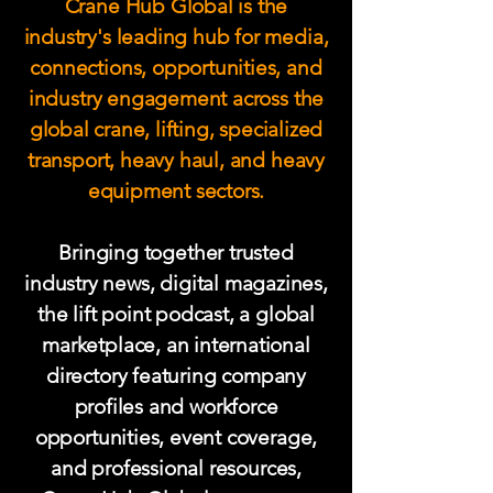
Crane Hub Global is the
industry's leading hub for media,
connections, opportunities, and
industry engagement across the
global crane, lifting, specialized
transport, heavy haul, and heavy
equipment sectors.
Bringing together trusted
industry news, digital magazines,
the lift point podcast, a global
marketplace, an international
directory featuring company
profiles and workforce
opportunities, event coverage,
and professional resources,