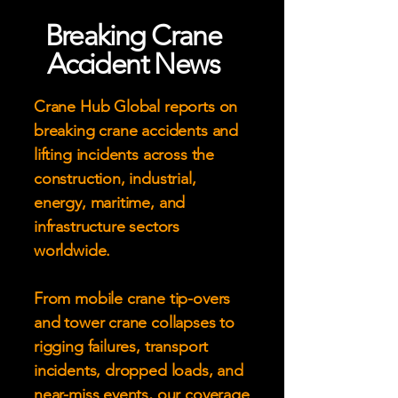
Breaking Crane
Accident News
Crane Hub Global reports on
breaking crane accidents and
lifting incidents across the
construction, industrial,
energy, maritime, and
infrastructure sectors
worldwide.
From mobile crane tip-overs
and tower crane collapses to
rigging failures, transport
incidents, dropped loads, and
near-miss events, our coverage