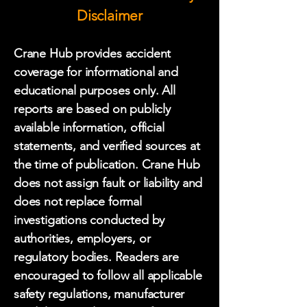
Disclaimer
Crane Hub provides accident
coverage for informational and
educational purposes only. All
reports are based on publicly
available information, official
statements, and verified sources at
the time of publication. Crane Hub
does not assign fault or liability and
does not replace formal
investigations conducted by
authorities, employers, or
regulatory bodies. Readers are
encouraged to follow all applicable
safety regulations, manufacturer