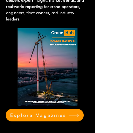
delivers expert insight, market trends, and
real-world reporting for crane operators,
engineers, fleet owners, and industry
leaders.
Explore Magazines