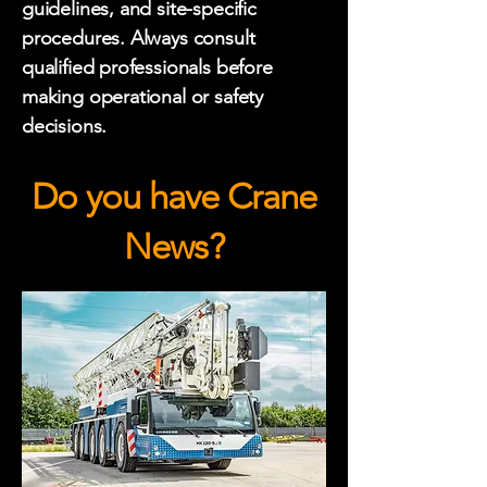
guidelines, and site-specific
procedures. Always consult
qualified professionals before
making operational or safety
decisions.
Do you have Crane
News?