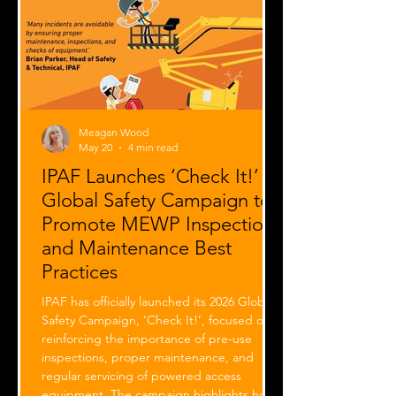
Meagan Wood
May 20
4 min read
IPAF Launches ‘Check It!’
Global Safety Campaign to
Promote MEWP Inspection
and Maintenance Best
Practices
IPAF has officially launched its 2026 Global
Safety Campaign, ‘Check It!’, focused on
reinforcing the importance of pre-use
inspections, proper maintenance, and
regular servicing of powered access
equipment. The campaign highlights how