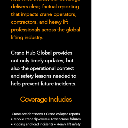
delivers clear, factual reporting
that impacts crane operators,
contractors, and heavy lift
professionals across the global
lifting industry.
Crane Hub Global provides
not only timely updates, but
also the operational context
and safety lessons needed to
help prevent future incidents.
Coverage Includes
Crane accident news • Crane collapse reports
• Mobile crane tip-overs • Tower crane failures
• Rigging and load incidents • Heavy lift safety