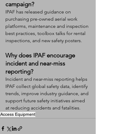
campaign?
IPAF has released guidance on 
purchasing pre-owned aerial work 
platforms, maintenance and inspection 
best practices, toolbox talks for rental 
inspections, and new safety posters.
Why does IPAF encourage 
incident and near-miss 
reporting?
Incident and near-miss reporting helps 
IPAF collect global safety data, identify 
trends, improve industry guidance, and 
support future safety initiatives aimed 
at reducing accidents and fatalities.
Access Equipment