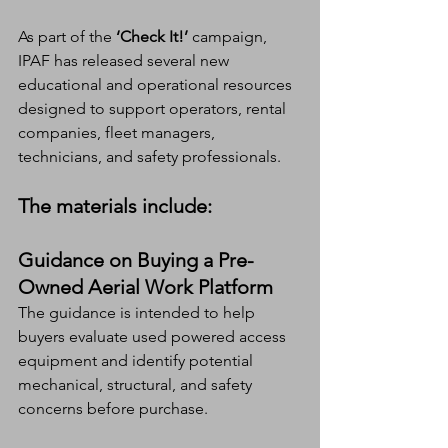
As part of the 
‘Check It!’
 campaign, 
IPAF has released several new 
educational and operational resources 
designed to support operators, rental 
companies, fleet managers, 
technicians, and safety professionals.
The materials include:
Guidance on Buying a Pre-
Owned Aerial Work Platform
The guidance is intended to help 
buyers evaluate used powered access 
equipment and identify potential 
mechanical, structural, and safety 
concerns before purchase.