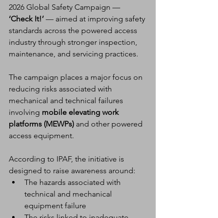
2026 Global Safety Campaign — 
‘Check It!’
 — aimed at improving safety 
standards across the powered access 
industry through stronger inspection, 
maintenance, and servicing practices.
The campaign places a major focus on 
reducing risks associated with 
mechanical and technical failures 
involving 
mobile elevating work 
platforms (MEWPs)
 and other powered 
access equipment.
According to IPAF, the initiative is 
designed to raise awareness around:
The hazards associated with 
technical and mechanical 
equipment failure
The risks linked to inadequate 