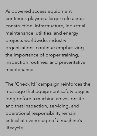
As powered access equipment 
continues playing a larger role across 
construction, infrastructure, industrial 
maintenance, utilities, and energy 
projects worldwide, industry 
organizations continue emphasizing 
the importance of proper training, 
inspection routines, and preventative 
maintenance.
The ‘Check It!’ campaign reinforces the 
message that equipment safety begins 
long before a machine arrives onsite — 
and that inspection, servicing, and 
operational responsibility remain 
critical at every stage of a machine’s 
lifecycle.