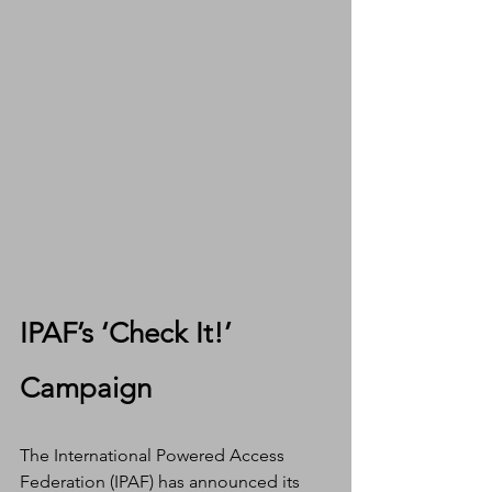
IPAF’s ‘Check It!’ 
Campaign
The International Powered Access 
Federation (IPAF) has announced its 