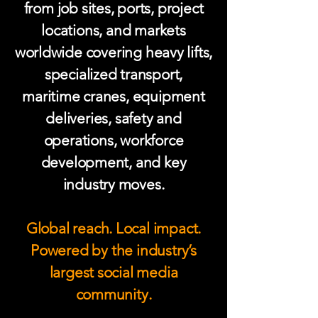
from job sites, ports, project
locations, and markets
worldwide covering heavy lifts,
specialized transport,
maritime cranes, equipment
deliveries, safety and
operations, workforce
development, and key
industry moves.
Global reach. Local impact.
Powered by the industry’s
largest social media
community.