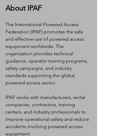
About IPAF
The International Powered Access 
Federation (IPAF) promotes the safe 
and effective use of powered access 
equipment worldwide. The 
organization provides technical 
guidance, operator training programs, 
safety campaigns, and industry 
standards supporting the global 
powered access sector.
IPAF works with manufacturers, rental 
companies, contractors, training 
centers, and industry professionals to 
improve operational safety and reduce 
accidents involving powered access 
equipment.