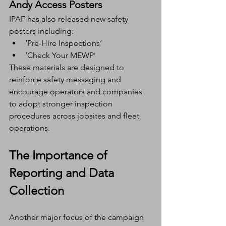
Andy Access Posters
IPAF has also released new safety 
posters including:
‘Pre-Hire Inspections’
‘Check Your MEWP’
These materials are designed to 
reinforce safety messaging and 
encourage operators and companies 
to adopt stronger inspection 
procedures across jobsites and fleet 
operations.
The Importance of 
Reporting and Data 
Collection
Another major focus of the campaign 