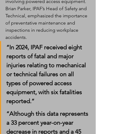
involving powered access equipment.
Brian Parker, IPAF’s Head of Safety and 
Technical, emphasized the importance 
of preventative maintenance and 
inspections in reducing workplace 
accidents.
“In 2024, IPAF received eight 
reports of fatal and major 
injuries relating to mechanical 
or technical failures on all 
types of powered access 
equipment, with six fatalities 
reported.”
“Although this data represents 
a 33 percent year-on-year 
decrease in reports and a 45 