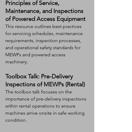
Principles of Service, 
Maintenance, and Inspections 
of Powered Access Equipment
This resource outlines best practices 
for servicing schedules, maintenance 
requirements, inspection processes, 
and operational safety standards for 
MEWPs and powered access 
machinery.
Toolbox Talk: Pre-Delivery 
Inspections of MEWPs (Rental)
The toolbox talk focuses on the 
importance of pre-delivery inspections 
within rental operations to ensure 
machines arrive onsite in safe working 
condition.