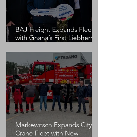
BAJ Freight Expands Fleet
with Ghana’s First Liebherr
LTM 1100-5.3
Markewitsch Expands City
Crane Fleet with New