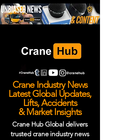
Crane Industry News
Latest Global Updates,
Lifts, Accidents
& Market Insights
Crane Hub Global delivers
trusted crane industry news