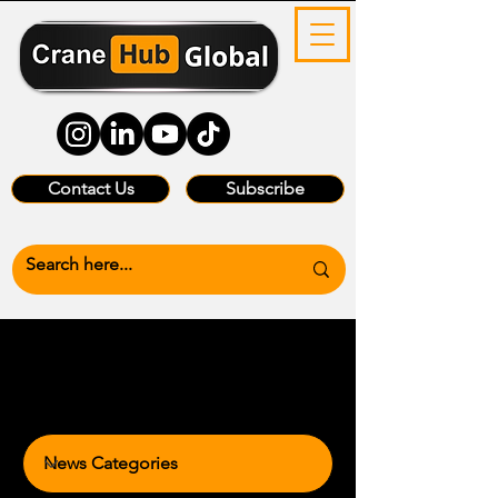
Contact Us
Subscribe
News Categories