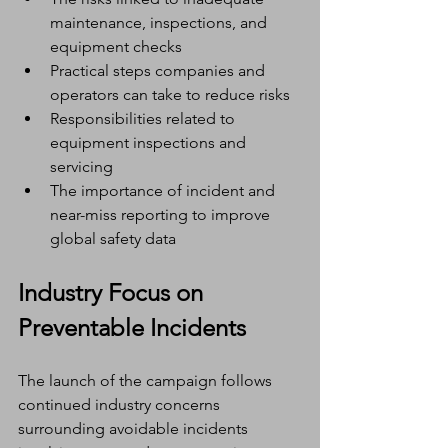
maintenance, inspections, and 
equipment checks
Practical steps companies and 
operators can take to reduce risks
Responsibilities related to 
equipment inspections and 
servicing
The importance of incident and 
near-miss reporting to improve 
global safety data
Industry Focus on 
Preventable Incidents
The launch of the campaign follows 
continued industry concerns 
surrounding avoidable incidents 