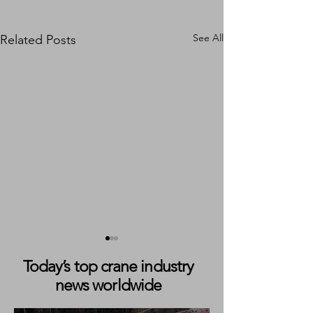
See All
Related Posts
Today’s top crane industry
news worldwide