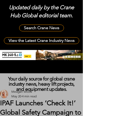
Updated daily by the Crane
Hub Global editorial team.
Search Crane News
View the Latest Crane Industry News
Your daily source for global crane
industry news, heavy lift projects,
and equipment updates.
Meagan Wood
May 20
4 min read
IPAF Launches ‘Check It!’
Global Safety Campaign to