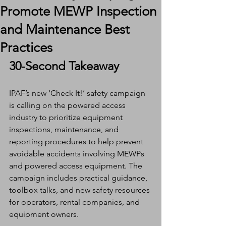
Promote MEWP Inspection
and Maintenance Best
Practices
30-Second Takeaway
IPAF’s new ‘Check It!’ safety campaign 
is calling on the powered access 
industry to prioritize equipment 
inspections, maintenance, and 
reporting procedures to help prevent 
avoidable accidents involving MEWPs 
and powered access equipment. The 
campaign includes practical guidance, 
toolbox talks, and new safety resources 
for operators, rental companies, and 
equipment owners.