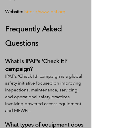
Website:
https://www.ipaf.org
Frequently Asked 
Questions
What is IPAF’s ‘Check It!’ 
campaign?
IPAF’s ‘Check It!’ campaign is a global 
safety initiative focused on improving 
inspections, maintenance, servicing, 
and operational safety practices 
involving powered access equipment 
and MEWPs.
What types of equipment does 