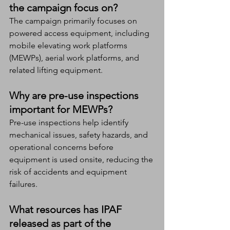
the campaign focus on?
The campaign primarily focuses on 
powered access equipment, including 
mobile elevating work platforms 
(MEWPs), aerial work platforms, and 
related lifting equipment.
Why are pre-use inspections 
important for MEWPs?
Pre-use inspections help identify 
mechanical issues, safety hazards, and 
operational concerns before 
equipment is used onsite, reducing the 
risk of accidents and equipment 
failures.
What resources has IPAF 
released as part of the 