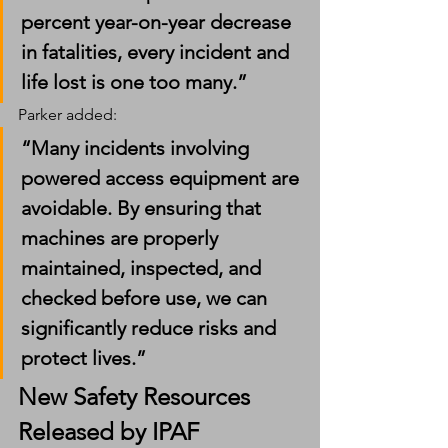
percent year-on-year decrease 
in fatalities, every incident and 
life lost is one too many.”
Parker added:
“Many incidents involving 
powered access equipment are 
avoidable. By ensuring that 
machines are properly 
maintained, inspected, and 
checked before use, we can 
significantly reduce risks and 
protect lives.”
New Safety Resources 
Released by IPAF