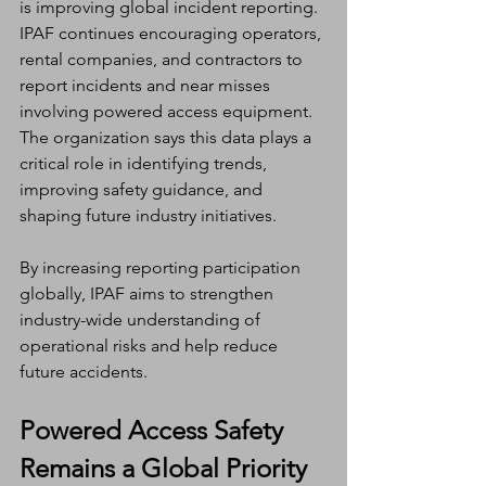
is improving global incident reporting.
IPAF continues encouraging operators, 
rental companies, and contractors to 
report incidents and near misses 
involving powered access equipment. 
The organization says this data plays a 
critical role in identifying trends, 
improving safety guidance, and 
shaping future industry initiatives.
By increasing reporting participation 
globally, IPAF aims to strengthen 
industry-wide understanding of 
operational risks and help reduce 
future accidents.
Powered Access Safety 
Remains a Global Priority