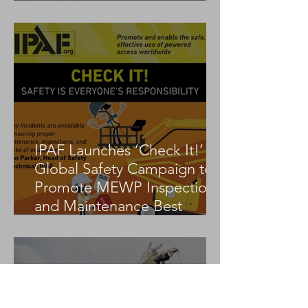
Tadano AC 3.045-1
IPAF Launches ‘Check It!’
Global Safety Campaign to
Promote MEWP Inspection
and Maintenance Best
Practices