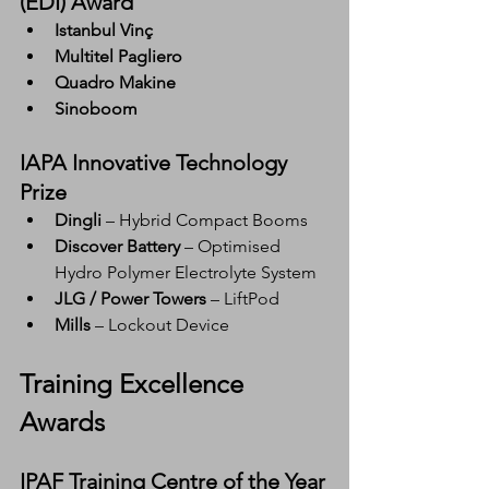
(EDI) Award
Istanbul Vinç
Multitel Pagliero
Quadro Makine
Sinoboom
IAPA Innovative Technology 
Prize
Dingli
 – Hybrid Compact Booms
Discover Battery
 – Optimised 
Hydro Polymer Electrolyte System
JLG / Power Towers
 – LiftPod
Mills
 – Lockout Device
Training Excellence 
Awards
IPAF Training Centre of the Year