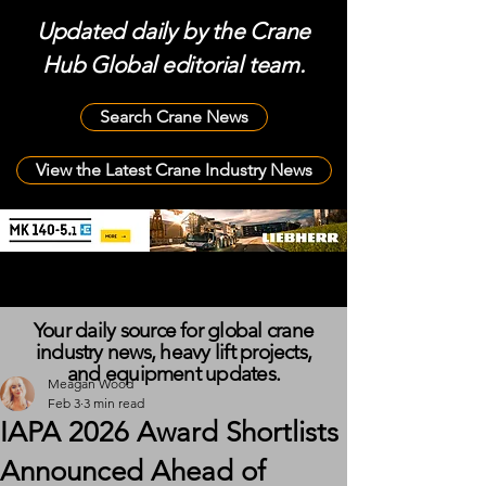
Updated daily by the Crane
Hub Global editorial team.
Search Crane News
View the Latest Crane Industry News
Your daily source for global crane
industry news, heavy lift projects,
and equipment updates.
Meagan Wood
Feb 3
3 min read
IAPA 2026 Award Shortlists
Announced Ahead of