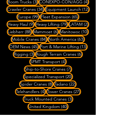
3 posts
4 posts
Boom Trucks
(3)
CONEXPO-CON/AGG
(4)
34 posts
12 posts
Crawler Cranes
(34)
Equipment Launch
(12)
99 posts
65 posts
Europe
(99)
Fleet Expansion
(65)
9 posts
79 posts
2 posts
Heavy Haul
(9)
Heavy Lifting
(79)
LATAM
(2)
88 posts
6 posts
10 posts
Liebherr
(88)
Mammoet
(6)
Manitowoc
(10)
84 posts
63 posts
Mobile Cranes
(84)
North America
(63)
45 posts
13 posts
OEM News
(45)
Port & Marine Lifting
(13)
3 posts
6 posts
Rigging
(3)
Rough Terrain Cranes
(6)
4 posts
SPMT Transport
(4)
7 posts
Ship-to-Shore Cranes
(7)
20 posts
Specialized Transport
(20)
8 posts
22 posts
Spider Cranes
(8)
Tadano
(22)
4 posts
27 posts
Telehandlers
(4)
Tower Cranes
(27)
3 posts
Truck Mounted Cranes
(3)
40 posts
United Kingdom
(40)
Do you have Crane