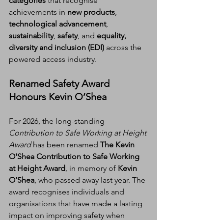
categories
 that recognise 
achievements in 
new products
, 
technological advancement
, 
sustainability
, 
safety
, and 
equality, 
diversity and inclusion (EDI)
 across the 
powered access industry.
Renamed Safety Award 
Honours Kevin O’Shea
For 2026, the long-standing 
Contribution to Safe Working at Height 
Award
 has been renamed 
The Kevin 
O'Shea Contribution to Safe Working 
at Height Award
, in memory of 
Kevin 
O’Shea
, who passed away last year. The 
award recognises individuals and 
organisations that have made a lasting 
impact on improving safety when 