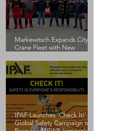
Markewitsch Expands City
Crane Fleet with New
Tadano AC 3.045-1
IPAF Launches ‘Check It!’
Global Safety Campaign to
Promote MEWP Inspection