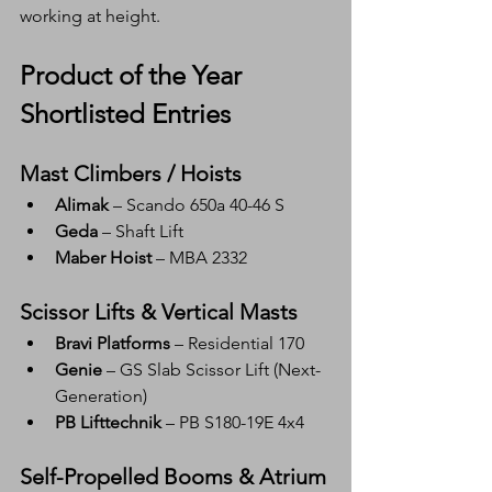
working at height.
Product of the Year 
Shortlisted Entries
Mast Climbers / Hoists
Alimak
 – Scando 650a 40-46 S
Geda
 – Shaft Lift
Maber Hoist
 – MBA 2332
Scissor Lifts & Vertical Masts
Bravi Platforms
 – Residential 170
Genie
 – GS Slab Scissor Lift (Next-
Generation)
PB Lifttechnik
 – PB S180-19E 4x4
Self-Propelled Booms & Atrium 