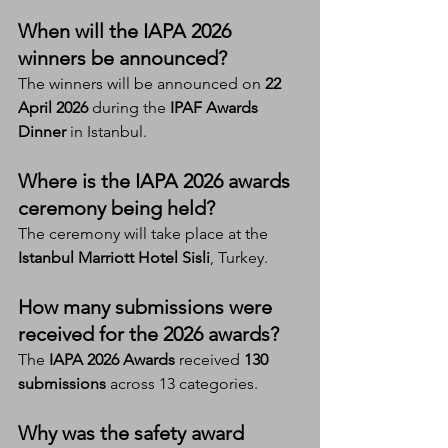
When will the IAPA 2026 
winners be announced?
The winners will be announced on 
22 
April 2026
 during the 
IPAF Awards 
Dinner
 in Istanbul.
Where is the IAPA 2026 awards 
ceremony being held?
The ceremony will take place at the 
Istanbul Marriott Hotel Sisli
, Turkey.
How many submissions were 
received for the 2026 awards?
The 
IAPA 2026 Awards
 received 
130 
submissions
 across 13 categories.
Why was the safety award 