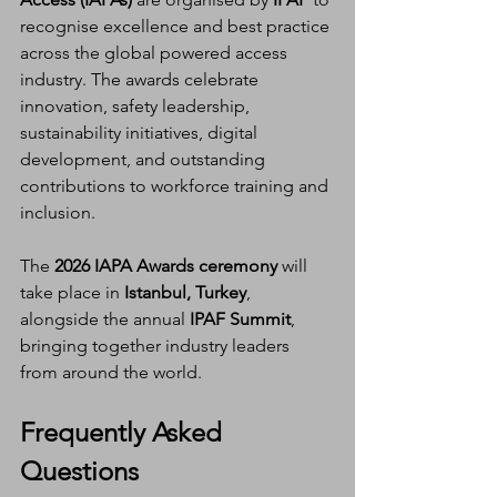
recognise excellence and best practice 
across the global powered access 
industry. The awards celebrate 
innovation, safety leadership, 
sustainability initiatives, digital 
development, and outstanding 
contributions to workforce training and 
inclusion.
The 
2026 IAPA Awards ceremony
 will 
take place in 
Istanbul, Turkey
, 
alongside the annual 
IPAF Summit
, 
bringing together industry leaders 
from around the world.
Frequently Asked 
Questions