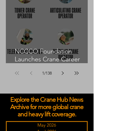
NCCCO Foundation
Launches Crane Career
Advisors Programme
1
/
138
Explore the Crane Hub News
Archive for more global crane
and heavy lift coverage.
May 2026