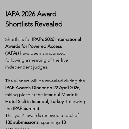
IAPA 2026 Award 
Shortlists Revealed
Shortlists for 
IPAF’s 2026 International 
Awards for Powered Access 
(IAPAs)
 have been announced 
following a meeting of the five 
independent judges.
The winners will be revealed during the 
IPAF Awards Dinner on 22 April 2026
, 
taking place at the 
Istanbul Marriott 
Hotel Sisli
 in 
Istanbul, Turkey
, following 
the 
IPAF Summit
.
This year’s awards received a total of 
130 submissions
, spanning 
13 