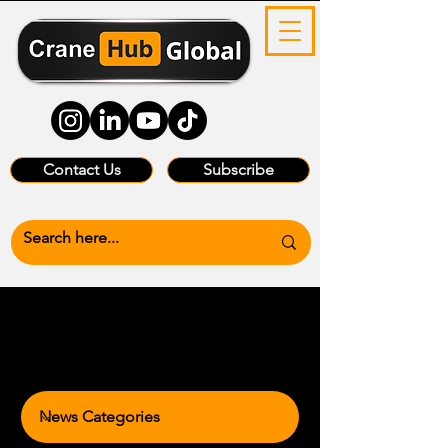
Contact Us
Subscribe
News Categories