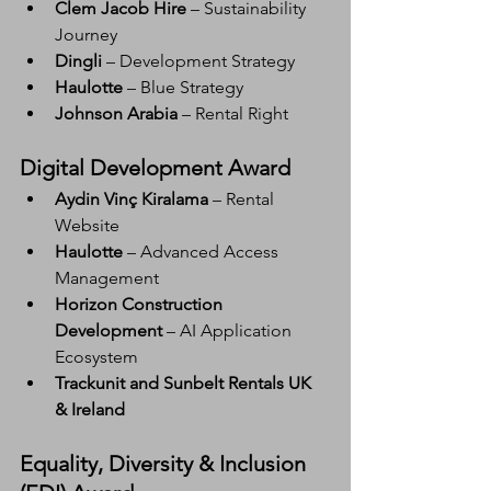
Clem Jacob Hire
 – Sustainability 
Journey
Dingli
 – Development Strategy
Haulotte
 – Blue Strategy
Johnson Arabia
 – Rental Right
Digital Development Award
Aydin Vinç Kiralama
 – Rental 
Website
Haulotte
 – Advanced Access 
Management
Horizon Construction 
Development
 – AI Application 
Ecosystem
Trackunit and Sunbelt Rentals UK 
& Ireland
Equality, Diversity & Inclusion 