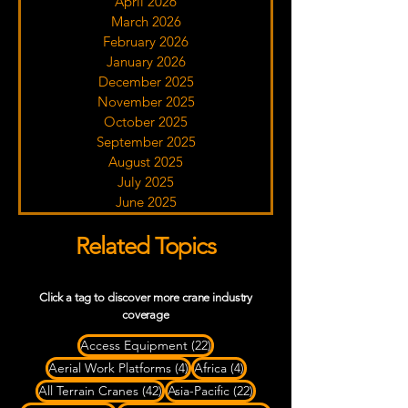
April 2026
March 2026
February 2026
January 2026
December 2025
November 2025
October 2025
September 2025
August 2025
July 2025
June 2025
Related Topics
Click a tag to discover more crane industry
coverage
22 posts
Access Equipment
(22)
4 posts
4 posts
Aerial Work Platforms
(4)
Africa
(4)
42 posts
22 posts
All Terrain Cranes
(42)
Asia-Pacific
(22)