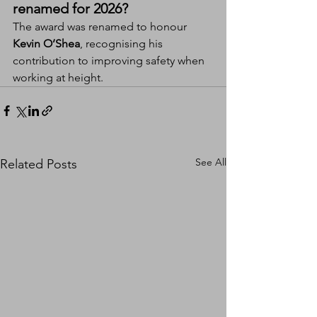
renamed for 2026?
The award was renamed to honour 
Kevin O’Shea
, recognising his 
contribution to improving safety when 
working at height.
See All
Related Posts