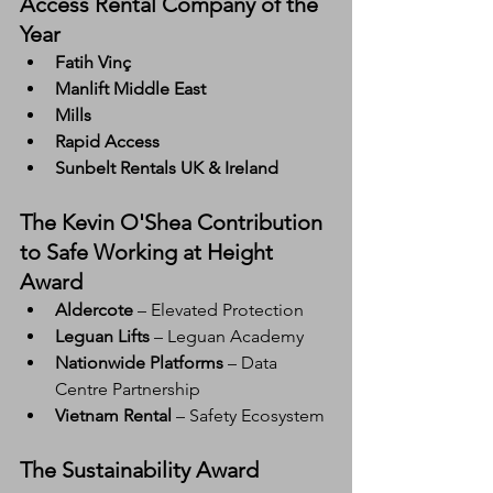
Access Rental Company of the 
Year
Fatih Vinç
Manlift Middle East
Mills
Rapid Access
Sunbelt Rentals UK & Ireland
The Kevin O'Shea Contribution 
to Safe Working at Height 
Award
Aldercote
 – Elevated Protection
Leguan Lifts
 – Leguan Academy
Nationwide Platforms
 – Data 
Centre Partnership
Vietnam Rental
 – Safety Ecosystem
The Sustainability Award