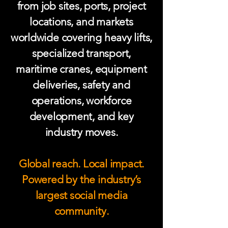
from job sites, ports, project
locations, and markets
worldwide covering heavy lifts,
specialized transport,
maritime cranes, equipment
deliveries, safety and
operations, workforce
development, and key
industry moves.
Global reach. Local impact.
Powered by the industry’s
largest social media
community.