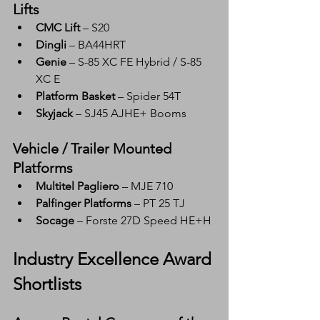
Lifts
CMC Lift
 – S20
Dingli
 – BA44HRT
Genie
 – S-85 XC FE Hybrid / S-85 
XC E
Platform Basket
 – Spider 54T
Skyjack
 – SJ45 AJHE+ Booms
Vehicle / Trailer Mounted 
Platforms
Multitel Pagliero
 – MJE 710
Palfinger Platforms
 – PT 25 TJ
Socage
 – Forste 27D Speed HE+H
Industry Excellence Award 
Shortlists