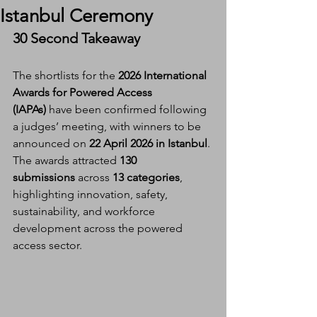
Istanbul Ceremony
30 Second Takeaway
The shortlists for the 
2026 International 
Awards for Powered Access 
(IAPAs)
 have been confirmed following 
a judges’ meeting, with winners to be 
announced on 
22 April 2026 in Istanbul
. 
The awards attracted 
130 
submissions
 across 
13 categories
, 
highlighting innovation, safety, 
sustainability, and workforce 
development across the powered 
access sector.