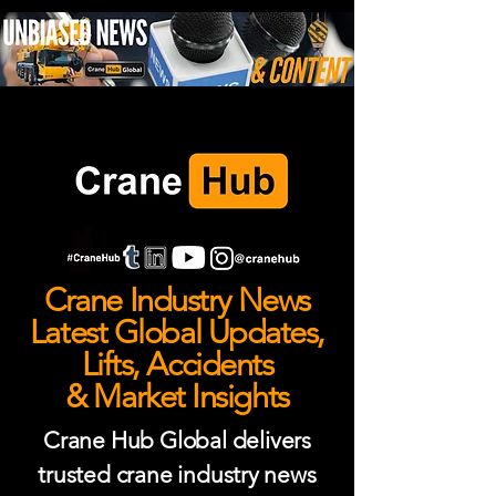
Crane Industry News
Latest Global Updates,
Lifts, Accidents
& Market Insights
Crane Hub Global delivers
trusted crane industry news