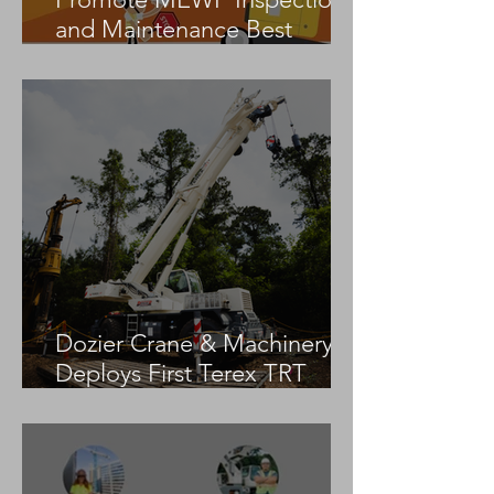
and Maintenance Best
Practices
Dozier Crane & Machinery
Deploys First Terex TRT
55US in the United States