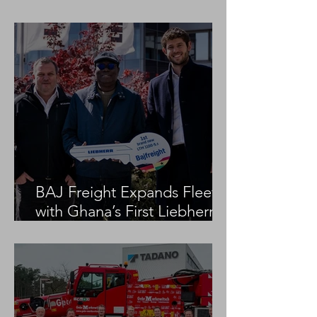
Project
BAJ Freight Expands Fleet
with Ghana’s First Liebherr
LTM 1100-5.3