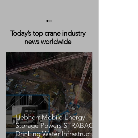
Today’s top crane industry
news worldwide
IPAF Issues Its Three
IPAF to Spotlig
Millionth PAL Card
Training, Safety 
Innovation at 
CON/AGG 2026
Liebherr Mobile Energy
Storage Powers STRABAG
Drinking Water Infrastructure