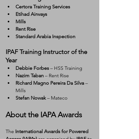
Certora Training Services
Etihad Airways
Mills
Rent Rise
Standard Arabia Inspection
IPAF Training Instructor of the 
Year
Debbie Forbes
 – HSS Training
Nazim Taban
 – Rent Rise
Richard Magno Pereira Da Silva
 – 
Mills
Stefan Nowak
 – Mateco
About the IAPA Awards
The 
International Awards for Powered 
Access (IAPAs)
 are organised by 
IPAF
 to 