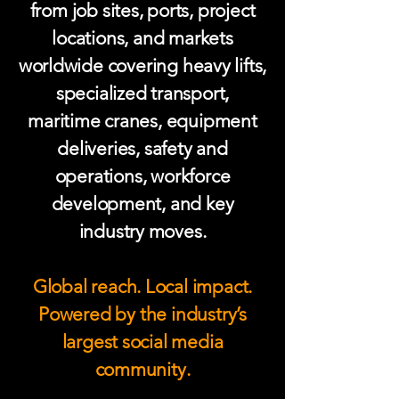
from job sites, ports, project
locations, and markets
worldwide covering heavy lifts,
specialized transport,
maritime cranes, equipment
deliveries, safety and
operations, workforce
development, and key
industry moves.
Global reach. Local impact.
Powered by the industry’s
largest social media
community.