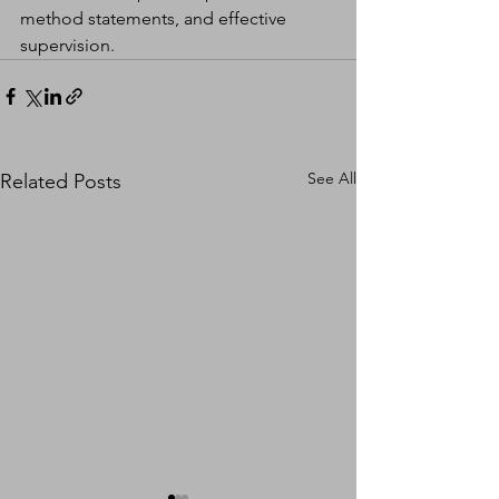
method statements, and effective 
supervision.
See All
Related Posts