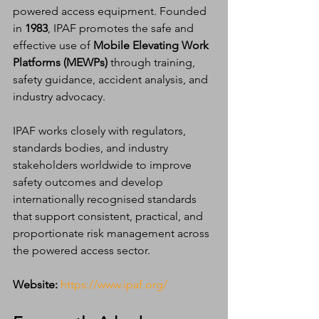
powered access equipment. Founded 
in 
1983
, IPAF promotes the safe and 
effective use of 
Mobile Elevating Work 
Platforms (MEWPs)
 through training, 
safety guidance, accident analysis, and 
industry advocacy.
IPAF works closely with regulators, 
standards bodies, and industry 
stakeholders worldwide to improve 
safety outcomes and develop 
internationally recognised standards 
that support consistent, practical, and 
proportionate risk management across 
the powered access sector.
Website:
https://www.ipaf.org/