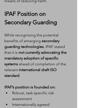
means of reducing harm.
IPAF Position on 
Secondary Guarding
While recognising the potential 
benefits of emerging 
secondary 
guarding technologies
, IPAF stated 
that it is 
not currently advocating the 
mandatory adoption of specific 
systems
 ahead of completion of the 
relevant 
international draft ISO 
standard
.
IPAF’s position is founded on:
Robust, task-specific risk 
assessment
Internationally agreed 