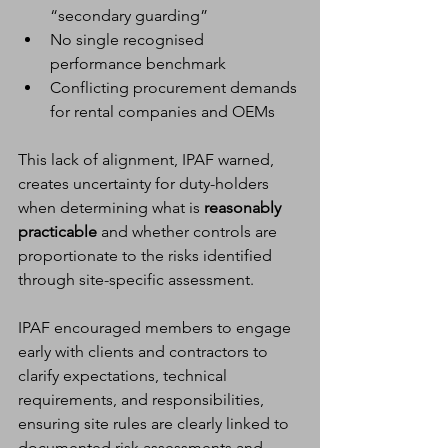
“secondary guarding”
No single recognised 
performance benchmark
Conflicting procurement demands 
for rental companies and OEMs
This lack of alignment, IPAF warned, 
creates uncertainty for duty-holders 
when determining what is 
reasonably 
practicable
 and whether controls are 
proportionate to the risks identified 
through site-specific assessment.
IPAF encouraged members to engage 
early with clients and contractors to 
clarify expectations, technical 
requirements, and responsibilities, 
ensuring site rules are clearly linked to 
documented risk assessments and 