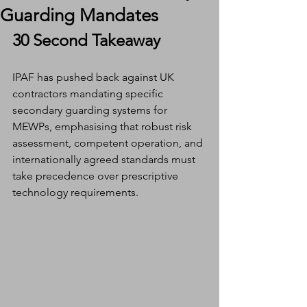
Guarding Mandates
30 Second Takeaway
IPAF has pushed back against UK 
contractors mandating specific 
secondary guarding systems for 
MEWPs, emphasising that robust risk 
assessment, competent operation, and 
internationally agreed standards must 
take precedence over prescriptive 
technology requirements.