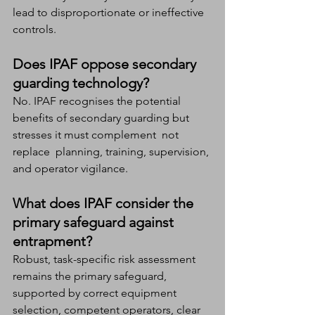
lead to disproportionate or ineffective 
controls.
Does IPAF oppose secondary 
guarding technology?
No. IPAF recognises the potential 
benefits of secondary guarding but 
stresses it must complement  not 
replace  planning, training, supervision, 
and operator vigilance.
What does IPAF consider the 
primary safeguard against 
entrapment?
Robust, task-specific risk assessment 
remains the primary safeguard, 
supported by correct equipment 
selection, competent operators, clear 