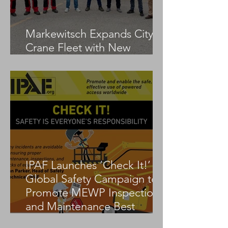
Markewitsch Expands City
Crane Fleet with New
Tadano AC 3.045-1
IPAF Launches ‘Check It!’
Global Safety Campaign to
Promote MEWP Inspection
and Maintenance Best
Practices