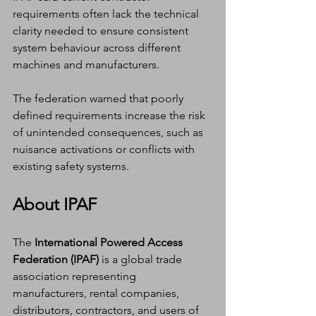
requirements often lack the technical 
clarity needed to ensure consistent 
system behaviour across different 
machines and manufacturers.
The federation warned that poorly 
defined requirements increase the risk 
of unintended consequences, such as 
nuisance activations or conflicts with 
existing safety systems.
About IPAF
The 
International Powered Access 
Federation (IPAF)
 is a global trade 
association representing 
manufacturers, rental companies, 
distributors, contractors, and users of 