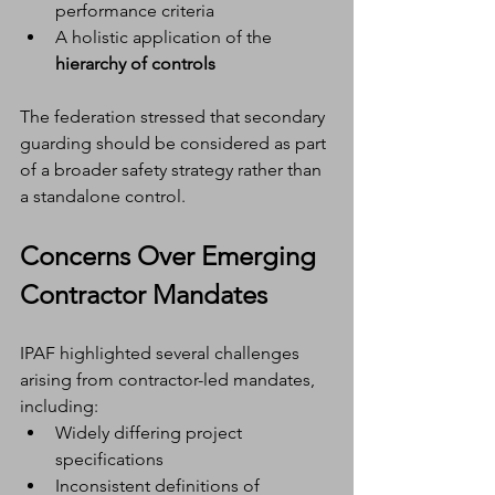
performance criteria
A holistic application of the 
hierarchy of controls
The federation stressed that secondary 
guarding should be considered as part 
of a broader safety strategy rather than 
a standalone control.
Concerns Over Emerging 
Contractor Mandates
IPAF highlighted several challenges 
arising from contractor-led mandates, 
including:
Widely differing project 
specifications
Inconsistent definitions of 