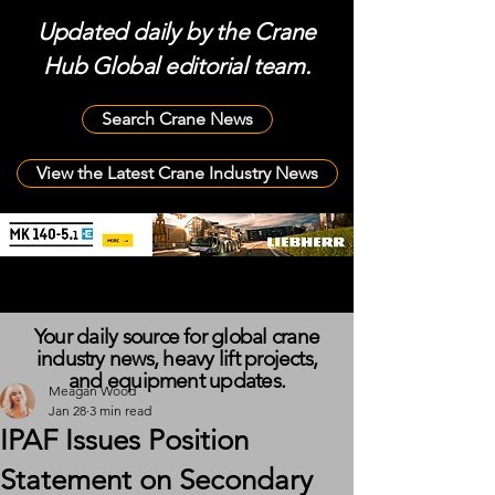
Updated daily by the Crane
Hub Global editorial team.
Search Crane News
View the Latest Crane Industry News
Your daily source for global crane
industry news, heavy lift projects,
and equipment updates.
Meagan Wood
Jan 28
3 min read
IPAF Issues Position
Statement on Secondary