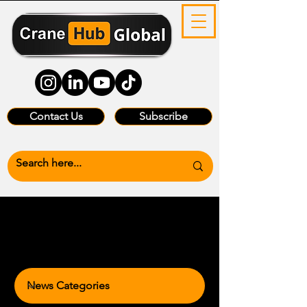
Contact Us
Subscribe
News Categories