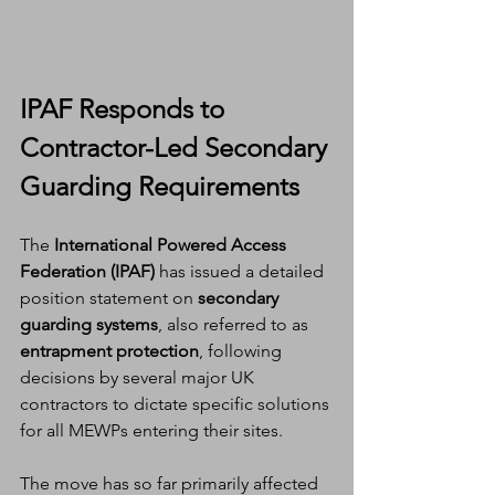
IPAF Responds to 
Contractor-Led Secondary 
Guarding Requirements
The 
International Powered Access 
Federation (IPAF)
 has issued a detailed 
position statement on 
secondary 
guarding systems
, also referred to as 
entrapment protection
, following 
decisions by several major UK 
contractors to dictate specific solutions 
for all MEWPs entering their sites.
The move has so far primarily affected 