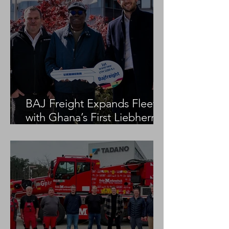
BAJ Freight Expands Fleet
with Ghana’s First Liebherr
LTM 1100-5.3