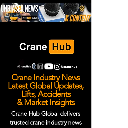
Crane Industry News
Latest Global Updates,
Lifts, Accidents
& Market Insights
Crane Hub Global delivers
trusted crane industry news