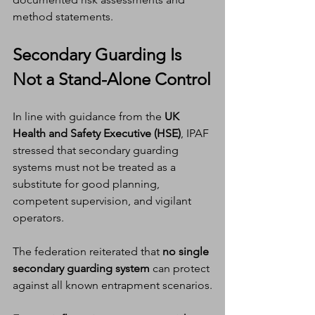
method statements.
Secondary Guarding Is 
Not a Stand-Alone Control
In line with guidance from the 
UK 
Health and Safety Executive (HSE)
, IPAF 
stressed that secondary guarding 
systems must not be treated as a 
substitute for good planning, 
competent supervision, and vigilant 
operators.
The federation reiterated that 
no single 
secondary guarding system
 can protect 
against all known entrapment scenarios.