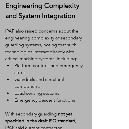
Engineering Complexity 
and System Integration
IPAF also raised concerns about the 
engineering complexity of secondary 
guarding systems, noting that such 
technologies interact directly with 
critical machine systems, including:
Platform controls and emergency 
stops
Guardrails and structural 
components
Load-sensing systems
Emergency descent functions
With secondary guarding 
not yet 
specified in the draft ISO standard
, 
IPAF said current contractor 