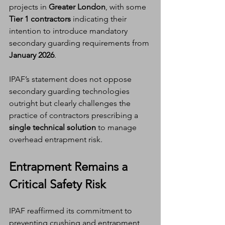
projects in 
Greater London
, with some 
Tier 1 contractors
 indicating their 
intention to introduce mandatory 
secondary guarding requirements from 
January 2026
.
IPAF’s statement does not oppose 
secondary guarding technologies 
outright but clearly challenges the 
practice of contractors prescribing a 
single technical solution
 to manage 
overhead entrapment risk.
Entrapment Remains a 
Critical Safety Risk
IPAF reaffirmed its commitment to 
preventing crushing and entrapment 