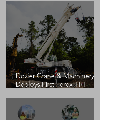
Dozier Crane & Machinery
Deploys First Terex TRT
55US in the United States