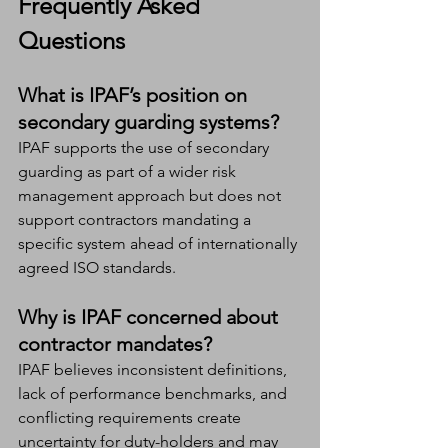
Frequently Asked 
Questions
What is IPAF’s position on 
secondary guarding systems?
IPAF supports the use of secondary 
guarding as part of a wider risk 
management approach but does not 
support contractors mandating a 
specific system ahead of internationally 
agreed ISO standards.
Why is IPAF concerned about 
contractor mandates?
IPAF believes inconsistent definitions, 
lack of performance benchmarks, and 
conflicting requirements create 
uncertainty for duty-holders and may 