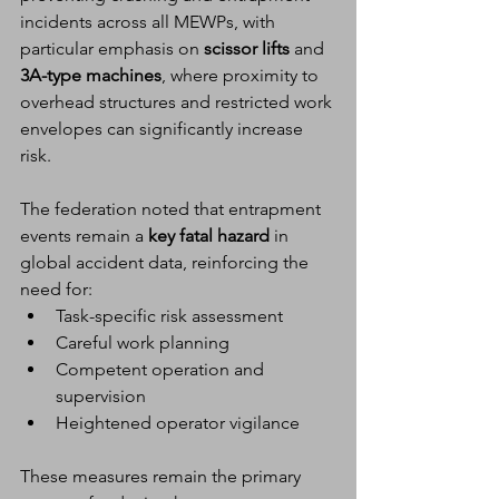
incidents across all MEWPs, with 
particular emphasis on 
scissor lifts
 and 
3A-type machines
, where proximity to 
overhead structures and restricted work 
envelopes can significantly increase 
risk.
The federation noted that entrapment 
events remain a 
key fatal hazard
 in 
global accident data, reinforcing the 
need for:
Task-specific risk assessment
Careful work planning
Competent operation and 
supervision
Heightened operator vigilance
These measures remain the primary 