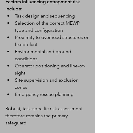
Factors influencing entrapment risk 
include:
Task design and sequencing
Selection of the correct MEWP 
type and configuration
Proximity to overhead structures or 
fixed plant
Environmental and ground 
conditions
Operator positioning and line-of-
sight
Site supervision and exclusion 
zones
Emergency rescue planning
Robust, task-specific risk assessment 
therefore remains the primary 
safeguard.