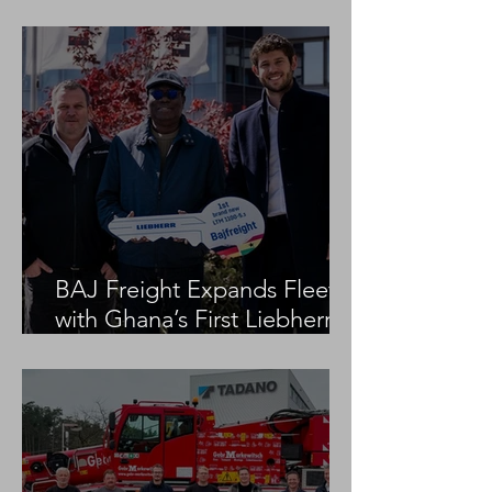
Project
BAJ Freight Expands Fleet
with Ghana’s First Liebherr
LTM 1100-5.3