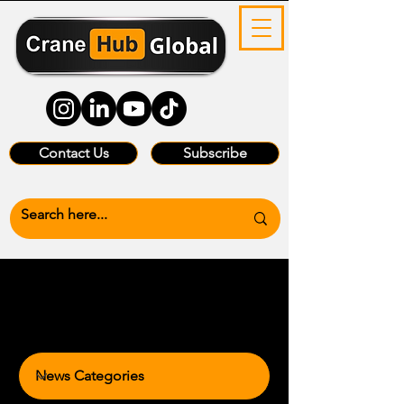
Contact Us
Subscribe
News Categories