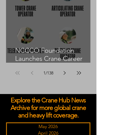
NCCCO Foundation
Launches Crane Career
Advisors Programme
1
/
138
Explore the Crane Hub News
Archive for more global crane
and heavy lift coverage.
May 2026
April 2026