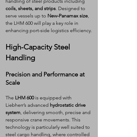
handling of steel products including 
coils, sheets, and strips
. Designed to 
serve vessels up to 
New-Panamax size
, 
the LHM 600 will play a key role in 
enhancing port-side logistics efficiency.
High-Capacity Steel 
Handling
Precision and Performance at 
Scale
The 
LHM 600
 is equipped with 
Liebherr’s advanced 
hydrostatic drive 
system
, delivering smooth, precise and 
responsive crane movements. This 
technology is particularly well suited to 
steel cargo handling, where controlled 