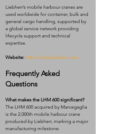
Liebherr’s mobile harbour cranes are 
used worldwide for container, bulk and 
general cargo handling, supported by 
a global service network providing 
lifecycle support and technical 
expertise.
Website:
https://www.liebherr.com
Frequently Asked 
Questions
What makes the LHM 600 significant?
The LHM 600 acquired by Marcegaglia 
is the 2,000th mobile harbour crane 
produced by Liebherr, marking a major 
manufacturing milestone.