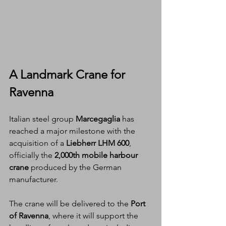
A Landmark Crane for 
Ravenna
Italian steel group 
Marcegaglia
 has 
reached a major milestone with the 
acquisition of a 
Liebherr LHM 600
, 
officially the 
2,000th mobile harbour 
crane
 produced by the German 
manufacturer.
The crane will be delivered to the 
Port 
of Ravenna
, where it will support the 