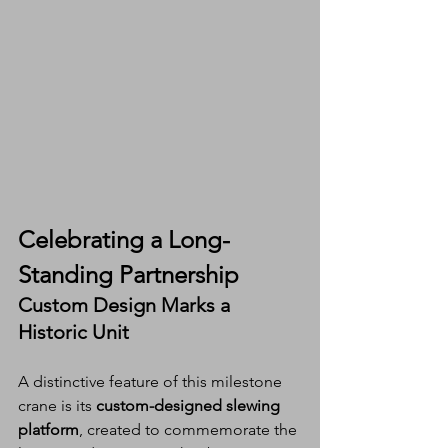
Celebrating a Long-
Standing Partnership
Custom Design Marks a 
Historic Unit
A distinctive feature of this milestone 
crane is its 
custom-designed slewing 
platform
, created to commemorate the 