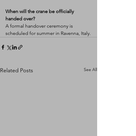
When will the crane be officially 
handed over?
A formal handover ceremony is 
scheduled for summer in Ravenna, Italy.
See All
Related Posts