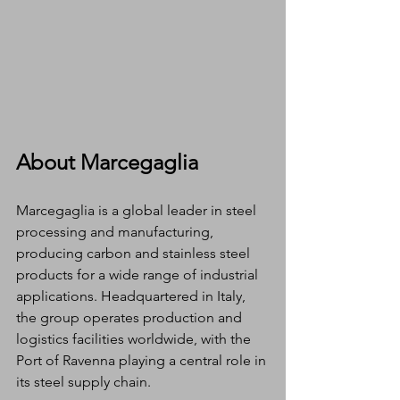
About Marcegaglia
Marcegaglia is a global leader in steel 
processing and manufacturing, 
producing carbon and stainless steel 
products for a wide range of industrial 
applications. Headquartered in Italy, 
the group operates production and 
logistics facilities worldwide, with the 
Port of Ravenna playing a central role in 
its steel supply chain.