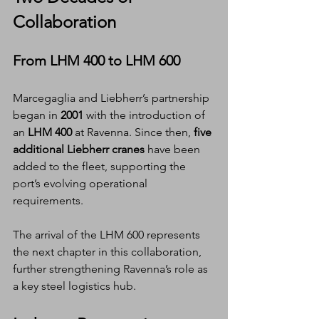
Collaboration
From LHM 400 to LHM 600
Marcegaglia and Liebherr’s partnership 
began in 
2001
 with the introduction of 
an 
LHM 400
 at Ravenna. Since then, 
five 
additional Liebherr cranes
 have been 
added to the fleet, supporting the 
port’s evolving operational 
requirements.
The arrival of the LHM 600 represents 
the next chapter in this collaboration, 
further strengthening Ravenna’s role as 
a key steel logistics hub.