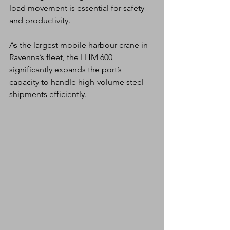
load movement is essential for safety 
and productivity.
As the largest mobile harbour crane in 
Ravenna’s fleet, the LHM 600 
significantly expands the port’s 
capacity to handle high-volume steel 
shipments efficiently.