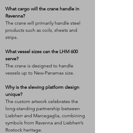
What cargo will the crane handle in 
Ravenna?
The crane will primarily handle steel 
products such as coils, sheets and 
strips.
What vessel sizes can the LHM 600 
serve?
The crane is designed to handle 
vessels up to New-Panamax size.
Why is the slewing platform design 
unique?
The custom artwork celebrates the 
long-standing partnership between 
Liebherr and Marcegaglia, combining 
symbols from Ravenna and Liebherr’s 
Rostock heritage.