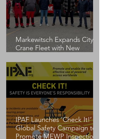
Markewitsch Expands City
Crane Fleet with New
Tadano AC 3.045-1
IPAF Launches ‘Check It!’
Global Safety Campaign to
Promote MEWP Inspection