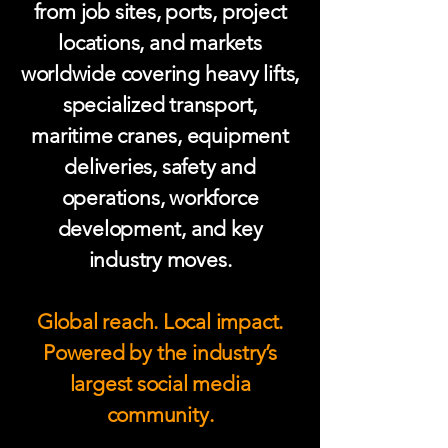
from job sites, ports, project
locations, and markets
worldwide covering heavy lifts,
specialized transport,
maritime cranes, equipment
deliveries, safety and
operations, workforce
development, and key
industry moves.
Global reach. Local impact.
Powered by the industry’s
largest social media
community.