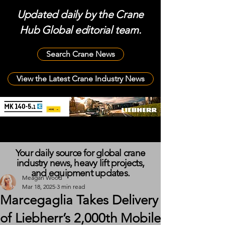
Updated daily by the Crane
Hub Global editorial team.
Search Crane News
View the Latest Crane Industry News
Your daily source for global crane
industry news, heavy lift projects,
and equipment updates.
Meagan Wood
Mar 18, 2025
3 min read
Marcegaglia Takes Delivery
of Liebherr’s 2,000th Mobile