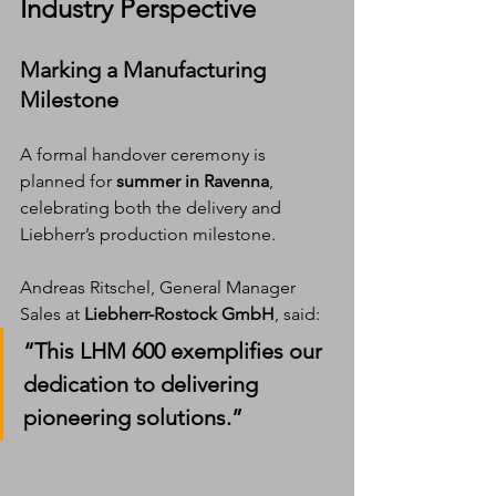
Industry Perspective
Marking a Manufacturing 
Milestone
A formal handover ceremony is 
planned for 
summer in Ravenna
, 
celebrating both the delivery and 
Liebherr’s production milestone.
Andreas Ritschel, General Manager 
Sales at 
Liebherr-Rostock GmbH
, said:
“This LHM 600 exemplifies our 
dedication to delivering 
pioneering solutions.”