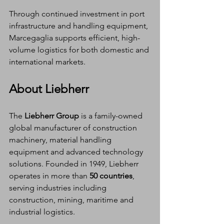
Through continued investment in port 
infrastructure and handling equipment, 
Marcegaglia supports efficient, high-
volume logistics for both domestic and 
international markets.
About Liebherr
The 
Liebherr Group
 is a family-owned 
global manufacturer of construction 
machinery, material handling 
equipment and advanced technology 
solutions. Founded in 1949, Liebherr 
operates in more than 
50 countries
, 
serving industries including 
construction, mining, maritime and 
industrial logistics.