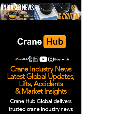
Crane Industry News
Latest Global Updates,
Lifts, Accidents
& Market Insights
Crane Hub Global delivers
trusted crane industry news