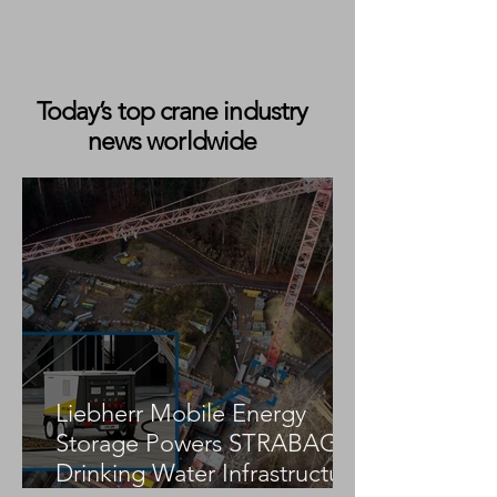
Today’s top crane industry
news worldwide
Liebherr Celebrates Production of
Its 2,000th Mobile Harbour Crane
Liebherr Mobile Energy
Storage Powers STRABAG
Drinking Water Infrastructure