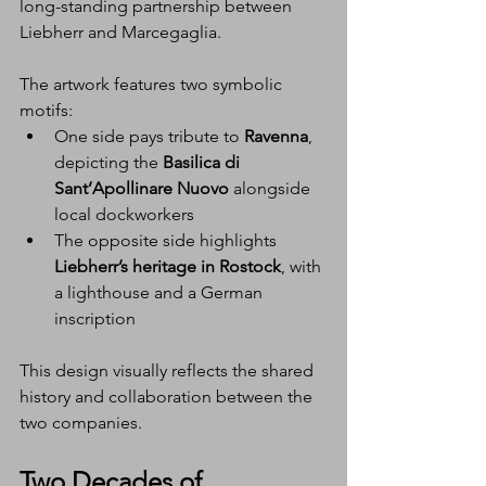
long-standing partnership between 
Liebherr and Marcegaglia.
The artwork features two symbolic 
motifs:
One side pays tribute to 
Ravenna
, 
depicting the 
Basilica di 
Sant’Apollinare Nuovo
 alongside 
local dockworkers
The opposite side highlights 
Liebherr’s heritage in Rostock
, with 
a lighthouse and a German 
inscription
This design visually reflects the shared 
history and collaboration between the 
two companies.
Two Decades of 