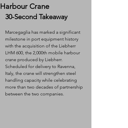
Harbour Crane
30-Second Takeaway
Marcegaglia has marked a significant 
milestone in port equipment history 
with the acquisition of the Liebherr 
LHM 600, the 2,000th mobile harbour 
crane produced by Liebherr. 
Scheduled for delivery to Ravenna, 
Italy, the crane will strengthen steel 
handling capacity while celebrating 
more than two decades of partnership 
between the two companies.