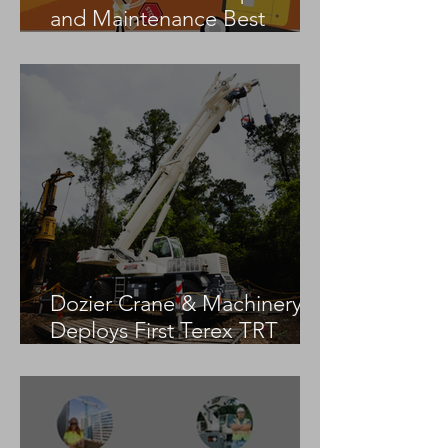
and Maintenance Best
Practices
Dozier Crane & Machinery
Deploys First Terex TRT
55US in the United States