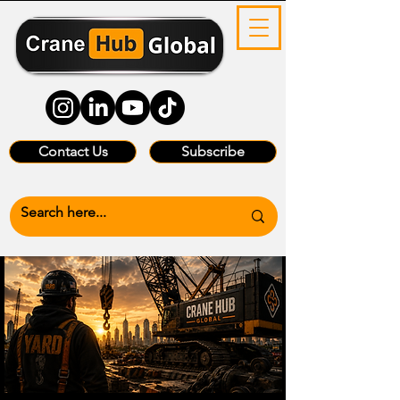
Contact Us
Subscribe