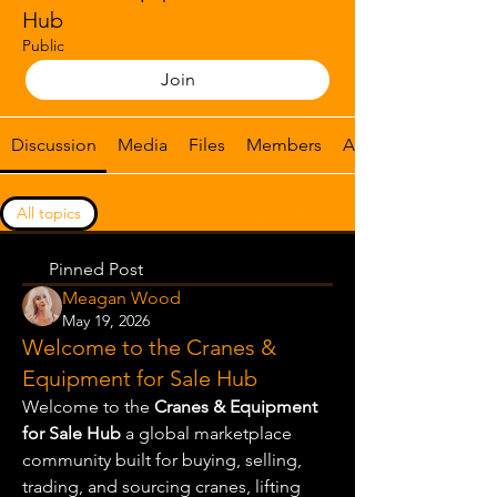
Hub
Public
Join
Discussion
Media
Files
Members
About
All topics
Crane & heavy equipment listings (0)
Pinned Post
Meagan Wood
May 19, 2026
Welcome to the Cranes &
Equipment for Sale Hub
Welcome to the 
Cranes & Equipment 
for Sale Hub
 a global marketplace 
community built for buying, selling, 
trading, and sourcing cranes, lifting 