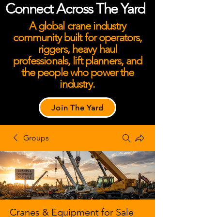
Connect Across The Yard
A global crane industry
community built for operators,
riggers, heavy haul
professionals, lift planners, and
the people who power the
industry.
Join The Yard
Groups
Cranes & Equipment for Sale