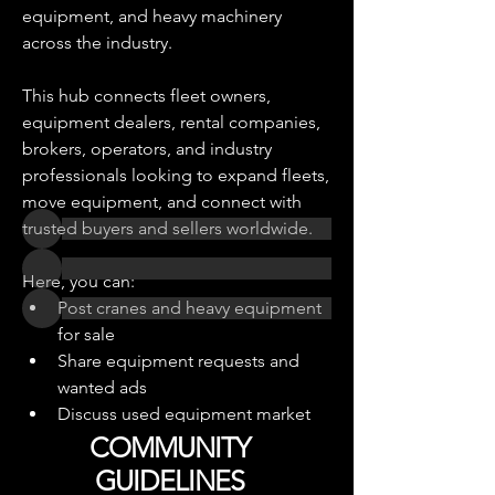
equipment, and heavy machinery 
across the industry.
About
Adedicated marketplace community
This hub connects fleet owners, 
for buying, selling, tradin
...
Read more
equipment dealers, rental companies, 
brokers, operators, and industry 
professionals looking to expand fleets, 
Equipment Traders
move equipment, and connect with 
trusted buyers and sellers worldwide.
Here, you can:
Post cranes and heavy equipment 
for sale
See All Equipment Traders (2)
Share equipment requests and 
wanted ads
Discuss used equipment market 
trends
COMMUNITY
GUIDELINES