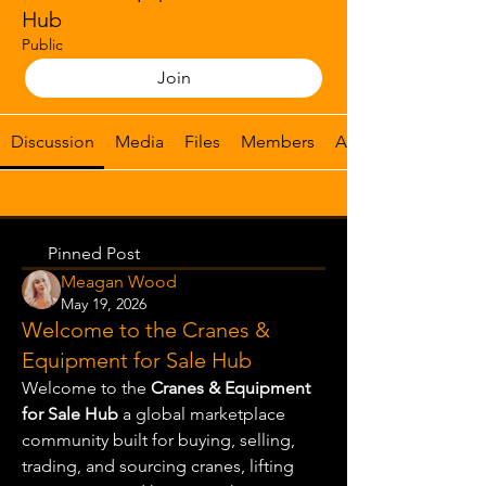
Hub
Public
Join
Discussion
Media
Files
Members
About
Back
Pinned Post
Meagan Wood
May 19, 2026
Welcome to the Cranes &
Equipment for Sale Hub
Welcome to the 
Cranes & Equipment 
for Sale Hub
 a global marketplace 
community built for buying, selling, 
trading, and sourcing cranes, lifting 