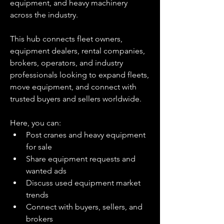
equipment, and heavy machinery 
across the industry.
This hub connects fleet owners, 
equipment dealers, rental companies, 
brokers, operators, and industry 
professionals looking to expand fleets, 
move equipment, and connect with 
trusted buyers and sellers worldwide.
Here, you can:
Post cranes and heavy equipment 
for sale
Share equipment requests and 
wanted ads
Discuss used equipment market 
trends
Connect with buyers, sellers, and 
brokers