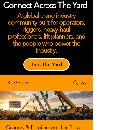
Connect Across The Yard
A global crane industry
community built for operators,
riggers, heavy haul
professionals, lift planners, and
the people who power the
industry.
Join The Yard
Groups
Cranes & Equipment for Sale