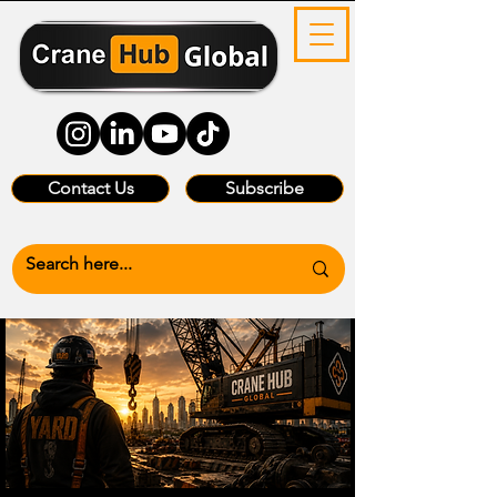
Contact Us
Subscribe