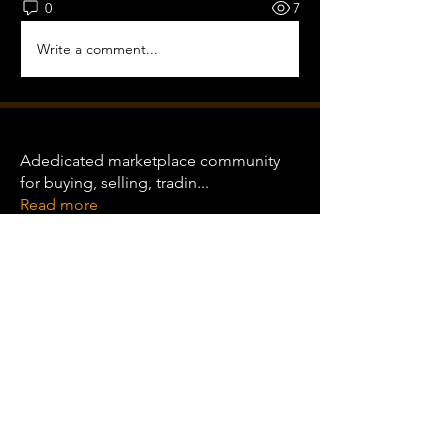
0
7
Write a comment...
About
Adedicated marketplace community
for buying, selling, tradin
...
Read more
Equipment Traders
international
Follow
international
Clint Wood
Follow
See All Equipment Traders (2)