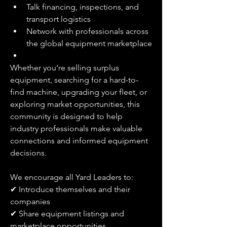
Talk financing, inspections, and 
transport logistics
Network with professionals across 
the global equipment marketplace
Whether you’re selling surplus 
equipment, searching for a hard-to-
find machine, upgrading your fleet, or 
exploring market opportunities, this 
community is designed to help 
industry professionals make valuable 
connections and informed equipment 
decisions.
We encourage all Yard Leaders to:
✔ Introduce themselves and their 
companies
✔ Share equipment listings and 
marketplace opportunities