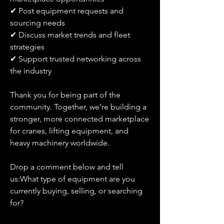
✔ Post equipment requests and 
sourcing needs
✔ Discuss market trends and fleet 
strategies
✔ Support trusted networking across 
the industry
Thank you for being part of the 
community. Together, we’re building a 
stronger, more connected marketplace 
for cranes, lifting equipment, and 
heavy machinery worldwide.
Drop a comment below and tell 
us:What type of equipment are you 
currently buying, selling, or searching 
for?