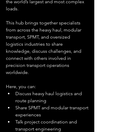
the world’s largest and most complex 
loads.
This hub brings together specialists 
from across the heavy haul, modular 
transport, SPMT, and oversized 
logistics industries to share 
knowledge, discuss challenges, and 
connect with others involved in 
precision transport operations 
worldwide.
Here, you can:
Discuss heavy haul logistics and 
route planning
Share SPMT and modular transport 
experiences
Talk project coordination and 
transport engineering