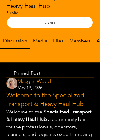
Heavy Haul Hub
Public
Join
Discussion
Media
Files
Members
About
Back
Pinned Post
Meagan Wood
May 19, 2026
Welcome to the Specialized
Transport & Heavy Haul Hub
Welcome to the 
Specialized Transport 
& Heavy Haul Hub
 a community built 
for the professionals, operators, 
planners, and logistics experts moving 