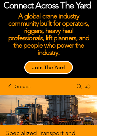
Connect Across The Yard
A global crane industry
community built for operators,
riggers, heavy haul
professionals, lift planners, and
the people who power the
industry.
Join The Yard
Groups
Specialized Transport and