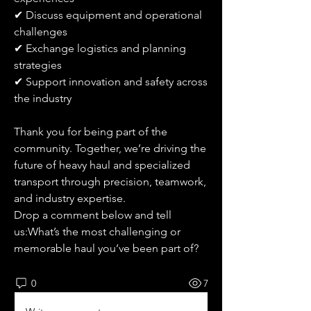
✔ Discuss equipment and operational 
challenges
✔ Exchange logistics and planning 
strategies
✔ Support innovation and safety across 
the industry
Thank you for being part of the 
community. Together, we’re driving the 
future of heavy haul and specialized 
transport through precision, teamwork, 
and industry expertise.
Drop a comment below and tell 
us:What’s the most challenging or 
memorable haul you’ve been part of?
0
7