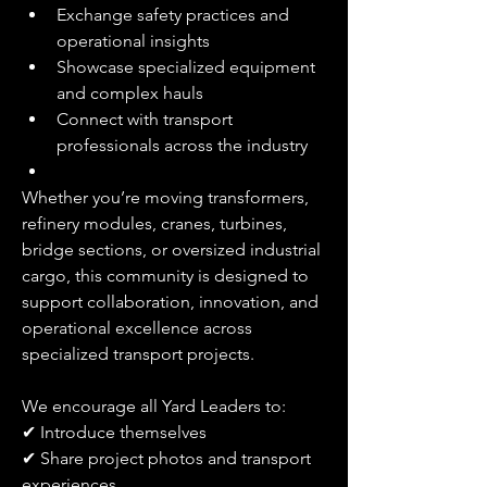
Exchange safety practices and 
operational insights
Showcase specialized equipment 
and complex hauls
Connect with transport 
professionals across the industry
Whether you’re moving transformers, 
refinery modules, cranes, turbines, 
bridge sections, or oversized industrial 
cargo, this community is designed to 
support collaboration, innovation, and 
operational excellence across 
specialized transport projects.
We encourage all Yard Leaders to:
✔ Introduce themselves
✔ Share project photos and transport 
experiences