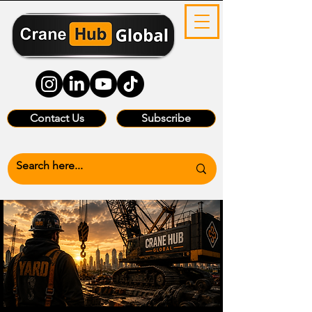
Contact Us
Subscribe