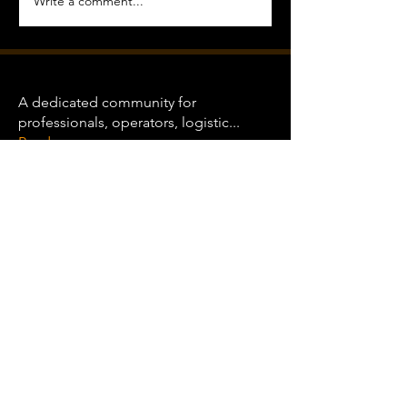
Write a comment...
About
A dedicated community for
professionals, operators, logistic
...
Read more
Heavy Haulers
Clint Wood
Follow
See All Heavy Haulers (1)
COMMUNITY
GUIDELINES