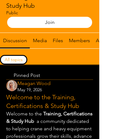
Study Hub
Public
Join
Discussion
Media
Files
Members
About
All topics
Certification preparation & exam guidanc (0)
Pinned Post
Meagan Wood
May 19, 2026
Welcome to the Training,
Certifications & Study Hub
Welcome to the 
Training, Certifications 
& Study Hub
  a community dedicated 
to helping crane and heavy equipment 
professionals grow their skills, advance 