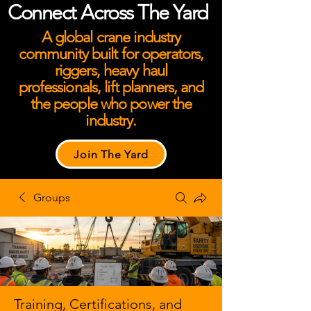
Connect Across The Yard
A global crane industry
community built for operators,
riggers, heavy haul
professionals, lift planners, and
the people who power the
industry.
Join The Yard
Groups
Training, Certifications, and