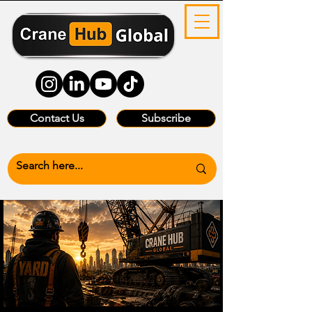
Contact Us
Subscribe