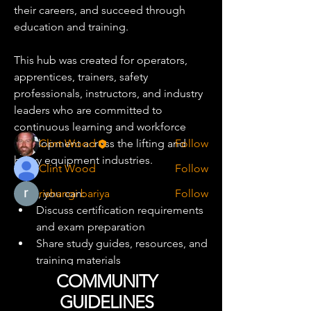
their careers, and succeed through 
education and training.
About
A dedicated community for crane and
This hub was created for operators, 
heavy equipment professi
...
Read more
apprentices, trainers, safety 
professionals, instructors, and industry 
leaders who are committed to 
Training Pro
continuous learning and workforce 
development across the lifting and 
Clint Wood
Follow
heavy equipment industries.
Clint Wood
Follow
Here, you can:
rishangi bariya
Follow
Discuss certification requirements 
See All Training Pro (3)
and exam preparation
Share study guides, resources, and 
training materials
Ask questions about NCCCO and 
COMMUNITY
industry certifications
GUIDELINES