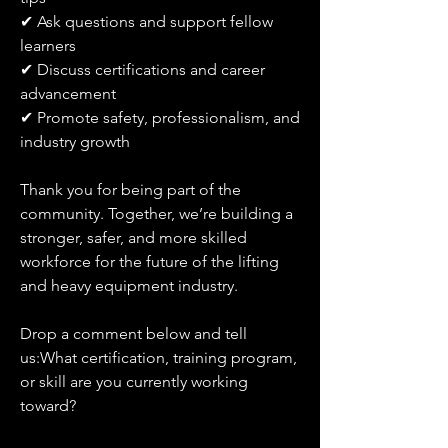
✔ Ask questions and support fellow 
learners
✔ Discuss certifications and career 
advancement
✔ Promote safety, professionalism, and 
industry growth
Thank you for being part of the 
community. Together, we’re building a 
stronger, safer, and more skilled 
workforce for the future of the lifting 
and heavy equipment industry.
Drop a comment below and tell 
us:What certification, training program, 
or skill are you currently working 
toward?