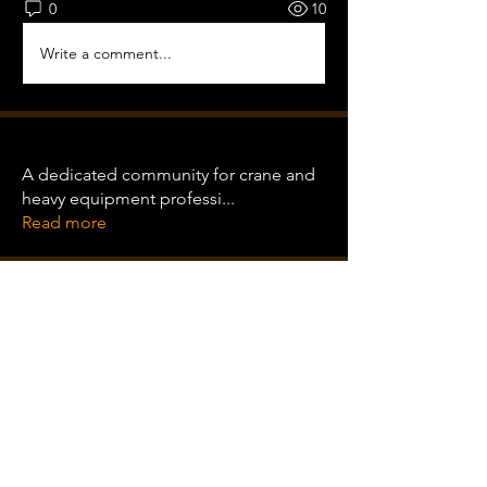
0
10
Write a comment...
About
A dedicated community for crane and
heavy equipment professi
...
Read more
Training Pro
Clint Wood
Follow
Clint Wood
Follow
rishangi bariya
Follow
See All Training Pro (3)