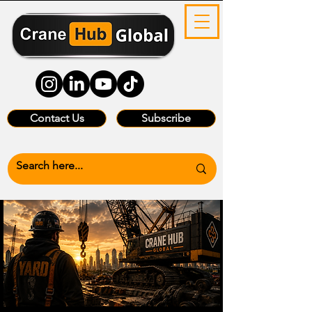
Contact Us
Subscribe