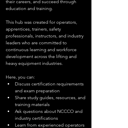
their careers, and succeed through 
education and training.
This hub was created for operators, 
apprentices, trainers, safety 
professionals, instructors, and industry 
leaders who are committed to 
continuous learning and workforce 
development across the lifting and 
heavy equipment industries.
Here, you can:
Discuss certification requirements 
and exam preparation
Share study guides, resources, and 
training materials
Ask questions about NCCCO and 
industry certifications
Learn from experienced operators 