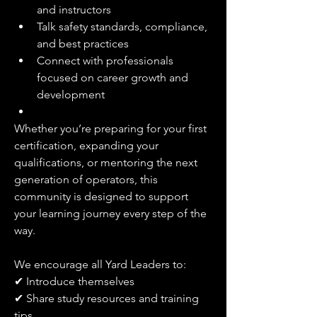
and instructors
Talk safety standards, compliance, 
and best practices
Connect with professionals 
focused on career growth and 
development
Whether you’re preparing for your first 
certification, expanding your 
qualifications, or mentoring the next 
generation of operators, this 
community is designed to support 
your learning journey every step of the 
way.
We encourage all Yard Leaders to:
✔ Introduce themselves
✔ Share study resources and training 
tips