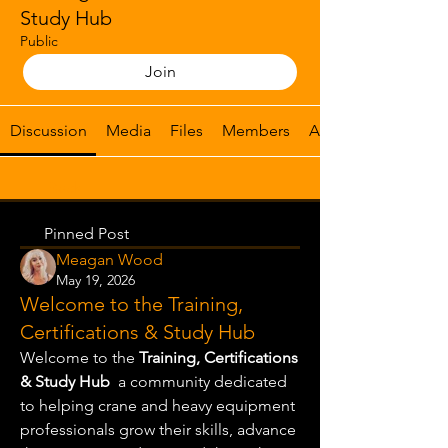
Study Hub
Public
Join
Discussion
Media
Files
Members
About
Back
Pinned Post
Meagan Wood
May 19, 2026
Welcome to the Training,
Certifications & Study Hub
Welcome to the 
Training, Certifications 
& Study Hub
  a community dedicated 
to helping crane and heavy equipment 
professionals grow their skills, advance 