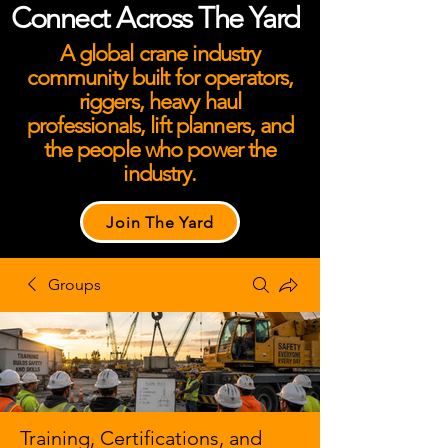
Connect Across The Yard
A global crane industry
community built for operators,
riggers, heavy haul
professionals, lift planners, and
the people who power the
industry.
Join The Yard
Groups
Training, Certifications, and