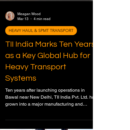
Meagan Wood
Mar 13
4 min read
HEAVY HAUL & SPMT TRANSPORT
TII India Marks Ten Years
as a Key Global Hub for
Heavy Transport
Systems
Ten years after launching operations in
Bawal near New Delhi, TII India Pvt. Ltd. has