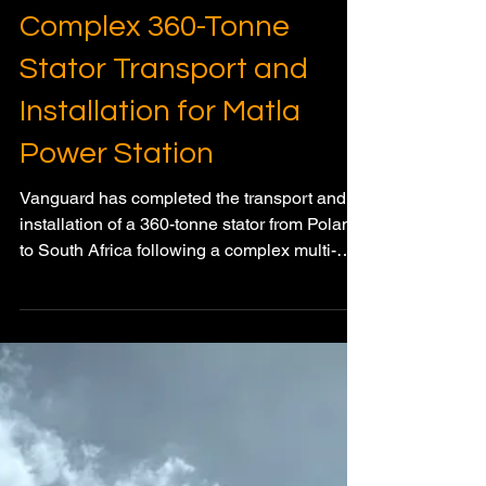
Vanguard Completes
Complex 360-Tonne
Stator Transport and
Installation for Matla
Power Station
Vanguard has completed the transport and
installation of a 360-tonne stator from Poland
to South Africa following a complex multi-
modal heavy transport operation involving
rail, sea freight, specialised road transport,
SPMTs, and hydraulic gantry installation
systems.