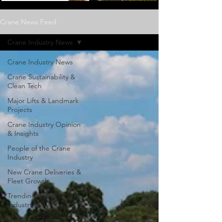
Crane News Feed
Crane Industry News
Crane Industry News
Crane Sustainability &
Clean Tech
Major Lifts & Landmark
Projects
Crane Industry Opinion
& Insights
People of the Crane
Industry
New Crane Deliveries &
Fleet Growth
Trending Crane
Industry News
Breaking Crane