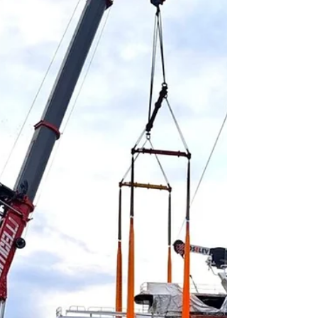
grown into a major manufacturing and
engineering hub for the TII Group, producing
modular heavy transport systems for global
infrastructure, energy and industrial projects.