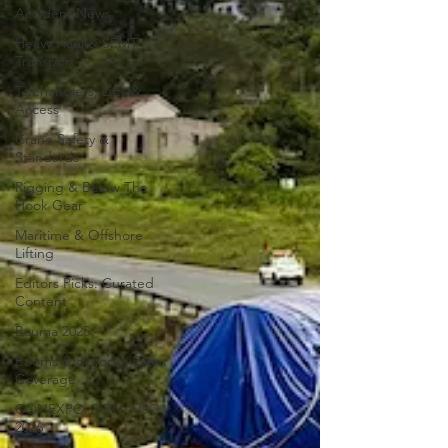
Accident News
Heavy Haul & SPMT
Transport
Telehandlers, Lifts &
Access
Crane Safety &
Standards
Rigging & Below The
Hook Gear
Maritime & Offshore
Lifting
Editors Picks: Curated
Content
Bauma 2025
Booms & Beyond: Event
Coverage
CONEXPO-CON/AGG
2026