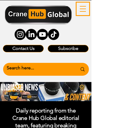
Contact Us
Subscribe
Daily reporting from the
Crane Hub Global editorial
team, featuring breaking