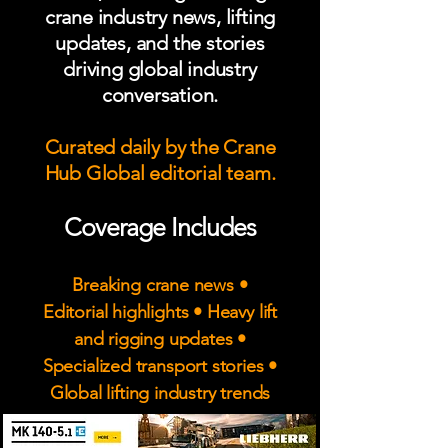
crane industry news, lifting
updates, and the stories
driving global industry
conversation.
Curated daily by the Crane
Hub Global editorial team.
Coverage Includes
Breaking crane news •
Editorial highlights • Heavy lift
and rigging updates •
Specialized transport stories •
Global lifting industry trends