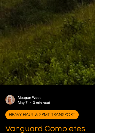
Meagan Wood
May 7
3 min read
HEAVY HAUL & SPMT TRANSPORT