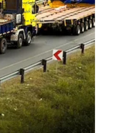
Project Spotlight
Mental Health Pulse
Global Crane Market
Watch
Workforce
Development &
Training