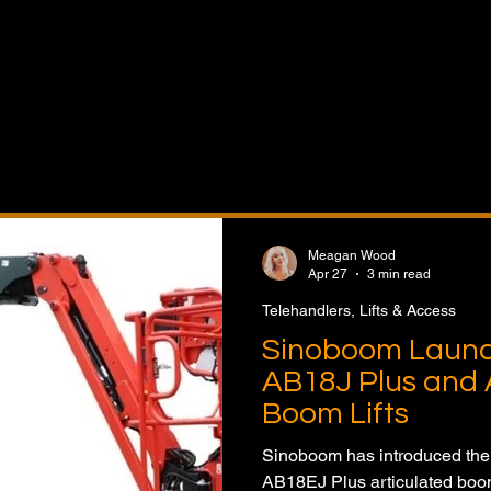
& Access Equipment features the latest news on telehand
issor lifts, aerial work platforms, spider lifts, access equi
fleet expansion, and equipment innovation. Follow produ
ject applications, industry developments, and market tre
uction, industrial, maintenance, and material handling sec
Meagan Wood
Apr 27
3 min read
Telehandlers, Lifts & Access
Sinoboom Laun
AB18J Plus and 
Boom Lifts
Sinoboom has introduced th
AB18EJ Plus articulated boom 