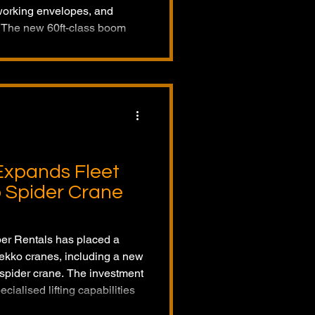
working envelopes, and
. The new 60ft-class boom
productivity for operators and
ange of applications.
Expands Fleet
o Spider Crane
ber Rentals has placed a
 Jekko cranes, including a new
 spider crane. The investment
ialised lifting capabilities
rica.