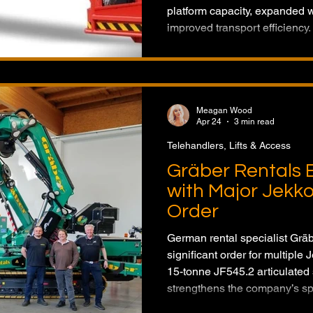
platform capacity, expanded 
improved transport efficiency
lifts are designed to enhance 
rental fleets across a wider r
Meagan Wood
Apr 24
3 min read
Telehandlers, Lifts & Access
Gräber Rentals 
with Major Jekk
Order
German rental specialist Grä
significant order for multiple
15-tonne JF545.2 articulated
strengthens the company’s spec
across Europe and North Ame