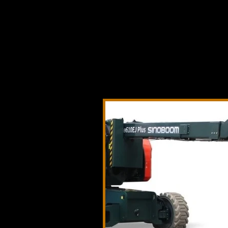
Telehandlers 
boom lifts, sc
technology, 
launches, pro
across constr