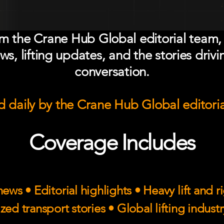
om the Crane Hub Global editorial team,
ws, lifting updates, and the stories drivi
conversation.
 daily by the Crane Hub Global editori
Coverage Includes
ews • Editorial highlights • Heavy lift and 
zed transport stories • Global lifting indust