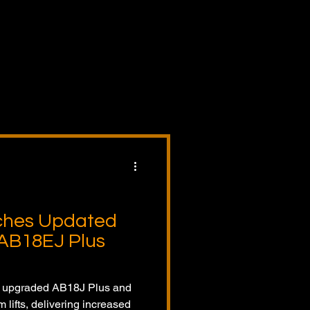
lers,
pment
ct
nds
tors.
ches Updated
AB18EJ Plus
e upgraded AB18J Plus and
lifts, delivering increased