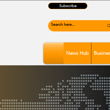
Subscribe
News Hub
Busine