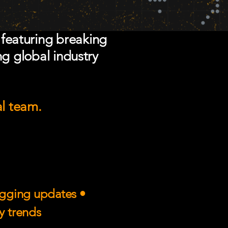
 featuring breaking
ng global industry
al team.
rigging updates •
ry trends