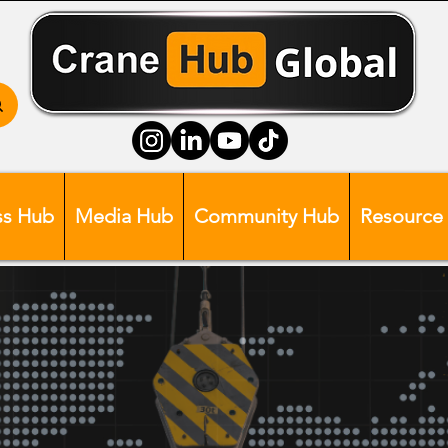
ss Hub
Media Hub
Community Hub
Resource