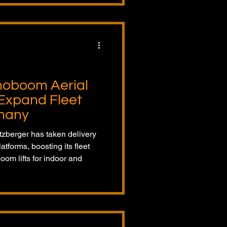
noboom Aerial
Expand Fleet
rmany
zberger has taken delivery
tforms, boosting its fleet
boom lifts for indoor and