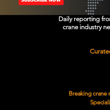
Daily reporting fr
crane industry ne
Curated
Breaking crane n
Speciali