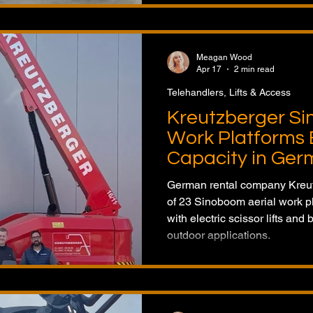
Meagan Wood
Apr 17
2 min read
Telehandlers, Lifts & Access
Kreutzberger Si
Work Platforms 
Capacity in Ge
German rental company Kreut
of 23 Sinoboom aerial work pla
with electric scissor lifts and 
outdoor applications.