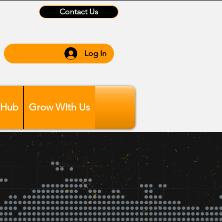
Contact Us
Log In
 Hub
Grow WIth Us