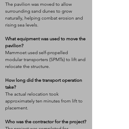
The pavilion was moved to allow 
surrounding sand dunes to grow 
naturally, helping combat erosion and 
rising sea levels.
What equipment was used to move the 
pavilion?
Mammoet used self-propelled 
modular transporters (SPMTs) to lift and 
relocate the structure.
How long did the transport operation 
take?
The actual relocation took 
approximately ten minutes from lift to 
placement.
Who was the contractor for the project?
The project was completed for 