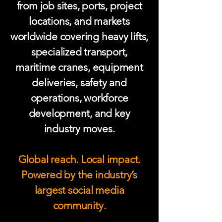
from job sites, ports, project
locations, and markets
worldwide covering heavy lifts,
specialized transport,
maritime cranes, equipment
deliveries, safety and
operations, workforce
development, and key
industry moves.
Global reach. Local impact.
Powered by the industry’s
largest social media
community.