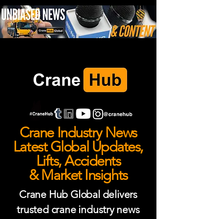
Crane Industry News
Latest Global Updates,
Lifts, Accidents
& Market Insights
Crane Hub Global delivers
trusted crane industry news