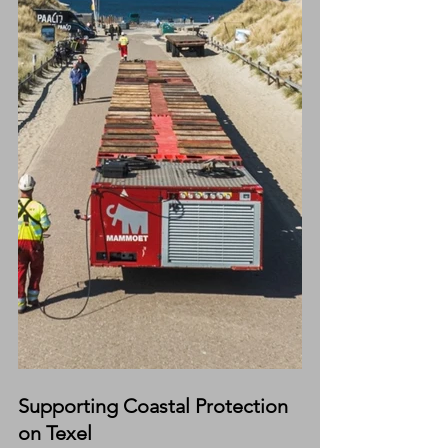
Supporting Coastal Protection 
on Texel