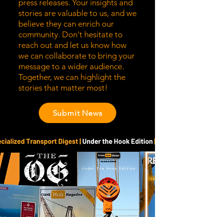
press releases. Your insights and
stories are valuable to us, and we
believe they can enrich our
community. Don't hesitate to
reach out and let us know how
we can collaborate to bring your
message to a wider audience.
Together, we can highlight the
stories that matter most!
Submit News