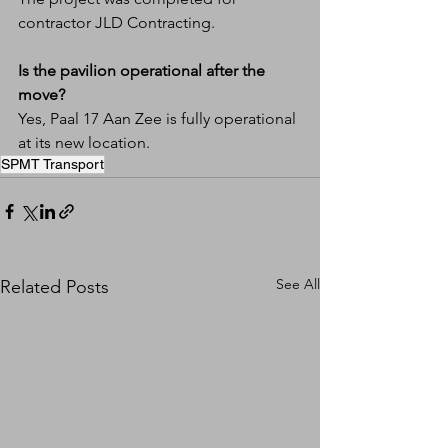
contractor JLD Contracting.
Is the pavilion operational after the 
move?
Yes, Paal 17 Aan Zee is fully operational 
at its new location.
SPMT Transport
See All
Related Posts