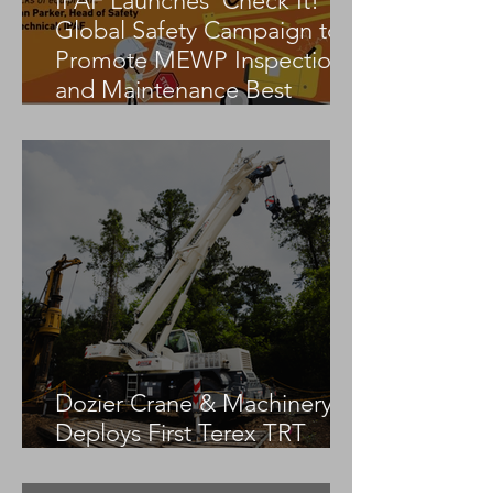
IPAF Launches ‘Check It!’
Global Safety Campaign to
Promote MEWP Inspection
and Maintenance Best
Practices
Dozier Crane & Machinery
Deploys First Terex TRT
55US in the United States