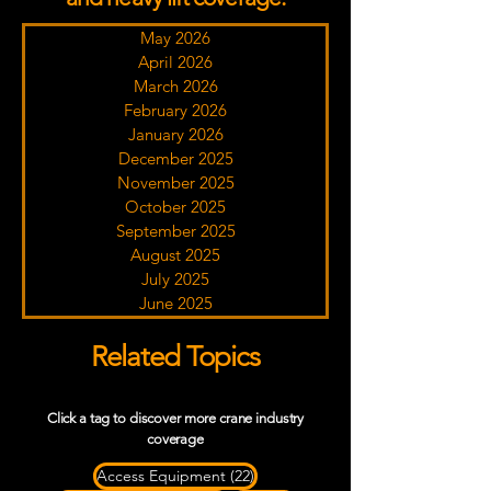
May 2026
April 2026
March 2026
February 2026
January 2026
December 2025
November 2025
October 2025
September 2025
August 2025
July 2025
June 2025
Related Topics
Click a tag to discover more crane industry
coverage
22 posts
Access Equipment
(22)