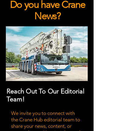
Do you have Crane
News?
Reach Out To Our Editorial
Team!
We invite you to connect with
the Crane Hub editorial team to
share your news, content, or