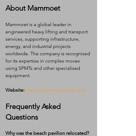
About Mammoet
Mammoet is a global leader in 
engineered heavy lifting and transport 
services, supporting infrastructure, 
energy, and industrial projects 
worldwide. The company is recognised 
for its expertise in complex moves 
using SPMTs and other specialised 
equipment.
Website:
https://www.mammoet.com
Frequently Asked 
Questions
Why was the beach pavilion relocated?