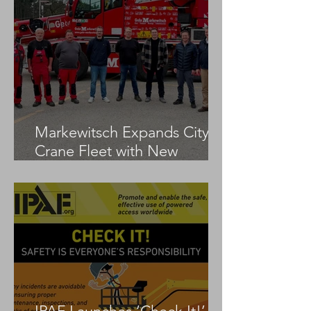
Markewitsch Expands City
Crane Fleet with New
Tadano AC 3.045-1