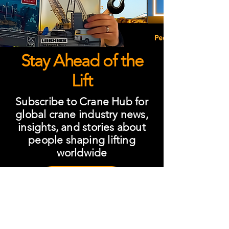
Stay Ahead of the
Lift
Subscribe to Crane Hub for
global crane industry news,
insights, and stories about
people shaping lifting
worldwide
Subscribe
One Subscription. Total
Industry Visibility