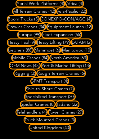
4 posts
4 posts
Aerial Work Platforms
(4)
Africa
(4)
42 posts
22 posts
All Terrain Cranes
(42)
Asia-Pacific
(22)
3 posts
4 posts
Boom Trucks
(3)
CONEXPO-CON/AGG
(4)
34 posts
12 posts
Crawler Cranes
(34)
Equipment Launch
(12)
99 posts
65 posts
Europe
(99)
Fleet Expansion
(65)
9 posts
79 posts
2 posts
Heavy Haul
(9)
Heavy Lifting
(79)
LATAM
(2)
88 posts
6 posts
10 posts
Liebherr
(88)
Mammoet
(6)
Manitowoc
(10)
84 posts
63 posts
Mobile Cranes
(84)
North America
(63)
45 posts
13 posts
OEM News
(45)
Port & Marine Lifting
(13)
3 posts
6 posts
Rigging
(3)
Rough Terrain Cranes
(6)
4 posts
SPMT Transport
(4)
7 posts
Ship-to-Shore Cranes
(7)
20 posts
Specialized Transport
(20)
8 posts
22 posts
Spider Cranes
(8)
Tadano
(22)
4 posts
27 posts
Telehandlers
(4)
Tower Cranes
(27)
3 posts
Truck Mounted Cranes
(3)
40 posts
United Kingdom
(40)