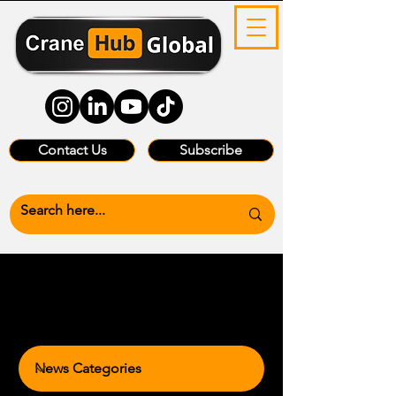
Contact Us
Subscribe
News Categories