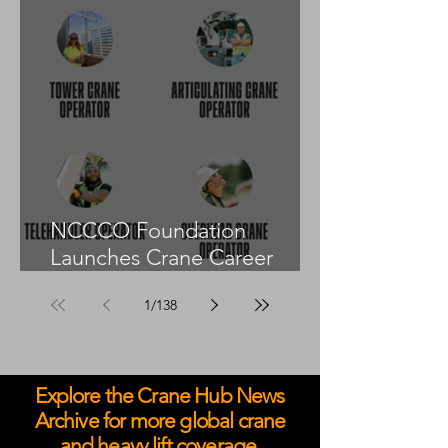
NCCCO Foundation
Launches Crane Career
Advisors Programme
1
/
138
Explore the Crane Hub News
Archive for more global crane
and heavy lift coverage.