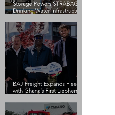
Storage Powers STRABAG
Drinking Water Infrastructure
Project
BAJ Freight Expands Fleet
with Ghana’s First Liebherr
LTM 1100-5.3