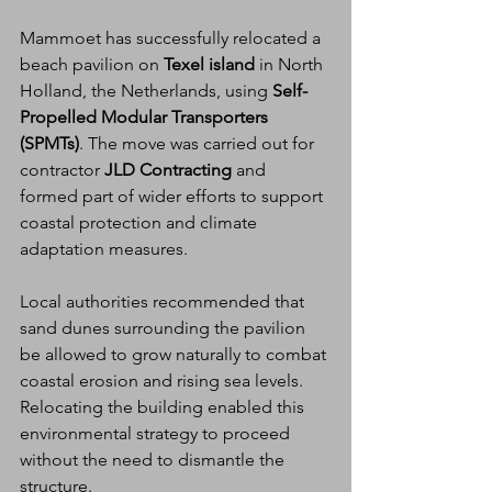
Mammoet has successfully relocated a 
beach pavilion on 
Texel island
 in North 
Holland, the Netherlands, using 
Self-
Propelled Modular Transporters 
(SPMTs)
. The move was carried out for 
contractor 
JLD Contracting
 and 
formed part of wider efforts to support 
coastal protection and climate 
adaptation measures.
Local authorities recommended that 
sand dunes surrounding the pavilion 
be allowed to grow naturally to combat 
coastal erosion and rising sea levels. 
Relocating the building enabled this 
environmental strategy to proceed 
without the need to dismantle the 
structure.