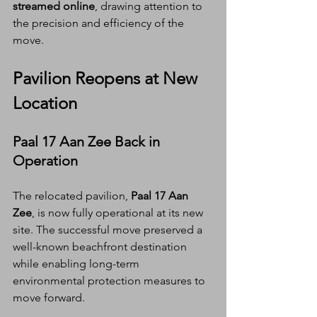
streamed online
, drawing attention to 
the precision and efficiency of the 
move.
Pavilion Reopens at New 
Location
Paal 17 Aan Zee Back in 
Operation
The relocated pavilion, 
Paal 17 Aan 
Zee
, is now fully operational at its new 
site. The successful move preserved a 
well-known beachfront destination 
while enabling long-term 
environmental protection measures to 
move forward.