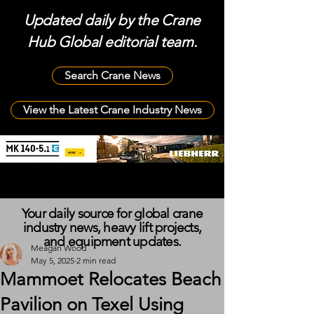
Updated daily by the Crane
Hub Global editorial team.
Search Crane News
View the Latest Crane Industry News
Your daily source for global crane
industry news, heavy lift projects,
and equipment updates.
Meagan Wood
May 5, 2025
2 min read
Mammoet Relocates Beach
Pavilion on Texel Using