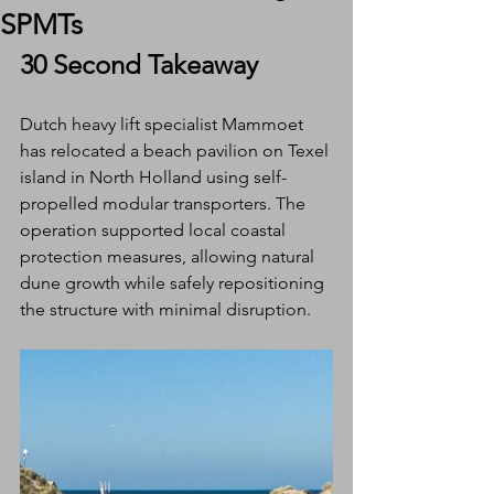
SPMTs
30 Second Takeaway
Dutch heavy lift specialist Mammoet 
has relocated a beach pavilion on Texel 
island in North Holland using self-
propelled modular transporters. The 
operation supported local coastal 
protection measures, allowing natural 
dune growth while safely repositioning 
the structure with minimal disruption.