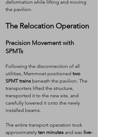
deformation while lifting and moving 
the pavilion.
The Relocation Operation
Precision Movement with 
SPMTs
Following the disconnection of all 
utilities, Mammoet positioned 
two 
SPMT trains
 beneath the pavilion. The 
transporters lifted the structure, 
transported it to the new site, and 
carefully lowered it onto the newly 
installed beams.
The entire transport operation took 
approximately 
ten minutes
 and was 
live-