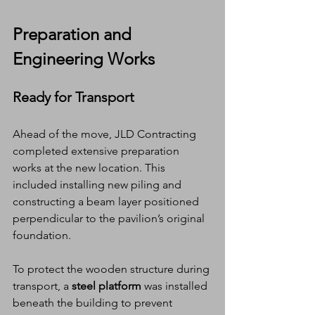
Preparation and 
Engineering Works
Ready for Transport
Ahead of the move, JLD Contracting 
completed extensive preparation 
works at the new location. This 
included installing new piling and 
constructing a beam layer positioned 
perpendicular to the pavilion’s original 
foundation.
To protect the wooden structure during 
transport, a 
steel platform
 was installed 
beneath the building to prevent 