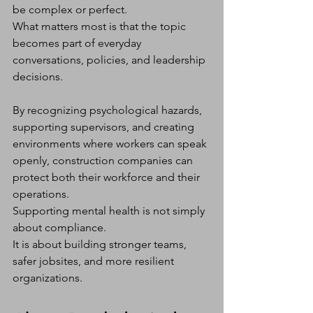
be complex or perfect.
What matters most is that the topic 
becomes part of everyday 
conversations, policies, and leadership 
decisions.
By recognizing psychological hazards, 
supporting supervisors, and creating 
environments where workers can speak 
openly, construction companies can 
protect both their workforce and their 
operations.
Supporting mental health is not simply 
about compliance.
It is about building stronger teams, 
safer jobsites, and more resilient 
organizations.