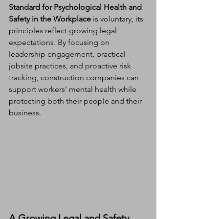
Standard for Psychological Health and 
Safety in the Workplace
 is voluntary, its 
principles reflect growing legal 
expectations. By focusing on 
leadership engagement, practical 
jobsite practices, and proactive risk 
tracking, construction companies can 
support workers’ mental health while 
protecting both their people and their 
business.
A Growing Legal and Safety 