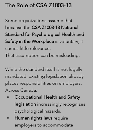
The Role of CSA Z1003-13
Some organizations assume that 
because the 
CSA Z1003-13 National 
Standard for Psychological Health and 
Safety in the Workplace
 is voluntary, it 
carries little relevance.
That assumption can be misleading.
While the standard itself is not legally 
mandated, existing legislation already 
places responsibilities on employers. 
Across Canada:
Occupational Health and Safety 
legislation
 increasingly recognizes 
psychological hazards.
Human rights laws
 require 
employers to accommodate 