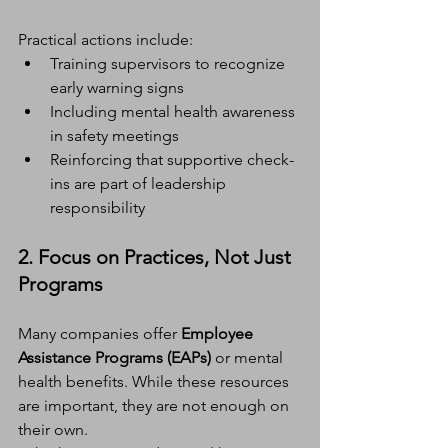
Practical actions include:
Training supervisors to recognize 
early warning signs
Including mental health awareness 
in safety meetings
Reinforcing that supportive check-
ins are part of leadership 
responsibility
2. Focus on Practices, Not Just 
Programs
Many companies offer 
Employee 
Assistance Programs (EAPs)
 or mental 
health benefits. While these resources 
are important, they are not enough on 
their own.