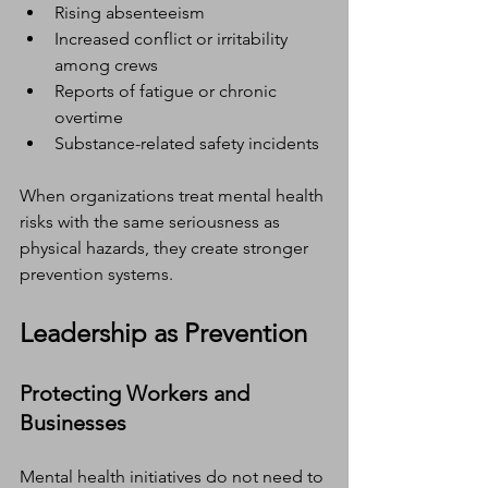
Rising absenteeism
Increased conflict or irritability 
among crews
Reports of fatigue or chronic 
overtime
Substance-related safety incidents
When organizations treat mental health 
risks with the same seriousness as 
physical hazards, they create stronger 
prevention systems.
Leadership as Prevention
Protecting Workers and 
Businesses
Mental health initiatives do not need to 