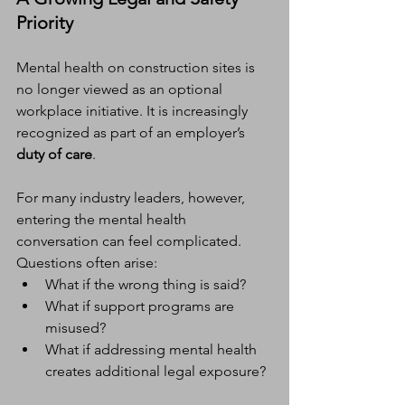
Priority
Mental health on construction sites is 
no longer viewed as an optional 
workplace initiative. It is increasingly 
recognized as part of an employer’s 
duty of care
.
For many industry leaders, however, 
entering the mental health 
conversation can feel complicated. 
Questions often arise:
What if the wrong thing is said?
What if support programs are 
misused?
What if addressing mental health 
creates additional legal exposure?