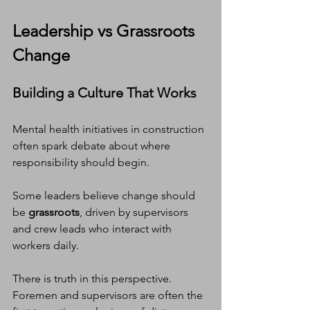
Leadership vs Grassroots 
Change
Building a Culture That Works
Mental health initiatives in construction 
often spark debate about where 
responsibility should begin.
Some leaders believe change should 
be 
grassroots
, driven by supervisors 
and crew leads who interact with 
workers daily.
There is truth in this perspective. 
Foremen and supervisors are often the 