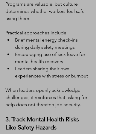
Programs are valuable, but culture 
determines whether workers feel safe 
using them.
Practical approaches include:
Brief mental energy check-ins 
during daily safety meetings
Encouraging use of sick leave for 
mental health recovery
Leaders sharing their own 
experiences with stress or burnout
When leaders openly acknowledge 
challenges, it reinforces that asking for 
help does not threaten job security.
3. Track Mental Health Risks 
Like Safety Hazards