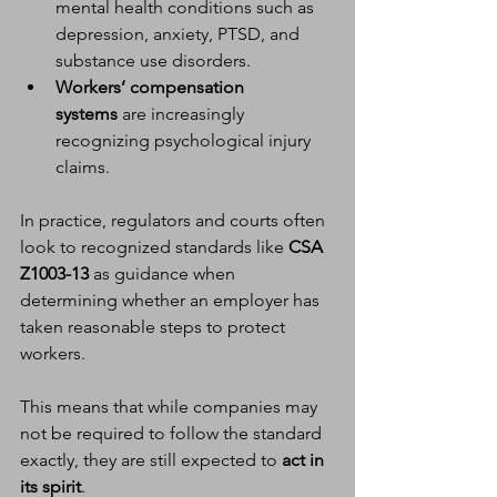
mental health conditions such as 
depression, anxiety, PTSD, and 
substance use disorders.
Workers’ compensation 
systems
 are increasingly 
recognizing psychological injury 
claims.
In practice, regulators and courts often 
look to recognized standards like 
CSA 
Z1003-13
 as guidance when 
determining whether an employer has 
taken reasonable steps to protect 
workers.
This means that while companies may 
not be required to follow the standard 
exactly, they are still expected to 
act in 
its spirit
.