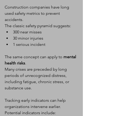
Construction companies have long 
used safety metrics to prevent 
accidents.
The classic safety pyramid suggests:
300 near misses
30 minor injuries
1 serious incident
The same concept can apply to 
mental 
health risks
.
Many crises are preceded by long 
periods of unrecognized distress, 
including fatigue, chronic stress, or 
substance use.
Tracking early indicators can help 
organizations intervene earlier.
Potential indicators include: