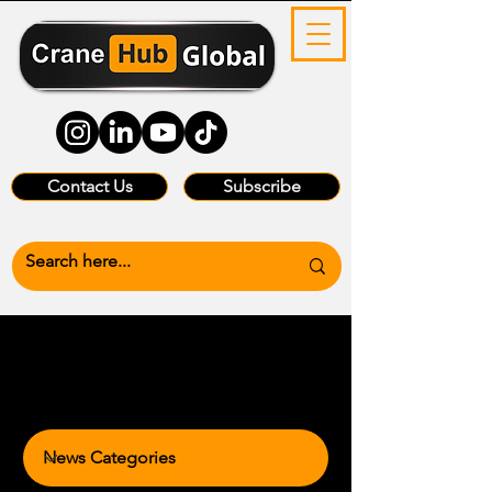
Contact Us
Subscribe
News Categories