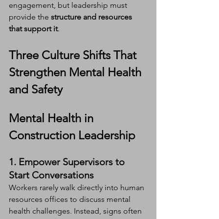
engagement, but leadership must 
provide the 
structure and resources 
that support it
.
Three Culture Shifts That 
Strengthen Mental Health 
and Safety
Mental Health in 
Construction Leadership
1. Empower Supervisors to 
Start Conversations
Workers rarely walk directly into human 
resources offices to discuss mental 
health challenges. Instead, signs often 