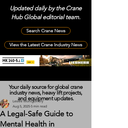
Updated daily by the Crane
Hub Global editorial team.
Search Crane News
View the Latest Crane Industry News
Your daily source for global crane
industry news, heavy lift projects,
and equipment updates.
Leslee Montgomery
Aug 5, 2025
5 min read
A Legal-Safe Guide to
Mental Health in