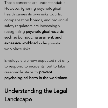
These concerns are understandable. 
However, ignoring psychological 
health carries its own risks Courts, 
compensation boards, and provincial 
safety regulators are increasingly 
recognizing 
psychological hazards 
such as burnout, harassment, and 
excessive workload
 as legitimate 
workplace risks.
Employers are now expected not only 
to respond to incidents, but to take 
reasonable steps to 
prevent 
psychological harm in the workplace
.
Understanding the Legal 
Landscape