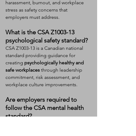
harassment, burnout, and workplace 
stress as safety concerns that 
employers must address.
What is the CSA Z1003-13 
psychological safety standard?
CSA Z1003-13 is a Canadian national 
standard providing guidance for 
creating 
psychologically healthy and 
safe workplaces
 through leadership 
commitment, risk assessment, and 
workplace culture improvements.
Are employers required to 
follow the CSA mental health 
standard?
The standard itself is voluntary, but 
employers are still legally responsible 