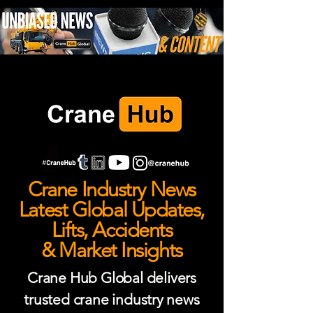
Crane Industry News
Latest Global Updates,
Lifts, Accidents
& Market Insights
Crane Hub Global delivers
trusted crane industry news