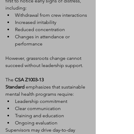
first to notice early signs of distress, 
including:
Withdrawal from crew interactions
Increased irritability
Reduced concentration
Changes in attendance or 
performance
However, grassroots change cannot 
succeed without leadership support.
The 
CSA Z1003-13 
Standard
 emphasizes that sustainable 
mental health programs require:
Leadership commitment
Clear communication
Training and education
Ongoing evaluation
Supervisors may drive day-to-day 