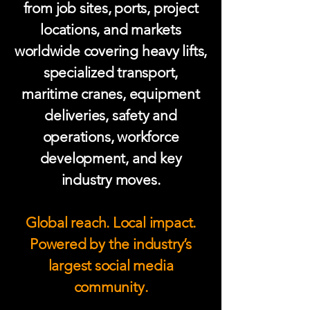
from job sites, ports, project
locations, and markets
worldwide covering heavy lifts,
specialized transport,
maritime cranes, equipment
deliveries, safety and
operations, workforce
development, and key
industry moves.
Global reach. Local impact.
Powered by the industry’s
largest social media
community.