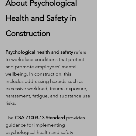
About Psychological 
Health and Safety in 
Construction
Psychological health and safety
 refers 
to workplace conditions that protect 
and promote employees’ mental 
wellbeing. In construction, this 
includes addressing hazards such as 
excessive workload, trauma exposure, 
harassment, fatigue, and substance use 
risks.
The 
CSA Z1003-13 Standard
 provides 
guidance for implementing 
psychological health and safety 