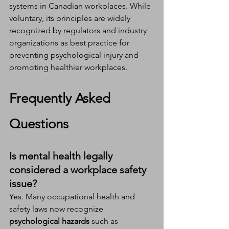
systems in Canadian workplaces. While 
voluntary, its principles are widely 
recognized by regulators and industry 
organizations as best practice for 
preventing psychological injury and 
promoting healthier workplaces.
Frequently Asked 
Questions
Is mental health legally 
considered a workplace safety 
issue?
Yes. Many occupational health and 
safety laws now recognize 
psychological hazards
 such as 