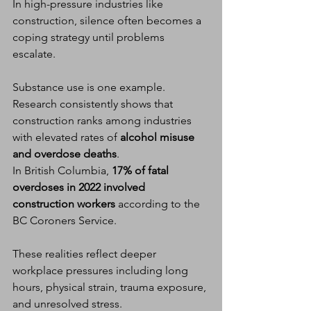
In high-pressure industries like 
construction, silence often becomes a 
coping strategy until problems 
escalate.
Substance use is one example. 
Research consistently shows that 
construction ranks among industries 
with elevated rates of 
alcohol misuse 
and overdose deaths
.
In British Columbia, 
17% of fatal 
overdoses in 2022 involved 
construction workers
 according to the 
BC Coroners Service.
These realities reflect deeper 
workplace pressures including long 
hours, physical strain, trauma exposure, 
and unresolved stress.