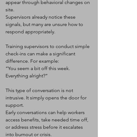
appear through behavioral changes on 
site.
Supervisors already notice these 
signals, but many are unsure how to 
respond appropriately.
Training supervisors to conduct simple 
check-ins can make a significant 
difference. For example:
“You seem a bit off this week. 
Everything alright?”
This type of conversation is not 
intrusive. It simply opens the door for 
support.
Early conversations can help workers 
access benefits, take needed time off, 
or address stress before it escalates 
into burnout or crisis.