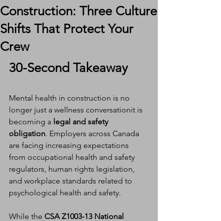
Construction: Three Culture
Shifts That Protect Your
Crew
30-Second Takeaway
Mental health in construction is no 
longer just a wellness conversationit is 
becoming a 
legal and safety 
obligation
. Employers across Canada 
are facing increasing expectations 
from occupational health and safety 
regulators, human rights legislation, 
and workplace standards related to 
psychological health and safety.
While the 
CSA Z1003-13 National 