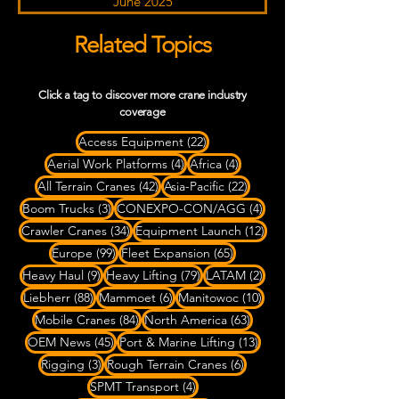
June 2025
Related Topics
Click a tag to discover more crane industry
coverage
22 posts
Access Equipment
(22)
4 posts
4 posts
Aerial Work Platforms
(4)
Africa
(4)
42 posts
22 posts
All Terrain Cranes
(42)
Asia-Pacific
(22)
3 posts
4 posts
Boom Trucks
(3)
CONEXPO-CON/AGG
(4)
34 posts
12 posts
Crawler Cranes
(34)
Equipment Launch
(12)
99 posts
65 posts
Europe
(99)
Fleet Expansion
(65)
9 posts
79 posts
2 posts
Heavy Haul
(9)
Heavy Lifting
(79)
LATAM
(2)
88 posts
6 posts
10 posts
Liebherr
(88)
Mammoet
(6)
Manitowoc
(10)
84 posts
63 posts
Mobile Cranes
(84)
North America
(63)
45 posts
13 posts
OEM News
(45)
Port & Marine Lifting
(13)
3 posts
6 posts
Rigging
(3)
Rough Terrain Cranes
(6)
4 posts
SPMT Transport
(4)