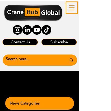
Contact Us
Subscribe
News Categories