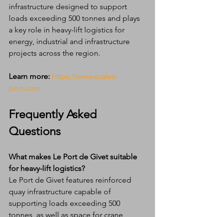
infrastructure designed to support 
loads exceeding 500 tonnes and plays 
a key role in heavy-lift logistics for 
energy, industrial and infrastructure 
projects across the region.
Learn more:
https://www.scales-
port.com
Frequently Asked 
Questions
What makes Le Port de Givet suitable 
for heavy-lift logistics?
Le Port de Givet features reinforced 
quay infrastructure capable of 
supporting loads exceeding 500 
tonnes, as well as space for crane 