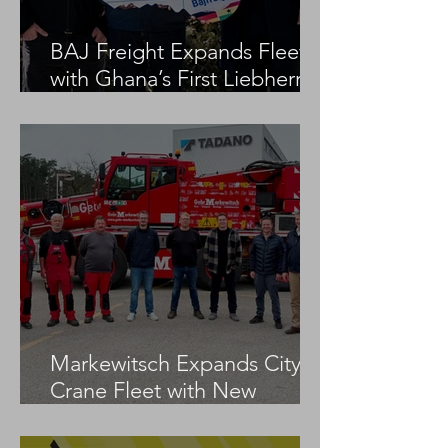
BAJ Freight Expands Fleet
with Ghana’s First Liebherr
LTM 1100-5.3
Markewitsch Expands City
Crane Fleet with New
Tadano AC 3.045-1