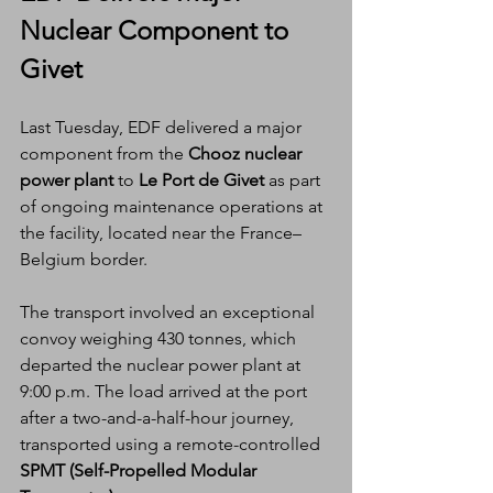
Nuclear Component to 
Givet
Last Tuesday, EDF delivered a major 
component from the 
Chooz nuclear 
power plant
 to 
Le Port de Givet
 as part 
of ongoing maintenance operations at 
the facility, located near the France–
Belgium border.
The transport involved an exceptional 
convoy weighing 430 tonnes, which 
departed the nuclear power plant at 
9:00 p.m. The load arrived at the port 
after a two-and-a-half-hour journey, 
transported using a remote-controlled 
SPMT (Self-Propelled Modular 