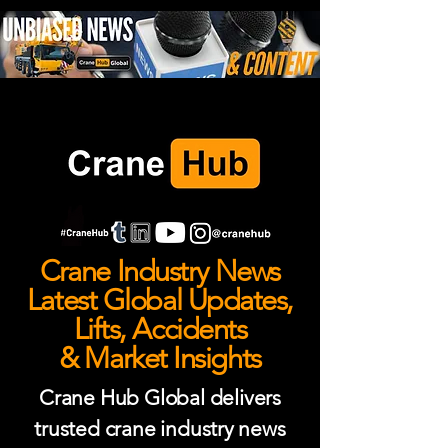
Crane Industry News
Latest Global Updates,
Lifts, Accidents
& Market Insights
Crane Hub Global delivers
trusted crane industry news