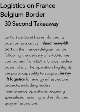
Logistics on France
Belgium Border
30 Second Takeaway
Le Port de Givet has reinforced its 
position as a critical 
inland heavy-lift 
port
 on the France–Belgium border 
following the delivery of a 430-tonne 
component from EDF’s Chooz nuclear 
power plant. The operation highlights 
the port’s capability to support 
heavy-
lift logistics
 for energy infrastructure 
projects, including nuclear 
maintenance operations requiring 
specialised handling and reinforced 
quay infrastructure.