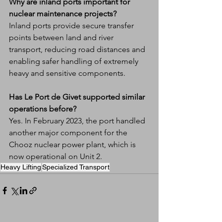
Why are inland ports important for 
nuclear maintenance projects?
Inland ports provide secure transfer 
points between land and river 
transport, reducing road distances and 
enabling safer handling of extremely 
heavy and sensitive components.
Has Le Port de Givet supported similar 
operations before?
Yes. In February 2023, the port handled 
another major component for the 
Chooz nuclear power plant, which is 
now operational on Unit 2.
Heavy Lifting
Specialized Transport