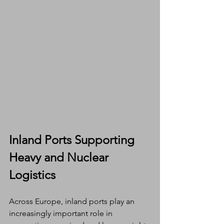
Inland Ports Supporting 
Heavy and Nuclear 
Logistics
Across Europe, inland ports play an 
increasingly important role in 