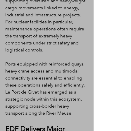
supporting oversized and heavyweight 
cargo movements linked to energy, 
industrial and infrastructure projects. 
For nuclear facilities in particular, 
maintenance operations often require 
the transport of extremely heavy 
components under strict safety and 
logistical controls.
Ports equipped with reinforced quays, 
heavy crane access and multimodal 
connectivity are essential to enabling 
these operations safely and efficiently. 
Le Port de Givet has emerged as a 
strategic node within this ecosystem, 
supporting cross-border heavy 
transport along the River Meuse.
EDF Delivers Major 