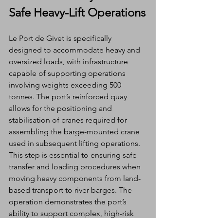
Safe Heavy-Lift Operations
Le Port de Givet is specifically 
designed to accommodate heavy and 
oversized loads, with infrastructure 
capable of supporting operations 
involving weights exceeding 500 
tonnes. The port’s reinforced quay 
allows for the positioning and 
stabilisation of cranes required for 
assembling the barge-mounted crane 
used in subsequent lifting operations.
This step is essential to ensuring safe 
transfer and loading procedures when 
moving heavy components from land-
based transport to river barges. The 
operation demonstrates the port’s 
ability to support complex, high-risk 