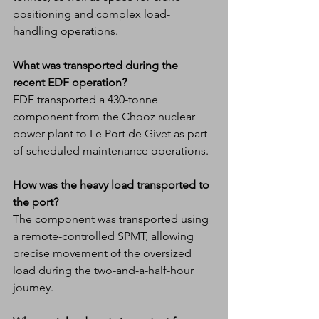
positioning and complex load-
handling operations.
What was transported during the 
recent EDF operation?
EDF transported a 430-tonne 
component from the Chooz nuclear 
power plant to Le Port de Givet as part 
of scheduled maintenance operations.
How was the heavy load transported to 
the port?
The component was transported using 
a remote-controlled SPMT, allowing 
precise movement of the oversized 
load during the two-and-a-half-hour 
journey.