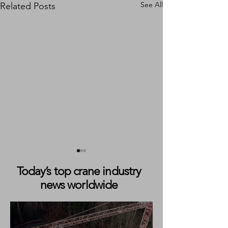
See All
Related Posts
Today’s top crane industry
news worldwide