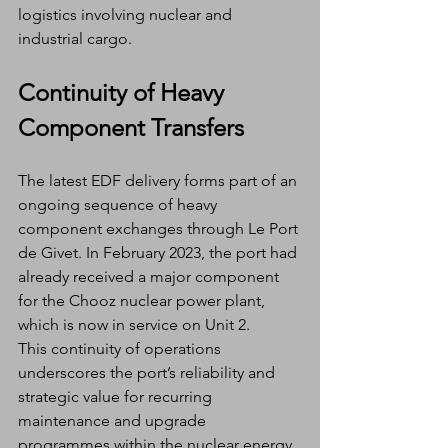
logistics involving nuclear and 
industrial cargo.
Continuity of Heavy 
Component Transfers
The latest EDF delivery forms part of an 
ongoing sequence of heavy 
component exchanges through Le Port 
de Givet. In February 2023, the port had 
already received a major component 
for the Chooz nuclear power plant, 
which is now in service on Unit 2.
This continuity of operations 
underscores the port’s reliability and 
strategic value for recurring 
maintenance and upgrade 
programmes within the nuclear energy 