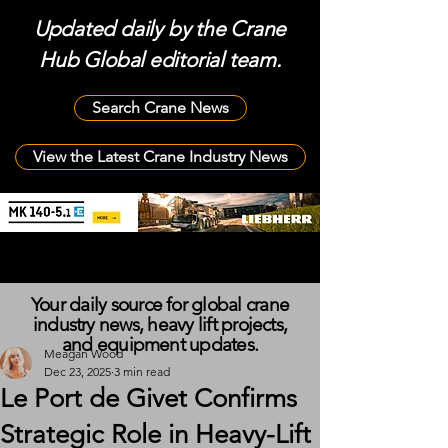
Updated daily by the Crane
Hub Global editorial team.
Search Crane News
View the Latest Crane Industry News
Your daily source for global crane
industry news, heavy lift projects,
and equipment updates.
Meagan Wood
Dec 23, 2025
3 min read
Le Port de Givet Confirms
Strategic Role in Heavy-Lift