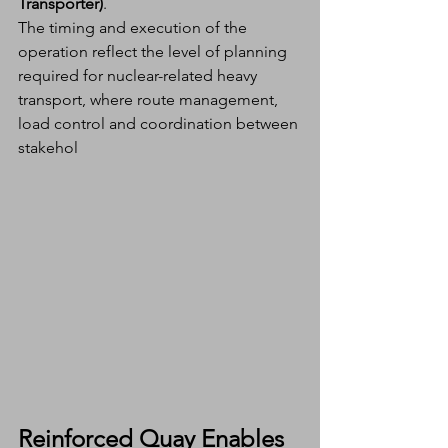
Transporter)
.
The timing and execution of the 
operation reflect the level of planning 
required for nuclear-related heavy 
transport, where route management, 
load control and coordination between 
stakehol
Reinforced Quay Enables 