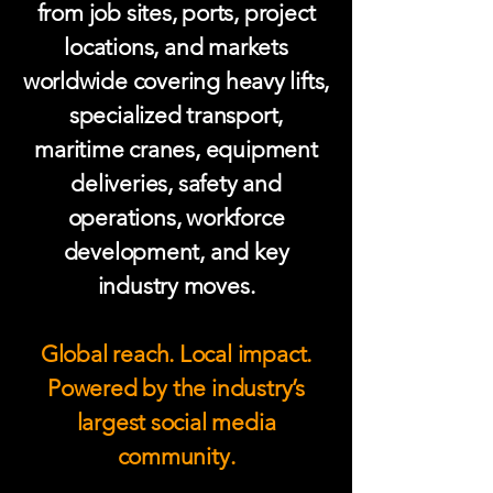
from job sites, ports, project
locations, and markets
worldwide covering heavy lifts,
specialized transport,
maritime cranes, equipment
deliveries, safety and
operations, workforce
development, and key
industry moves.
Global reach. Local impact.
Powered by the industry’s
largest social media
community.