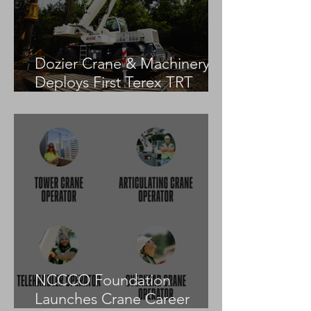
Dozier Crane & Machinery
Deploys First Terex TRT
55US in the United States
NCCCO Foundation
Launches Crane Career