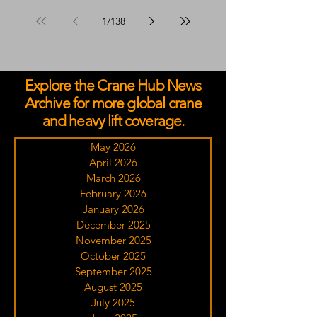
Advisors Programme
1
/
138
Explore the Crane Hub News
Archive for more global crane
and heavy lift coverage.
May 2026
April 2026
March 2026
February 2026
January 2026
December 2025
November 2025
October 2025
September 2025
August 2025
July 2025