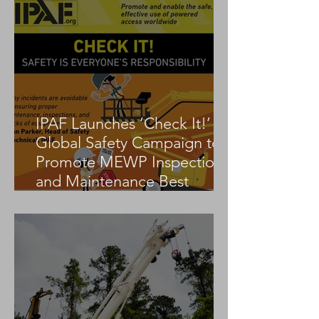
IPAF Launches ‘Check It!’
Global Safety Campaign to
Promote MEWP Inspection
and Maintenance Best
Practices