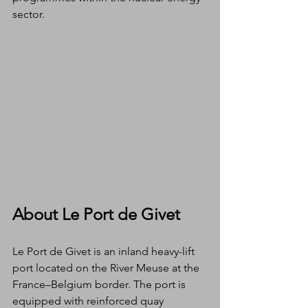
sector.
About Le Port de Givet
Le Port de Givet is an inland heavy-lift 
port located on the River Meuse at the 
France–Belgium border. The port is 
equipped with reinforced quay 