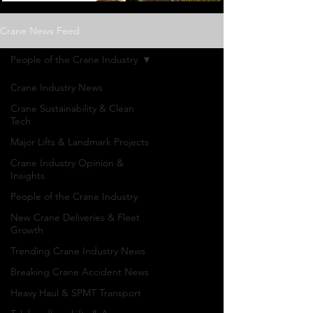
Crane News Feed
People of the Crane Industry
Crane Industry News
Crane Sustainability & Clean
Tech
Major Lifts & Landmark Projects
Crane Industry Opinion &
Insights
People of the Crane Industry
New Crane Deliveries & Fleet
Growth
Trending Crane Industry News
Breaking Crane Accident News
Heavy Haul & SPMT Transport
People