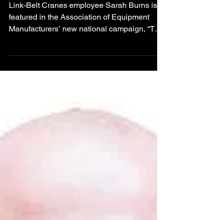
Campaign Featuring
Link-Belt Cranes
Link-Belt Cranes employee Sarah Burns is
featured in the Association of Equipment
Manufacturers’ new national campaign, “The
Makers,” highlighting the people behind
American equipment manufacturing.