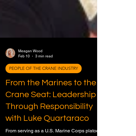
Meagan Wood
Feb 10
3 min read
PEOPLE OF THE CRANE INDUSTRY
From the Marines to the
Crane Seat: Leadership
Through Responsibility
with Luke Quartaraco