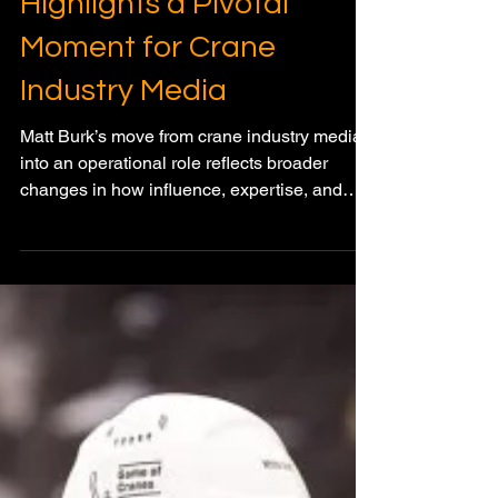
Jan 2
2 min read
GLOBAL CRANE MARKET WATCH
Matt Burk’s Next Chapter
Highlights a Pivotal
Moment for Crane
Industry Media
Matt Burk’s move from crane industry media
into an operational role reflects broader
changes in how influence, expertise, and
relevance are shifting across the lifting
sector.