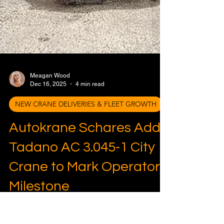
Meagan Wood
Dec 16, 2025
4 min read