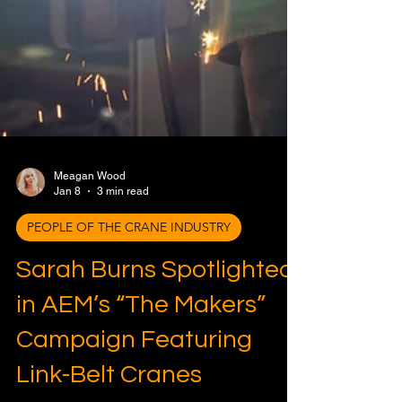
Meagan Wood
Jan 8
3 min read
PEOPLE OF THE CRANE INDUSTRY
Sarah Burns Spotlighted
in AEM’s “The Makers”