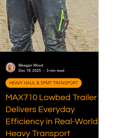
Meagan Wood