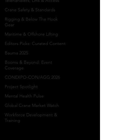
Telehandlers, Lifts & Access
of the
Crane Safety & Standards
Rigging & Below The Hook
Crane
Gear
Maritime & Offshore Lifting
Industry
Editors Picks: Curated Content
Bauma 2025
Blue Collar Heroes
Booms & Beyond: Event
Coverage
features inspiring
stories, industry news,
CONEXPO-CON/AGG 2026
career achievements,
Project Spotlight
and workforce
Mental Health Pulse
spotlights celebrating
crane operators,
Global Crane Market Watch
riggers, mechanics,
Workforce Development &
truck drivers,
Training
ironworkers, heavy
equipment operators,