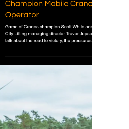
Meagan Wood
Dec 19, 2025
4 min read
PEOPLE OF THE CRANE INDUSTRY
Game of Cranes: Scott
White Crowned World
Champion Mobile Crane
Operator
Game of Cranes champion Scott White and
City Lifting managing director Trevor Jepson
talk about the road to victory, the pressures of
competition, and why precision,
responsibility, and training define success in
modern crane operations.