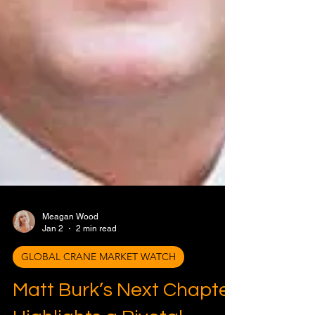
Meagan Wood