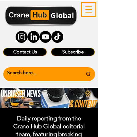
Contact Us
Subscribe
Daily reporting from the
Crane Hub Global editorial
team, featuring breaking