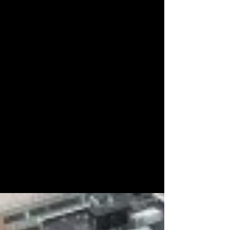
skilled trades
professionals, field
technicians, and
industry leaders across
the lifting, transport,
construction, and
heavy equipment
sectors. Discover the
people behind the
projects, the
dedication behind the
work, and the
individuals helping
build and move the
world every day.