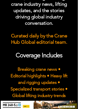
crane industry news, lifting
updates, and the stories
driving global industry
conversation.
Curated daily by the Crane
Hub Global editorial team.
Coverage Includes
Breaking crane news •
Editorial highlights • Heavy lift
and rigging updates •
Specialized transport stories •
Global lifting industry trends