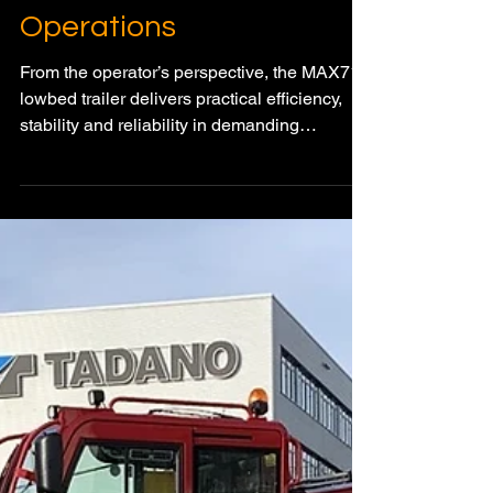
Dec 18, 2025
3 min read
HEAVY HAUL & SPMT TRANSPORT
MAX710 Lowbed Trailer
Delivers Everyday
Efficiency in Real-World
Heavy Transport
Operations
From the operator’s perspective, the MAX710
lowbed trailer delivers practical efficiency,
stability and reliability in demanding
construction transport.