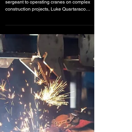
From serving as a U.S. Marine Corps platoon
sergeant to operating cranes on complex
construction projects, Luke Quartaraco
brings a leadership mindset built on
accountability, safety, and respect for the
craft.