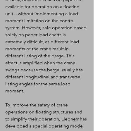
available for operation on a floating 
unit – without implementing a load 
moment limitation on the control 
system. However, safe operation based 
solely on paper load charts is 
extremely difficult, as different load 
moments of the crane result in 
different listing of the barge. This 
effect is amplified when the crane 
swings because the barge usually has 
different longitudinal and transverse 
listing angles for the same load 
moment.
To improve the safety of crane 
operations on floating structures and 
to simplify their operation, Liebherr has 
developed a special operating mode 