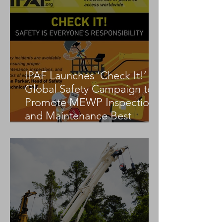
IPAF Launches ‘Check It!’
Global Safety Campaign to
Promote MEWP Inspection
and Maintenance Best
Practices