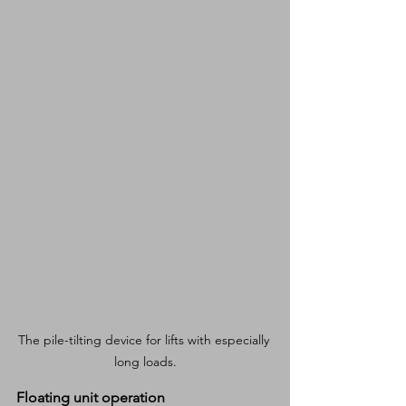
The pile-tilting device for lifts with especially 
long loads.
Floating unit operation