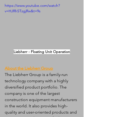
https://www.youtube.com/watch?
v=HJRhSTzgjRw&t=9s
Liebherr - Floating Unit Operation
About the Liebherr Group
The Liebherr Group is a family-run 
technology company with a highly 
diversified product portfolio. The 
company is one of the largest 
construction equipment manufacturers 
in the world. It also provides high-
quality and user-oriented products and 