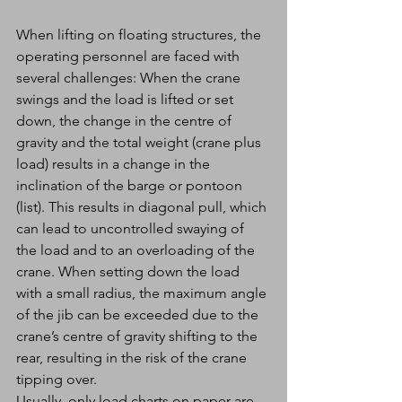
When lifting on floating structures, the 
operating personnel are faced with 
several challenges: When the crane 
swings and the load is lifted or set 
down, the change in the centre of 
gravity and the total weight (crane plus 
load) results in a change in the 
inclination of the barge or pontoon 
(list). This results in diagonal pull, which 
can lead to uncontrolled swaying of 
the load and to an overloading of the 
crane. When setting down the load 
with a small radius, the maximum angle 
of the jib can be exceeded due to the 
crane’s centre of gravity shifting to the 
rear, resulting in the risk of the crane 
tipping over.
Usually, only load charts on paper are 