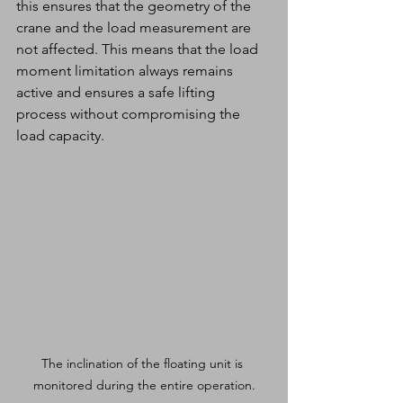
this ensures that the geometry of the 
crane and the load measurement are 
not affected. This means that the load 
moment limitation always remains 
active and ensures a safe lifting 
process without compromising the 
load capacity.
The inclination of the floating unit is 
monitored during the entire operation.