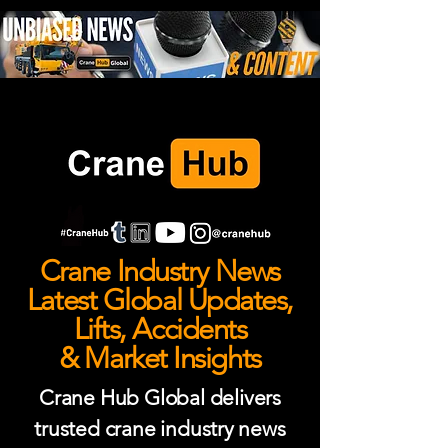
Crane Industry News
Latest Global Updates,
Lifts, Accidents
& Market Insights
Crane Hub Global delivers
trusted crane industry news