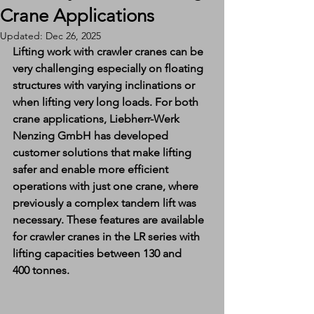
Crane Applications
Updated:
Dec 26, 2025
Lifting work with crawler cranes can be 
very challenging especially on floating 
structures with varying inclinations or 
when lifting very long loads. For both 
crane applications, Liebherr-Werk 
Nenzing GmbH has developed 
customer solutions that make lifting 
safer and enable more efficient 
operations with just one crane, where 
previously a complex tandem lift was 
necessary. These features are available 
for crawler cranes in the LR series with 
lifting capacities between 130 and 
400 tonnes.