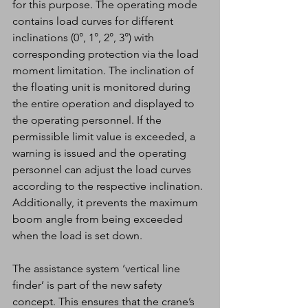
for this purpose. The operating mode 
contains load curves for different 
inclinations (0°, 1°, 2°, 3°) with 
corresponding protection via the load 
moment limitation. The inclination of 
the floating unit is monitored during 
the entire operation and displayed to 
the operating personnel. If the 
permissible limit value is exceeded, a 
warning is issued and the operating 
personnel can adjust the load curves 
according to the respective inclination. 
Additionally, it prevents the maximum 
boom angle from being exceeded 
when the load is set down.
The assistance system ‘vertical line 
finder’ is part of the new safety 
concept. This ensures that the crane’s 