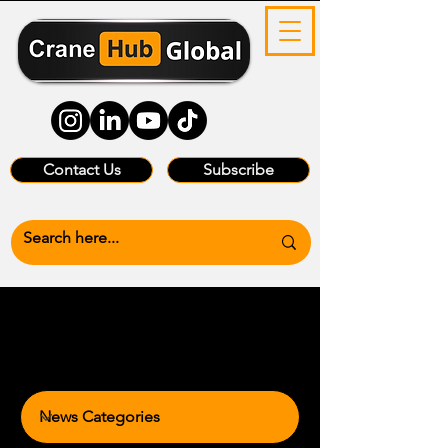
Contact Us
Subscribe
News Categories