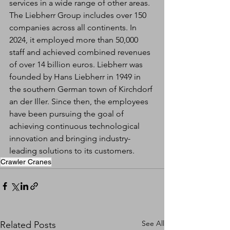
services in a wide range of other areas. 
The Liebherr Group includes over 150 
companies across all continents. In 
2024, it employed more than 50,000 
staff and achieved combined revenues 
of over 14 billion euros. Liebherr was 
founded by Hans Liebherr in 1949 in 
the southern German town of Kirchdorf 
an der Iller. Since then, the employees 
have been pursuing the goal of 
achieving continuous technological 
innovation and bringing industry-
leading solutions to its customers.
Crawler Cranes
See All
Related Posts