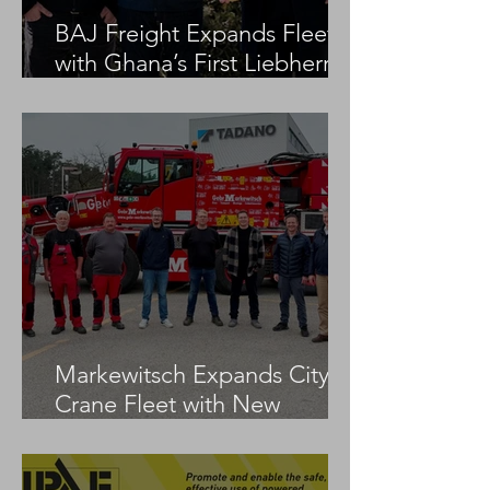
BAJ Freight Expands Fleet
with Ghana’s First Liebherr
LTM 1100-5.3
Markewitsch Expands City
Crane Fleet with New
Tadano AC 3.045-1