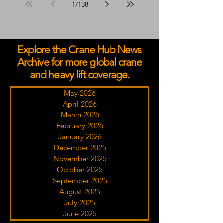
1
/
138
Explore the Crane Hub News
Archive for more global crane
and heavy lift coverage.
May 2026
April 2026
March 2026
February 2026
January 2026
December 2025
November 2025
October 2025
September 2025
August 2025
July 2025
June 2025