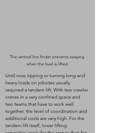
The vertical line finder prevents swaying 
when the load is lifted.
Until now, tipping or turning long and 
heavy loads on jobsites usually 
required a tandem lift. With two crawler 
cranes in a very confined space and 
two teams that have to work well 
together, the level of coordination and 
additional costs are very high. For the 
tandem lift itself, lower lifting 
capacities apply for the cranes than for 