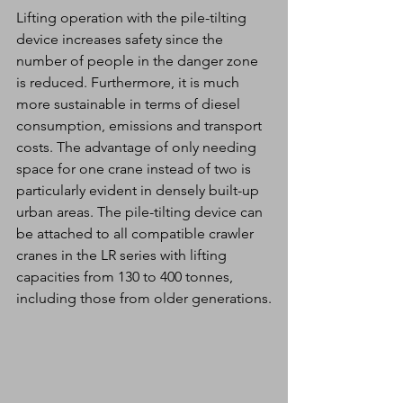
Lifting operation with the pile-tilting 
device increases safety since the 
number of people in the danger zone 
is reduced. Furthermore, it is much 
more sustainable in terms of diesel 
consumption, emissions and transport 
costs. The advantage of only needing 
space for one crane instead of two is 
particularly evident in densely built-up 
urban areas. The pile-tilting device can 
be attached to all compatible crawler 
cranes in the LR series with lifting 
capacities from 130 to 400 tonnes, 
including those from older generations.