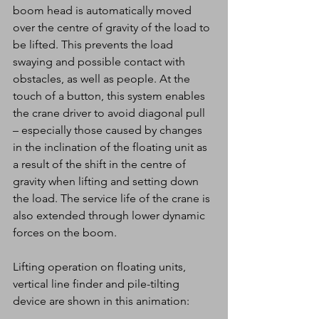
boom head is automatically moved 
over the centre of gravity of the load to 
be lifted. This prevents the load 
swaying and possible contact with 
obstacles, as well as people. At the 
touch of a button, this system enables 
the crane driver to avoid diagonal pull 
– especially those caused by changes 
in the inclination of the floating unit as 
a result of the shift in the centre of 
gravity when lifting and setting down 
the load. The service life of the crane is 
also extended through lower dynamic 
forces on the boom.
Lifting operation on floating units, 
vertical line finder and pile-tilting 
device are shown in this animation: 