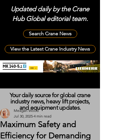
Updated daily by the Crane
Hub Global editorial team.
Search Crane News
View the Latest Crane Industry News
Your daily source for global crane
industry news, heavy lift projects,
and equipment updates.
Meagan Wood
Jul 30, 2025
4 min read
Maximum Safety and
Efficiency for Demanding