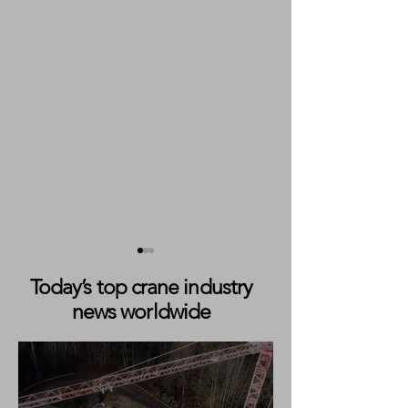
Today’s top crane industry
news worldwide
Markewitsch Expands City
IPAF Launches ‘C