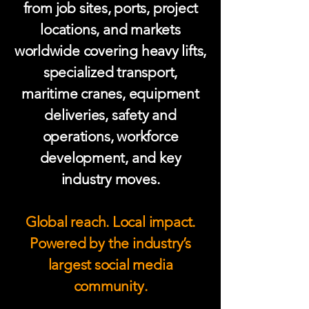
from job sites, ports, project
locations, and markets
worldwide covering heavy lifts,
specialized transport,
maritime cranes, equipment
deliveries, safety and
operations, workforce
development, and key
industry moves.
Global reach. Local impact.
Powered by the industry’s
largest social media
community.