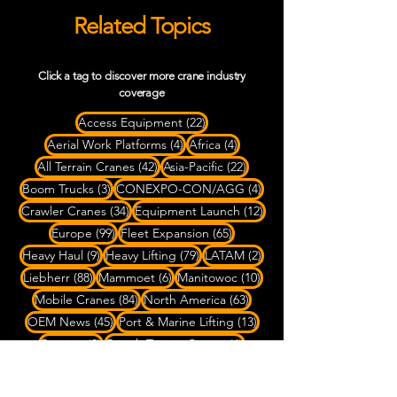
Related Topics
Click a tag to discover more crane industry
coverage
22 posts
Access Equipment
(22)
4 posts
4 posts
Aerial Work Platforms
(4)
Africa
(4)
42 posts
22 posts
All Terrain Cranes
(42)
Asia-Pacific
(22)
3 posts
4 posts
Boom Trucks
(3)
CONEXPO-CON/AGG
(4)
34 posts
12 posts
Crawler Cranes
(34)
Equipment Launch
(12)
99 posts
65 posts
Europe
(99)
Fleet Expansion
(65)
9 posts
79 posts
2 posts
Heavy Haul
(9)
Heavy Lifting
(79)
LATAM
(2)
88 posts
6 posts
10 posts
Liebherr
(88)
Mammoet
(6)
Manitowoc
(10)
84 posts
63 posts
Mobile Cranes
(84)
North America
(63)
45 posts
13 posts
OEM News
(45)
Port & Marine Lifting
(13)
3 posts
6 posts
Rigging
(3)
Rough Terrain Cranes
(6)
4 posts
SPMT Transport
(4)
7 posts
Ship-to-Shore Cranes
(7)