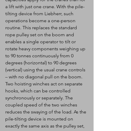
a lift with just one crane. With the pile-
tilting device from Liebherr, such 
operations become a one-person 
routine. This replaces the standard 
rope pulley set on the boom and 
enables a single operator to tilt or 
rotate heavy components weighing up 
to 90 tonnes continuously from 0 
degrees (horizontal) to 90 degrees 
(vertical) using the usual crane controls 
– with no diagonal pull on the boom. 
Two hoisting winches act on separate 
hooks, which can be controlled 
synchronously or separately. The 
coupled speed of the two winches 
reduces the swaying of the load. As the 
pile-tilting device is mounted on 
exactly the same axis as the pulley set, 