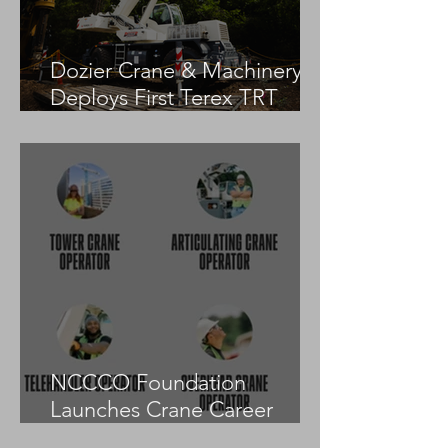
Dozier Crane & Machinery
Deploys First Terex TRT
55US in the United States
NCCCO Foundation
Launches Crane Career
Advisors Programme