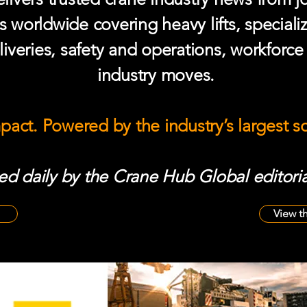
s worldwide covering heavy lifts, speciali
iveries, safety and operations, workforc
industry moves.
mpact. Powered by the industry’s largest 
d daily by the Crane Hub Global editoria
View t