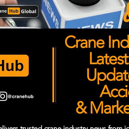
Crane Ind
Latest
Updates
Acci
& Market
ivers trusted crane industry news from job