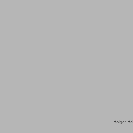
Holger Hab