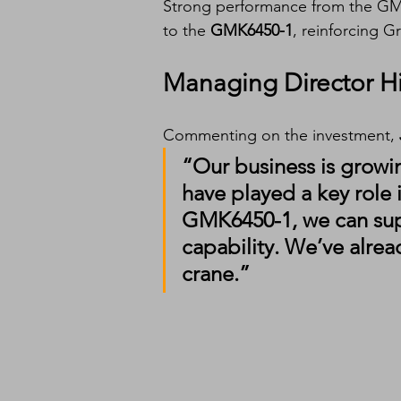
Strong performance from the GM
to the 
GMK6450-1
, reinforcing G
Managing Director H
Commenting on the investment, 
“Our business is growin
have played a key role 
GMK6450-1, we can sup
capability. We’ve alrea
crane.”