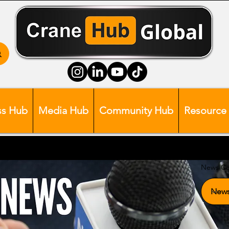
ss Hub
Media Hub
Community Hub
Resource
News Ca