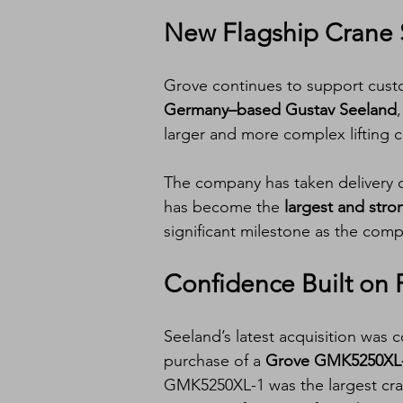
New Flagship Crane 
Grove continues to support custo
Germany–based Gustav Seeland
larger and more complex lifting c
The company has taken delivery o
has become the 
largest and stro
significant milestone as the comp
Confidence Built on 
Seeland’s latest acquisition was 
purchase of a 
Grove GMK5250XL
GMK5250XL-1 was the largest cran