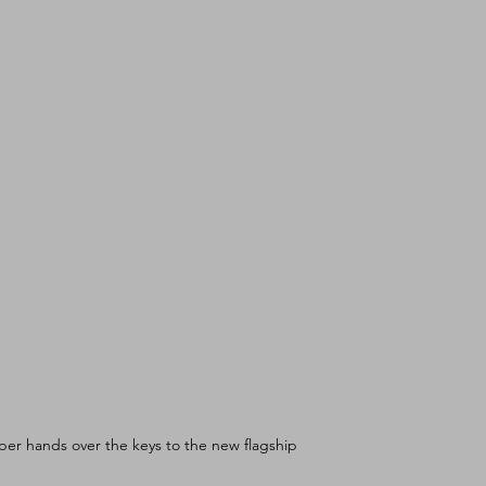
er hands over the keys to the new flagship