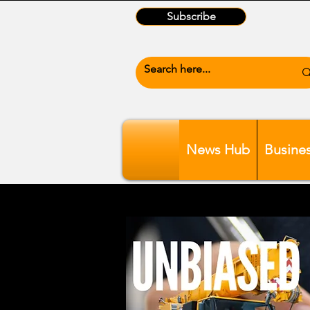
Subscribe
News Hub
Busine