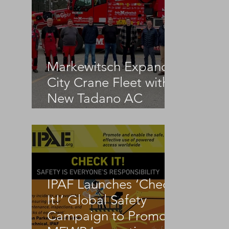
Markewitsch Expands
City Crane Fleet with
New Tadano AC
3.045-1
IPAF Launches ‘Check
It!’ Global Safety
Campaign to Promote