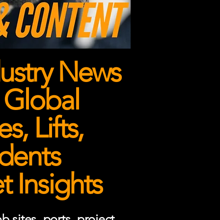
ustry News
 Global
, Lifts,
dents
 Insights
 sites, ports, project