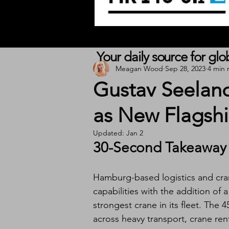
Your daily source for gl
Meagan Wood
Sep 28, 2023
4 min 
Gustav Seelan
as New Flagshi
Updated:
Jan 2
30-Second Takeaway
Hamburg-based logistics and cra
capabilities with the addition of a
strongest crane in its fleet. Th
across heavy transport, crane rent