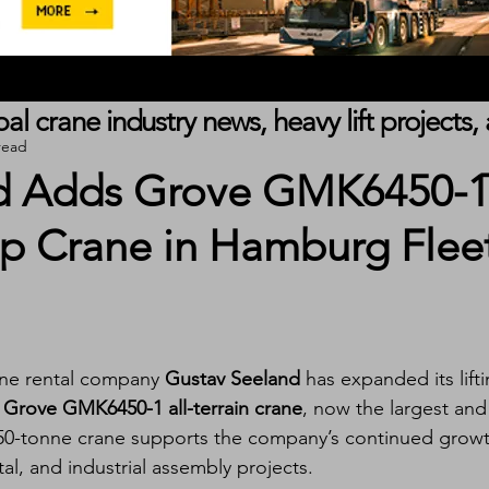
obal crane industry news, heavy lift project
read
d Adds Grove GMK6450-
p Crane in Hamburg Flee
ne rental company 
Gustav Seeland
 has expanded its lifti
 
Grove GMK6450-1 all-terrain crane
, now the largest and
e 450-tonne crane supports the company’s continued growt
al, and industrial assembly projects.