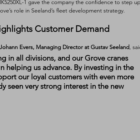
K5250XL-1 gave the company the confidence to step up
rove’s role in Seeland’s fleet development strategy.
ighlights Customer Demand
Johann Evers, Managing Director at Gustav Seeland
, sai
g in all divisions, and our Grove cranes 
in helping us advance. By investing in the 
port our loyal customers with even more 
dy seen very strong interest in the new 