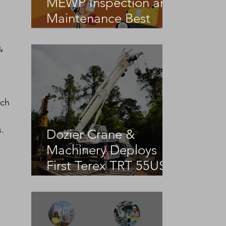
MEWP Inspection and
Maintenance Best
Practices
, 
ich 
.
Dozier Crane &
Machinery Deploys
First Terex TRT 55US
in the United States