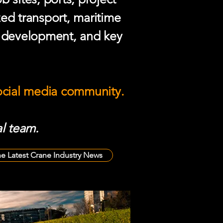
zed transport, maritime
e development, and key
social media community.
l team.
he Latest Crane Industry News