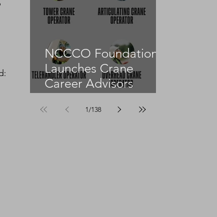
 
NCCCO Foundation
Launches Crane
d:
Career Advisors
Programme
1
/
138