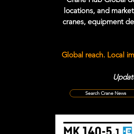
locations, and market
cranes, equipment del
Global reach. Local i
Update
Search Crane News