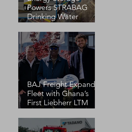
Powers STRABAG
Drinking Water
Infrastructure Project
BAJ Freight Expands
Fleet with Ghana’s
First Liebherr LTM
1100-5.3