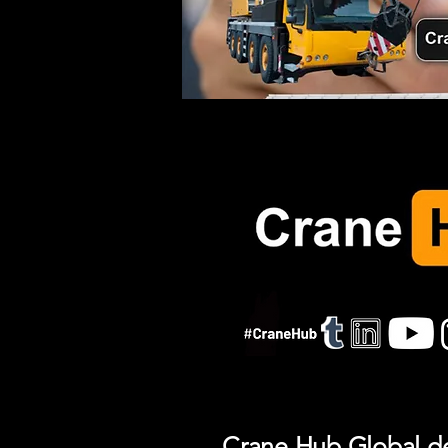
Crane Hub Global del