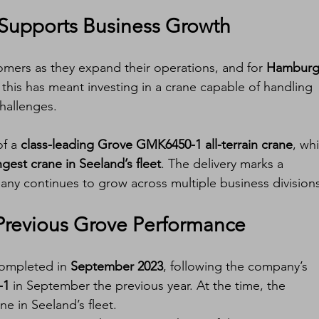
Supports Business Growth
mers as they expand their operations, and for 
Hamburg
, this has meant investing in a crane capable of handling 
hallenges.
f a 
class-leading Grove GMK6450-1 all-terrain crane
, wh
ngest crane in Seeland’s fleet
. The delivery marks a 
any continues to grow across multiple business divisions
Previous Grove Performance
completed in 
September 2023
, following the company’s 
-1
 in September the previous year. At the time, the 
e in Seeland’s fleet.