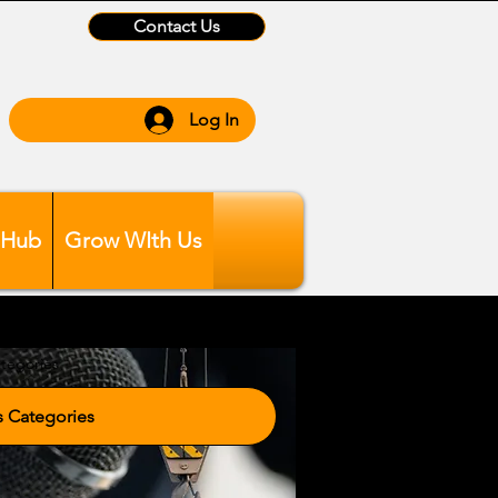
Contact Us
Log In
 Hub
Grow WIth Us
tegories