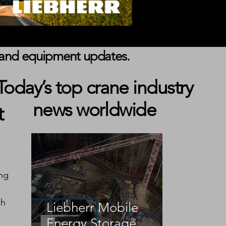
s, and equipment updates.
1
Today’s top crane industry
news worldwide
t
ng 
 
h 
Liebherr Mobile
Energy Storage