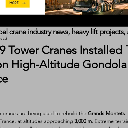
obal crane industry news, heavy lift project
read
 Tower Cranes Installed
on High-Altitude Gondola
ce
 cranes are being used to rebuild the 
Grands Montets 
 France, at altitudes approaching 
3,000 m
. Extreme terrai