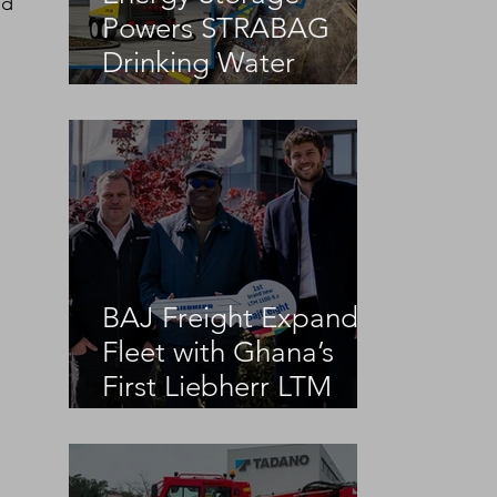
ed 
Powers STRABAG
Drinking Water
Infrastructure Project
BAJ Freight Expands
Fleet with Ghana’s
First Liebherr LTM
1100-5.3