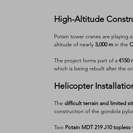
High-Altitude Constr
Potain tower cranes are playing a c
altitude of nearly 
3,000 m
 in the 
C
The project forms part of a 
€150 
which is being rebuilt after the o
Helicopter Installati
The 
difficult terrain and limited s
construction of the gondola pylon
Two 
Potain MDT 219 J10 topless 