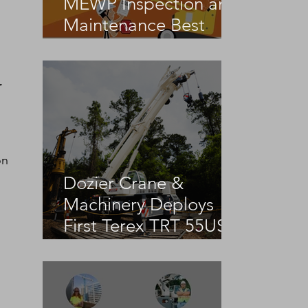
MEWP Inspection and
Maintenance Best
Practices
 
on 
Dozier Crane &
Machinery Deploys
First Terex TRT 55US
in the United States