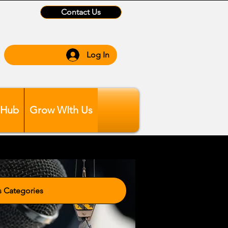
Contact Us
Log In
 Hub
Grow WIth Us
tegories