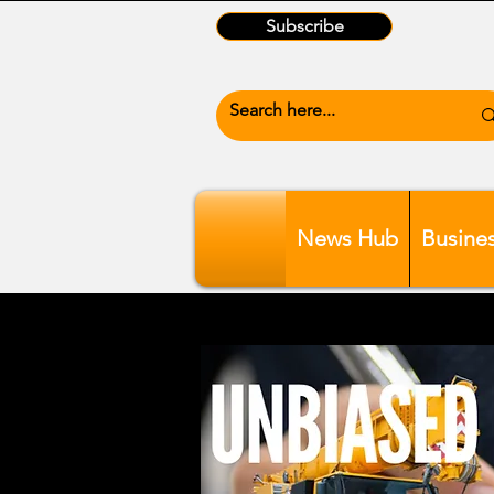
Subscribe
News Hub
Busine