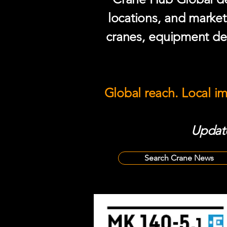
locations, and market
cranes, equipment del
Global reach. Local i
Update
Search Crane News