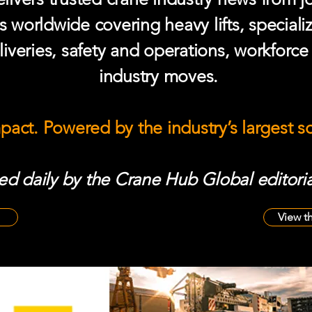
s worldwide covering heavy lifts, speciali
iveries, safety and operations, workforc
industry moves.
mpact. Powered by the industry’s largest 
d daily by the Crane Hub Global editoria
View t