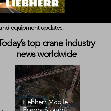
s, and equipment updates.
Today’s top crane industry
news worldwide
Liebherr Mobile
n 
Energy Storage