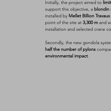
Initially, the project aimed to 
limi
support this objective, a 
blondin
installed by 
Mellet Billion Trava
point of the site at 
3,300 m
 and w
installation and selected crane 
Secondly, the new gondola system
half the number of pylons
 compare
environmental impact
.