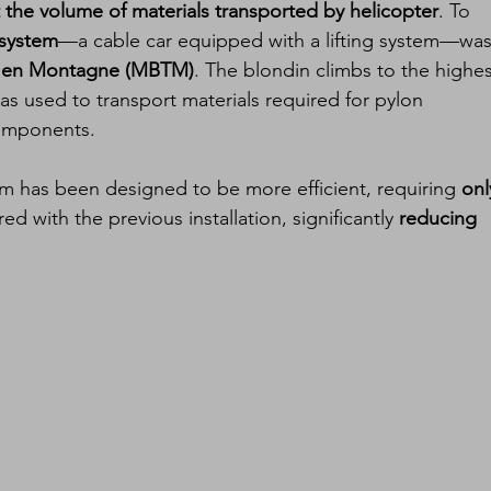
t the volume of materials transported by helicopter
. To 
 system
—a cable car equipped with a lifting system—was
ux en Montagne (MBTM)
. The blondin climbs to the highes
as used to transport materials required for pylon 
components.
 has been designed to be more efficient, requiring 
onl
d with the previous installation, significantly 
reducing 