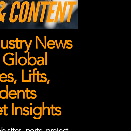
ustry News
 Global
, Lifts,
dents
 Insights
 sites, ports, project