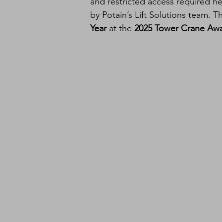
and restricted access required he
by Potain’s Lift Solutions team. T
Year
 at the 
2025 Tower Crane Aw