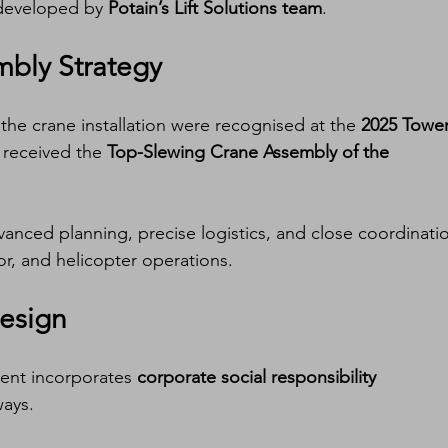
 developed by 
Potain’s Lift Solutions team
.
bly Strategy
he crane installation were recognised at the 
2025 Tower
 received the 
Top-Slewing Crane Assembly of the 
anced planning, precise logistics, and close coordinati
r, and helicopter operations.
Design
nt incorporates 
corporate social responsibility 
ways.