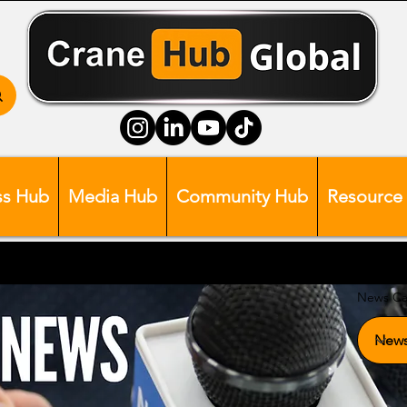
ss Hub
Media Hub
Community Hub
Resource
News Ca