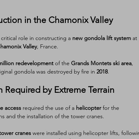
uction in the Chamonix Valley
ritical role in constructing a 
new gondola lift system
 at
hamonix Valley
, France.
million redevelopment
 of the 
Grands Montets ski area
, 
riginal gondola was destroyed by fire in 
2018
.
on Required by Extreme Terrain
ite access
 required the use of a 
helicopter
 for the 
s and the installation of the tower cranes.
tower cranes
 were installed using helicopter lifts, followi