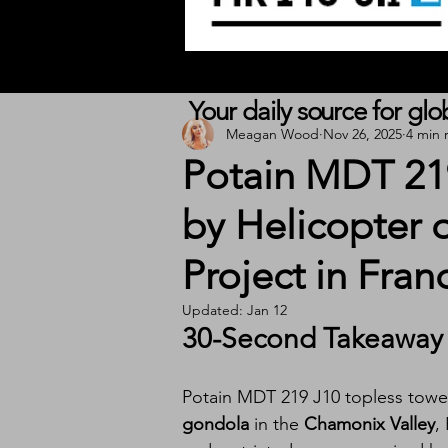
Your daily source for gl
Meagan Wood
Nov 26, 2025
4 min 
Potain MDT 219
by Helicopter 
Project in Fran
Updated:
Jan 12
30-Second Takeaway
Potain MDT 219 J10 topless tower
gondola
 in the 
Chamonix Valley
,