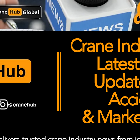
Crane Ind
Latest
Updates
Acci
& Market
ivers trusted crane industry news from job