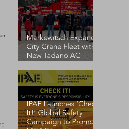
 an 
Markewitsch Expands
City Crane Fleet with
New Tadano AC
3.045-1
IPAF Launches ‘Check
It!’ Global Safety
Campaign to Promote
ng 