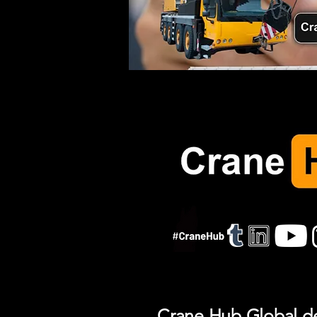
Crane Hub Global del