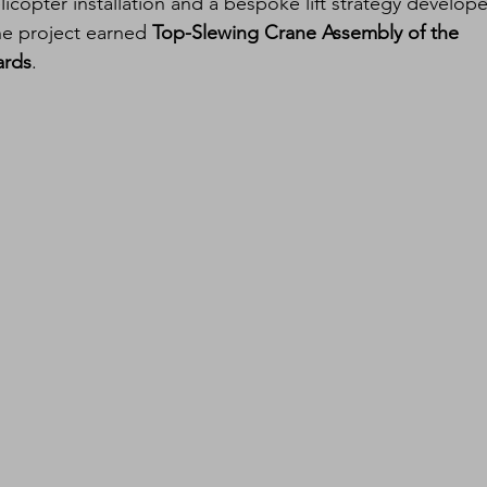
licopter installation and a bespoke lift strategy develop
he project earned 
Top-Slewing Crane Assembly of the 
ards
.