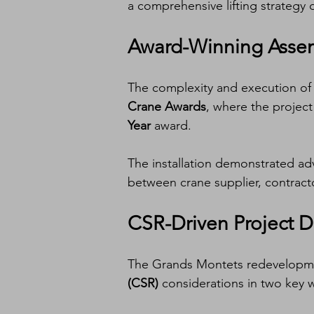
a comprehensive lifting strategy
Award-Winning Assem
The complexity and execution of t
Crane Awards
, where the project
Year
 award.
The installation demonstrated adv
between crane supplier, contracto
CSR-Driven Project 
The Grands Montets redevelopme
(CSR)
 considerations in two key 