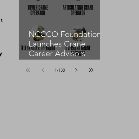
 
t 
NCCCO Foundation
Launches Crane
Career Advisors
y 
Programme
1
/
138