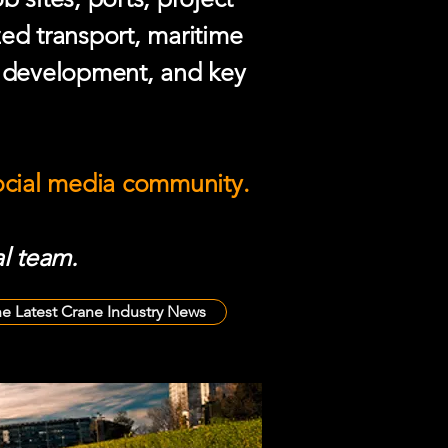
zed transport, maritime
e development, and key
social media community.
l team.
he Latest Crane Industry News