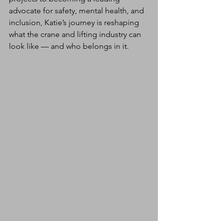
advocate for safety, mental health, and 
inclusion, Katie’s journey is reshaping 
what the crane and lifting industry can 
look like — and who belongs in it.