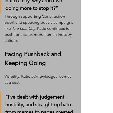
build a city  why aren’t we 
doing more to stop it?”
Through supporting Construction 
Sport and speaking out via campaigns 
like 
The Lost City
, Katie continues to 
push for a safer, more human industry 
culture.
Facing Pushback and 
Keeping Going
Visibility, Katie acknowledges, comes 
at a cost.
“I’ve dealt with judgement, 
hostility, and straight-up hate 
from memes to pages created 