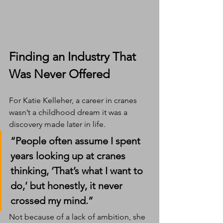
Finding an Industry That 
Was Never Offered
For Katie Kelleher, a career in cranes 
wasn’t a childhood dream it was a 
discovery made later in life.
“People often assume I spent 
years looking up at cranes 
thinking, ‘That’s what I want to 
do,’ but honestly, it never 
crossed my mind.”
Not because of a lack of ambition, she 