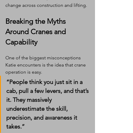
change across construction and lifting.
Breaking the Myths 
Around Cranes and 
Capability
One of the biggest misconceptions 
Katie encounters is the idea that crane 
operation is easy.
“People think you just sit in a 
cab, pull a few levers, and that’s 
it. They massively 
underestimate the skill, 
precision, and awareness it 
takes.”