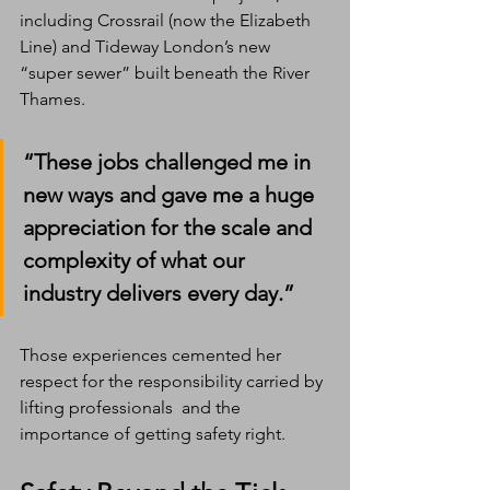
including Crossrail (now the Elizabeth 
Line) and Tideway London’s new 
“super sewer” built beneath the River 
Thames.
“These jobs challenged me in 
new ways and gave me a huge 
appreciation for the scale and 
complexity of what our 
industry delivers every day.”
Those experiences cemented her 
respect for the responsibility carried by 
lifting professionals  and the 
importance of getting safety right.