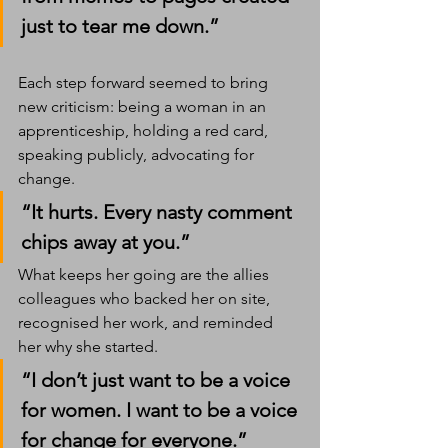
just to tear me down.”
Each step forward seemed to bring 
new criticism: being a woman in an 
apprenticeship, holding a red card, 
speaking publicly, advocating for 
change.
“It hurts. Every nasty comment 
chips away at you.”
What keeps her going are the allies 
colleagues who backed her on site, 
recognised her work, and reminded 
her why she started.
“I don’t just want to be a voice 
for women. I want to be a voice 
for change for everyone.”