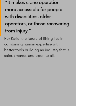
“It makes crane operation 
more accessible for people 
with disabilities, older 
operators, or those recovering 
from injury.”
For Katie, the future of lifting lies in 
combining human expertise with 
better tools building an industry that is 
safer, smarter, and open to all.