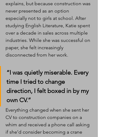
explains, but because construction was 
never presented as an option 
especially not to girls at school. After 
studying English Literature, Katie spent 
over a decade in sales across multiple 
industries. While she was successful on 
paper, she felt increasingly 
disconnected from her work.
“I was quietly miserable. Every 
time I tried to change 
direction, I felt boxed in by my 
own CV.”
Everything changed when she sent her 
CV to construction companies on a 
whim and received a phone call asking 
if she’d consider becoming a crane 