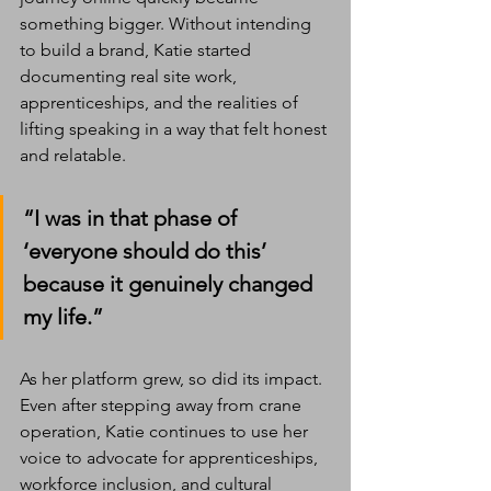
something bigger. Without intending 
to build a brand, Katie started 
documenting real site work, 
apprenticeships, and the realities of 
lifting speaking in a way that felt honest 
and relatable.
“I was in that phase of 
‘everyone should do this’ 
because it genuinely changed 
my life.”
As her platform grew, so did its impact. 
Even after stepping away from crane 
operation, Katie continues to use her 
voice to advocate for apprenticeships, 
workforce inclusion, and cultural 