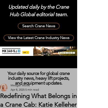
Updated daily by the Crane
Hub Global editorial team.
Search Crane News
View the Latest Crane Industry News
Your daily source for global crane
industry news, heavy lift projects,
and equipment updates.
Meagan Wood
Apr 8, 2025
5 min read
Redefining What Belongs in
a Crane Cab: Katie Kelleher