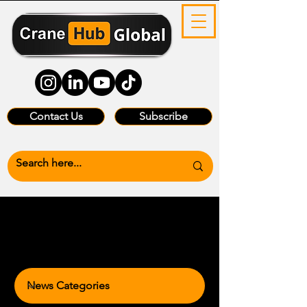
Contact Us
Subscribe
News Categories