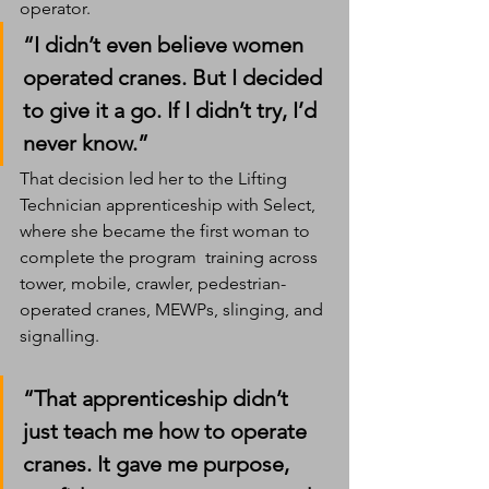
operator.
“I didn’t even believe women 
operated cranes. But I decided 
to give it a go. If I didn’t try, I’d 
never know.”
That decision led her to the Lifting 
Technician apprenticeship with Select, 
where she became the first woman to 
complete the program  training across 
tower, mobile, crawler, pedestrian-
operated cranes, MEWPs, slinging, and 
signalling.
“That apprenticeship didn’t 
just teach me how to operate 
cranes. It gave me purpose, 