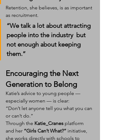
Retention, she believes, is as important 
as recruitment.
“We talk a lot about attracting 
people into the industry  but 
not enough about keeping 
them.”
Encouraging the Next 
Generation to Belong
Katie’s advice to young people — 
especially women — is clear:
“Don’t let anyone tell you what you can 
or can’t do.”
Through the 
Katie_Cranes
 platform 
and her 
“Girls Can’t What?”
 initiative, 
she works directly with schools to 