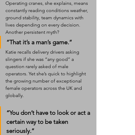
Operating cranes, she explains, means 
constantly reading conditions weather, 
ground stability, team dynamics with 
lives depending on every decision.
Another persistent myth?
“That it’s a man’s game.”
Katie recalls delivery drivers asking 
slingers if she was “any good” a 
question rarely asked of male 
operators. Yet she’s quick to highlight 
the growing number of exceptional 
female operators across the UK and 
globally.
“You don’t have to look or act a 
certain way to be taken 
seriously.”