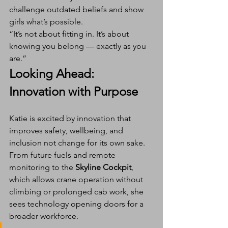
challenge outdated beliefs and show 
girls what’s possible.
“It’s not about fitting in. It’s about 
knowing you belong — exactly as you 
are.”
Looking Ahead: 
Innovation with Purpose
Katie is excited by innovation that 
improves safety, wellbeing, and 
inclusion not change for its own sake. 
From future fuels and remote 
monitoring to the 
Skyline Cockpit
, 
which allows crane operation without 
climbing or prolonged cab work, she 
sees technology opening doors for a 
broader workforce.