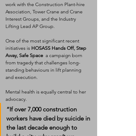
work with the Construction Plant-hire 
Association, Tower Crane and Crane 
Interest Groups, and the Industry 
Lifting Lead AP Group.
One of the most significant recent 
initiatives is 
HOSASS Hands Off, Step 
Away, Safe Space
  a campaign born 
from tragedy that challenges long-
standing behaviours in lift planning 
and execution.
Mental health is equally central to her 
advocacy.
“If over 7,000 construction 
workers have died by suicide in 
the last decade enough to 