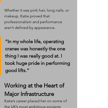
Whether it was pink hair, long nails, or 
makeup, Katie proved that 
professionalism and performance 
aren’t defined by appearance.
“In my whole life, operating 
cranes was honestly the one 
thing I was really good at. I 
took huge pride in performing 
good lifts.”
Working at the Heart of 
Major Infrastructure
Katie’s career placed her on some of 
the UK’s most ambitious projects, 