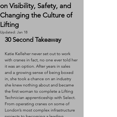
on Visibility, Safety, and
Changing the Culture of
Lifting
Updated:
Jan 18
30 Second Takeaway
Katie Kelleher never set out to work 
with cranes in fact, no one ever told her 
it was an option. After years in sales 
and a growing sense of being boxed 
in, she took a chance on an industry 
she knew nothing about and became 
the first woman to complete a Lifting 
Technician apprenticeship with Select. 
From operating cranes on some of 
London’s most complex infrastructure 
projects to becoming a leading 