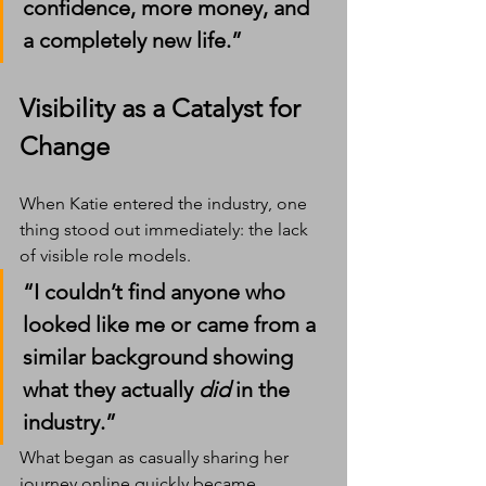
confidence, more money, and 
a completely new life.”
Visibility as a Catalyst for 
Change
When Katie entered the industry, one 
thing stood out immediately: the lack 
of visible role models.
“I couldn’t find anyone who 
looked like me or came from a 
similar background showing 
what they actually 
did
 in the 
industry.”
What began as casually sharing her 
journey online quickly became 