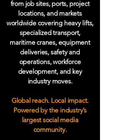
from job sites, ports, project
locations, and markets
worldwide covering heavy lifts,
specialized transport,
maritime cranes, equipment
deliveries, safety and
operations, workforce
development, and key
industry moves.
Global reach. Local impact.
Powered by the industry’s
largest social media
community.