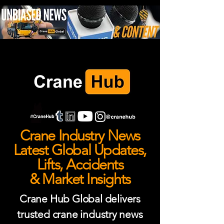
Crane Industry News
Latest Global Updates,
Lifts, Accidents
& Market Insights
Crane Hub Global delivers
trusted crane industry news