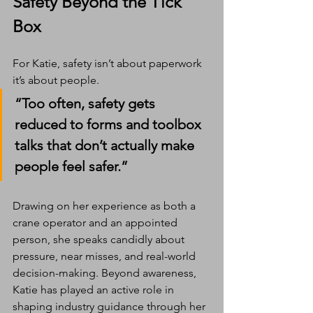
Safety Beyond the Tick 
Box
For Katie, safety isn’t about paperwork 
it’s about people.
“Too often, safety gets 
reduced to forms and toolbox 
talks that don’t actually make 
people feel safer.”
Drawing on her experience as both a 
crane operator and an appointed 
person, she speaks candidly about 
pressure, near misses, and real-world 
decision-making. Beyond awareness, 
Katie has played an active role in 
shaping industry guidance through her 