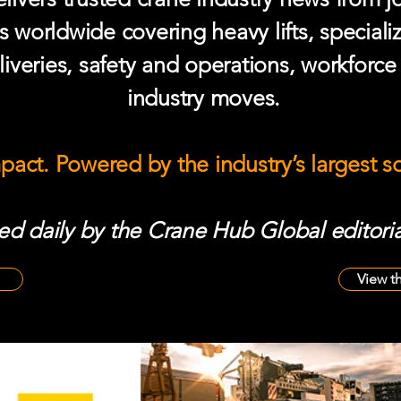
s worldwide covering heavy lifts, speciali
iveries, safety and operations, workforc
industry moves.
mpact. Powered by the industry’s largest 
d daily by the Crane Hub Global editoria
View t