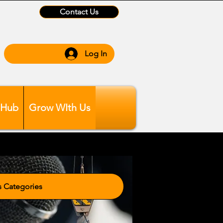
Contact Us
Log In
 Hub
Grow WIth Us
tegories