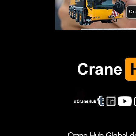
Crane Hub Global del