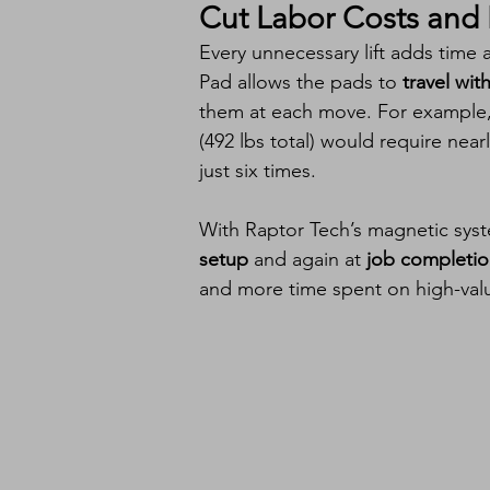
Cut Labor Costs and I
Every unnecessary lift adds time 
Pad allows the pads to 
travel wit
them at each move. For example, 
(492 lbs total) would require nearl
just six times.
With Raptor Tech’s magnetic syst
setup
 and again at 
job completi
and more time spent on high-valu