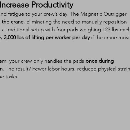
ncrease Productivity
and fatigue to your crew’s day. The Magnetic Outrigger 
h the crane
, eliminating the need to manually reposition 
a traditional setup with four pads weighing 123 lbs each
y 
3,000 lbs of lifting per worker per day
 if the crane mov
em, your crew only handles the pads 
once during 
on
. The result? Fewer labor hours, reduced physical strain
e tasks.