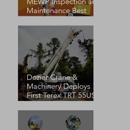
MEWP Inspection and
Maintenance Best
Practices
Dozier Crane &
Machinery Deploys
First Terex TRT 55US
in the United States