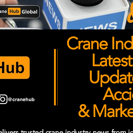
Crane Ind
Latest
Updates
Acci
& Market
ivers trusted crane industry news from job