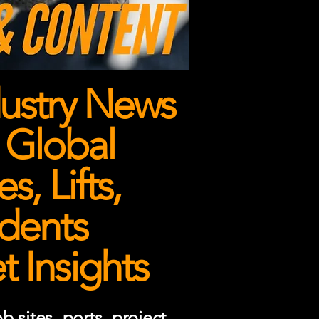
ustry News
 Global
, Lifts,
dents
 Insights
 sites, ports, project