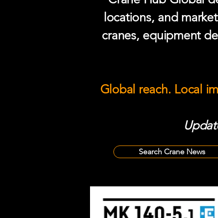
locations, and market
cranes, equipment del
Global reach. Local i
Update
Search Crane News