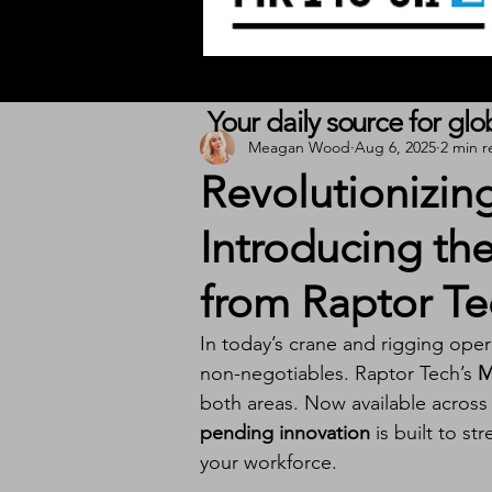
Your daily source for gl
Meagan Wood
Aug 6, 2025
2 min r
Revolutionizing
Introducing th
from Raptor Te
In today’s crane and rigging oper
non-negotiables. Raptor Tech’s 
M
both areas. Now available across a
pending innovation
 is built to s
your workforce.