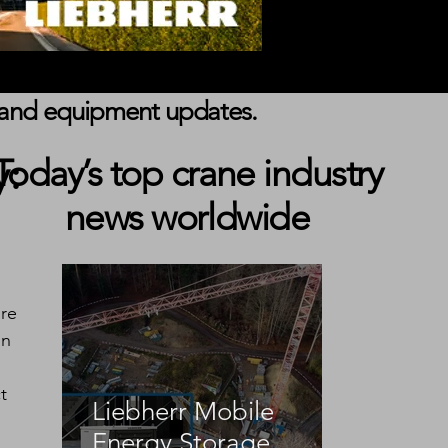
s, and equipment updates.
y:
Today’s top crane industry
news worldwide
re 
in 
t 
Liebherr Mobile
Energy Storage