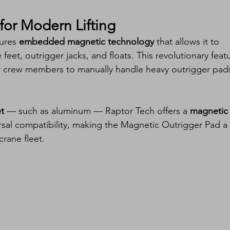
for Modern Lifting
ures 
embedded magnetic technology
 that allows it to 
feet, outrigger jacks, and floats. This revolutionary feat
or crew members to manually handle heavy outrigger pad
t
 — such as aluminum — Raptor Tech offers a 
magnetic
ersal compatibility, making the Magnetic Outrigger Pad a 
 crane fleet.