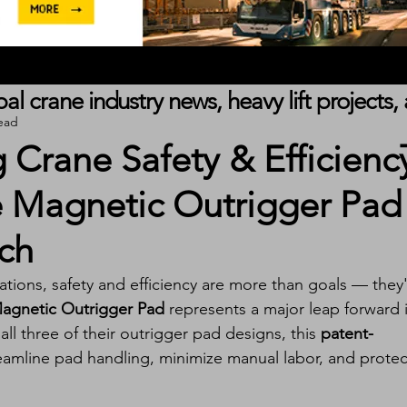
obal crane industry news, heavy lift project
ead
 Crane Safety & Efficienc
e Magnetic Outrigger Pad
ch
ations, safety and efficiency are more than goals — they'
agnetic Outrigger Pad
 represents a major leap forward 
ll three of their outrigger pad designs, this 
patent-
treamline pad handling, minimize manual labor, and protec