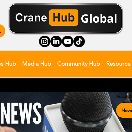
ss Hub
Media Hub
Community Hub
Resource
News Ca