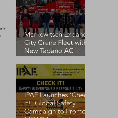
ure 
Markewitsch Expands
s 
City Crane Fleet with
New Tadano AC
 
3.045-1
IPAF Launches ‘Check
It!’ Global Safety
Campaign to Promote