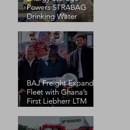
Powers STRABAG
Drinking Water
Infrastructure Project
BAJ Freight Expands
Fleet with Ghana’s
First Liebherr LTM
1100-5.3