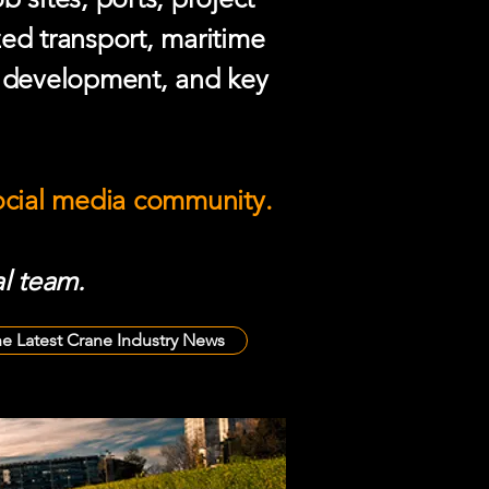
zed transport, maritime
e development, and key
social media community.
l team.
he Latest Crane Industry News