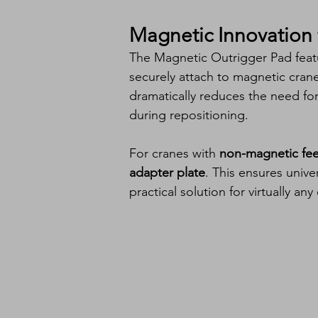
Magnetic Innovation 
The Magnetic Outrigger Pad feat
securely attach to magnetic crane 
dramatically reduces the need f
during repositioning.
For cranes with 
non-magnetic fee
adapter plate
. This ensures univ
practical solution for virtually any