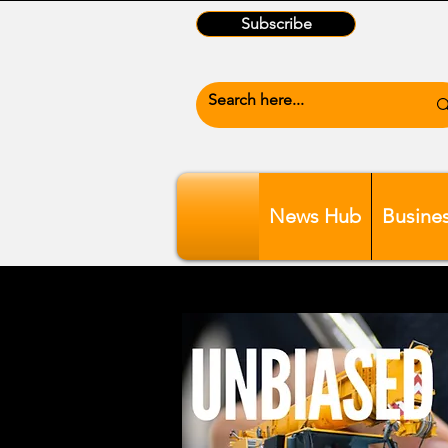
Subscribe
News Hub
Busine