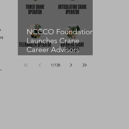
 
NCCCO Foundation
es 
Launches Crane
Career Advisors
Programme
1
/
138
, 