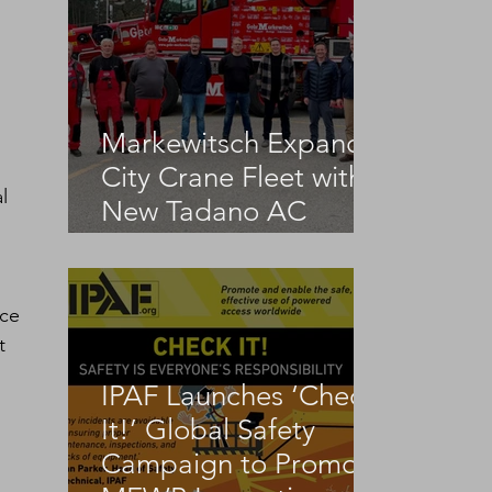
 
Markewitsch Expands
City Crane Fleet with
l 
New Tadano AC
3.045-1
ce 
t 
IPAF Launches ‘Check
It!’ Global Safety
Campaign to Promote