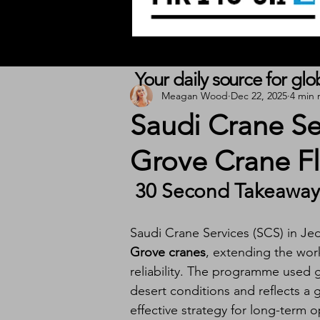
Your daily source for gl
Meagan Wood
Dec 22, 2025
4 min 
Saudi Crane S
Grove Crane Fl
 30 Second Takeaway
Saudi Crane Services (SCS) in Je
Grove cranes
, extending the wor
reliability. The programme used g
desert conditions and reflects a 
effective strategy for long-term o