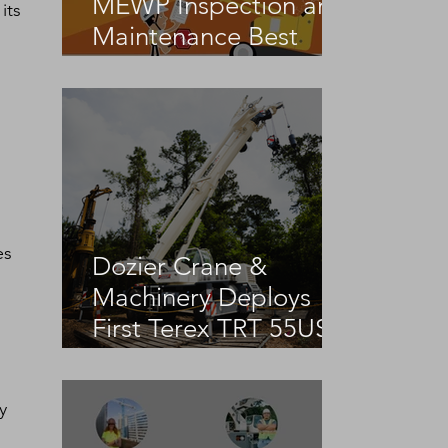
MEWP Inspection and
its 
Maintenance Best
Practices
es 
Dozier Crane &
Machinery Deploys
First Terex TRT 55US
in the United States
y 