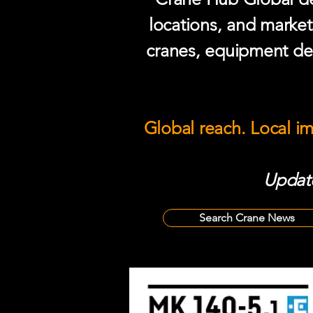
locations, and market
cranes, equipment del
Global reach. Local i
Update
Search Crane News