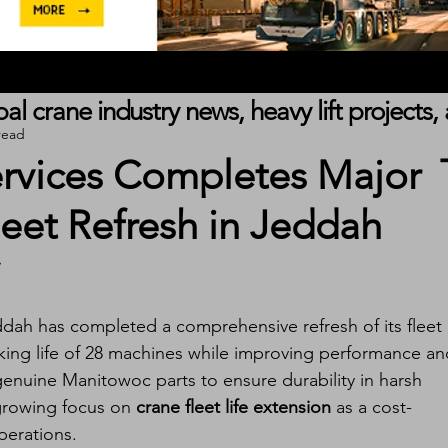
obal crane industry news, heavy lift project
read
ervices Completes Major
eet Refresh in Jeddah
ddah has completed a comprehensive refresh of its fleet 
king life of 28 machines while improving performance an
enuine Manitowoc parts to ensure durability in harsh 
growing focus on 
crane fleet life extension
 as a cost-
perations.