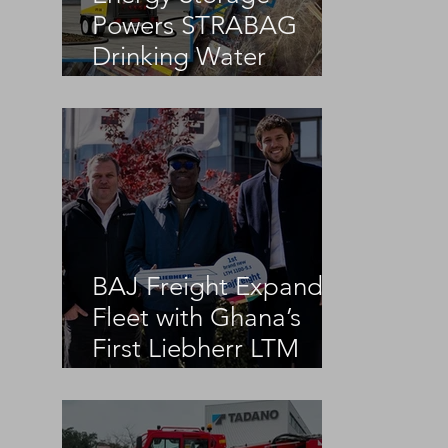
Powers STRABAG
Drinking Water
Infrastructure Project
BAJ Freight Expands
Fleet with Ghana’s
First Liebherr LTM
1100-5.3