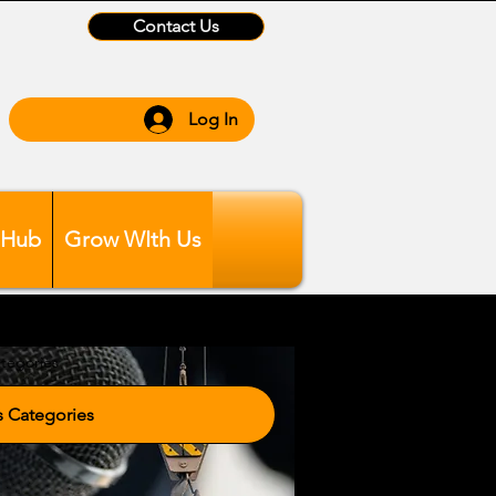
Contact Us
Log In
 Hub
Grow WIth Us
tegories