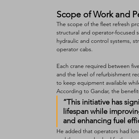
Scope of Work and 
The scope of the fleet refresh pr
structural and operator-focused 
hydraulic and control systems, s
operator cabs.
Each crane required between fiv
and the level of refurbishment r
to keep equipment available while
According to Gandar, the benefits
“This initiative has sig
lifespan while improvin
and enhancing fuel effi
He added that operators had lon