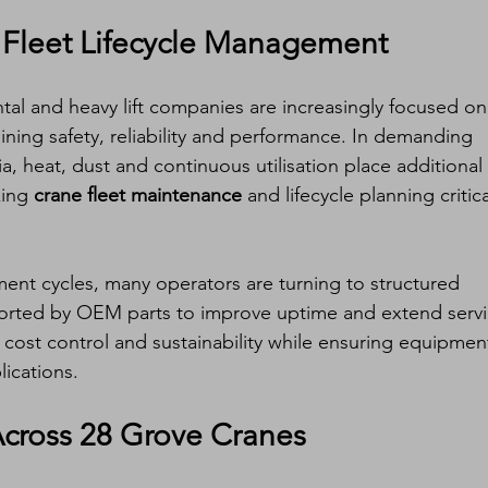
 Fleet Lifecycle Management
tal and heavy lift companies are increasingly focused on
aining safety, reliability and performance. In demanding 
, heat, dust and continuous utilisation place additional 
ing 
crane fleet maintenance
 and lifecycle planning critica
ent cycles, many operators are turning to structured 
rted by OEM parts to improve uptime and extend servi
 cost control and sustainability while ensuring equipmen
lications.
Across 28 Grove Cranes