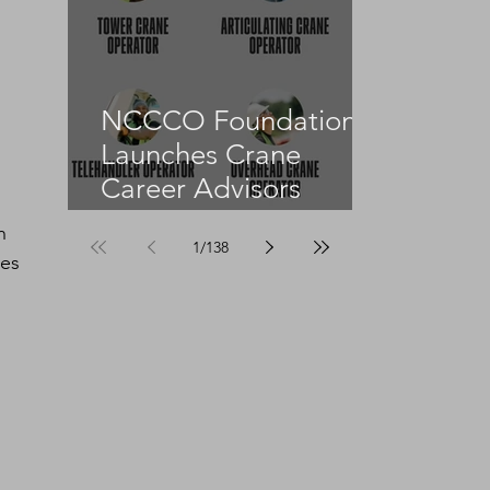
NCCCO Foundation
Launches Crane
Career Advisors
Programme
n 
1
/
138
es 
 