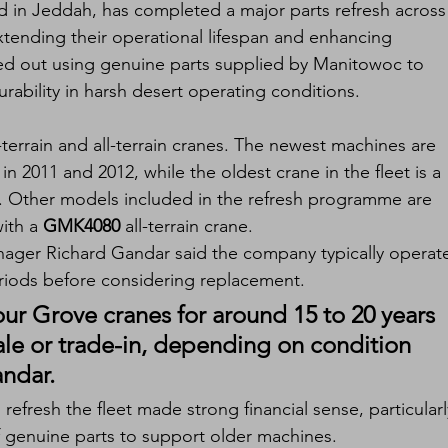
 in Jeddah, has completed a major parts refresh across 
xtending their operational lifespan and enhancing 
ed out using genuine parts supplied by Manitowoc to 
urability in harsh desert operating conditions.
-terrain and all-terrain cranes. The newest machines are 
 in 2011 and 2012, while the oldest crane in the fleet is a 
0. Other models included in the refresh programme are 
ith a 
GMK4080
 all-terrain crane.
ager Richard Gandar said the company typically operat
riods before considering replacement.
ur Grove cranes for around 15 to 20 years 
ale or trade-in, depending on condition 
ndar.
refresh the fleet made strong financial sense, particularl
of genuine parts to support older machines.