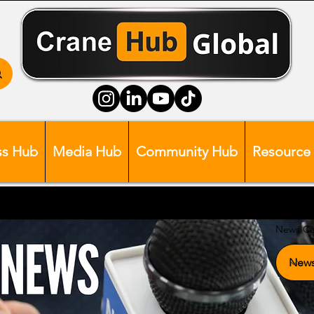
ss Hub
Media Hub
Community Hub
Resource
News Ca