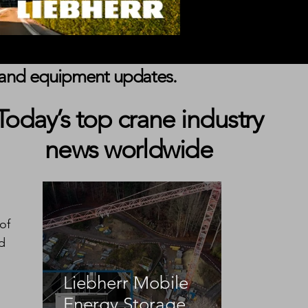
s, and equipment updates.
Today’s top crane industry
news worldwide
of 
d 
Liebherr Mobile
Energy Storage