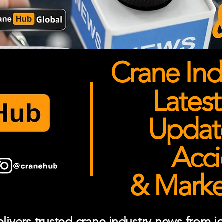
Crane Ind
Latest
Updates
Acci
& Market
ivers trusted crane industry news from job