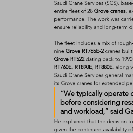
Saudi Crane Services (SCS), based
entire fleet of 28 
Grove cranes
, e
performance. The work was carri
ensure reliability and long-term d
The fleet includes a mix of rough
nine 
Grove RT765E-2
 cranes built
Grove RT522
 dating back to 199
RT760E
, 
RT890E
, 
RT880E
, along w
Saudi Crane Services general man
its Grove cranes for extended pe
“We typically operate o
before considering res
and workload,” said Ga
He explained that the decision to 
given the continued availability 