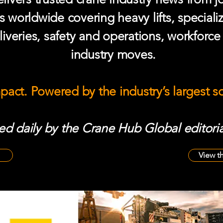
s worldwide covering heavy lifts, speciali
iveries, safety and operations, workforc
industry moves.
mpact. Powered by the industry’s largest 
d daily by the Crane Hub Global editoria
View t