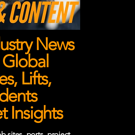
ustry News
 Global
, Lifts,
dents
 Insights
 sites, ports, project