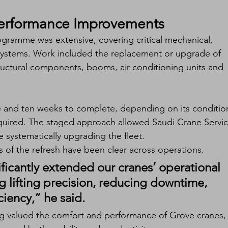
Performance Improvements
ogramme was extensive, covering critical mechanical, 
systems. Work included the replacement or upgrade of 
tructural components, booms, air-conditioning units and 
e and ten weeks to complete, depending on its conditio
equired. The staged approach allowed Saudi Crane Servic
 systematically upgrading the fleet.
 of the refresh have been clear across operations.
nificantly extended our cranes’ operational 
g lifting precision, reducing downtime, 
ciency,” he said.
g valued the comfort and performance of Grove cranes,