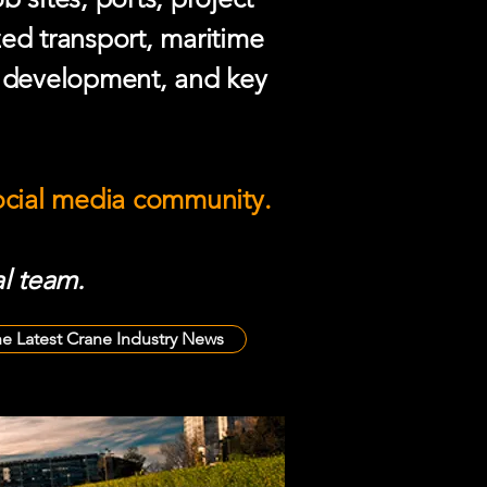
zed transport, maritime
e development, and key
social media community.
l team.
he Latest Crane Industry News