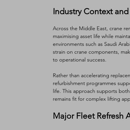
Industry Context and
Across the Middle East, crane ren
maximising asset life while maint
environments such as Saudi Arabia
strain on crane components, mak
to operational success.
Rather than accelerating replacem
refurbishment programmes suppo
life. This approach supports both
remains fit for complex lifting app
Major Fleet Refresh 