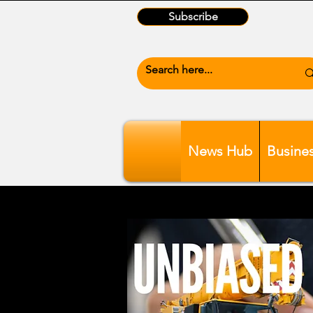
Subscribe
News Hub
Busine