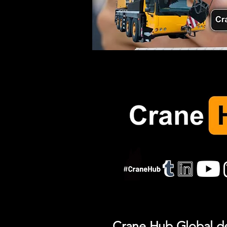
Crane Hub Global del