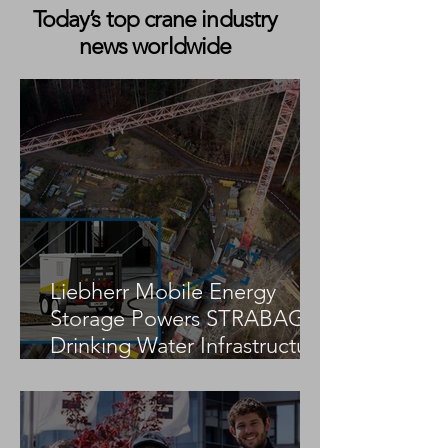
Today’s top crane industry
news worldwide
Sarah Burns Spotlighted in
Matt Burk’s Nex
AEM’s “The Makers”
Highlights a Pivo
Campaign Featuring Link-
Moment for Cra
Belt Cranes
Industry Media
Liebherr Mobile Energy
Storage Powers STRABAG
Drinking Water Infrastructure
Project