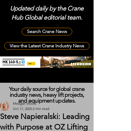
Updated daily by the Crane
Hub Global editorial team.
Search Crane News
View the Latest Crane Industry News
Your daily source for global crane
industry news, heavy lift projects,
and equipment updates.
Meagan Wood
Oct 17, 2025
2 min read
Steve Napieralski: Leading
with Purpose at OZ Lifting