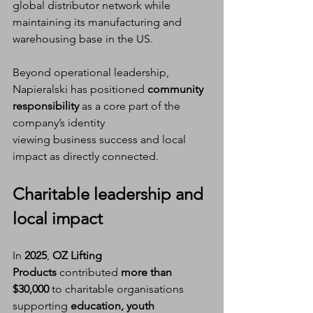
global distributor network while 
maintaining its manufacturing and 
warehousing base in the US.
Beyond operational leadership, 
Napieralski has positioned 
community 
responsibility
 as a core part of the 
company’s identity
viewing business success and local 
impact as directly connected.
Charitable leadership and 
local impact
In 
2025
, 
OZ Lifting 
Products
 contributed 
more than 
$30,000
 to charitable organisations 
supporting 
education, youth 