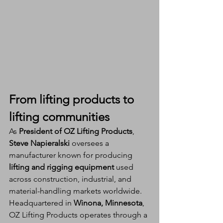
From lifting products to 
lifting communities
As 
President of OZ Lifting Products
, 
Steve Napieralski
 oversees a 
manufacturer known for producing 
lifting and rigging equipment
 used 
across construction, industrial, and 
material-handling markets worldwide. 
Headquartered in 
Winona, Minnesota
, 
OZ Lifting Products operates through a 