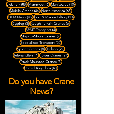
88 posts
6 posts
10 posts
Liebherr
(88)
Mammoet
(6)
Manitowoc
(10)
84 posts
63 posts
Mobile Cranes
(84)
North America
(63)
45 posts
13 posts
OEM News
(45)
Port & Marine Lifting
(13)
3 posts
6 posts
Rigging
(3)
Rough Terrain Cranes
(6)
4 posts
SPMT Transport
(4)
7 posts
Ship-to-Shore Cranes
(7)
20 posts
Specialized Transport
(20)
8 posts
22 posts
Spider Cranes
(8)
Tadano
(22)
4 posts
27 posts
Telehandlers
(4)
Tower Cranes
(27)
3 posts
Truck Mounted Cranes
(3)
40 posts
United Kingdom
(40)
Do you have Crane
News?