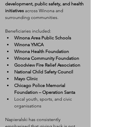
development, public safety, and health 
initiatives
 across Winona and 
surrounding communities.
Beneficiaries included:
Winona Area Public Schools
Winona YMCA
Winona Health Foundation
Winona Community Foundation
Goodview Fire Relief Association
National Child Safety Council
Mayo Clinic
Chicago Police Memorial 
Foundation – Operation Santa
Local youth, sports, and civic 
organisations
Napieralski has consistently 
emphasised that giving back is not 