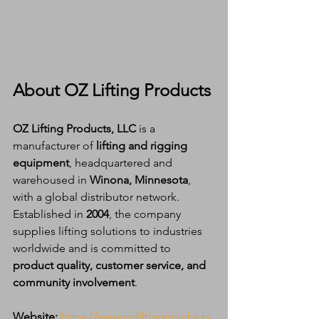
About OZ Lifting Products
OZ Lifting Products, LLC
 is a 
manufacturer of 
lifting and rigging 
equipment
, headquartered and 
warehoused in 
Winona, Minnesota
, 
with a global distributor network. 
Established in 
2004
, the company 
supplies lifting solutions to industries 
worldwide and is committed to 
product quality, customer service, and 
community involvement
.
Website:
https://www.ozliftingproducts.