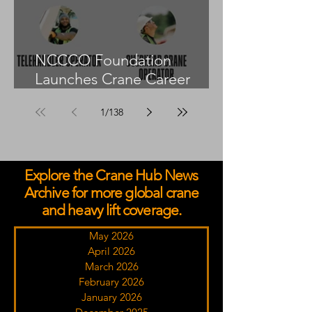
NCCCO Foundation
Launches Crane Career
Advisors Programme
1
/
138
Explore the Crane Hub News
Archive for more global crane
and heavy lift coverage.
May 2026
April 2026
March 2026
February 2026
January 2026