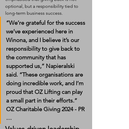
optional, but a responsibility tied to 
long-term business success.
“We’re grateful for the success 
we’ve experienced here in 
Winona, and I believe it’s our 
responsibility to give back to 
the community that has 
supported us,” Napieralski 
said. “These organisations are 
doing incredible work, and I’m 
proud that OZ Lifting can play 
a small part in their efforts.” 
OZ Charitable Giving 2024 - PR 
…
Values-driven leadership 