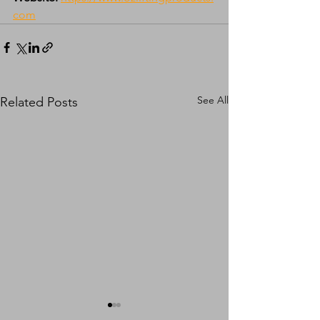
com
See All
Related Posts