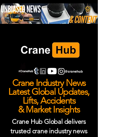
Crane Industry News
Latest Global Updates,
Lifts, Accidents
& Market Insights
Crane Hub Global delivers
trusted crane industry news