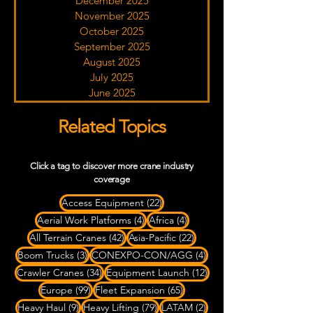
December 2025
November 2025
October 2025
September 2025
August 2025
July 2025
June 2025
Related Topics
Click a tag to discover more crane industry
coverage
22 posts
Access Equipment
(22)
4 posts
4 posts
Aerial Work Platforms
(4)
Africa
(4)
42 posts
22 posts
All Terrain Cranes
(42)
Asia-Pacific
(22)
3 posts
4 posts
Boom Trucks
(3)
CONEXPO-CON/AGG
(4)
34 posts
12 posts
Crawler Cranes
(34)
Equipment Launch
(12)
99 posts
65 posts
Europe
(99)
Fleet Expansion
(65)
9 posts
79 posts
2 posts
Heavy Haul
(9)
Heavy Lifting
(79)
LATAM
(2)