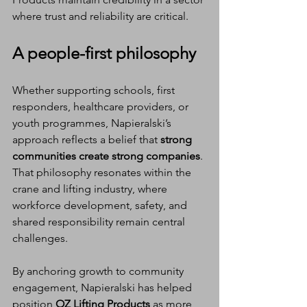
where trust and reliability are critical.
A people-first philosophy
Whether supporting schools, first 
responders, healthcare providers, or 
youth programmes, Napieralski’s 
approach reflects a belief that 
strong 
communities create strong companies
. 
That philosophy resonates within the 
crane and lifting industry, where 
workforce development, safety, and 
shared responsibility remain central 
challenges.
By anchoring growth to community 
engagement, Napieralski has helped 
position 
OZ Lifting Products
 as more 