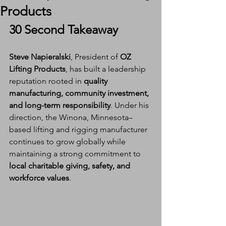
Products
30 Second Takeaway
Steve Napieralski
, President of 
OZ 
Lifting Products
, has built a leadership 
reputation rooted in 
quality 
manufacturing, community investment, 
and long-term responsibility
. Under his 
direction, the Winona, Minnesota–
based lifting and rigging manufacturer 
continues to grow globally while 
maintaining a strong commitment to 
local charitable giving, safety, and 
workforce values
.