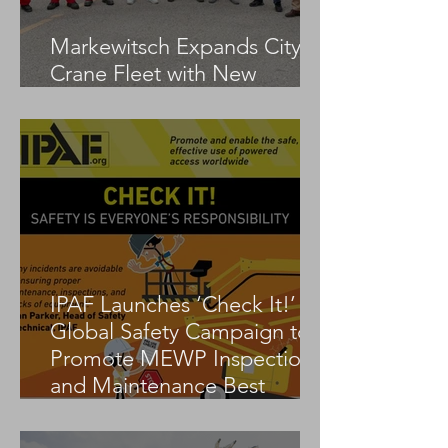
Markewitsch Expands City
Crane Fleet with New
Tadano AC 3.045-1
IPAF Launches ‘Check It!’
Global Safety Campaign to
Promote MEWP Inspection
and Maintenance Best
Practices