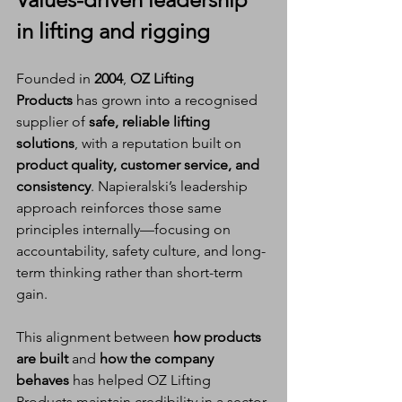
in lifting and rigging
Founded in 
2004
, 
OZ Lifting 
Products
 has grown into a recognised 
supplier of 
safe, reliable lifting 
solutions
, with a reputation built on 
product quality, customer service, and 
consistency
. Napieralski’s leadership 
approach reinforces those same 
principles internally—focusing on 
accountability, safety culture, and long-
term thinking rather than short-term 
gain.
This alignment between 
how products 
are built
 and 
how the company 
behaves
 has helped OZ Lifting 
Products maintain credibility in a sector 