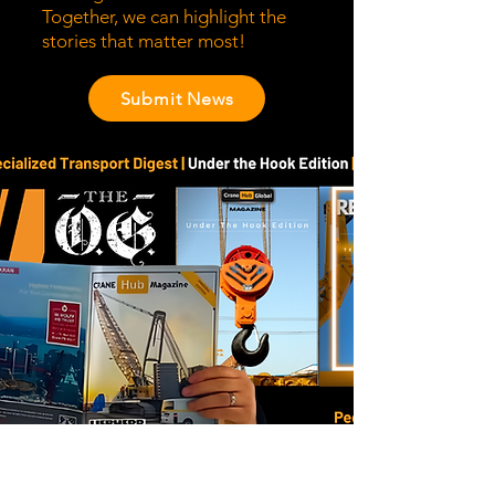
Together, we can highlight the
stories that matter most!
Submit News
Stay Ahead of the