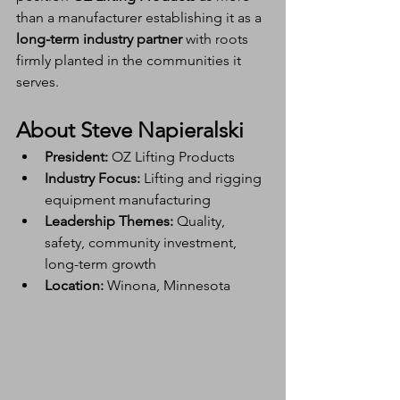
than a manufacturer establishing it as a 
long-term industry partner
 with roots 
firmly planted in the communities it 
serves.
About Steve Napieralski
President:
 OZ Lifting Products
Industry Focus:
 Lifting and rigging 
equipment manufacturing
Leadership Themes:
 Quality, 
safety, community investment, 
long-term growth
Location:
 Winona, Minnesota