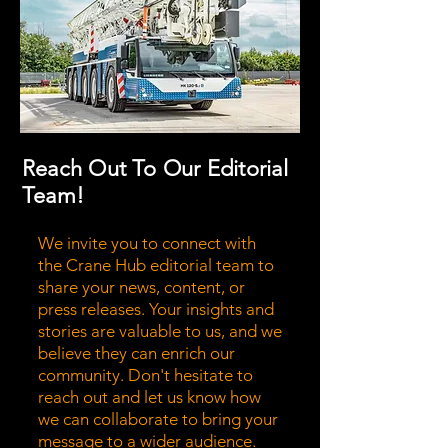
Reach Out To Our Editorial
Team!
We invite you to connect with
the Crane Hub editorial team to
share your news, content, or
press releases. Your insights and
stories are valuable to us, and we
believe they can enrich our
community. Don't hesitate to
reach out and let us know how
we can collaborate to bring your
message to a wider audience.