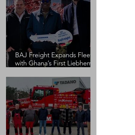
BAJ Freight Expands Fleet
with Ghana’s First Liebherr
LTM 1100-5.3