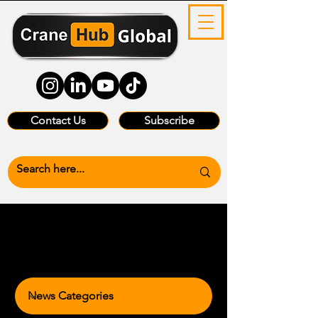
Contact Us
Subscribe
News Categories