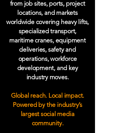
from job sites, ports, project
locations, and markets
worldwide covering heavy lifts,
specialized transport,
maritime cranes, equipment
deliveries, safety and
operations, workforce
development, and key
industry moves.
Global reach. Local impact.
Powered by the industry’s
largest social media
community.