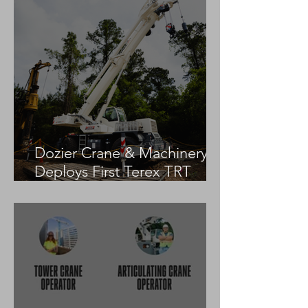
Dozier Crane & Machinery
Deploys First Terex TRT
55US in the United States