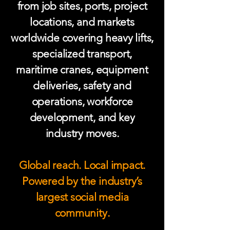
from job sites, ports, project
locations, and markets
worldwide covering heavy lifts,
specialized transport,
maritime cranes, equipment
deliveries, safety and
operations, workforce
development, and key
industry moves.
Global reach. Local impact.
Powered by the industry’s
largest social media
community.