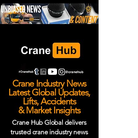
Crane Industry News
Latest Global Updates,
Lifts, Accidents
& Market Insights
Crane Hub Global delivers
trusted crane industry news