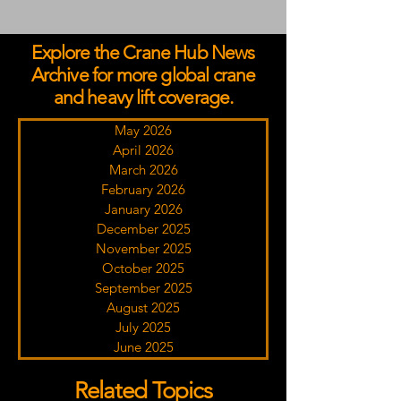
Explore the Crane Hub News
Archive for more global crane
and heavy lift coverage.
May 2026
April 2026
March 2026
February 2026
January 2026
December 2025
November 2025
October 2025
September 2025
August 2025
July 2025
June 2025
Related Topics