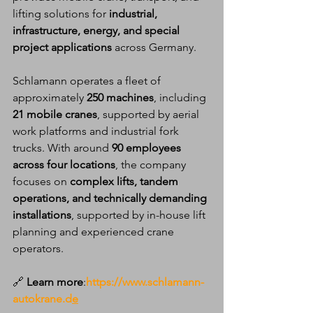
lifting solutions for 
industrial, 
infrastructure, energy, and special 
project applications
 across Germany.
Schlamann operates a fleet of 
approximately 
250 machines
, including 
21 mobile cranes
, supported by aerial 
work platforms and industrial fork 
trucks. With around 
90 employees 
across four locations
, the company 
focuses on 
complex lifts, tandem 
operations, and technically demanding 
installations
, supported by in-house lift 
planning and experienced crane 
operators.
🔗
 Learn more
:
https://www.schlamann-
autokrane.d
e