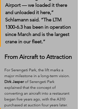
Airport — we loaded it there 
and unloaded it here,” 
Schlamann said. “The LTM 
1300-6.3 has been in operation 
since March and is the largest 
crane in our fleet.”
From Aircraft to Attraction
For Serengeti Park, the lift marks a 
major milestone in a long-term vision.
Dirk Jasper
 of Serengeti Park 
explained that the concept of 
converting an aircraft into a restaurant 
began five years ago, with the A310 
purchased at auction four years later.