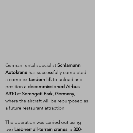
German rental specialist 
Schlamann 
Autokrane
 has successfully completed 
a complex 
tandem lift
 to unload and 
position a 
decommissioned Airbus 
A310
 at 
Serengeti Park, Germany
, 
where the aircraft will be repurposed as 
a future restaurant attraction.
The operation was carried out using 
two 
Liebherr all-terrain cranes
: a 
300-