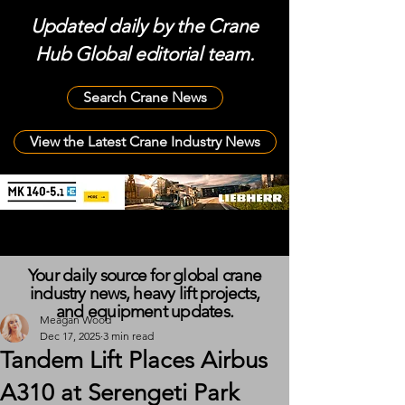
Updated daily by the Crane
Hub Global editorial team.
Search Crane News
View the Latest Crane Industry News
Your daily source for global crane
industry news, heavy lift projects,
and equipment updates.
Meagan Wood
Dec 17, 2025
3 min read
Tandem Lift Places Airbus
A310 at Serengeti Park