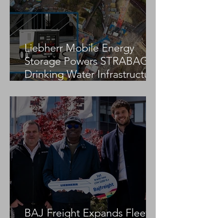
Crane Trio
Liebherr Mobile Energy
Storage Powers STRABAG
Drinking Water Infrastructure
Project
BAJ Freight Expands Fleet