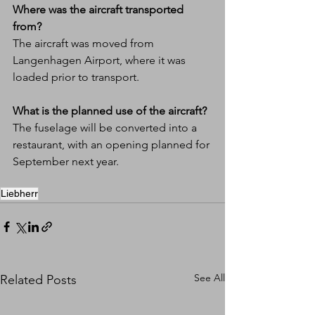
Where was the aircraft transported 
from?
The aircraft was moved from 
Langenhagen Airport, where it was 
loaded prior to transport.
What is the planned use of the aircraft?
The fuselage will be converted into a 
restaurant, with an opening planned for 
September next year.
Liebherr
See All
Related Posts