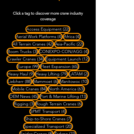
Click a tag to discover more crane industry
coverage
22 posts
Access Equipment
(22)
4 posts
4 posts
Aerial Work Platforms
(4)
Africa
(4)
42 posts
22 posts
All Terrain Cranes
(42)
Asia-Pacific
(22)
3 posts
4 posts
Boom Trucks
(3)
CONEXPO-CON/AGG
(4)
34 posts
12 posts
Crawler Cranes
(34)
Equipment Launch
(12)
99 posts
65 posts
Europe
(99)
Fleet Expansion
(65)
9 posts
79 posts
2 posts
Heavy Haul
(9)
Heavy Lifting
(79)
LATAM
(2)
88 posts
6 posts
10 posts
Liebherr
(88)
Mammoet
(6)
Manitowoc
(10)
84 posts
63 posts
Mobile Cranes
(84)
North America
(63)
45 posts
13 posts
OEM News
(45)
Port & Marine Lifting
(13)
3 posts
6 posts
Rigging
(3)
Rough Terrain Cranes
(6)
4 posts
SPMT Transport
(4)
7 posts
Ship-to-Shore Cranes
(7)
20 posts
Specialized Transport
(20)
8 posts
22 posts
Spider Cranes
(8)
Tadano
(22)