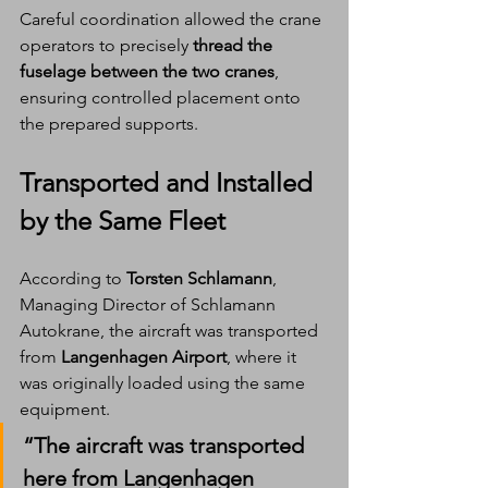
Careful coordination allowed the crane 
operators to precisely 
thread the 
fuselage between the two cranes
, 
ensuring controlled placement onto 
the prepared supports.
Transported and Installed 
by the Same Fleet
According to 
Torsten Schlamann
, 
Managing Director of Schlamann 
Autokrane, the aircraft was transported 
from 
Langenhagen Airport
, where it 
was originally loaded using the same 
equipment.
“The aircraft was transported 
here from Langenhagen 