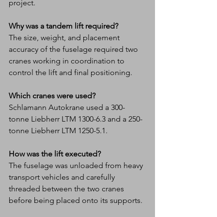
project.
Why was a tandem lift required?
The size, weight, and placement 
accuracy of the fuselage required two 
cranes working in coordination to 
control the lift and final positioning.
Which cranes were used?
Schlamann Autokrane used a 300-
tonne Liebherr LTM 1300-6.3 and a 250-
tonne Liebherr LTM 1250-5.1.
How was the lift executed?
The fuselage was unloaded from heavy 
transport vehicles and carefully 
threaded between the two cranes 
before being placed onto its supports.