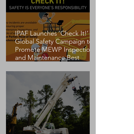
IPAF Launches ‘Check It!’
Global Safety Campaign to
Promote MEWP Inspection
and Maintenance Best
Practices