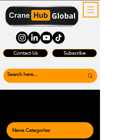
Contact Us
Subscribe
News Categories