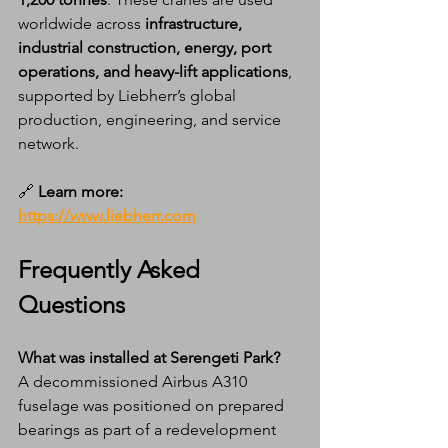
worldwide across 
infrastructure, 
industrial construction, energy, port 
operations, and heavy-lift applications
, 
supported by Liebherr’s global 
production, engineering, and service 
network.
🔗 
Learn more:
https://www.liebherr.com
Frequently Asked 
Questions
What was installed at Serengeti Park?
A decommissioned Airbus A310 
fuselage was positioned on prepared 
bearings as part of a redevelopment 