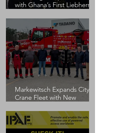
with Ghana’s First Liebherr
LTM 1100-5.3
Markewitsch Expands City
Crane Fleet with New
Tadano AC 3.045-1