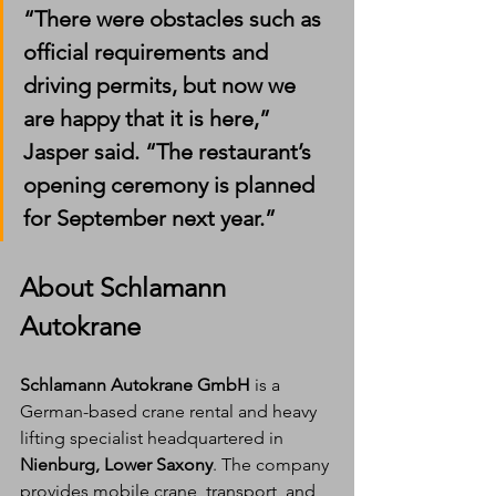
“There were obstacles such as 
official requirements and 
driving permits, but now we 
are happy that it is here,” 
Jasper said. “The restaurant’s 
opening ceremony is planned 
for September next year.”
About Schlamann 
Autokrane
Schlamann Autokrane GmbH
 is a 
German-based crane rental and heavy 
lifting specialist headquartered in 
Nienburg, Lower Saxony
. The company 
provides mobile crane, transport, and 