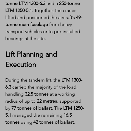
tonne LTM 1300-6.3
 and a 
250-tonne 
LTM 1250-5.1
. Together, the cranes 
lifted and positioned the aircraft’s 
49-
tonne main fuselage
 from heavy 
transport vehicles onto pre-installed 
bearings at the site.
Lift Planning and 
Execution
During the tandem lift, the 
LTM 1300-
6.3
 carried the majority of the load, 
handling 
32.5 tonnes
 at a working 
radius of up to 
22 metres
, supported 
by 
77 tonnes of ballast
. The 
LTM 1250-
5.1
 managed the remaining 
16.5 
tonnes
 using 
42 tonnes of ballast
.