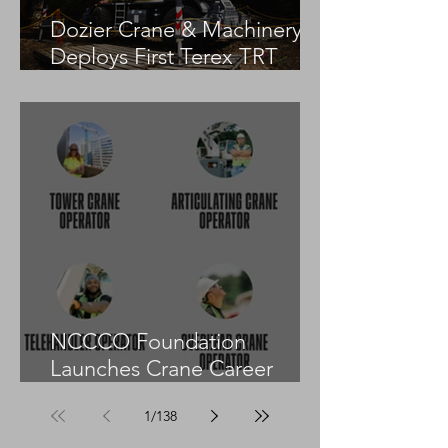
Dozier Crane & Machinery
Deploys First Terex TRT
55US in the United States
NCCCO Foundation
Launches Crane Career
Advisors Programme
1
/
138