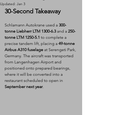
Updated:
Jan 3
30-Second Takeaway
Schlamann Autokrane used a 
300-
tonne Liebherr LTM 1300-6.3
 and a 
250-
tonne LTM 1250-5.1
 to complete a 
precise tandem lift, placing a 
49-tonne 
Airbus A310 fuselage
 at Serengeti Park, 
Germany. The aircraft was transported 
from Langenhagen Airport and 
positioned onto prepared bearings, 
where it will be converted into a 
restaurant scheduled to open in 
September next year
.