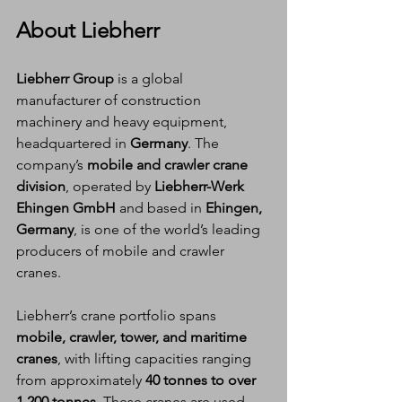
About Liebherr
Liebherr Group
 is a global 
manufacturer of construction 
machinery and heavy equipment, 
headquartered in 
Germany
. The 
company’s 
mobile and crawler crane 
division
, operated by 
Liebherr-Werk 
Ehingen GmbH
 and based in 
Ehingen, 
Germany
, is one of the world’s leading 
producers of mobile and crawler 
cranes.
Liebherr’s crane portfolio spans 
mobile, crawler, tower, and maritime 
cranes
, with lifting capacities ranging 
from approximately 
40 tonnes to over 
1,200 tonnes
. These cranes are used 