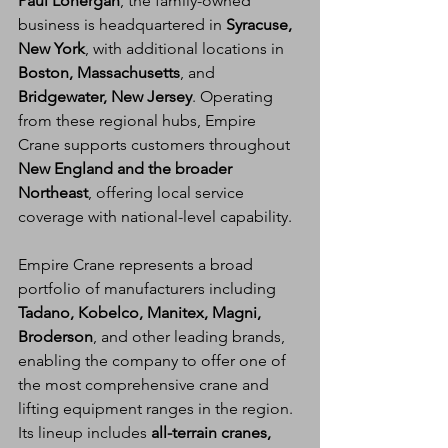
Paul Lonergan
, the family-owned 
business is headquartered in 
Syracuse, 
New York
, with additional locations in 
Boston, Massachusetts
, and 
Bridgewater, New Jersey
. Operating 
from these regional hubs, Empire 
Crane supports customers throughout 
New England and the broader 
Northeast
, offering local service 
coverage with national-level capability.
Empire Crane represents a broad 
portfolio of manufacturers including 
Tadano, Kobelco, Manitex, Magni, 
Broderson
, and other leading brands, 
enabling the company to offer one of 
the most comprehensive crane and 
lifting equipment ranges in the region. 
Its lineup includes 
all-terrain cranes, 