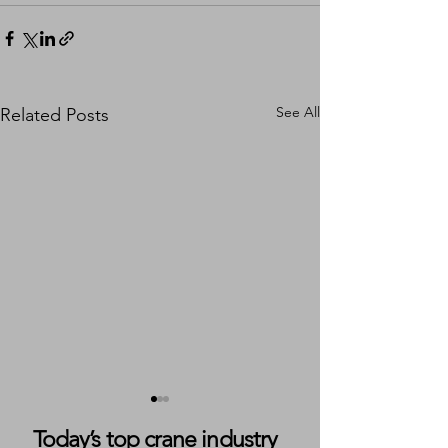
See All
Related Posts
Today’s top crane industry