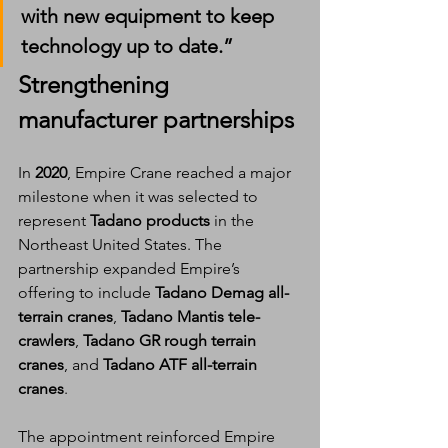
with new equipment to keep 
technology up to date.”
Strengthening 
manufacturer partnerships
In 
2020
, Empire Crane reached a major 
milestone when it was selected to 
represent 
Tadano products
 in the 
Northeast United States. The 
partnership expanded Empire’s 
offering to include 
Tadano Demag all-
terrain cranes
, 
Tadano Mantis tele-
crawlers
, 
Tadano GR rough terrain 
cranes
, and 
Tadano ATF all-terrain 
cranes
.
The appointment reinforced Empire 