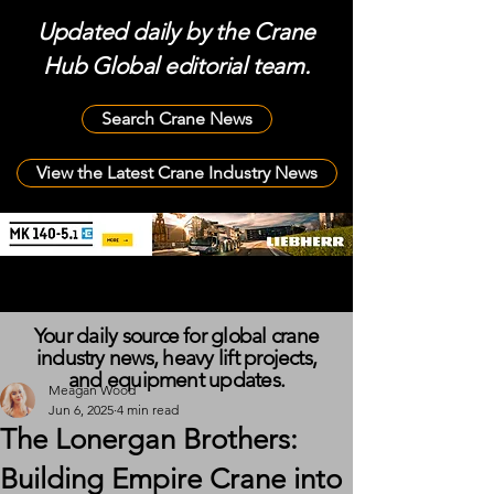
Updated daily by the Crane
Hub Global editorial team.
Search Crane News
View the Latest Crane Industry News
Your daily source for global crane
industry news, heavy lift projects,
and equipment updates.
Meagan Wood
Jun 6, 2025
4 min read
The Lonergan Brothers:
Building Empire Crane into