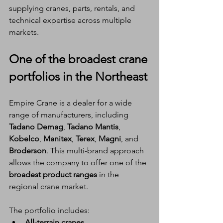
supplying cranes, parts, rentals, and 
technical expertise across multiple 
markets.
One of the broadest crane 
portfolios in the Northeast
Empire Crane is a dealer for a wide 
range of manufacturers, including 
Tadano Demag
, 
Tadano Mantis
, 
Kobelco
, 
Manitex
, 
Terex
, 
Magni
, and 
Broderson
. This multi-brand approach 
allows the company to offer one of the 
broadest product ranges
 in the 
regional crane market.
The portfolio includes:
All-terrain cranes