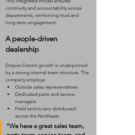
This integrated model ensures 
continuity and accountability across 
departments, reinforcing trust and 
long-term engagement.
A people-driven 
dealership
Empire Crane’s growth is underpinned 
by a strong internal team structure. The 
company employs:
Outside sales representatives
Dedicated parts and service 
managers
Field technicians distributed 
across the Northeast
“We have a great sales team, 