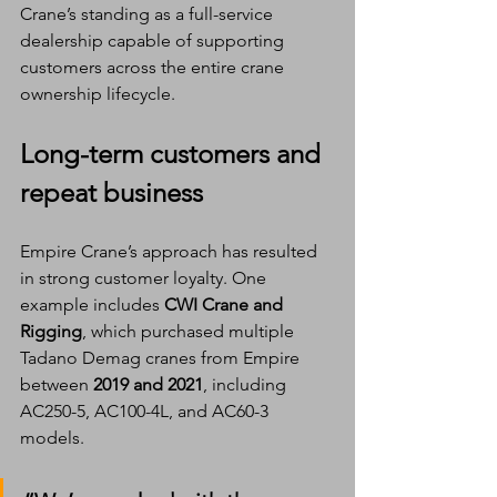
Crane’s standing as a full-service 
dealership capable of supporting 
customers across the entire crane 
ownership lifecycle.
Long-term customers and 
repeat business
Empire Crane’s approach has resulted 
in strong customer loyalty. One 
example includes 
CWI Crane and 
Rigging
, which purchased multiple 
Tadano Demag cranes from Empire 
between 
2019 and 2021
, including 
AC250-5, AC100-4L, and AC60-3 
models.