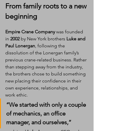
From family roots to a new 
beginning
Empire Crane Company
 was founded 
in 
2002
 by New York brothers 
Luke and 
Paul Lonergan
, following the 
dissolution of the Lonergan family’s 
previous crane-related business. Rather 
than stepping away from the industry, 
the brothers chose to build something 
new placing their confidence in their 
own experience, relationships, and 
work ethic.
“We started with only a couple 
of mechanics, an office 
manager, and ourselves,” 