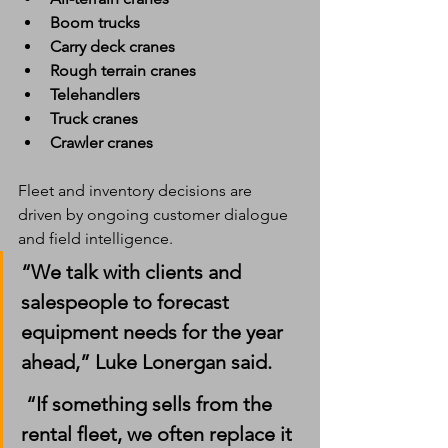
Boom trucks
Carry deck cranes
Rough terrain cranes
Telehandlers
Truck cranes
Crawler cranes
Fleet and inventory decisions are 
driven by ongoing customer dialogue 
and field intelligence.
“We talk with clients and 
salespeople to forecast 
equipment needs for the year 
ahead,” Luke Lonergan said.
 “If something sells from the 
rental fleet, we often replace it 