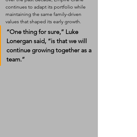
continues to adapt its portfolio while 
maintaining the same family-driven 
values that shaped its early growth.
“One thing for sure,” Luke 
Lonergan said, “is that we will 
continue growing together as a 
team.”