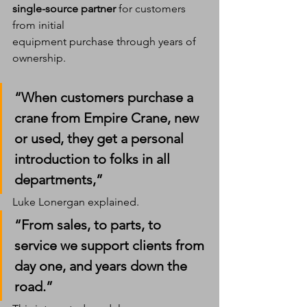
single-source partner
 for customers 
from initial 
equipment purchase through years of 
ownership.
“When customers purchase a 
crane from Empire Crane, new 
or used, they get a personal 
introduction to folks in all 
departments,” 
Luke Lonergan explained. 
“From sales, to parts, to 
service we support clients from 
day one, and years down the 
road.”