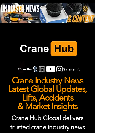
Crane Industry News
Latest Global Updates,
Lifts, Accidents
& Market Insights
Crane Hub Global delivers
trusted crane industry news