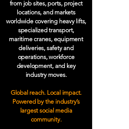
from job sites, ports, project
locations, and markets
worldwide covering heavy lifts,
specialized transport,
maritime cranes, equipment
deliveries, safety and
operations, workforce
development, and key
industry moves.
Global reach. Local impact.
Powered by the industry’s
largest social media
community.