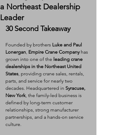
a Northeast Dealership
Leader
30 Second Takeaway
Founded by brothers 
Luke and Paul 
Lonergan
, 
Empire Crane Company
 has 
grown into one of the 
leading crane 
dealerships in the Northeast United 
States
, providing crane sales, rentals, 
parts, and service for nearly two 
decades. Headquartered in 
Syracuse, 
New York
, the family-led business is 
defined by long-term customer 
relationships, strong manufacturer 
partnerships, and a hands-on service 
culture.