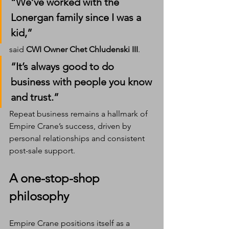
“We’ve worked with the 
Lonergan family since I was a 
kid,” 
said 
CWI Owner Chet Chludenski III
. 
“It’s always good to do 
business with people you know 
and trust.”
Repeat business remains a hallmark of 
Empire Crane’s success, driven by 
personal relationships and consistent 
post-sale support.
A one-stop-shop 
philosophy
Empire Crane positions itself as a 