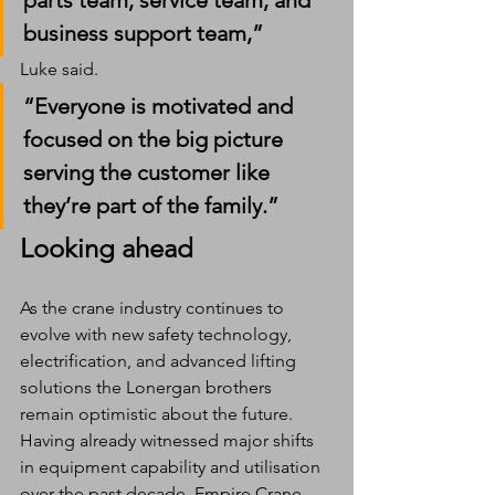
parts team, service team, and 
business support team,” 
Luke said. 
“Everyone is motivated and 
focused on the big picture 
serving the customer like 
they’re part of the family.”
Looking ahead
As the crane industry continues to 
evolve with new safety technology, 
electrification, and advanced lifting 
solutions the Lonergan brothers 
remain optimistic about the future.
Having already witnessed major shifts 
in equipment capability and utilisation 
over the past decade, Empire Crane 