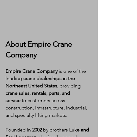
About Empire Crane 
Company
Empire Crane Company
 is one of the 
leading 
crane dealerships in the 
Northeast United States
, providing 
crane sales, rentals, parts, and 
service
 to customers across 
construction, infrastructure, industrial, 
and specialty lifting markets.
Founded in 
2002
 by brothers 
Luke and 