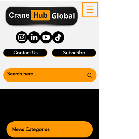
Contact Us
Subscribe
News Categories