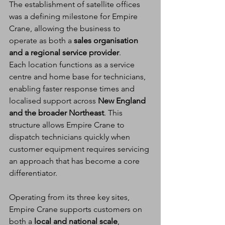
The establishment of satellite offices 
was a defining milestone for Empire 
Crane, allowing the business to 
operate as both a 
sales organisation 
and a regional service provider
.
Each location functions as a service 
centre and home base for technicians, 
enabling faster response times and 
localised support across 
New England 
and the broader Northeast
. This 
structure allows Empire Crane to 
dispatch technicians quickly when 
customer equipment requires servicing 
an approach that has become a core 
differentiator.
Operating from its three key sites, 
Empire Crane supports customers on 
both a 
local and national scale
, 