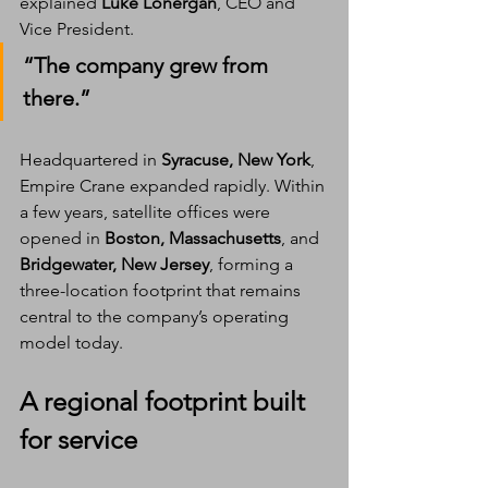
explained 
Luke Lonergan
, CEO and 
Vice President. 
“The company grew from 
there.”
Headquartered in 
Syracuse, New York
, 
Empire Crane expanded rapidly. Within 
a few years, satellite offices were 
opened in 
Boston, Massachusetts
, and 
Bridgewater, New Jersey
, forming a 
three-location footprint that remains 
central to the company’s operating 
model today.
A regional footprint built 
for service