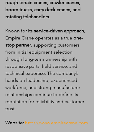
rough terrain cranes, crawler cranes, 
boom trucks, carry deck cranes, and 
rotating telehandlers
.
Known for its 
service-driven approach
, 
Empire Crane operates as a true 
one-
stop partner
, supporting customers 
from initial equipment selection 
through long-term ownership with 
responsive parts, field service, and 
technical expertise. The company’s 
hands-on leadership, experienced 
workforce, and strong manufacturer 
relationships continue to define its 
reputation for reliability and customer 
trust.
Website:
https://www.empirecrane.com