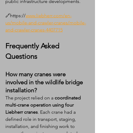
public infrastructure developments.
🔗https://
www.liebherr.com/en-
us/mobile-and-crawler-cranes/mobile-
and-crawler-cranes-4407715
Frequently Asked 
Questions 
How many cranes were 
involved in the wildlife bridge 
installation?
The project relied on a 
coordinated 
multi-crane operation using four 
Liebherr cranes
. Each crane had a 
defined role in transport, staging, 
installation, and finishing work to 