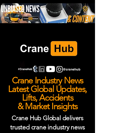
Crane Industry News
Latest Global Updates,
Lifts, Accidents
& Market Insights
Crane Hub Global delivers
trusted crane industry news