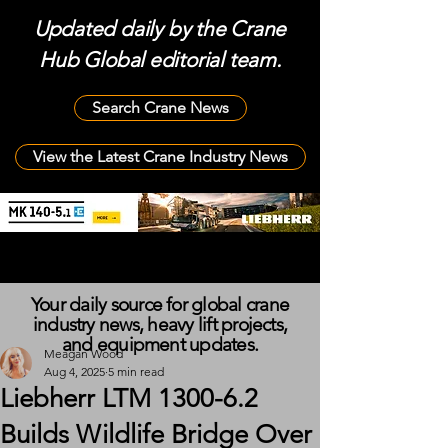
Updated daily by the Crane
Hub Global editorial team.
Search Crane News
View the Latest Crane Industry News
Your daily source for global crane
industry news, heavy lift projects,
and equipment updates.
Meagan Wood
Aug 4, 2025
5 min read
Liebherr LTM 1300-6.2
Builds Wildlife Bridge Over