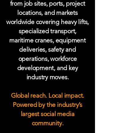
from job sites, ports, project
locations, and markets
worldwide covering heavy lifts,
specialized transport,
maritime cranes, equipment
deliveries, safety and
operations, workforce
development, and key
industry moves.
Global reach. Local impact.
Powered by the industry’s
largest social media
community.