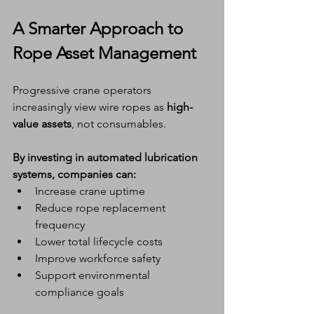
A Smarter Approach to 
Rope Asset Management
Progressive crane operators 
increasingly view wire ropes as 
high-
value assets
, not consumables.
By investing in automated lubrication 
systems, companies can:
Increase crane uptime
Reduce rope replacement 
frequency
Lower total lifecycle costs
Improve workforce safety
Support environmental 
compliance goals