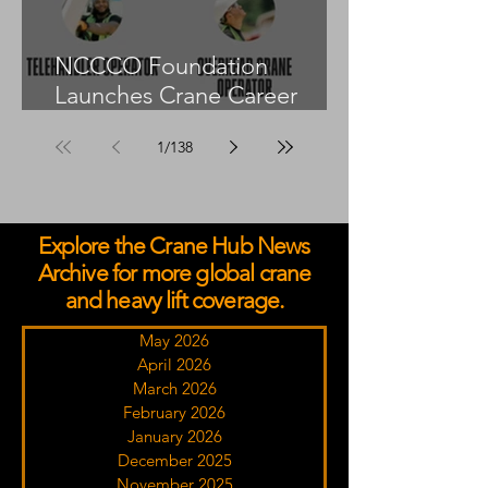
NCCCO Foundation
Launches Crane Career
Advisors Programme
1
/
138
Explore the Crane Hub News
Archive for more global crane
and heavy lift coverage.
May 2026
April 2026
March 2026
February 2026
January 2026
December 2025
November 2025