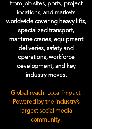
from job sites, ports, project
locations, and markets
worldwide covering heavy lifts,
specialized transport,
maritime cranes, equipment
deliveries, safety and
operations, workforce
development, and key
industry moves.
Global reach. Local impact.
Powered by the industry’s
largest social media
community.