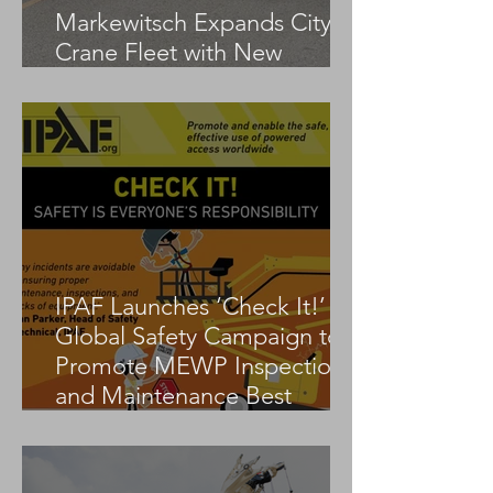
Markewitsch Expands City
Crane Fleet with New
Tadano AC 3.045-1
IPAF Launches ‘Check It!’
Global Safety Campaign to
Promote MEWP Inspection
and Maintenance Best
Practices