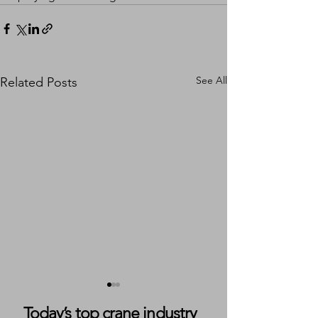
See All
Related Posts
Today’s top crane industry