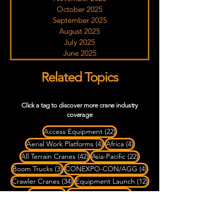
October 2025
September 2025
August 2025
July 2025
June 2025
Related Topics
Click a tag to discover more crane industry
coverage
22 posts
Access Equipment
(22)
4 posts
4 posts
Aerial Work Platforms
(4)
Africa
(4)
42 posts
22 posts
All Terrain Cranes
(42)
Asia-Pacific
(22)
3 posts
4 posts
Boom Trucks
(3)
CONEXPO-CON/AGG
(4)
34 posts
12 posts
Crawler Cranes
(34)
Equipment Launch
(12)
99 posts
65 posts
Europe
(99)
Fleet Expansion
(65)
9 posts
79 posts
2 posts
Heavy Haul
(9)
Heavy Lifting
(79)
LATAM
(2)
88 posts
6 posts
10 posts
Liebherr
(88)
Mammoet
(6)
Manitowoc
(10)