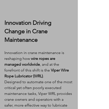
Innovation Driving 
Change in Crane 
Maintenance
Innovation in crane maintenance is 
reshaping how 
wire ropes are 
managed worldwide
, and at the 
forefront of this shift is the 
Viper Wire 
Rope Lubricator (WRL)
.
Designed to automate one of the most 
critical yet often poorly executed 
maintenance tasks, Viper WRL provides 
crane owners and operators with a 
safer, more effective way to lubricate 