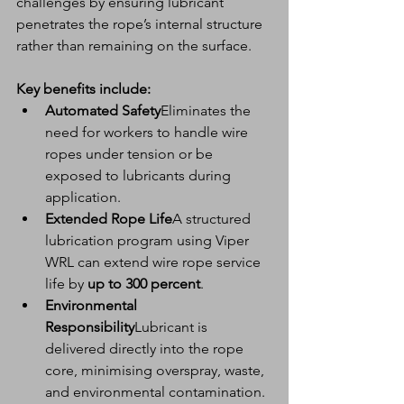
challenges by ensuring lubricant 
penetrates the rope’s internal structure 
rather than remaining on the surface.
Key benefits include:
Automated Safety
Eliminates the 
need for workers to handle wire 
ropes under tension or be 
exposed to lubricants during 
application.
Extended Rope Life
A structured 
lubrication program using Viper 
WRL can extend wire rope service 
life by 
up to 300 percent
.
Environmental 
Responsibility
Lubricant is 
delivered directly into the rope 
core, minimising overspray, waste, 
and environmental contamination.