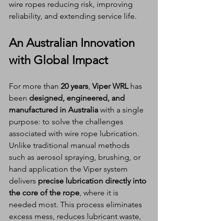
wire ropes reducing risk, improving 
reliability, and extending service life.
An Australian Innovation 
with Global Impact
For more than 
20 years
, 
Viper WRL
 has 
been 
designed, engineered, and 
manufactured in Australia
 with a single 
purpose: to solve the challenges 
associated with wire rope lubrication.
Unlike traditional manual methods 
such as aerosol spraying, brushing, or 
hand application the Viper system 
delivers 
precise lubrication directly into 
the core of the rope
, where it is 
needed most. This process eliminates 
excess mess, reduces lubricant waste, 