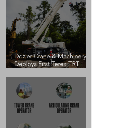
Dozier Crane & Machinery
Deploys First Terex TRT
55US in the United States