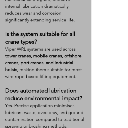
internal lubrication dramatically 
reduces wear and corrosion, 
significantly extending service life.
Is the system suitable for all 
crane types?
Viper WRL systems are used across 
tower cranes, mobile cranes, offshore 
cranes, port cranes, and industrial 
hoists
, making them suitable for most 
wire-rope-based lifting equipment.
Does automated lubrication 
reduce environmental impact?
Yes. Precise application minimises 
lubricant waste, overspray, and ground 
contamination compared to traditional 
spraying or brushing methods.