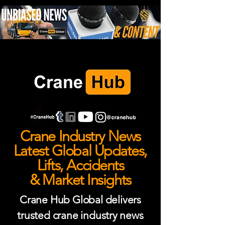
Crane Industry News
Latest Global Updates,
Lifts, Accidents
& Market Insights
Crane Hub Global delivers
trusted crane industry news