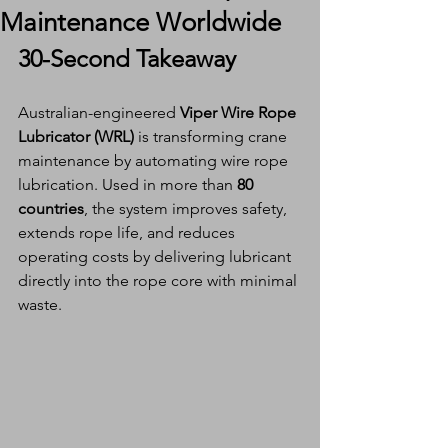
Maintenance Worldwide
30-Second Takeaway
Australian-engineered 
Viper Wire Rope 
Lubricator (WRL)
 is transforming crane 
maintenance by automating wire rope 
lubrication. Used in more than 
80 
countries
, the system improves safety, 
extends rope life, and reduces 
operating costs by delivering lubricant 
directly into the rope core with minimal 
waste.