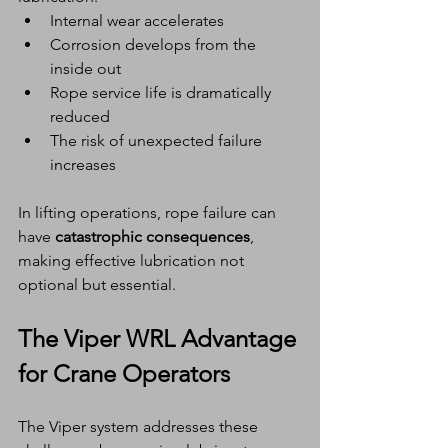
Internal wear accelerates
Corrosion develops from the 
inside out
Rope service life is dramatically 
reduced
The risk of unexpected failure 
increases
In lifting operations, rope failure can 
have 
catastrophic consequences
, 
making effective lubrication not 
optional but essential.
The Viper WRL Advantage 
for Crane Operators
The Viper system addresses these 