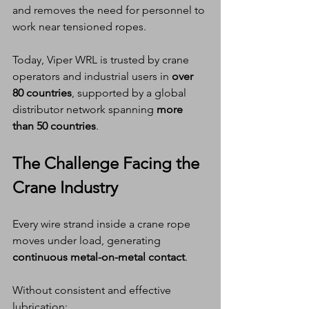
and removes the need for personnel to 
work near tensioned ropes.
Today, Viper WRL is trusted by crane 
operators and industrial users in 
over 
80 countries
, supported by a global 
distributor network spanning 
more 
than 50 countries
.
The Challenge Facing the 
Crane Industry
Every wire strand inside a crane rope 
moves under load, generating 
continuous metal-on-metal contact
.
Without consistent and effective 
lubrication: