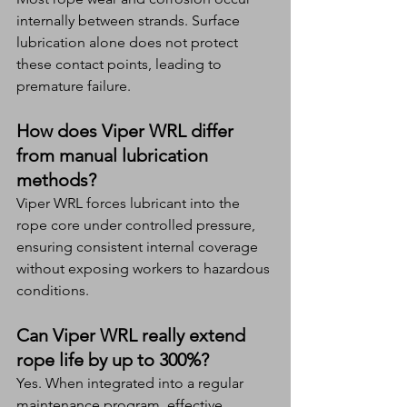
internally between strands. Surface 
lubrication alone does not protect 
these contact points, leading to 
premature failure.
How does Viper WRL differ 
from manual lubrication 
methods?
Viper WRL forces lubricant into the 
rope core under controlled pressure, 
ensuring consistent internal coverage 
without exposing workers to hazardous 
conditions.
Can Viper WRL really extend 
rope life by up to 300%?
Yes. When integrated into a regular 
maintenance program, effective 