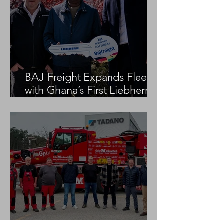
BAJ Freight Expands Fleet
with Ghana’s First Liebherr
LTM 1100-5.3