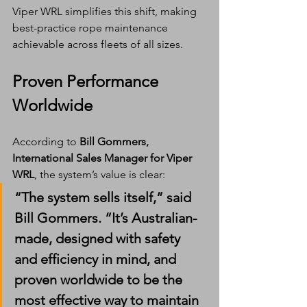
Viper WRL simplifies this shift, making 
best-practice rope maintenance 
achievable across fleets of all sizes.
Proven Performance 
Worldwide
According to 
Bill Gommers, 
International Sales Manager for Viper 
WRL
, the system’s value is clear:
“The system sells itself,” said 
Bill Gommers. “It’s Australian-
made, designed with safety 
and efficiency in mind, and 
proven worldwide to be the 
most effective way to maintain 