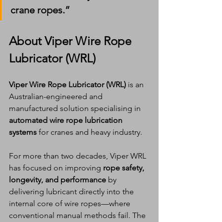
crane ropes.”
About Viper Wire Rope 
Lubricator (WRL)
Viper Wire Rope Lubricator (WRL)
 is an 
Australian-engineered and 
manufactured solution specialising in 
automated wire rope lubrication 
systems
 for cranes and heavy industry.
For more than two decades, Viper WRL 
has focused on improving 
rope safety, 
longevity, and performance
 by 
delivering lubricant directly into the 
internal core of wire ropes—where 
conventional manual methods fail. The 