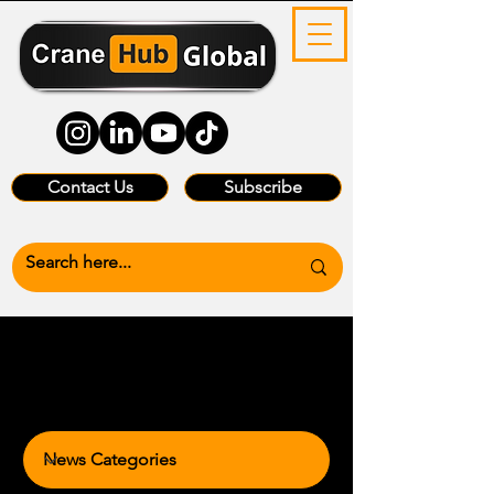
Contact Us
Subscribe
News Categories