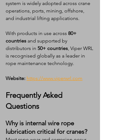
system is widely adopted across crane 
operations, ports, mining, offshore, 
and industrial lifting applications.
With products in use across 
80+ 
countries
 and supported by 
distributors in 
50+ countries
, Viper WRL 
is recognised globally as a leader in 
rope maintenance technology.
Website:
https://www.viperwrl.com
Frequently Asked 
Questions 
Why is internal wire rope 
lubrication critical for cranes?
Most rope wear and corrosion occur 