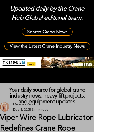
Updated daily by the Crane
Hub Global editorial team.
Search Crane News
View the Latest Crane Industry News
Your daily source for global crane
industry news, heavy lift projects,
and equipment updates.
Meagan Wood
Dec 1, 2025
3 min read
Viper Wire Rope Lubricator
Redefines Crane Rope