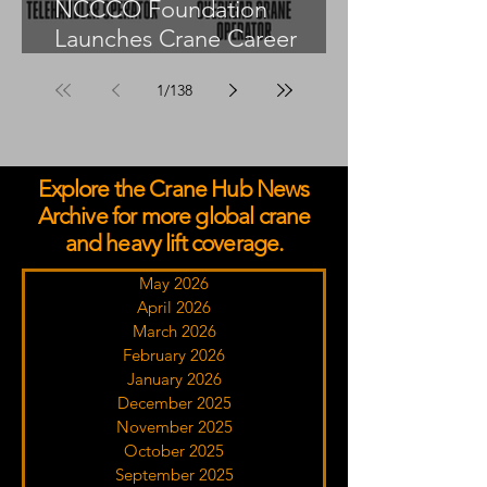
NCCCO Foundation
Launches Crane Career
Advisors Programme
1
/
138
Explore the Crane Hub News
Archive for more global crane
and heavy lift coverage.
May 2026
April 2026
March 2026
February 2026
January 2026
December 2025
November 2025
October 2025
September 2025