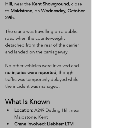
Hill
, near the 
Kent Showground
, close 
to 
Maidstone
, on 
Wednesday, October 
29th.
The crane was travelling on a public 
road when the counterweight 
detached from the rear of the carrier 
and landed on the carriageway.
No other vehicles were involved and 
no injuries were reported
, though 
traffic was temporarily delayed while 
the incident was managed.
What Is Known
Location:
 A249 Detling Hill, near 
Maidstone, Kent
Crane involved:
Liebherr LTM 