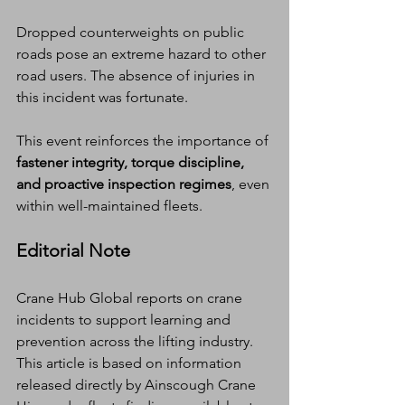
Dropped counterweights on public 
roads pose an extreme hazard to other 
road users. The absence of injuries in 
this incident was fortunate.
This event reinforces the importance of 
fastener integrity, torque discipline, 
and proactive inspection regimes
, even 
within well-maintained fleets.
Editorial Note
Crane Hub Global reports on crane 
incidents to support learning and 
prevention across the lifting industry. 
This article is based on information 
released directly by Ainscough Crane 