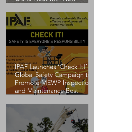
Tadano AC 3.045-1
IPAF Launches ‘Check It!’
Global Safety Campaign to
Promote MEWP Inspection
and Maintenance Best
Practices