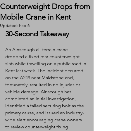
Counterweight Drops from
Mobile Crane in Kent
Updated:
Feb 6
30-Second Takeaway
An Ainscough all-terrain crane 
dropped a fixed rear counterweight 
slab while travelling on a public road in 
Kent last week. The incident occurred 
on the A249 near Maidstone and, 
fortunately, resulted in no injuries or 
vehicle damage. Ainscough has 
completed an initial investigation, 
identified a failed securing bolt as the 
primary cause, and issued an industry-
wide alert encouraging crane owners 
to review counterweight fixing 