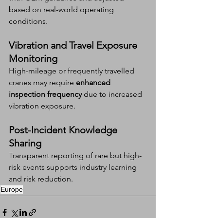
based on real-world operating 
conditions.
Vibration and Travel Exposure 
Monitoring
High-mileage or frequently travelled 
cranes may require 
enhanced 
inspection frequency
 due to increased 
vibration exposure.
Post-Incident Knowledge 
Sharing
Transparent reporting of rare but high-
risk events supports industry learning 
and risk reduction.
Europe