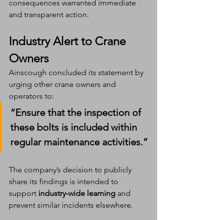
consequences warranted immediate 
and transparent action.
Industry Alert to Crane 
Owners
Ainscough concluded its statement by 
urging other crane owners and 
operators to:
“Ensure that the inspection of 
these bolts is included within 
regular maintenance activities.”
The company’s decision to publicly 
share its findings is intended to 
support 
industry-wide learning
 and 
prevent similar incidents elsewhere.