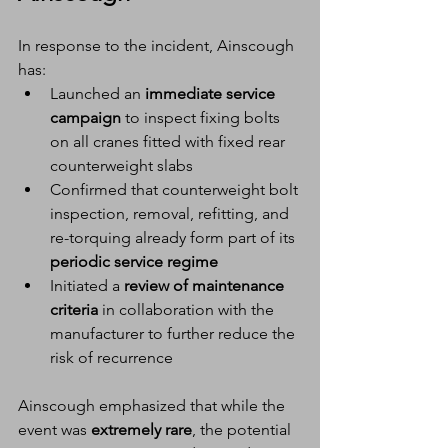
In response to the incident, Ainscough 
has:
Launched an 
immediate service 
campaign
 to inspect fixing bolts 
on all cranes fitted with fixed rear 
counterweight slabs
Confirmed that counterweight bolt 
inspection, removal, refitting, and 
re-torquing already form part of its 
periodic service regime
Initiated a 
review of maintenance 
criteria
 in collaboration with the 
manufacturer to further reduce the 
risk of recurrence
Ainscough emphasized that while the 
event was 
extremely rare
, the potential 