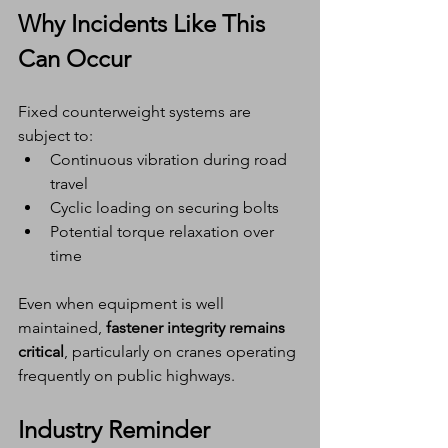
Why Incidents Like This 
Can Occur
Fixed counterweight systems are 
subject to:
Continuous vibration during road 
travel
Cyclic loading on securing bolts
Potential torque relaxation over 
time
Even when equipment is well 
maintained, 
fastener integrity remains 
critical
, particularly on cranes operating 
frequently on public highways.
Industry Reminder