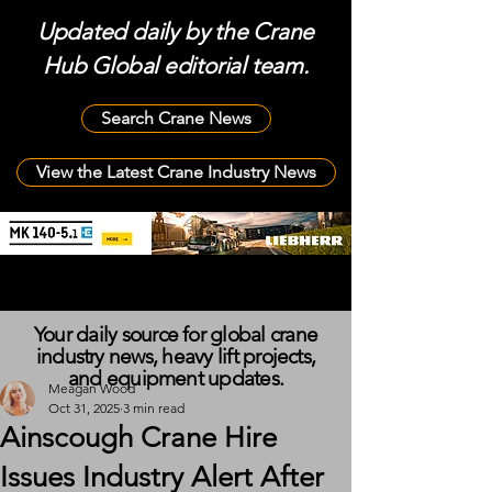
Updated daily by the Crane
Hub Global editorial team.
Search Crane News
View the Latest Crane Industry News
Your daily source for global crane
industry news, heavy lift projects,
and equipment updates.
Meagan Wood
Oct 31, 2025
3 min read
Ainscough Crane Hire
Issues Industry Alert After