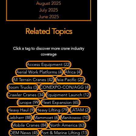
August 2025
July 2025
June 2025
Related Topics
Click a tag to discover more crane industry
coverage
22 posts
Access Equipment
(22)
4 posts
4 posts
Aerial Work Platforms
(4)
Africa
(4)
42 posts
22 posts
All Terrain Cranes
(42)
Asia-Pacific
(22)
3 posts
4 posts
Boom Trucks
(3)
CONEXPO-CON/AGG
(4)
34 posts
12 posts
Crawler Cranes
(34)
Equipment Launch
(12)
99 posts
65 posts
Europe
(99)
Fleet Expansion
(65)
9 posts
79 posts
2 posts
Heavy Haul
(9)
Heavy Lifting
(79)
LATAM
(2)
88 posts
6 posts
10 posts
Liebherr
(88)
Mammoet
(6)
Manitowoc
(10)
84 posts
63 posts
Mobile Cranes
(84)
North America
(63)
45 posts
13 posts
OEM News
(45)
Port & Marine Lifting
(13)