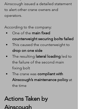
Ainscough issued a detailed statement 
to alert other crane owners and 
operators.
According to the company:
One of the 
main fixed 
counterweight securing bolts failed
This caused the counterweight to 
drop on one side
The resulting 
lateral loading
 led to 
the failure of the second main 
fixing bolt
The crane was 
compliant with 
Ainscough’s maintenance policy
 at 
the time
Actions Taken by 
Ainscough