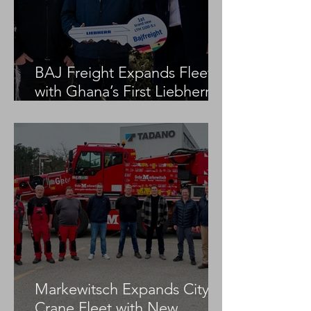
BAJ Freight Expands Fleet
with Ghana’s First Liebherr
LTM 1100-5.3
Markewitsch Expands City
Crane Fleet with New