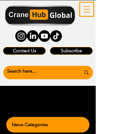
Contact Us
Subscribe
News Categories