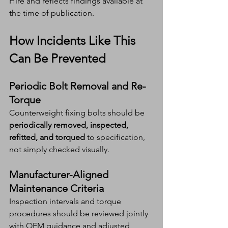
Hire and reflects findings available at 
the time of publication.
How Incidents Like This 
Can Be Prevented
Periodic Bolt Removal and Re-
Torque
Counterweight fixing bolts should be 
periodically removed, inspected, 
refitted, and torqued
 to specification, 
not simply checked visually.
Manufacturer-Aligned 
Maintenance Criteria
Inspection intervals and torque 
procedures should be reviewed jointly 
with OEM guidance and adjusted 