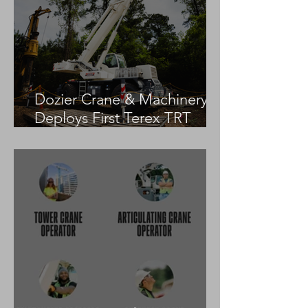
Dozier Crane & Machinery
Deploys First Terex TRT
55US in the United States