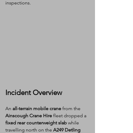
inspections.
Incident Overview
An 
all-terrain mobile crane
 from the 
Ainscough Crane Hire
 fleet dropped a 
fixed rear counterweight slab
 while 
travelling north on the 
A249 Detling 