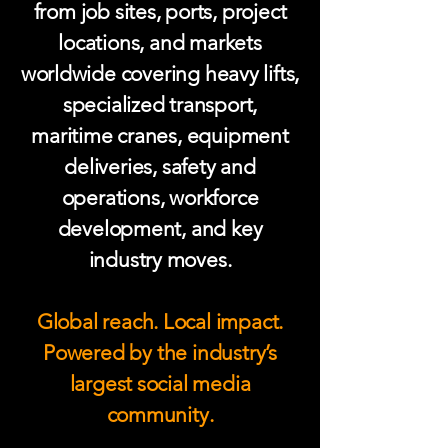
from job sites, ports, project
locations, and markets
worldwide covering heavy lifts,
specialized transport,
maritime cranes, equipment
deliveries, safety and
operations, workforce
development, and key
industry moves.
Global reach. Local impact.
Powered by the industry’s
largest social media
community.