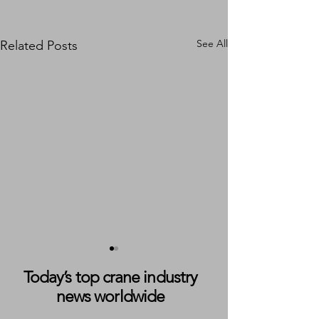
See All
Related Posts
Today’s top crane industry
news worldwide