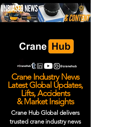
Crane Industry News
Latest Global Updates,
Lifts, Accidents
& Market Insights
Crane Hub Global delivers
trusted crane industry news