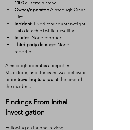
1100
 all-terrain crane
Owner/operator:
 Ainscough Crane 
Hire
Incident:
 Fixed rear counterweight 
slab detached while travelling
Injuries:
 None reported
Third-party damage:
 None 
reported
Ainscough operates a depot in 
Maidstone, and the crane was believed 
to be 
travelling to a job
 at the time of 
the incident.
Findings From Initial 
Investigation
Following an internal review, 