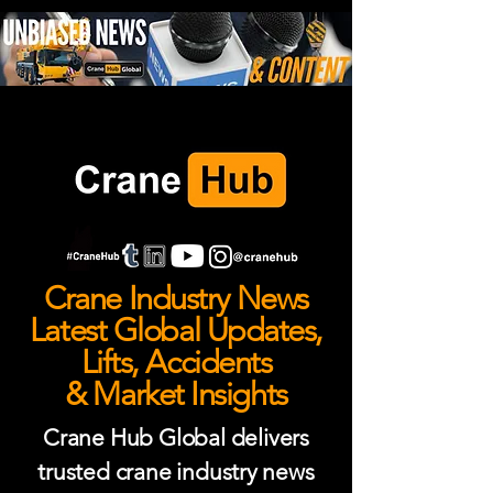
Crane Industry News
Latest Global Updates,
Lifts, Accidents
& Market Insights
Crane Hub Global delivers
trusted crane industry news