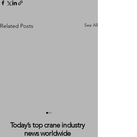
See All
Related Posts
Today’s top crane industry
news worldwide