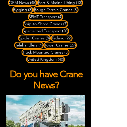
45 posts
13 posts
OEM News
(45)
Port & Marine Lifting
(13)
3 posts
6 posts
Rigging
(3)
Rough Terrain Cranes
(6)
4 posts
SPMT Transport
(4)
7 posts
Ship-to-Shore Cranes
(7)
20 posts
Specialized Transport
(20)
8 posts
22 posts
Spider Cranes
(8)
Tadano
(22)
4 posts
27 posts
Telehandlers
(4)
Tower Cranes
(27)
3 posts
Truck Mounted Cranes
(3)
40 posts
United Kingdom
(40)
Do you have Crane
News?