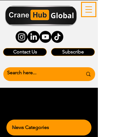
Contact Us
Subscribe
News Categories