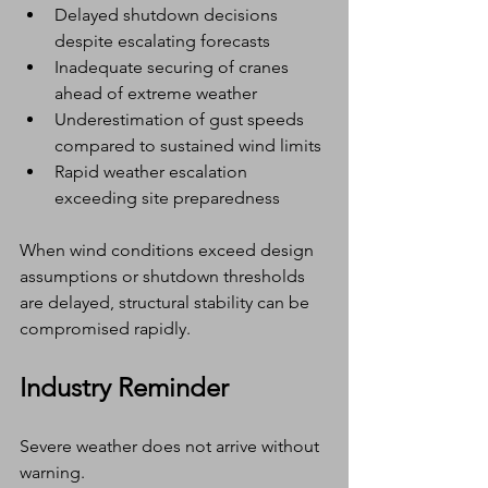
Delayed shutdown decisions 
despite escalating forecasts
Inadequate securing of cranes 
ahead of extreme weather
Underestimation of gust speeds 
compared to sustained wind limits
Rapid weather escalation 
exceeding site preparedness
When wind conditions exceed design 
assumptions or shutdown thresholds 
are delayed, structural stability can be 
compromised rapidly.
Industry Reminder
Severe weather does not arrive without 
warning.