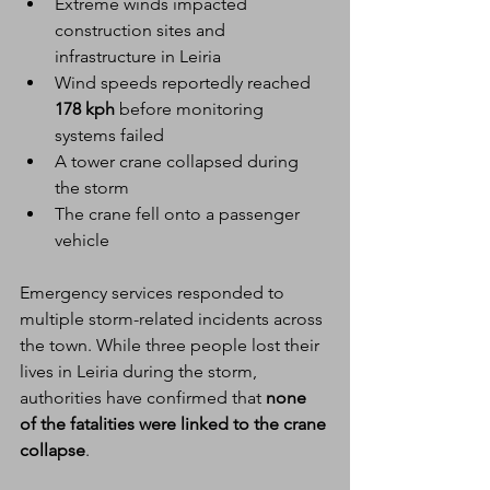
Extreme winds impacted 
construction sites and 
infrastructure in Leiria
Wind speeds reportedly reached 
178 kph
 before monitoring 
systems failed
A tower crane collapsed during 
the storm
The crane fell onto a passenger 
vehicle
Emergency services responded to 
multiple storm-related incidents across 
the town. While three people lost their 
lives in Leiria during the storm, 
authorities have confirmed that 
none 
of the fatalities were linked to the crane 
collapse
.