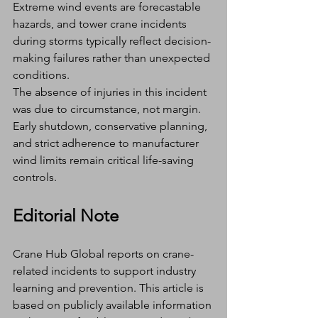
Extreme wind events are forecastable 
hazards, and tower crane incidents 
during storms typically reflect decision-
making failures rather than unexpected 
conditions.
The absence of injuries in this incident 
was due to circumstance, not margin.
Early shutdown, conservative planning, 
and strict adherence to manufacturer 
wind limits remain critical life-saving 
controls.
Editorial Note
Crane Hub Global reports on crane-
related incidents to support industry 
learning and prevention. This article is 
based on publicly available information 