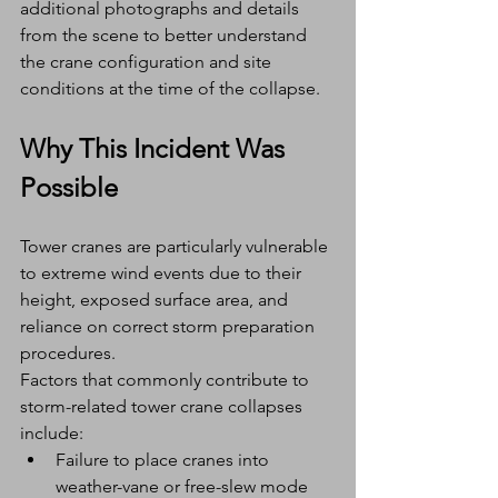
additional photographs and details 
from the scene to better understand 
the crane configuration and site 
conditions at the time of the collapse.
Why This Incident Was 
Possible
Tower cranes are particularly vulnerable 
to extreme wind events due to their 
height, exposed surface area, and 
reliance on correct storm preparation 
procedures.
Factors that commonly contribute to 
storm-related tower crane collapses 
include:
Failure to place cranes into 
weather-vane or free-slew mode