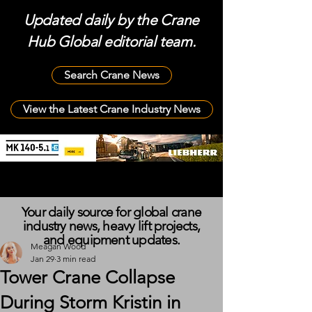
Updated daily by the Crane
Hub Global editorial team.
Search Crane News
View the Latest Crane Industry News
Your daily source for global crane
industry news, heavy lift projects,
and equipment updates.
Meagan Wood
Jan 29
3 min read
Tower Crane Collapse
During Storm Kristin in