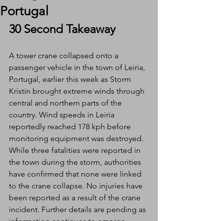
Portugal
30 Second Takeaway
A tower crane collapsed onto a 
passenger vehicle in the town of Leiria, 
Portugal, earlier this week as Storm 
Kristin brought extreme winds through 
central and northern parts of the 
country. Wind speeds in Leiria 
reportedly reached 178 kph before 
monitoring equipment was destroyed. 
While three fatalities were reported in 
the town during the storm, authorities 
have confirmed that none were linked 
to the crane collapse. No injuries have 
been reported as a result of the crane 
incident. Further details are pending as 