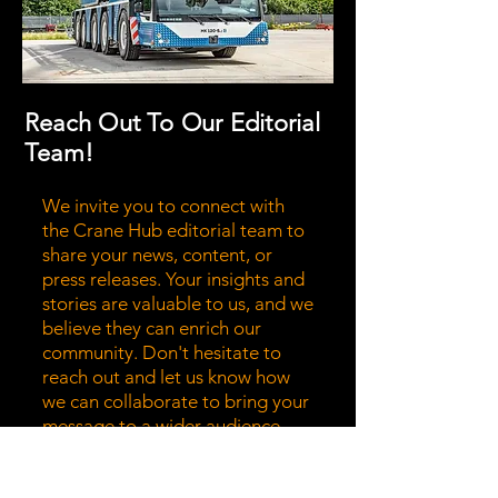
Reach Out To Our Editorial
Team!
We invite you to connect with
the Crane Hub editorial team to
share your news, content, or
press releases. Your insights and
stories are valuable to us, and we
believe they can enrich our
community. Don't hesitate to
reach out and let us know how
we can collaborate to bring your
message to a wider audience.
Together, we can highlight the
stories that matter most!