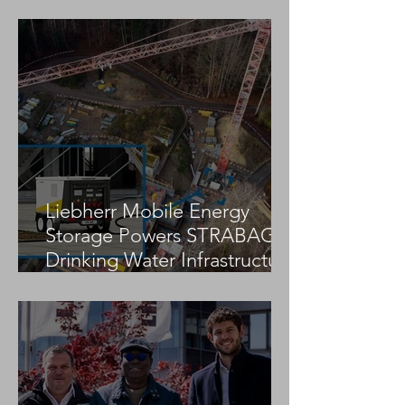
Fatal Tower Crane
Fatal Tower Cra
Collapse Reported in
Collapse Report
Tavira, Portugal
Construction Sit
Liebherr Mobile Energy
Storage Powers STRABAG
Drinking Water Infrastructure
Project