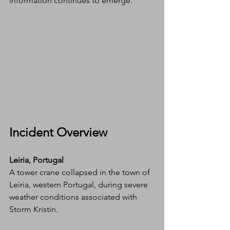
information continues to emerge.
Incident Overview
Leiria, Portugal 
A tower crane collapsed in the town of 
Leiria, western Portugal, during severe 
weather conditions associated with 
Storm Kristin.