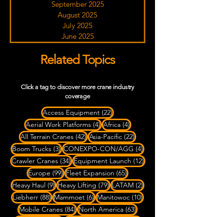
September 2025
August 2025
July 2025
June 2025
Related Topics
Click a tag to discover more crane industry
coverage
22 posts
Access Equipment
(22)
4 posts
4 posts
Aerial Work Platforms
(4)
Africa
(4)
42 posts
22 posts
All Terrain Cranes
(42)
Asia-Pacific
(22)
3 posts
4 posts
Boom Trucks
(3)
CONEXPO-CON/AGG
(4)
34 posts
12 posts
Crawler Cranes
(34)
Equipment Launch
(12)
99 posts
65 posts
Europe
(99)
Fleet Expansion
(65)
9 posts
79 posts
2 posts
Heavy Haul
(9)
Heavy Lifting
(79)
LATAM
(2)
88 posts
6 posts
10 posts
Liebherr
(88)
Mammoet
(6)
Manitowoc
(10)
84 posts
63 posts
Mobile Cranes
(84)
North America
(63)