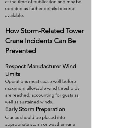
at the time of publication and may be 
updated as further details become 
available.
How Storm-Related Tower 
Crane Incidents Can Be 
Prevented
Respect Manufacturer Wind 
Limits
Operations must cease well before 
maximum allowable wind thresholds 
are reached, accounting for gusts as 
well as sustained winds.
Early Storm Preparation
Cranes should be placed into 
appropriate storm or weather-vane 