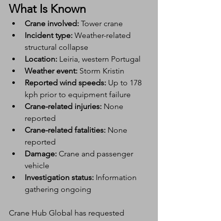
What Is Known
Crane involved:
 Tower crane
Incident type:
 Weather-related 
structural collapse
Location:
 Leiria, western Portugal
Weather event:
 Storm Kristin
Reported wind speeds:
 Up to 178 
kph prior to equipment failure
Crane-related injuries:
 None 
reported
Crane-related fatalities:
 None 
reported
Damage:
 Crane and passenger 
vehicle
Investigation status:
 Information 
gathering ongoing
Crane Hub Global has requested 