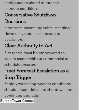
configuration ahead of forecast 
extreme conditions.
Conservative Shutdown 
Decisions
If forecast uncertainty exists, standing 
down early reduces exposure to 
escalation.
Clear Authority to Act
Site teams must be empowered to 
secure cranes without commercial or 
schedule pressure.
Treat Forecast Escalation as a 
Stop Trigger
Rapidly worsening weather conditions 
should always default to shutdown, not 
continued operation.
Europe
Tower Cranes