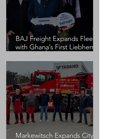
BAJ Freight Expands Fleet
with Ghana’s First Liebherr
LTM 1100-5.3
Markewitsch Expands City