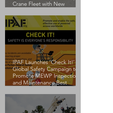
Crane Fleet with New
Tadano AC 3.045-1
IPAF Launches ‘Check It!’
Global Safety Campaign to
Promote MEWP Inspection
and Maintenance Best
Practices