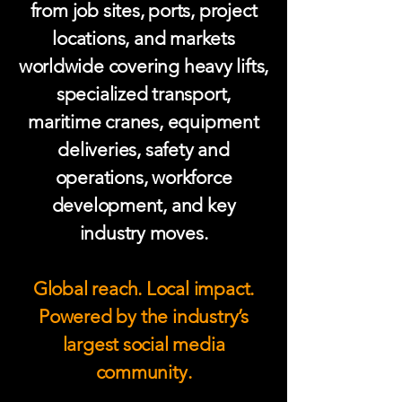
from job sites, ports, project
locations, and markets
worldwide covering heavy lifts,
specialized transport,
maritime cranes, equipment
deliveries, safety and
operations, workforce
development, and key
industry moves.
Global reach. Local impact.
Powered by the industry’s
largest social media
community.