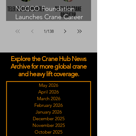
NCCCO Foundation
Launches Crane Career
Advisors Programme
1
/
138
Explore the Crane Hub News
Archive for more global crane
and heavy lift coverage.
May 2026
April 2026
March 2026
February 2026
January 2026
December 2025
November 2025
October 2025