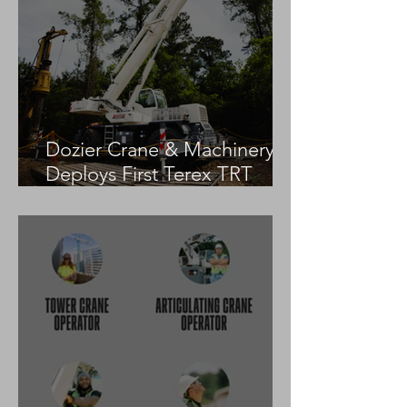
Dozier Crane & Machinery
Deploys First Terex TRT
55US in the United States