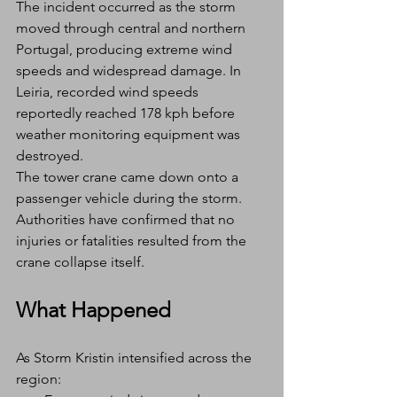
The incident occurred as the storm 
moved through central and northern 
Portugal, producing extreme wind 
speeds and widespread damage. In 
Leiria, recorded wind speeds 
reportedly reached 178 kph before 
weather monitoring equipment was 
destroyed.
The tower crane came down onto a 
passenger vehicle during the storm. 
Authorities have confirmed that no 
injuries or fatalities resulted from the 
crane collapse itself.
What Happened
As Storm Kristin intensified across the 
region: