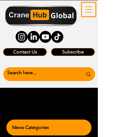
Contact Us
Subscribe
News Categories