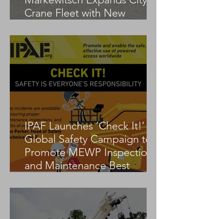
Crane Fleet with New
Tadano AC 3.045-1
IPAF Launches ‘Check It!’
Global Safety Campaign to
Promote MEWP Inspection
and Maintenance Best
Practices