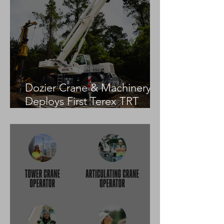
Dozier Crane & Machinery
Deploys First Terex TRT
55US in the United States