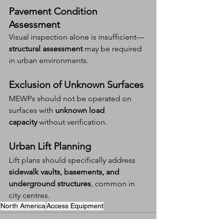
Pavement Condition 
Assessment
Visual inspection alone is insufficient—
structural assessment
 may be required 
in urban environments.
Exclusion of Unknown Surfaces
MEWPs should not be operated on 
surfaces with 
unknown load 
capacity
 without verification.
Urban Lift Planning
Lift plans should specifically address 
sidewalk vaults, basements, and 
underground structures
, common in 
city centres.
North America
Access Equipment