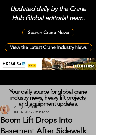
Updated daily by the Crane
Hub Global editorial team.
Search Crane News
View the Latest Crane Industry News
Your daily source for global crane
industry news, heavy lift projects,
and equipment updates.
Meagan Wood
Jul 14, 2025
2 min read
Boom Lift Drops Into
Basement After Sidewalk