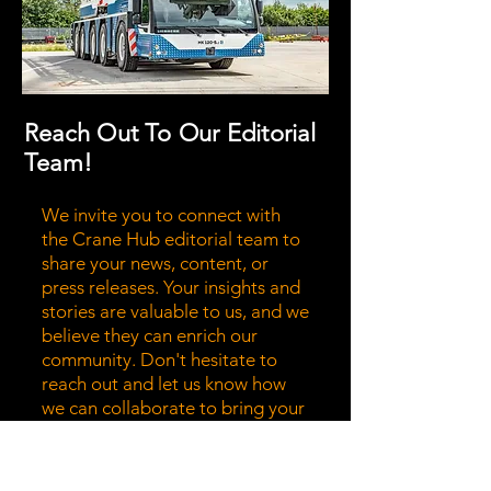
Reach Out To Our Editorial
Team!
We invite you to connect with
the Crane Hub editorial team to
share your news, content, or
press releases. Your insights and
stories are valuable to us, and we
believe they can enrich our
community. Don't hesitate to
reach out and let us know how
we can collaborate to bring your
message to a wider audience.
Together, we can highlight the
stories that matter most!