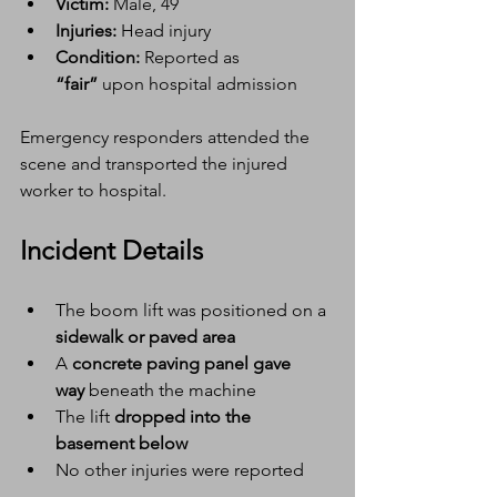
Victim:
 Male, 49
Injuries:
 Head injury
Condition:
 Reported as 
“fair”
 upon hospital admission
Emergency responders attended the 
scene and transported the injured 
worker to hospital.
Incident Details
The boom lift was positioned on a 
sidewalk or paved area
A 
concrete paving panel gave 
way
 beneath the machine
The lift 
dropped into the 
basement below
No other injuries were reported