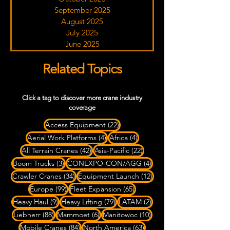
September 2025
August 2025
July 2025
June 2025
Related Topics
Click a tag to discover more crane industry
coverage
22 posts
Access Equipment
(22)
4 posts
4 posts
Aerial Work Platforms
(4)
Africa
(4)
42 posts
22 posts
All Terrain Cranes
(42)
Asia-Pacific
(22)
3 posts
4 posts
Boom Trucks
(3)
CONEXPO-CON/AGG
(4)
34 posts
12 posts
Crawler Cranes
(34)
Equipment Launch
(12)
99 posts
65 posts
Europe
(99)
Fleet Expansion
(65)
9 posts
79 posts
2 posts
Heavy Haul
(9)
Heavy Lifting
(79)
LATAM
(2)
88 posts
6 posts
10 posts
Liebherr
(88)
Mammoet
(6)
Manitowoc
(10)
84 posts
63 posts
Mobile Cranes
(84)
North America
(63)