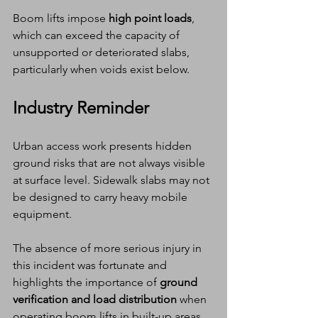
Boom lifts impose 
high point loads
, 
which can exceed the capacity of 
unsupported or deteriorated slabs, 
particularly when voids exist below.
Industry Reminder
Urban access work presents hidden 
ground risks that are not always visible 
at surface level. Sidewalk slabs may not 
be designed to carry heavy mobile 
equipment.
The absence of more serious injury in 
this incident was fortunate and 
highlights the importance of 
ground 
verification and load distribution
 when 
operating boom lifts in built-up areas.