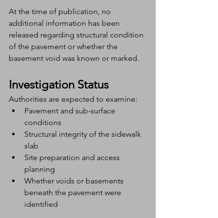
At the time of publication, no 
additional information has been 
released regarding structural condition 
of the pavement or whether the 
basement void was known or marked.
Investigation Status
Authorities are expected to examine:
Pavement and sub-surface 
conditions
Structural integrity of the sidewalk 
slab
Site preparation and access 
planning
Whether voids or basements 
beneath the pavement were 
identified