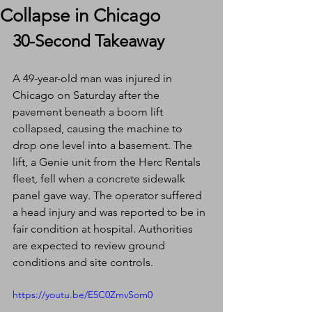
Collapse in Chicago
30-Second Takeaway
A 49-year-old man was injured in 
Chicago on Saturday after the 
pavement beneath a boom lift 
collapsed, causing the machine to 
drop one level into a basement. The 
lift, a Genie unit from the Herc Rentals 
fleet, fell when a concrete sidewalk 
panel gave way. The operator suffered 
a head injury and was reported to be in 
fair condition at hospital. Authorities 
are expected to review ground 
conditions and site controls.
https://youtu.be/E5C0ZmvSom0