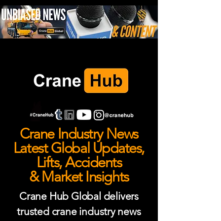
Crane Industry News
Latest Global Updates,
Lifts, Accidents
& Market Insights
Crane Hub Global delivers
trusted crane industry news