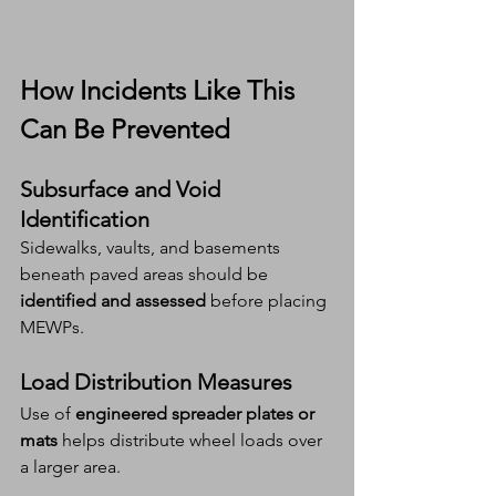
How Incidents Like This 
Can Be Prevented
Subsurface and Void 
Identification
Sidewalks, vaults, and basements 
beneath paved areas should be 
identified and assessed
 before placing 
MEWPs.
Load Distribution Measures
Use of 
engineered spreader plates or 
mats
 helps distribute wheel loads over 
a larger area.