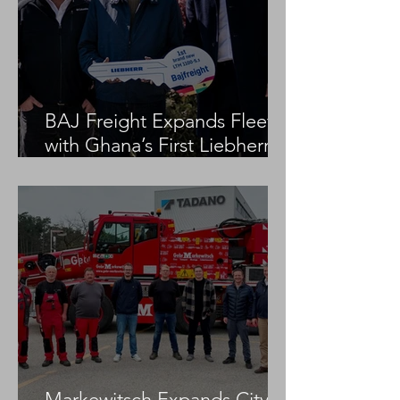
BAJ Freight Expands Fleet
with Ghana’s First Liebherr
LTM 1100-5.3
Markewitsch Expands City