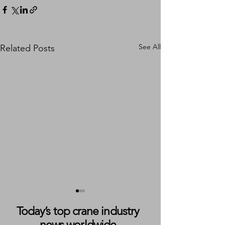
See All
Related Posts
Today’s top crane industry
news worldwide