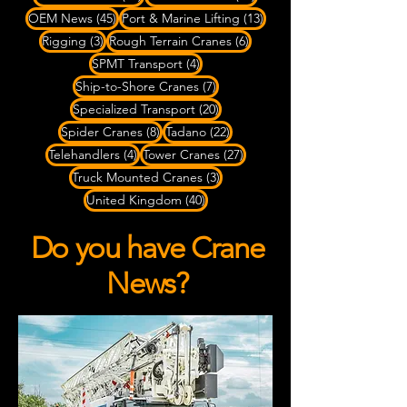
45 posts
13 posts
OEM News
(45)
Port & Marine Lifting
(13)
3 posts
6 posts
Rigging
(3)
Rough Terrain Cranes
(6)
4 posts
SPMT Transport
(4)
7 posts
Ship-to-Shore Cranes
(7)
20 posts
Specialized Transport
(20)
8 posts
22 posts
Spider Cranes
(8)
Tadano
(22)
4 posts
27 posts
Telehandlers
(4)
Tower Cranes
(27)
3 posts
Truck Mounted Cranes
(3)
40 posts
United Kingdom
(40)
Do you have Crane
News?