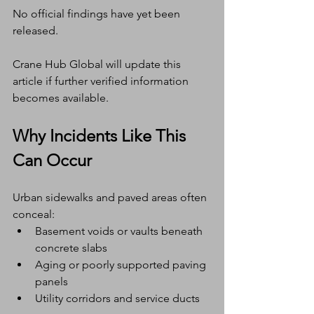
No official findings have yet been 
released.
Crane Hub Global will update this 
article if further verified information 
becomes available.
Why Incidents Like This 
Can Occur
Urban sidewalks and paved areas often 
conceal:
Basement voids or vaults beneath 
concrete slabs
Aging or poorly supported paving 
panels
Utility corridors and service ducts