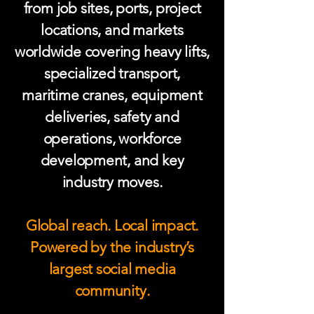
from job sites, ports, project
locations, and markets
worldwide covering heavy lifts,
specialized transport,
maritime cranes, equipment
deliveries, safety and
operations, workforce
development, and key
industry moves.
Global reach. Local impact.
Powered by the industry’s
largest social media
community.