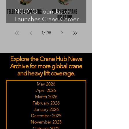
NCCCO Foundation
Launches Crane Career
Advisors Programme
1
/
138
Explore the Crane Hub News
Archive for more global crane
and heavy lift coverage.
May 2026
April 2026
March 2026
February 2026
January 2026
December 2025
November 2025
October 2025