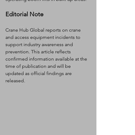
Editorial Note
Crane Hub Global reports on crane 
and access equipment incidents to 
support industry awareness and 
prevention. This article reflects 
confirmed information available at the 
time of publication and will be 
updated as official findings are 
released.