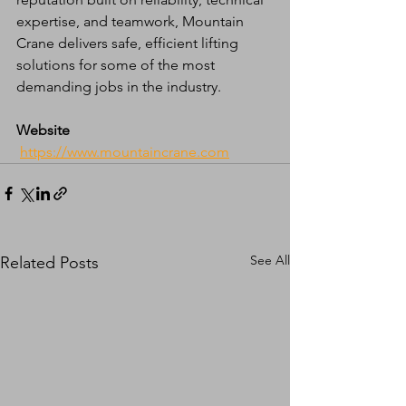
expertise, and teamwork, Mountain 
Crane delivers safe, efficient lifting 
solutions for some of the most 
demanding jobs in the industry.
Website
https://www.mountaincrane.com
See All
Related Posts