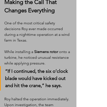
Making the Call That 
Changes Everything
One of the most critical safety 
decisions Roy ever made occurred 
during a nighttime operation at a wind 
farm in Texas.
While installing a 
Siemens rotor
 onto a 
turbine, he noticed unusual resistance 
while applying pressure.
“If I continued, the six o’clock 
blade would have kicked out 
and hit the crane,” he says.
Roy halted the operation immediately. 
Upon investigation, the team 