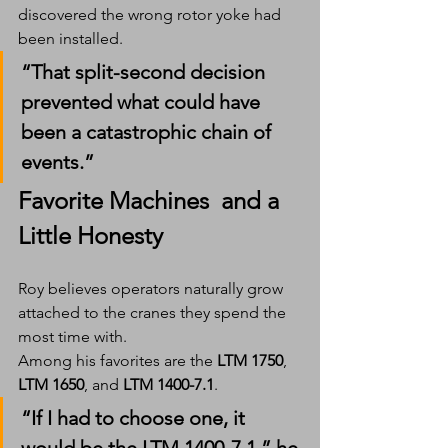
discovered the wrong rotor yoke had 
been installed.
“That split-second decision 
prevented what could have 
been a catastrophic chain of 
events.”
Favorite Machines  and a 
Little Honesty
Roy believes operators naturally grow 
attached to the cranes they spend the 
most time with.
Among his favorites are the 
LTM 1750
, 
LTM 1650
, and 
LTM 1400-7.1
.
“If I had to choose one, it 