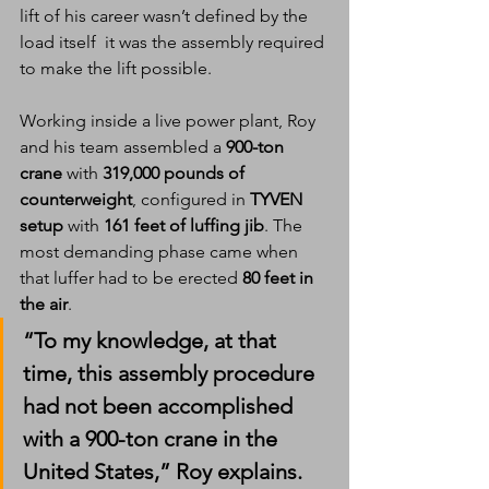
lift of his career wasn’t defined by the 
load itself  it was the assembly required 
to make the lift possible.
Working inside a live power plant, Roy 
and his team assembled a 
900-ton 
crane
 with 
319,000 pounds of 
counterweight
, configured in 
TYVEN 
setup
 with 
161 feet of luffing jib
. The 
most demanding phase came when 
that luffer had to be erected 
80 feet in 
the air
.
“To my knowledge, at that 
time, this assembly procedure 
had not been accomplished 
with a 900-ton crane in the 
United States,” Roy explains.