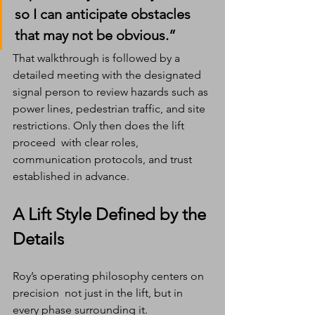
so I can anticipate obstacles 
that may not be obvious.”
That walkthrough is followed by a 
detailed meeting with the designated 
signal person to review hazards such as 
power lines, pedestrian traffic, and site 
restrictions. Only then does the lift 
proceed  with clear roles, 
communication protocols, and trust 
established in advance.
A Lift Style Defined by the 
Details
Roy’s operating philosophy centers on 
precision  not just in the lift, but in 
every phase surrounding it.