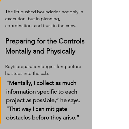
The lift pushed boundaries not only in 
execution, but in planning, 
coordination, and trust in the crew.
Preparing for the Controls 
Mentally and Physically
Roy’s preparation begins long before 
he steps into the cab.
“Mentally, I collect as much 
information specific to each 
project as possible,” he says. 
“That way I can mitigate 
obstacles before they arise.”