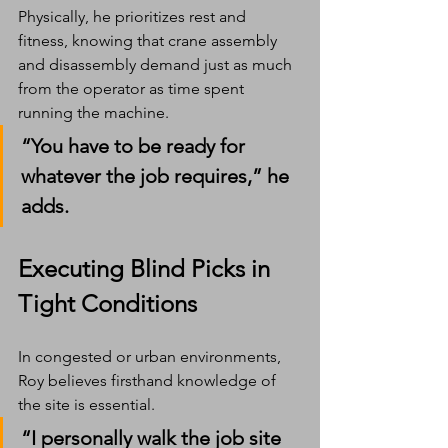
Physically, he prioritizes rest and 
fitness, knowing that crane assembly 
and disassembly demand just as much 
from the operator as time spent 
running the machine.
“You have to be ready for 
whatever the job requires,” he 
adds.
Executing Blind Picks in 
Tight Conditions
In congested or urban environments, 
Roy believes firsthand knowledge of 
the site is essential.
“I personally walk the job site 