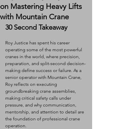
on Mastering Heavy Lifts
with Mountain Crane
30 Second Takeaway
Roy Justice has spent his career 
operating some of the most powerful 
cranes in the world, where precision, 
preparation, and split-second decision-
making define success or failure. As a 
senior operator with Mountain Crane, 
Roy reflects on executing 
groundbreaking crane assemblies, 
making critical safety calls under 
pressure, and why communication, 
mentorship, and attention to detail are 
the foundation of professional crane 
operation.