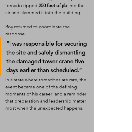
tornado ripped 
250 feet of jib
 into the 
air and slammed it into the building.
Roy returned to coordinate the 
response.
“I was responsible for securing 
the site and safely dismantling 
the damaged tower crane five 
days earlier than scheduled.”
In a state where tornadoes are rare, the 
event became one of the defining 
moments of his career  and a reminder 
that preparation and leadership matter 
most when the unexpected happens.