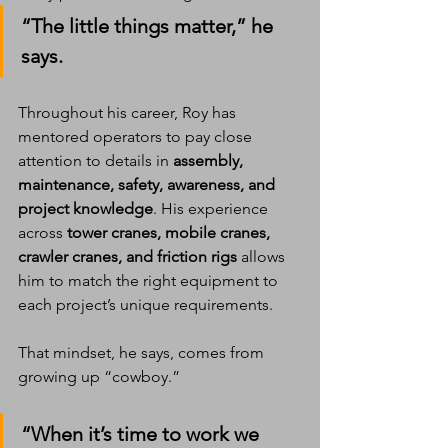
“The little things matter,” he 
says.
Throughout his career, Roy has 
mentored operators to pay close 
attention to details in 
assembly, 
maintenance, safety, awareness, and 
project knowledge
. His experience 
across 
tower cranes, mobile cranes, 
crawler cranes, and friction rigs
 allows 
him to match the right equipment to 
each project’s unique requirements.
That mindset, he says, comes from 
growing up “cowboy.”
“When it’s time to work we 