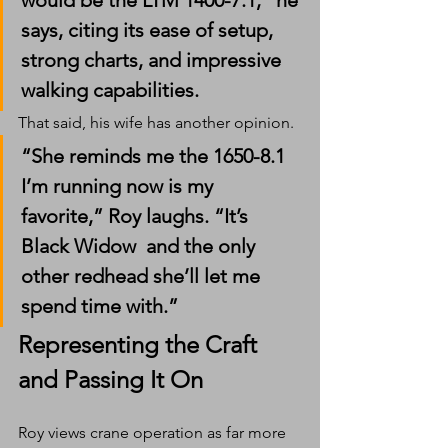
would be the LTM 1400-7.1,” he 
says, citing its ease of setup, 
strong charts, and impressive 
walking capabilities.
That said, his wife has another opinion.
“She reminds me the 1650-8.1 
I’m running now is my 
favorite,” Roy laughs. “It’s 
Black Widow  and the only 
other redhead she’ll let me 
spend time with.”
Representing the Craft  
and Passing It On
Roy views crane operation as far more 