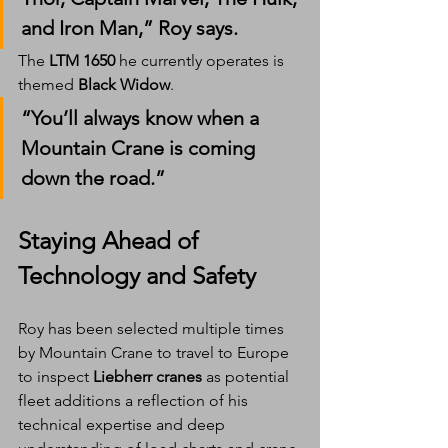
and Iron Man,” Roy says.
The 
LTM 1650
 he currently operates is 
themed 
Black Widow
.
“You’ll always know when a 
Mountain Crane is coming 
down the road.”
Staying Ahead of 
Technology and Safety
Roy has been selected multiple times 
by Mountain Crane to travel to Europe 
to inspect 
Liebherr cranes
 as potential 
fleet additions a reflection of his 
technical expertise and deep 