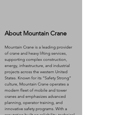
About Mountain Crane
Mountain Crane is a leading provider 
of crane and heavy lifting services, 
supporting complex construction, 
energy, infrastructure, and industrial 
projects across the western United 
States. Known for its “Safety Strong” 
culture, Mountain Crane operates a 
modern fleet of mobile and tower 
cranes and emphasizes advanced 
planning, operator training, and 
innovative safety programs. With a 
reputation built on reliability, technical 