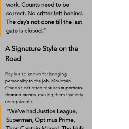
work. Counts need to be 
correct. No critter left behind. 
The day’s not done till the last 
gate is closed.”
A Signature Style on the 
Road
Roy is also known for bringing 
personality to the job. Mountain 
Crane’s fleet often features 
superhero-
themed cranes
, making them instantly 
recognizable.
“We’ve had Justice League, 
Superman, Optimus Prime, 
Thor, Captain Marvel, The Hulk, 