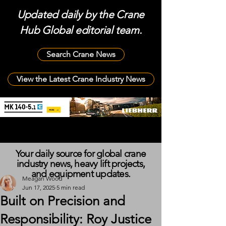
Updated daily by the Crane
Hub Global editorial team.
Search Crane News
View the Latest Crane Industry News
Your daily source for global crane
industry news, heavy lift projects,
and equipment updates.
Meagan Wood
Jun 17, 2025
5 min read
Built on Precision and
Responsibility: Roy Justice