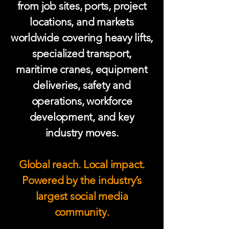
from job sites, ports, project
locations, and markets
worldwide covering heavy lifts,
specialized transport,
maritime cranes, equipment
deliveries, safety and
operations, workforce
development, and key
industry moves.
Global reach. Local impact.
Powered by the industry’s
largest social media
community.