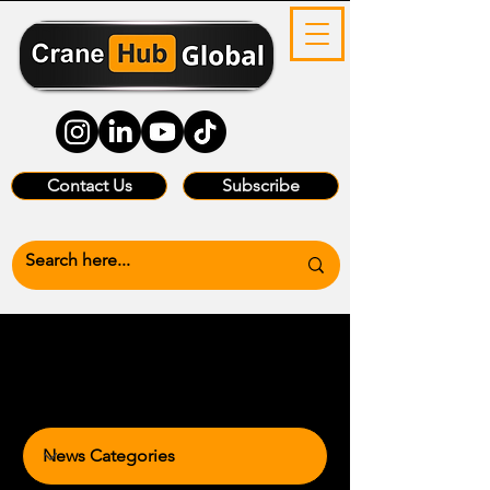
Contact Us
Subscribe
News Categories