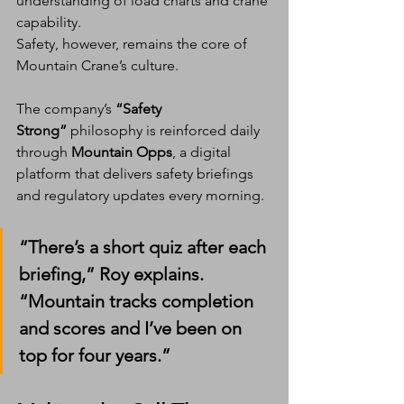
understanding of load charts and crane 
capability.
Safety, however, remains the core of 
Mountain Crane’s culture.
The company’s 
“Safety 
Strong”
 philosophy is reinforced daily 
through 
Mountain Opps
, a digital 
platform that delivers safety briefings 
and regulatory updates every morning.
“There’s a short quiz after each 
briefing,” Roy explains. 
“Mountain tracks completion 
and scores and I’ve been on 
top for four years.”