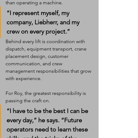
than operating a machine.
“I represent myself, my 
company, Liebherr, and my 
crew on every project.”
Behind every lift is coordination with 
dispatch, equipment transport, crane 
placement design, customer 
communication, and crew 
management responsibilities that grow 
with experience.
For Roy, the greatest responsibility is 
passing the craft on.
“I have to be the best I can be 
every day,” he says. “Future 
operators need to learn these 