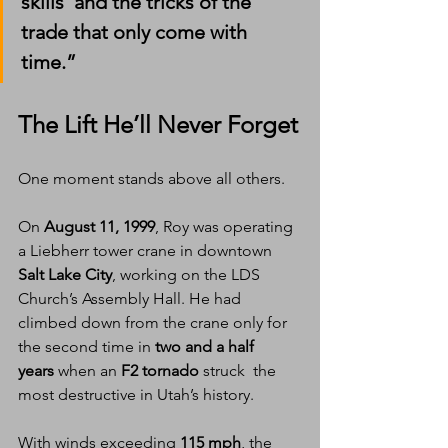
skills  and the tricks of the 
trade that only come with 
time.”
The Lift He’ll Never Forget
One moment stands above all others.
On 
August 11, 1999
, Roy was operating 
a Liebherr tower crane in downtown 
Salt Lake City
, working on the LDS 
Church’s Assembly Hall. He had 
climbed down from the crane only for 
the second time in 
two and a half 
years
 when an 
F2 tornado
 struck  the 
most destructive in Utah’s history.
With winds exceeding 
115 mph
, the 