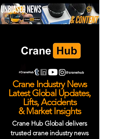
Crane Industry News
Latest Global Updates,
Lifts, Accidents
& Market Insights
Crane Hub Global delivers
trusted crane industry news