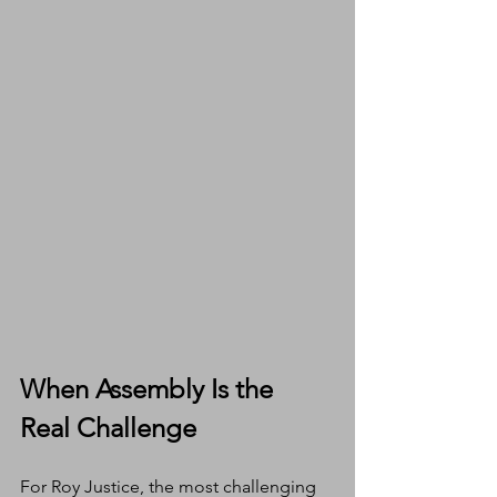
When Assembly Is the 
Real Challenge
For Roy Justice, the most challenging 