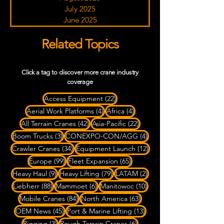
July 2025
June 2025
Related Topics
Click a tag to discover more crane industry
coverage
22 posts
Access Equipment
(22)
4 posts
4 posts
Aerial Work Platforms
(4)
Africa
(4)
42 posts
22 posts
All Terrain Cranes
(42)
Asia-Pacific
(22)
3 posts
4 posts
Boom Trucks
(3)
CONEXPO-CON/AGG
(4)
34 posts
12 posts
Crawler Cranes
(34)
Equipment Launch
(12)
99 posts
65 posts
Europe
(99)
Fleet Expansion
(65)
9 posts
79 posts
2 posts
Heavy Haul
(9)
Heavy Lifting
(79)
LATAM
(2)
88 posts
6 posts
10 posts
Liebherr
(88)
Mammoet
(6)
Manitowoc
(10)
84 posts
63 posts
Mobile Cranes
(84)
North America
(63)
45 posts
13 posts
OEM News
(45)
Port & Marine Lifting
(13)
3 posts
6 posts
Rigging
(3)
Rough Terrain Cranes
(6)