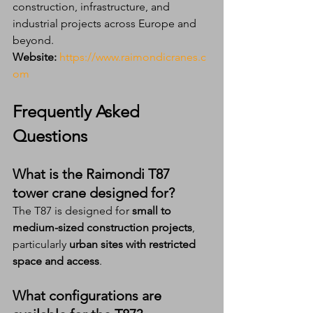
construction, infrastructure, and 
industrial projects across Europe and 
beyond.
Website:
https://www.raimondicranes.c
om
Frequently Asked 
Questions
What is the Raimondi T87 
tower crane designed for?
The T87 is designed for 
small to 
medium-sized construction projects
, 
particularly 
urban sites with restricted 
space and access
.
What configurations are 