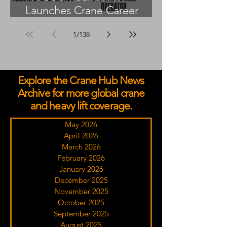
Launches Crane Career
Advisors Programme
1
/
138
Explore the Crane Hub News
Archive for more global crane
and heavy lift coverage.
May 2026
April 2026
March 2026
February 2026
January 2026
December 2025
November 2025
October 2025
September 2025
August 2025