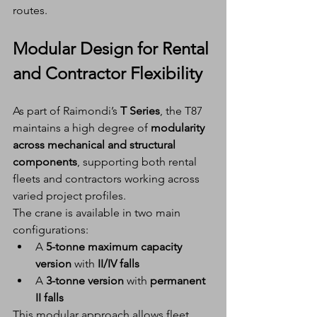
routes.
Modular Design for Rental 
and Contractor Flexibility
As part of Raimondi’s 
T Series
, the T87 
maintains a high degree of 
modularity 
across mechanical and structural 
components
, supporting both rental 
fleets and contractors working across 
varied project profiles.
The crane is available in two main 
configurations:
A 
5-tonne maximum capacity 
version
 with 
II/IV falls
A 
3-tonne version
 with 
permanent 
II falls
This modular approach allows fleet 