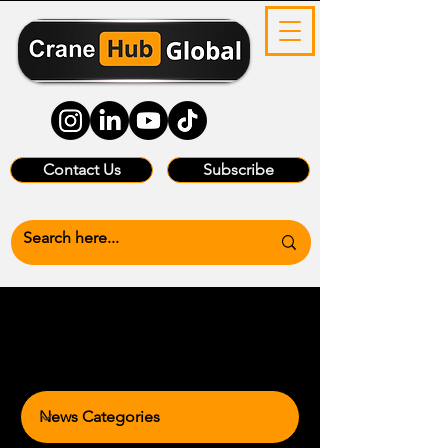
Contact Us
Subscribe
News Categories