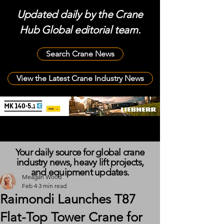
Updated daily by the Crane
Hub Global editorial team.
Search Crane News
View the Latest Crane Industry News
Your daily source for global crane
industry news, heavy lift projects,
and equipment updates.
Meagan Wood
Feb 4
3 min read
Raimondi Launches T87
Flat-Top Tower Crane for