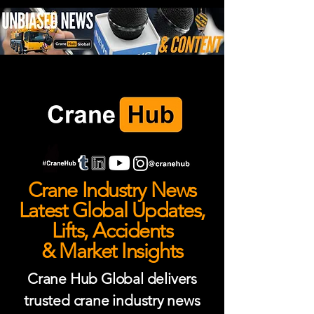
Crane Industry News
Latest Global Updates,
Lifts, Accidents
& Market Insights
Crane Hub Global delivers
trusted crane industry news