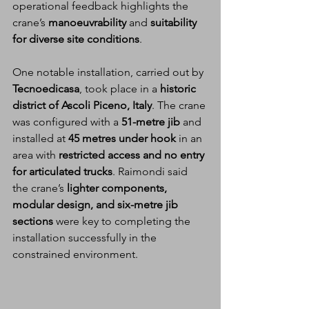
operational feedback highlights the 
crane’s 
manoeuvrability
 and 
suitability 
for diverse site conditions
.
One notable installation, carried out by 
Tecnoedicasa
, took place in a 
historic 
district of Ascoli Piceno, Italy
. The crane 
was configured with a 
51-metre jib
 and 
installed at 
45 metres under hook
 in an 
area with 
restricted access and no entry 
for articulated trucks
. Raimondi said 
the crane’s 
lighter components, 
modular design, and six-metre jib 
sections
 were key to completing the 
installation successfully in the 
constrained environment.