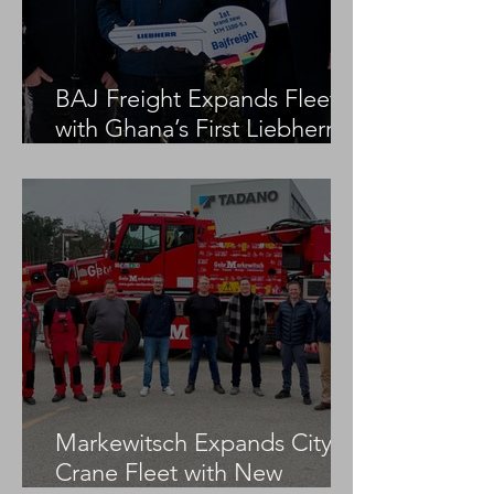
BAJ Freight Expands Fleet
with Ghana’s First Liebherr
LTM 1100-5.3
Markewitsch Expands City
Crane Fleet with New