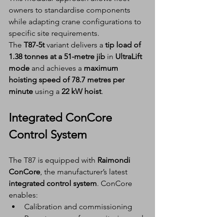
owners to standardise components 
while adapting crane configurations to 
specific site requirements.
The 
T87-5t
 variant delivers a 
tip load of 
1.38 tonnes at a 51-metre jib
 in 
UltraLift 
mode
 and achieves a 
maximum 
hoisting speed of 78.7 metres per 
minute
 using a 
22 kW hoist
.
Integrated ConCore 
Control System
The T87 is equipped with 
Raimondi 
ConCore
, the manufacturer’s latest 
integrated control system
. ConCore 
enables:
Calibration and commissioning