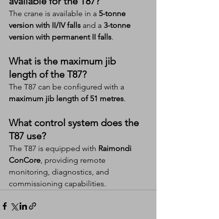
available for the T87?
The crane is available in a 
5-tonne 
version with II/IV falls
 and a 
3-tonne 
version with permanent II falls
.
What is the maximum jib 
length of the T87?
The T87 can be configured with a 
maximum jib length of 51 metres
.
What control system does the 
T87 use?
The T87 is equipped with 
Raimondi 
ConCore
, providing remote 
monitoring, diagnostics, and 
commissioning capabilities.