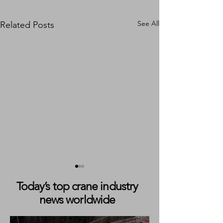
See All
Related Posts
Today’s top crane industry
news worldwide