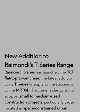
New Addition to 
Raimondi’s T Series Range
Raimondi Cranes
 has launched the 
T87 
flat-top tower crane
, the latest addition 
to its 
T Series
 lineup and the successor 
to the 
MRT84
. The crane is designed to 
support 
small to medium-sized 
construction projects
, particularly those 
located in 
space-constrained urban 