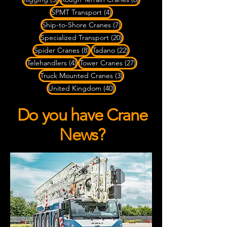
4 posts
SPMT Transport
(4)
7 posts
Ship-to-Shore Cranes
(7)
20 posts
Specialized Transport
(20)
8 posts
22 posts
Spider Cranes
(8)
Tadano
(22)
4 posts
27 posts
Telehandlers
(4)
Tower Cranes
(27)
3 posts
Truck Mounted Cranes
(3)
40 posts
United Kingdom
(40)
Do you have Crane
News?