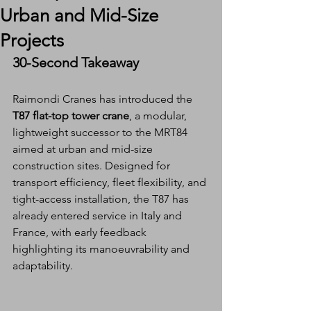
Urban and Mid-Size
Projects
30-Second Takeaway
Raimondi Cranes has introduced the 
T87 flat-top tower crane
, a modular, 
lightweight successor to the MRT84 
aimed at urban and mid-size 
construction sites. Designed for 
transport efficiency, fleet flexibility, and 
tight-access installation, the T87 has 
already entered service in Italy and 
France, with early feedback 
highlighting its manoeuvrability and 
adaptability.