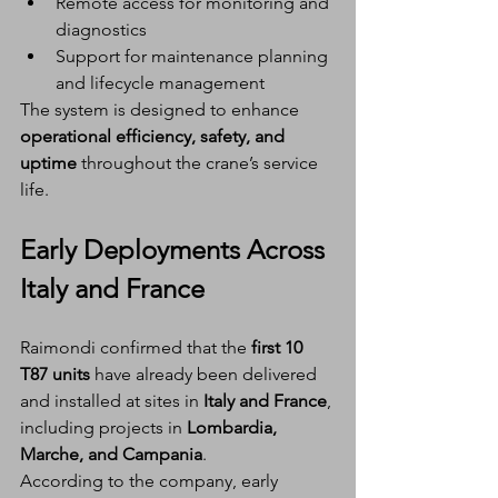
Remote access for monitoring and 
diagnostics
Support for maintenance planning 
and lifecycle management
The system is designed to enhance 
operational efficiency, safety, and 
uptime
 throughout the crane’s service 
life.
Early Deployments Across 
Italy and France
Raimondi confirmed that the 
first 10 
T87 units
 have already been delivered 
and installed at sites in 
Italy and France
, 
including projects in 
Lombardia, 
Marche, and Campania
.
According to the company, early 