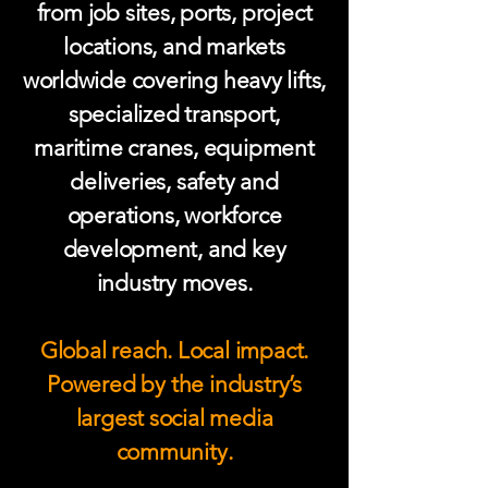
from job sites, ports, project
locations, and markets
worldwide covering heavy lifts,
specialized transport,
maritime cranes, equipment
deliveries, safety and
operations, workforce
development, and key
industry moves.
Global reach. Local impact.
Powered by the industry’s
largest social media
community.