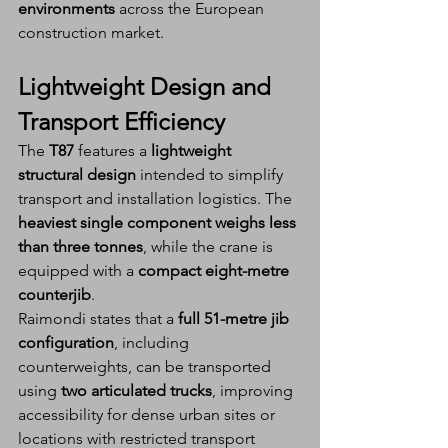
environments
 across the European 
construction market.
Lightweight Design and 
Transport Efficiency
The 
T87
 features a 
lightweight 
structural design
 intended to simplify 
transport and installation logistics. The 
heaviest single component weighs less 
than three tonnes
, while the crane is 
equipped with a 
compact eight-metre 
counterjib
.
Raimondi states that a 
full 51-metre jib 
configuration
, including 
counterweights, can be transported 
using 
two articulated trucks
, improving 
accessibility for dense urban sites or 
locations with restricted transport 