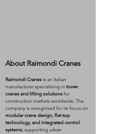
About Raimondi Cranes
Raimondi Cranes
 is an Italian 
manufacturer specialising in 
tower 
cranes and lifting solutions
 for 
construction markets worldwide. The 
company is recognised for its focus on 
modular crane design, flat-top 
technology, and integrated control 
systems
, supporting urban 