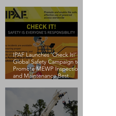
Tadano AC 3.045-1
IPAF Launches ‘Check It!’
Global Safety Campaign to
Promote MEWP Inspection
and Maintenance Best
Practices