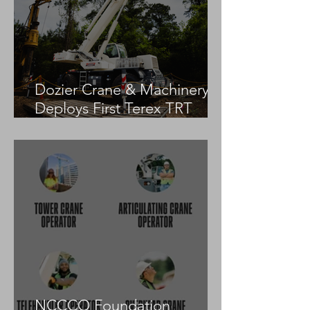
Dozier Crane & Machinery
Deploys First Terex TRT
55US in the United States
NCCCO Foundation