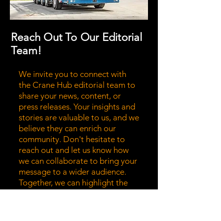
Reach Out To Our Editorial
Team!
We invite you to connect with
the Crane Hub editorial team to
share your news, content, or
press releases. Your insights and
stories are valuable to us, and we
believe they can enrich our
community. Don't hesitate to
reach out and let us know how
we can collaborate to bring your
message to a wider audience.
Together, we can highlight the
stories that matter most!
Submit News