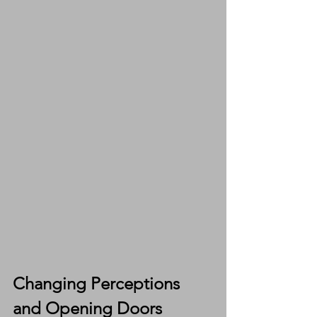
Changing Perceptions 
and Opening Doors