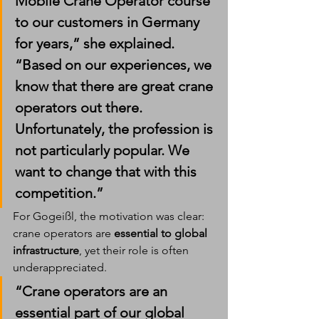
Mobile Crane Operator course 
to our customers in Germany 
for years,” she explained. 
“Based on our experiences, we 
know that there are great crane 
operators out there. 
Unfortunately, the profession is 
not particularly popular. We 
want to change that with this 
competition.”
For Gogeißl, the motivation was clear: 
crane operators are 
essential to global 
infrastructure
, yet their role is often 
underappreciated.
“Crane operators are an 
essential part of our global 