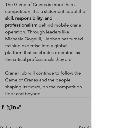
The Game of Cranes is more than a 
competition, it is a statement about the 
skill, responsibility, and 
professionalism
 behind mobile crane 
operation. Through leaders like 
Michaela Gogeißl, Liebherr has turned 
training expertise into a global 
platform that celebrates operators as 
the critical professionals they are.
Crane Hub will continue to follow the 
Game of Cranes and the people 
shaping its future, on the competition 
floor and beyond.
See All