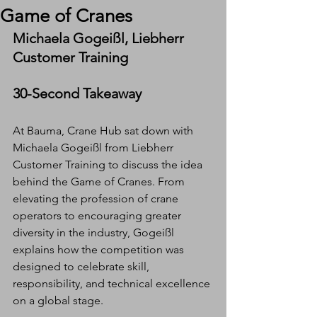
Game of Cranes
Michaela Gogeißl, Liebherr 
Customer Training
30-Second Takeaway
At Bauma, Crane Hub sat down with 
Michaela Gogeißl from Liebherr 
Customer Training to discuss the idea 
behind the Game of Cranes. From 
elevating the profession of crane 
operators to encouraging greater 
diversity in the industry, Gogeißl 
explains how the competition was 
designed to celebrate skill, 
responsibility, and technical excellence 
on a global stage.