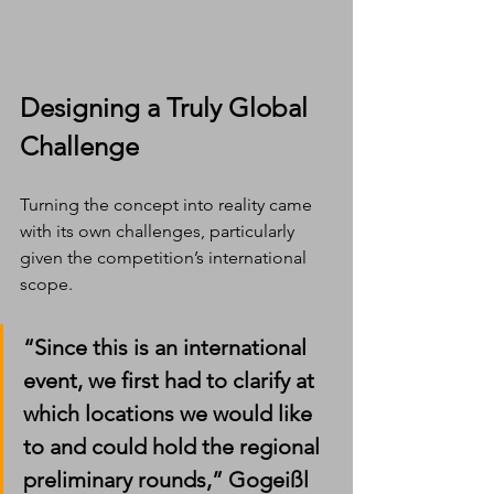
Designing a Truly Global 
Challenge
Turning the concept into reality came 
with its own challenges, particularly 
given the competition’s international 
scope.
“Since this is an international 
event, we first had to clarify at 
which locations we would like 
to and could hold the regional 
preliminary rounds,” Gogeißl 