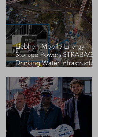
It to the Game of Cranes
International “G
Preliminary Round?
Cranes” Compet
Liebherr Mobile Energy
Storage Powers STRABAG
Drinking Water Infrastructure
Project