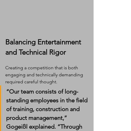
Balancing Entertainment 
and Technical Rigor
Creating a competition that is both 
engaging and technically demanding 
required careful thought.
“Our team consists of long-
standing employees in the field 
of training, construction and 
product management,” 
Gogeißl explained. “Through 