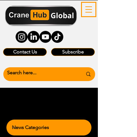
Contact Us
Subscribe
News Categories