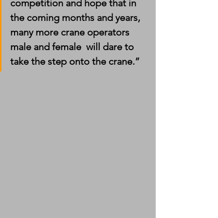
competition and hope that in 
the coming months and years, 
many more crane operators 
male and female  will dare to 
take the step onto the crane.”