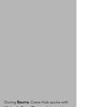
During 
Bauma
, Crane Hub spoke with 