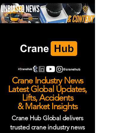
Crane Industry News
Latest Global Updates,
Lifts, Accidents
& Market Insights
Crane Hub Global delivers
trusted crane industry news