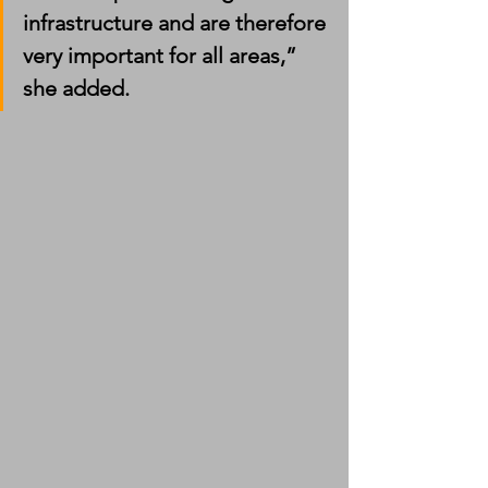
infrastructure and are therefore 
very important for all areas,” 
she added.