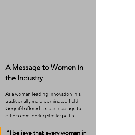
A Message to Women in 
the Industry
As a woman leading innovation in a 
traditionally male-dominated field, 
Gogeißl offered a clear message to 
others considering similar paths.
“I believe that every woman in 