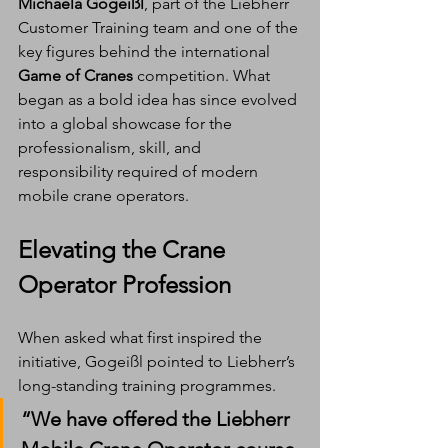
Michaela Gogeißl
, part of the Liebherr 
Customer Training team and one of the 
key figures behind the international 
Game of Cranes
 competition. What 
began as a bold idea has since evolved 
into a global showcase for the 
professionalism, skill, and 
responsibility required of modern 
mobile crane operators.
Elevating the Crane 
Operator Profession
When asked what first inspired the 
initiative, Gogeißl pointed to Liebherr’s 
long-standing training programmes.
“We have offered the Liebherr 