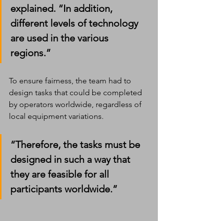
explained. “In addition, 
different levels of technology 
are used in the various 
regions.”
To ensure fairness, the team had to 
design tasks that could be completed 
by operators worldwide, regardless of 
local equipment variations.
“Therefore, the tasks must be 
designed in such a way that 
they are feasible for all 
participants worldwide.”