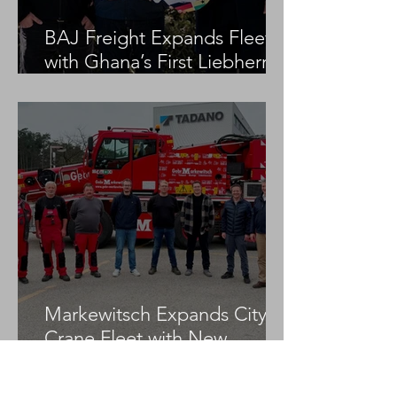
BAJ Freight Expands Fleet
with Ghana’s First Liebherr
LTM 1100-5.3
Markewitsch Expands City
Crane Fleet with New
Tadano AC 3.045-1