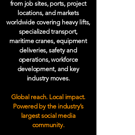
from job sites, ports, project
locations, and markets
worldwide covering heavy lifts,
specialized transport,
maritime cranes, equipment
deliveries, safety and
operations, workforce
development, and key
industry moves.
Global reach. Local impact.
Powered by the industry’s
largest social media
community.