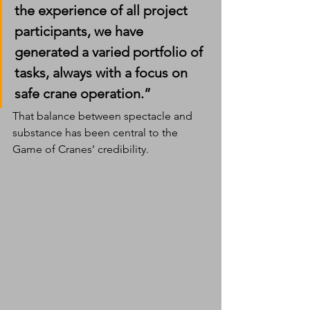
the experience of all project 
participants, we have 
generated a varied portfolio of 
tasks, always with a focus on 
safe crane operation.”
That balance between spectacle and 
substance has been central to the 
Game of Cranes’ credibility.