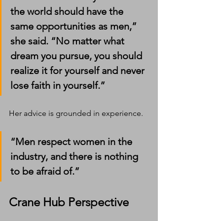
the world should have the 
same opportunities as men,” 
she said. “No matter what 
dream you pursue, you should 
realize it for yourself and never 
lose faith in yourself.”
Her advice is grounded in experience.
“Men respect women in the 
industry, and there is nothing 
to be afraid of.”
Crane Hub Perspective