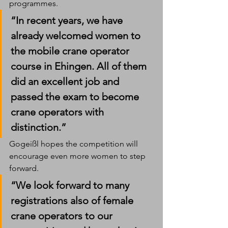
programmes.
“In recent years, we have 
already welcomed women to 
the mobile crane operator 
course in Ehingen. All of them 
did an excellent job and 
passed the exam to become 
crane operators with 
distinction.”
Gogeißl hopes the competition will 
encourage even more women to step 
forward.
“We look forward to many 
registrations also of female 
crane operators to our 