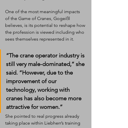
One of the most meaningful impacts 
of the Game of Cranes, Gogeißl 
believes, is its potential to reshape how 
the profession is viewed including who 
sees themselves represented in it.
“The crane operator industry is 
still very male-dominated,” she 
said. “However, due to the 
improvement of our 
technology, working with 
cranes has also become more 
attractive for women.”
She pointed to real progress already 
taking place within Liebherr’s training 