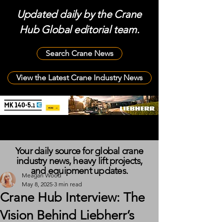
Updated daily by the Crane
Hub Global editorial team.
Search Crane News
View the Latest Crane Industry News
Your daily source for global crane
industry news, heavy lift projects,
and equipment updates.
Meagan Wood
May 8, 2025
3 min read
Crane Hub Interview: The
Vision Behind Liebherr’s