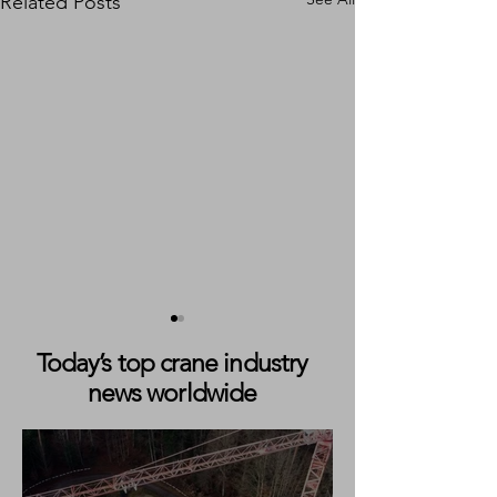
Related Posts
Today’s top crane industry
news worldwide
Vote Now: Who Will Make
Liebherr Launch