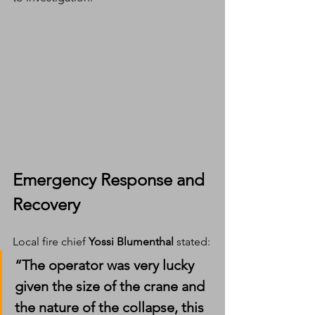
Emergency Response and 
Recovery
Local fire chief 
Yossi Blumenthal
 stated:
“The operator was very lucky 
given the size of the crane and 
the nature of the collapse, this 