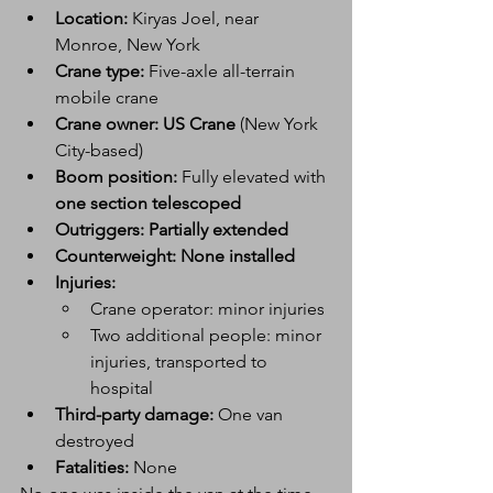
Location:
 Kiryas Joel, near 
Monroe, New York
Crane type:
 Five-axle all-terrain 
mobile crane
Crane owner:
US Crane
 (New York 
City-based)
Boom position:
 Fully elevated with 
one section telescoped
Outriggers:
Partially extended
Counterweight:
None installed
Injuries:
Crane operator: minor injuries
Two additional people: minor 
injuries, transported to 
hospital
Third-party damage:
 One van 
destroyed
Fatalities:
 None