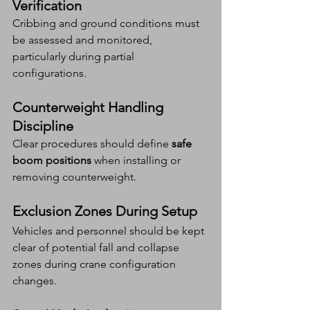
Verification
Cribbing and ground conditions must 
be assessed and monitored, 
particularly during partial 
configurations.
Counterweight Handling 
Discipline
Clear procedures should define 
safe 
boom positions
 when installing or 
removing counterweight.
Exclusion Zones During Setup
Vehicles and personnel should be kept 
clear of potential fall and collapse 
zones during crane configuration 
changes.