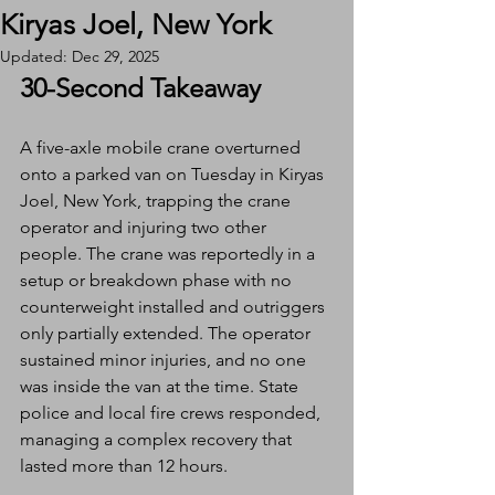
Kiryas Joel, New York
Updated:
Dec 29, 2025
30-Second Takeaway
A five-axle mobile crane overturned 
onto a parked van on Tuesday in Kiryas 
Joel, New York, trapping the crane 
operator and injuring two other 
people. The crane was reportedly in a 
setup or breakdown phase with no 
counterweight installed and outriggers 
only partially extended. The operator 
sustained minor injuries, and no one 
was inside the van at the time. State 
police and local fire crews responded, 
managing a complex recovery that 
lasted more than 12 hours.