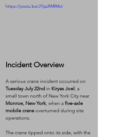
https://youtu.be/JYjzzXMIMoI
Incident Overview
A serious crane incident occurred on 
Tuesday July 22nd
 in 
Kiryas Joel
, a 
small town north of New York City near 
Monroe, New York
, when a 
five-axle 
mobile crane
 overturned during site 
operations.
The crane tipped onto its side, with the 