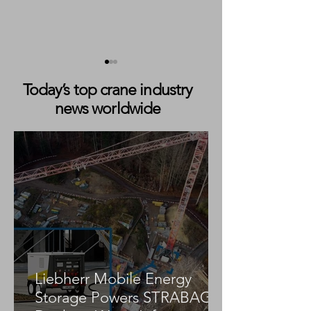
Today’s top crane industry
news worldwide
Mobile Crane Collapses
Fatal Mobile Cr
Onto Home During Utility
Collapse at Mer
Work in Merritt Island,
Hospital Constru
Florida
in Miami
Liebherr Mobile Energy
Storage Powers STRABAG