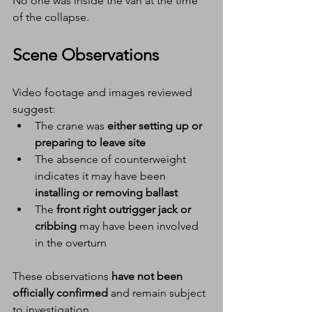
No one was inside the van at the time 
of the collapse.
Scene Observations
Video footage and images reviewed 
suggest:
The crane was 
either setting up or 
preparing to leave site
The absence of counterweight 
indicates it may have been 
installing or removing ballast
The 
front right outrigger jack or 
cribbing
 may have been involved 
in the overturn
These observations 
have not been 
officially confirmed
 and remain subject 
to investigation.