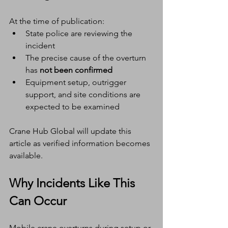
At the time of publication:
State police are reviewing the 
incident
The precise cause of the overturn 
has 
not been confirmed
Equipment setup, outrigger 
support, and site conditions are 
expected to be examined
Crane Hub Global will update this 
article as verified information becomes 
available.
Why Incidents Like This 
Can Occur
Mobile crane overturns during setup or 