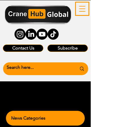
Contact Us
Subscribe
News Categories