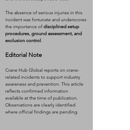
The absence of serious injuries in this 
incident was fortunate and underscores 
the importance of 
disciplined setup 
procedures, ground assessment, and 
exclusion control
.
Editorial Note
Crane Hub Global reports on crane-
related incidents to support industry 
awareness and prevention. This article 
reflects confirmed information 
available at the time of publication. 
Observations are clearly identified 
where official findings are pending.