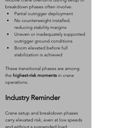
breakdown phases often involve:
Partial outrigger deployment
No counterweight installed, 
reducing stability margins
Uneven or inadequately supported 
outrigger ground conditions
Boom elevated before full 
stabilization is achieved
These transitional phases are among 
the 
highest-risk moments
 in crane 
operations.
Industry Reminder
Crane setup and breakdown phases 
carry elevated risk, even at low speeds 
and without a suspended load.