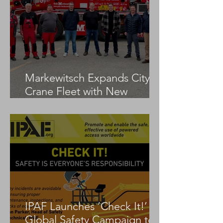
Markewitsch Expands City
Crane Fleet with New
Tadano AC 3.045-1
IPAF Launches ‘Check It!’
Global Safety Campaign to