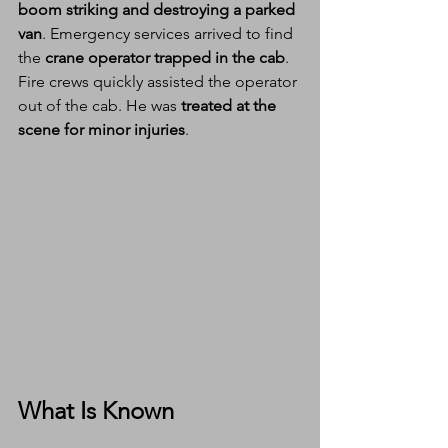
boom striking and destroying a parked 
van
. Emergency services arrived to find 
the 
crane operator trapped in the cab
.
Fire crews quickly assisted the operator 
out of the cab. He was 
treated at the 
scene for minor injuries
.
What Is Known