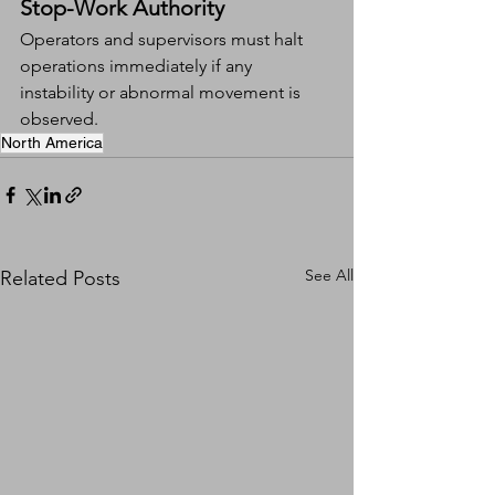
Stop-Work Authority
Operators and supervisors must halt 
operations immediately if any 
instability or abnormal movement is 
observed.
North America
See All
Related Posts