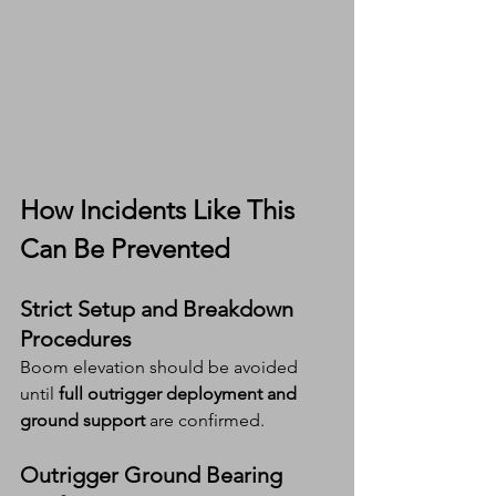
How Incidents Like This 
Can Be Prevented
Strict Setup and Breakdown 
Procedures
Boom elevation should be avoided 
until 
full outrigger deployment and 
ground support
 are confirmed.
Outrigger Ground Bearing 