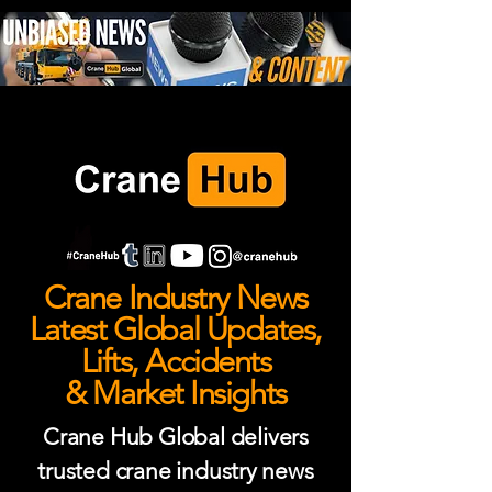
Crane Industry News
Latest Global Updates,
Lifts, Accidents
& Market Insights
Crane Hub Global delivers
trusted crane industry news