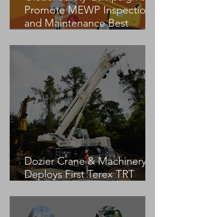
Promote MEWP Inspection
and Maintenance Best
Practices
Dozier Crane & Machinery
Deploys First Terex TRT
55US in the United States