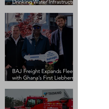
Drinking Water Infrastructure
Project
BAJ Freight Expands Fleet
with Ghana’s First Liebherr
LTM 1100-5.3