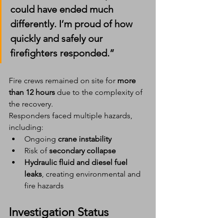
could have ended much 
differently. I’m proud of how 
quickly and safely our 
firefighters responded.”
Fire crews remained on site for 
more 
than 12 hours
 due to the complexity of 
the recovery.
Responders faced multiple hazards, 
including:
Ongoing 
crane instability
Risk of 
secondary collapse
Hydraulic fluid and diesel fuel 
leaks
, creating environmental and 
fire hazards
Investigation Status