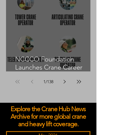
NCCCO Foundation
Launches Crane Career
Advisors Programme
1
/
138
Explore the Crane Hub News
Archive for more global crane
and heavy lift coverage.