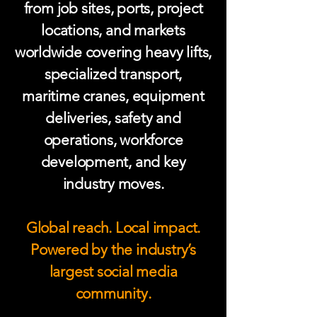
from job sites, ports, project
locations, and markets
worldwide covering heavy lifts,
specialized transport,
maritime cranes, equipment
deliveries, safety and
operations, workforce
development, and key
industry moves.
Global reach. Local impact.
Powered by the industry’s
largest social media
community.