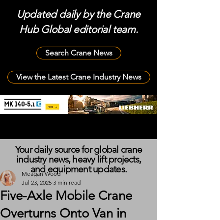
Updated daily by the Crane
Hub Global editorial team.
Search Crane News
View the Latest Crane Industry News
Your daily source for global crane
industry news, heavy lift projects,
and equipment updates.
Meagan Wood
Jul 23, 2025
3 min read
Five-Axle Mobile Crane
Overturns Onto Van in