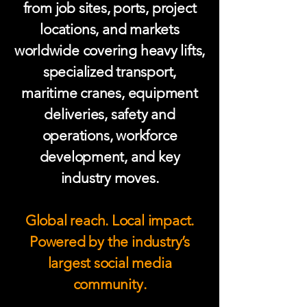
from job sites, ports, project
locations, and markets
worldwide covering heavy lifts,
specialized transport,
maritime cranes, equipment
deliveries, safety and
operations, workforce
development, and key
industry moves.
Global reach. Local impact.
Powered by the industry’s
largest social media
community.