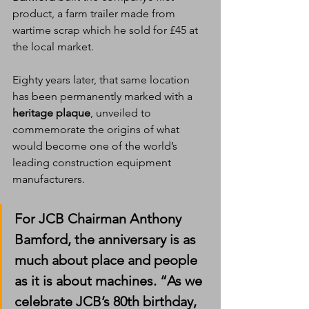
product, a farm trailer made from 
wartime scrap which he sold for £45 at 
the local market.
Eighty years later, that same location 
has been permanently marked with a 
heritage plaque
, unveiled to 
commemorate the origins of what 
would become one of the world’s 
leading construction equipment 
manufacturers.
For JCB Chairman 
Anthony 
Bamford
, the anniversary is as 
much about place and people 
as it is about machines. “As we 
celebrate JCB’s 80th birthday, 