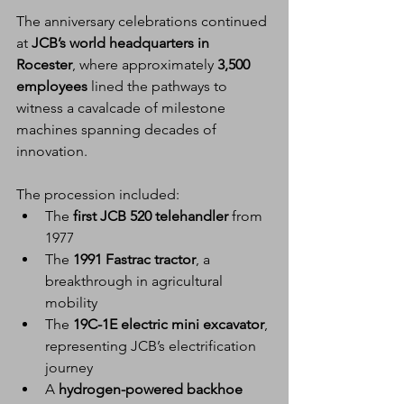
The anniversary celebrations continued 
at 
JCB’s world headquarters in 
Rocester
, where approximately 
3,500 
employees
 lined the pathways to 
witness a cavalcade of milestone 
machines spanning decades of 
innovation.
The procession included:
The 
first JCB 520 telehandler
 from 
1977
The 
1991 Fastrac tractor
, a 
breakthrough in agricultural 
mobility
The 
19C-1E electric mini excavator
, 
representing JCB’s electrification 
journey
A 
hydrogen-powered backhoe 