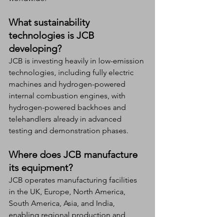
What sustainability 
technologies is JCB 
developing?
JCB is investing heavily in low-emission 
technologies, including fully electric 
machines and hydrogen-powered 
internal combustion engines, with 
hydrogen-powered backhoes and 
telehandlers already in advanced 
testing and demonstration phases.
Where does JCB manufacture 
its equipment?
JCB operates manufacturing facilities 
in the UK, Europe, North America, 
South America, Asia, and India, 
enabling regional production and 