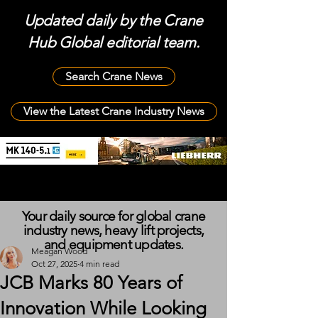
Updated daily by the Crane
Hub Global editorial team.
Search Crane News
View the Latest Crane Industry News
Your daily source for global crane
industry news, heavy lift projects,
and equipment updates.
Meagan Wood
Oct 27, 2025
4 min read
JCB Marks 80 Years of
Innovation While Looking