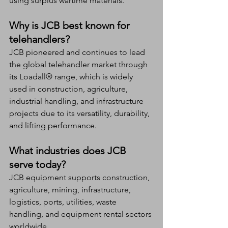
using surplus wartime materials.
Why is JCB best known for 
telehandlers?
JCB pioneered and continues to lead 
the global telehandler market through 
its Loadall® range, which is widely 
used in construction, agriculture, 
industrial handling, and infrastructure 
projects due to its versatility, durability, 
and lifting performance.
What industries does JCB 
serve today?
JCB equipment supports construction, 
agriculture, mining, infrastructure, 
logistics, ports, utilities, waste 
handling, and equipment rental sectors 
worldwide.