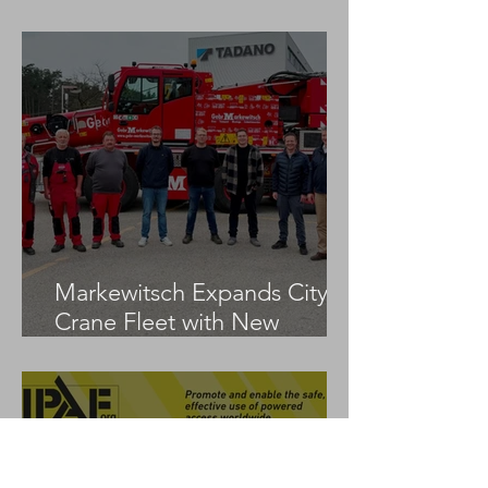
LTM 1100-5.3
Markewitsch Expands City
Crane Fleet with New
Tadano AC 3.045-1