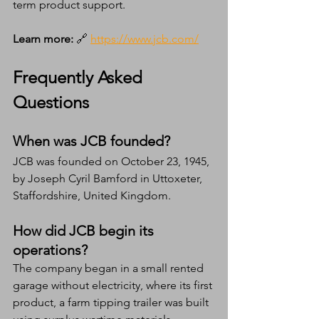
term product support.
Learn more:
 🔗 
https://www.jcb.com/
Frequently Asked 
Questions
When was JCB founded?
JCB was founded on October 23, 1945, 
by Joseph Cyril Bamford in Uttoxeter, 
Staffordshire, United Kingdom.
How did JCB begin its 
operations?
The company began in a small rented 
garage without electricity, where its first 
product, a farm tipping trailer was built 