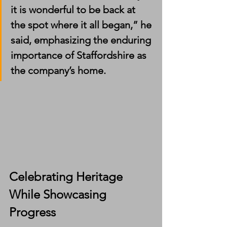
it is wonderful to be back at 
the spot where it all began,” he 
said, emphasizing the enduring 
importance of Staffordshire as 
the company’s home.
Celebrating Heritage 
While Showcasing 
Progress