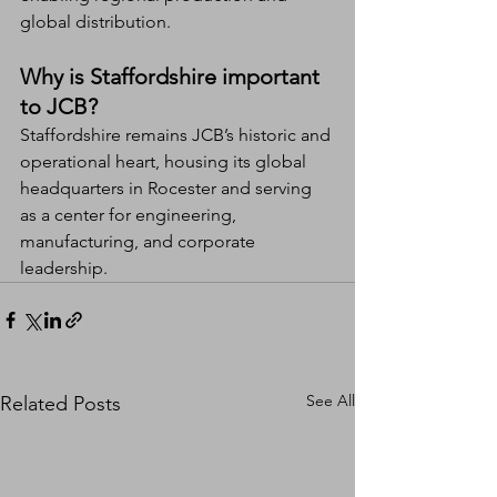
global distribution.
Why is Staffordshire important 
to JCB?
Staffordshire remains JCB’s historic and 
operational heart, housing its global 
headquarters in Rocester and serving 
as a center for engineering, 
manufacturing, and corporate 
leadership.
See All
Related Posts