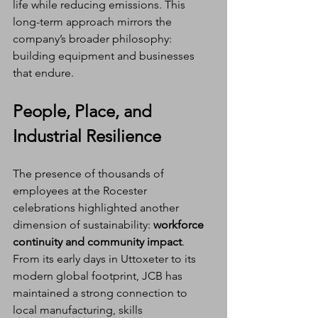
life while reducing emissions. This 
long-term approach mirrors the 
company’s broader philosophy: 
building equipment and businesses 
that endure.
People, Place, and 
Industrial Resilience
The presence of thousands of 
employees at the Rocester 
celebrations highlighted another 
dimension of sustainability: 
workforce 
continuity and community impact
.
From its early days in Uttoxeter to its 
modern global footprint, JCB has 
maintained a strong connection to 
local manufacturing, skills 