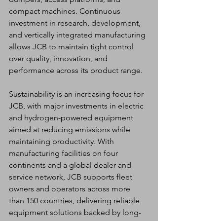
compact machines. Continuous 
investment in research, development, 
and vertically integrated manufacturing 
allows JCB to maintain tight control 
over quality, innovation, and 
performance across its product range.
Sustainability is an increasing focus for 
JCB, with major investments in electric 
and hydrogen-powered equipment 
aimed at reducing emissions while 
maintaining productivity. With 
manufacturing facilities on four 
continents and a global dealer and 
service network, JCB supports fleet 
owners and operators across more 
than 150 countries, delivering reliable 
equipment solutions backed by long-