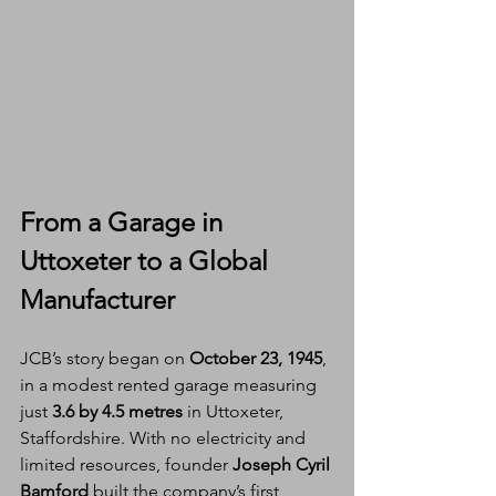
From a Garage in 
Uttoxeter to a Global 
Manufacturer
JCB’s story began on 
October 23, 1945
, 
in a modest rented garage measuring 
just 
3.6 by 4.5 metres
 in Uttoxeter, 
Staffordshire. With no electricity and 
limited resources, founder 
Joseph Cyril 
Bamford
 built the company’s first 