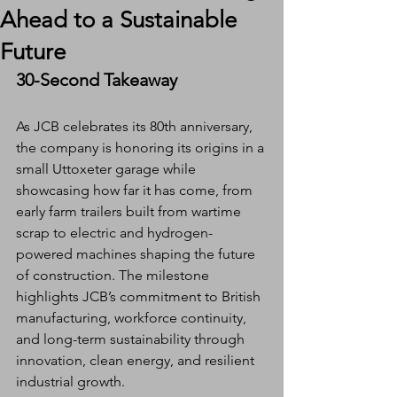
Ahead to a Sustainable
Future
30-Second Takeaway
As JCB celebrates its 80th anniversary, 
the company is honoring its origins in a 
small Uttoxeter garage while 
showcasing how far it has come, from 
early farm trailers built from wartime 
scrap to electric and hydrogen-
powered machines shaping the future 
of construction. The milestone 
highlights JCB’s commitment to British 
manufacturing, workforce continuity, 
and long-term sustainability through 
innovation, clean energy, and resilient 
industrial growth.