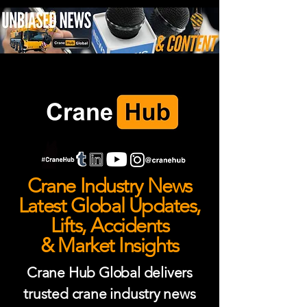
Crane Industry News
Latest Global Updates,
Lifts, Accidents
& Market Insights
Crane Hub Global delivers
trusted crane industry news