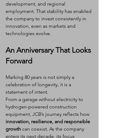
development, and regional 
employment. That stability has enabled 
the company to invest consistently in 
innovation, even as markets and 
technologies evolve.
An Anniversary That Looks 
Forward
Marking 80 years is not simply a 
celebration of longevity, it is a 
statement of intent.
From a garage without electricity to 
hydrogen-powered construction 
equipment, JCB’s journey reflects how 
innovation, resilience, and responsible 
growth
 can coexist. As the company 
enters its next decade, its focus 