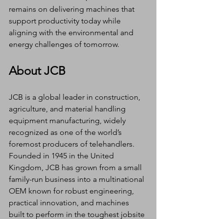
remains on delivering machines that 
support productivity today while 
aligning with the environmental and 
energy challenges of tomorrow.
About JCB
JCB is a global leader in construction, 
agriculture, and material handling 
equipment manufacturing, widely 
recognized as one of the world’s 
foremost producers of telehandlers. 
Founded in 1945 in the United 
Kingdom, JCB has grown from a small 
family-run business into a multinational 
OEM known for robust engineering, 
practical innovation, and machines 
built to perform in the toughest jobsite 