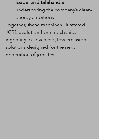
loader and telehandler
, 
underscoring the company’s clean-
energy ambitions
Together, these machines illustrated 
JCB’s evolution from mechanical 
ingenuity to advanced, low-emission 
solutions designed for the next 
generation of jobsites.