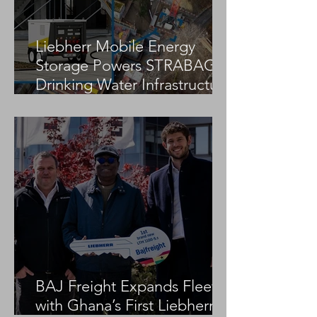
Liebherr Mobile Energy
Storage Powers STRABAG
Drinking Water Infrastructure
Project
BAJ Freight Expands Fleet
with Ghana’s First Liebherr