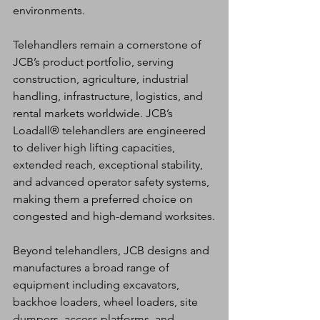
environments.
Telehandlers remain a cornerstone of 
JCB’s product portfolio, serving 
construction, agriculture, industrial 
handling, infrastructure, logistics, and 
rental markets worldwide. JCB’s 
Loadall® telehandlers are engineered 
to deliver high lifting capacities, 
extended reach, exceptional stability, 
and advanced operator safety systems, 
making them a preferred choice on 
congested and high-demand worksites.
Beyond telehandlers, JCB designs and 
manufactures a broad range of 
equipment including excavators, 
backhoe loaders, wheel loaders, site 
dumpers, access platforms, and 