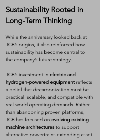
Sustainability Rooted in 
Long-Term Thinking
While the anniversary looked back at 
JCB’s origins, it also reinforced how 
sustainability has become central to 
the company’s future strategy.
JCB’s investment in 
electric and 
hydrogen-powered equipment
 reflects 
a belief that decarbonization must be 
practical, scalable, and compatible with 
real-world operating demands. Rather 
than abandoning proven platforms, 
JCB has focused on 
evolving existing 
machine architectures
 to support 
alternative powertrains extending asset 