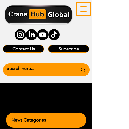
Contact Us
Subscribe
News Categories