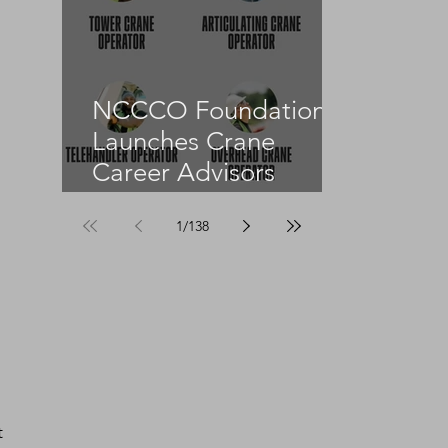
NCCCO Foundation
Launches Crane
Career Advisors
Programme
1
/
138
t 