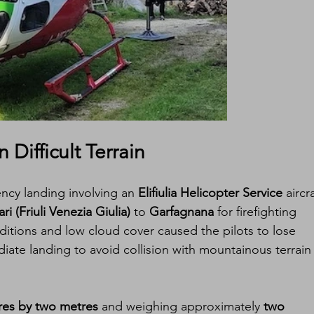
Difficult Terrain
cy landing involving an 
Elifiulia Helicopter Service
 aircra
i (Friuli Venezia Giulia)
 to 
Garfagnana
 for firefighting 
itions and low cloud cover caused the pilots to lose 
diate landing to avoid collision with mountainous terrain 
res by two metres
 and weighing approximately 
two 