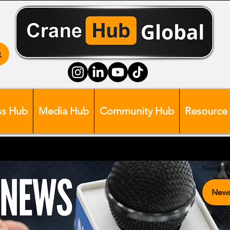
ss Hub
Media Hub
Community Hub
Resource
News Ca