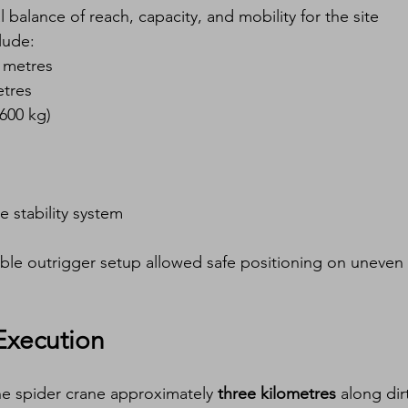
l balance of reach, capacity, and mobility for the site 
lude:
0 metres
etres
(600 kg)
le stability system
ble outrigger setup allowed safe positioning on uneven 
Execution
e spider crane approximately 
three kilometres
 along dir