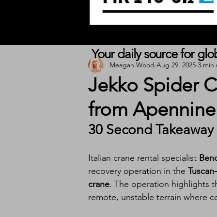
Your daily source for gl
Meagan Wood
Aug 29, 2025
3 min
Jekko Spider C
from Apennine
30 Second Takeaway
Italian crane rental specialist 
Bend
recovery operation in the 
Tuscan
crane
. The operation highlights 
remote, unstable terrain where co