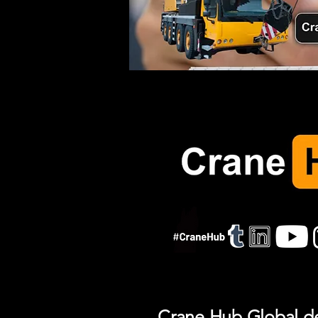
Crane Hub Global del