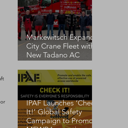
Markewitsch Expands
City Crane Fleet with
New Tadano AC
3.045-1
ft 
or 
IPAF Launches ‘Check
It!’ Global Safety
Campaign to Promote