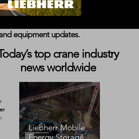
s, and equipment updates.
Today’s top crane industry
news worldwide
r 
er 
n 
Liebherr Mobile
Energy Storage