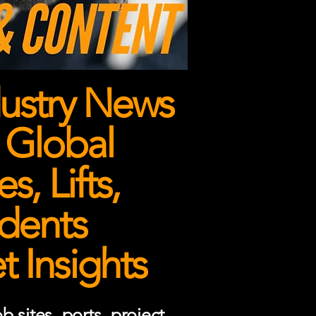
ustry News
 Global
, Lifts,
dents
 Insights
 sites, ports, project