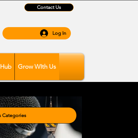
Contact Us
Log In
 Hub
Grow WIth Us
tegories