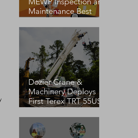
MEWP Inspection and
Maintenance Best
Practices
Dozier Crane &
Machinery Deploys
 
y 
First Terex TRT 55US
in the United States