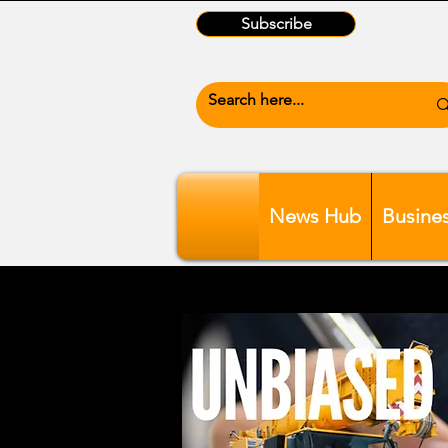
Subscribe
News Hub
Busine