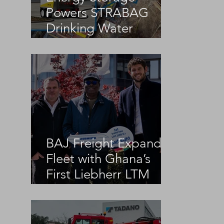
Powers STRABAG
Drinking Water
Infrastructure Project
BAJ Freight Expands
Fleet with Ghana’s
First Liebherr LTM
1100-5.3