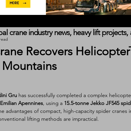
obal crane industry news, heavy lift project
 read
rane Recovers Helicopter
 Mountains
ini Gru
 has successfully completed a complex helicopte
-Emilian Apennines
, using a 
15.5-tonne Jekko JF545 spid
the advantages of compact, high-capacity spider cranes i
nventional lifting methods are impractical.