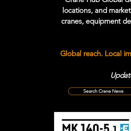
locations, and market
cranes, equipment del
Global reach. Local i
Update
Search Crane News