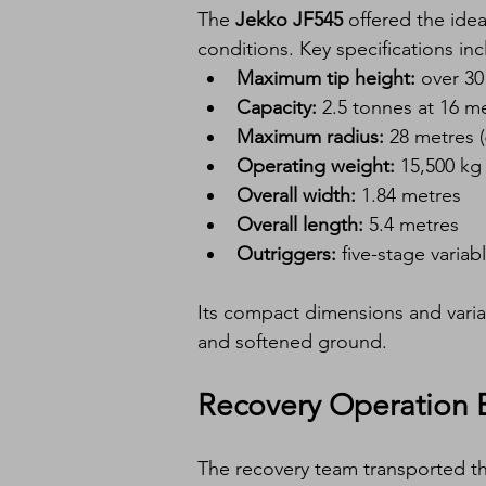
The 
Jekko JF545
 offered the idea
conditions. Key specifications inc
Maximum tip height:
 over 3
Capacity:
 2.5 tonnes at 16 m
Maximum radius:
 28 metres 
Operating weight:
 15,500 kg
Overall width:
 1.84 metres
Overall length:
 5.4 metres
Outriggers:
 five-stage variab
Its compact dimensions and varia
and softened ground.
Recovery Operation 
The recovery team transported th