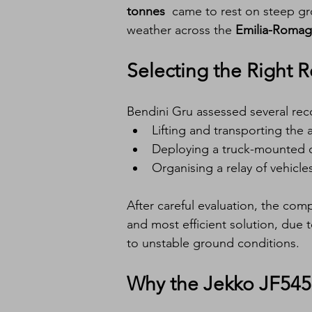
tonnes
  came to rest on steep gr
weather across the 
Emilia-Roma
Selecting the Right
Bendini Gru assessed several reco
Lifting and transporting the a
Deploying a truck-mounted 
Organising a relay of vehicle
After careful evaluation, the com
and most efficient solution, due to
to unstable ground conditions.
Why the Jekko JF54