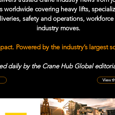
s worldwide covering heavy lifts, speciali
iveries, safety and operations, workforc
industry moves.
mpact. Powered by the industry’s largest 
d daily by the Crane Hub Global editoria
View t