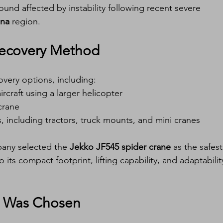
ound affected by instability following recent severe 
gna
 region.
 Recovery Method
very options, including:
ircraft using a larger helicopter
crane
s, including tractors, truck mounts, and mini cranes
pany selected the 
Jekko JF545 spider crane
 as the safest
 its compact footprint, lifting capability, and adaptabilit
5 Was Chosen