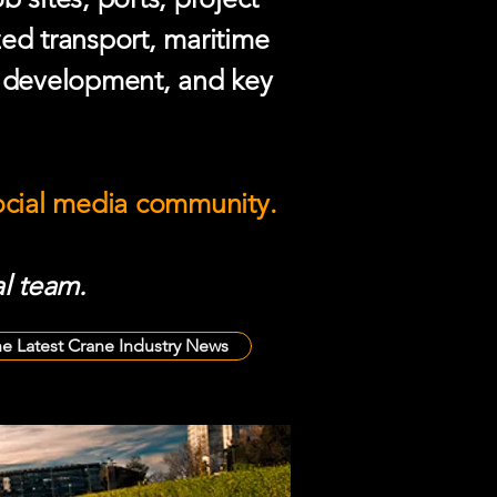
zed transport, maritime
e development, and key
social media community.
l team.
he Latest Crane Industry News