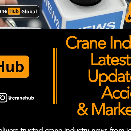
Crane Ind
Latest
Updates
Acci
& Market
ivers trusted crane industry news from job