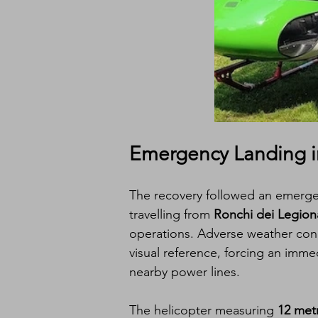
Emergency Landing in 
The recovery followed an emergen
travelling from 
Ronchi dei Legionar
operations. Adverse weather cond
visual reference, forcing an imme
nearby power lines.
The helicopter measuring 
12 met