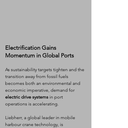
Electrification Gains 
Momentum in Global Ports
As sustainability targets tighten and the 
transition away from fossil fuels 
becomes both an environmental and 
economic imperative, demand for 
electric drive systems
 in port 
operations is accelerating.
Liebherr, a global leader in mobile 
harbour crane technology, is 