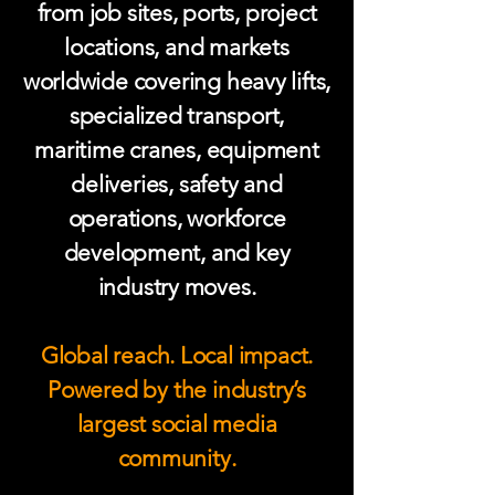
from job sites, ports, project
locations, and markets
worldwide covering heavy lifts,
specialized transport,
maritime cranes, equipment
deliveries, safety and
operations, workforce
development, and key
industry moves.
Global reach. Local impact.
Powered by the industry’s
largest social media
community.