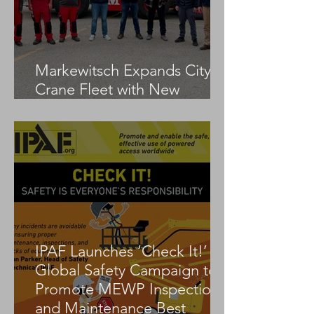
Markewitsch Expands City
Crane Fleet with New
Tadano AC 3.045-1
IPAF Launches ‘Check It!’
Global Safety Campaign to
Promote MEWP Inspection
and Maintenance Best