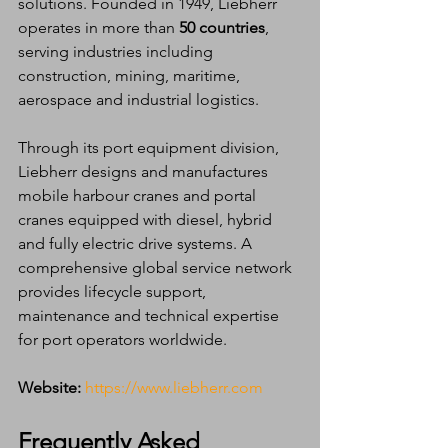
solutions. Founded in 1949, Liebherr 
operates in more than 
50 countries
, 
serving industries including 
construction, mining, maritime, 
aerospace and industrial logistics.
Through its port equipment division, 
Liebherr designs and manufactures 
mobile harbour cranes and portal 
cranes equipped with diesel, hybrid 
and fully electric drive systems. A 
comprehensive global service network 
provides lifecycle support, 
maintenance and technical expertise 
for port operators worldwide.
Website:
https://www.liebherr.com
Frequently Asked 