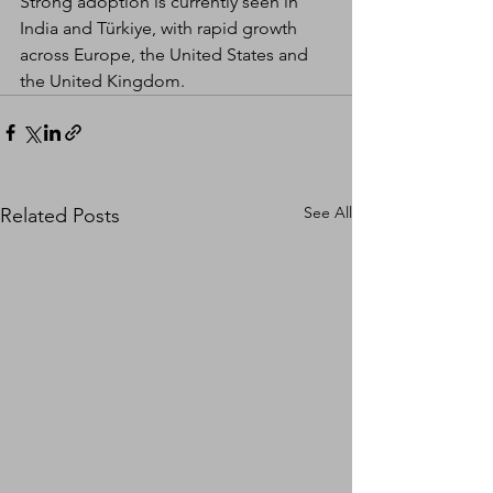
Strong adoption is currently seen in 
India and Türkiye, with rapid growth 
across Europe, the United States and 
the United Kingdom.
See All
Related Posts