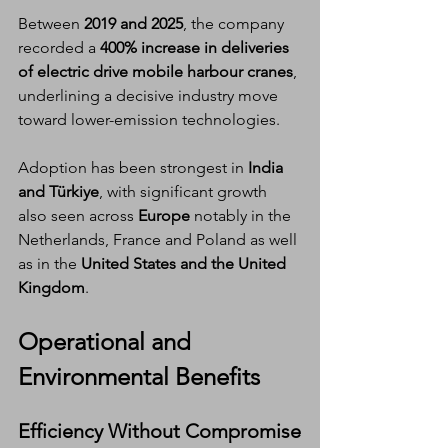
Between 
2019 and 2025
, the company 
recorded a 
400% increase in deliveries 
of electric drive mobile harbour cranes
, 
underlining a decisive industry move 
toward lower-emission technologies.
Adoption has been strongest in 
India 
and Türkiye
, with significant growth 
also seen across 
Europe
 notably in the 
Netherlands, France and Poland as well 
as in the 
United States and the United 
Kingdom
.
Operational and 
Environmental Benefits
Efficiency Without Compromise