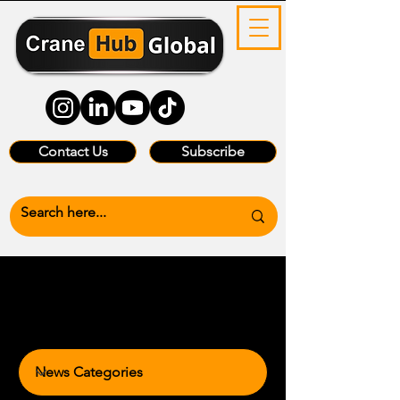
Contact Us
Subscribe
News Categories