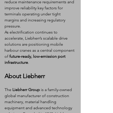
reduce maintenance requirements and 
improve reliability key factors for 
terminals operating under tight 
margins and increasing regulatory 
pressure.
As electrification continues to 
accelerate, Liebherr’s scalable drive 
solutions are positioning mobile 
harbour cranes as a central component 
of 
future-ready, low-emission port 
infrastructure
.
About Liebherr
The 
Liebherr Group
 is a family-owned 
global manufacturer of construction 
machinery, material handling 
equipment and advanced technology 