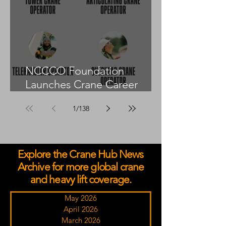
NCCCO Foundation
Launches Crane Career
Advisors Programme
1
/
138
Explore the Crane Hub News
Archive for more global crane
and heavy lift coverage.
May 2026
April 2026
March 2026