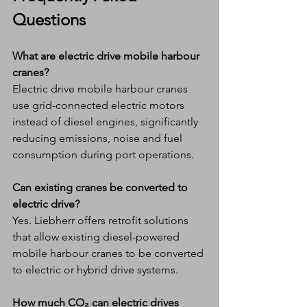
Questions
What are electric drive mobile harbour 
cranes?
Electric drive mobile harbour cranes 
use grid-connected electric motors 
instead of diesel engines, significantly 
reducing emissions, noise and fuel 
consumption during port operations.
Can existing cranes be converted to 
electric drive?
Yes. Liebherr offers retrofit solutions 
that allow existing diesel-powered 
mobile harbour cranes to be converted 
to electric or hybrid drive systems.
How much CO₂ can electric drives 