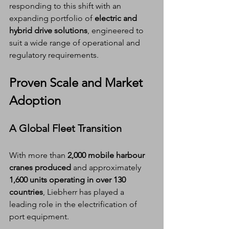
responding to this shift with an 
expanding portfolio of 
electric and 
hybrid drive solutions
, engineered to 
suit a wide range of operational and 
regulatory requirements.
Proven Scale and Market 
Adoption
A Global Fleet Transition
With more than 
2,000 mobile harbour 
cranes produced
 and approximately 
1,600 units operating in over 130 
countries
, Liebherr has played a 
leading role in the electrification of 
port equipment.