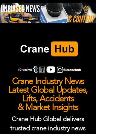
Crane Industry News
Latest Global Updates,
Lifts, Accidents
& Market Insights
Crane Hub Global delivers
trusted crane industry news