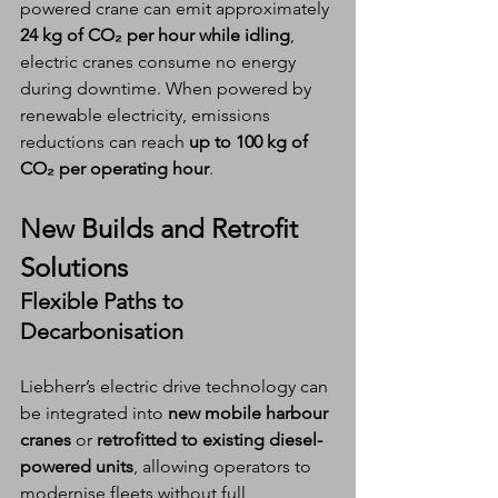
powered crane can emit approximately 
24 kg of CO₂ per hour while idling
, 
electric cranes consume no energy 
during downtime. When powered by 
renewable electricity, emissions 
reductions can reach 
up to 100 kg of 
CO₂ per operating hour
.
New Builds and Retrofit 
Solutions
Flexible Paths to 
Decarbonisation
Liebherr’s electric drive technology can 
be integrated into 
new mobile harbour 
cranes
 or 
retrofitted to existing diesel-
powered units
, allowing operators to 
modernise fleets without full 