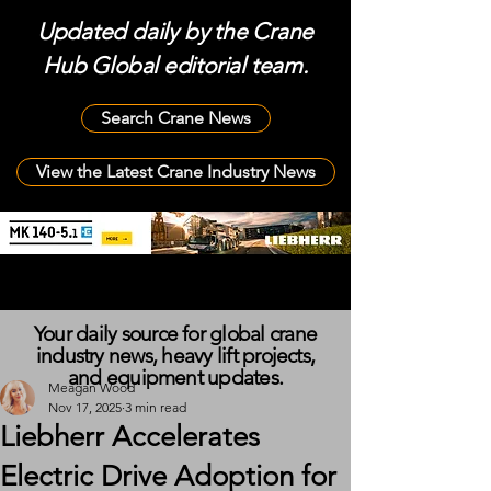
Updated daily by the Crane
Hub Global editorial team.
Search Crane News
View the Latest Crane Industry News
Your daily source for global crane
industry news, heavy lift projects,
and equipment updates.
Meagan Wood
Nov 17, 2025
3 min read
Liebherr Accelerates
Electric Drive Adoption for