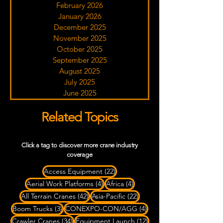
February 2026
January 2026
December 2025
November 2025
October 2025
September 2025
August 2025
July 2025
June 2025
Related Topics
Click a tag to discover more crane industry
coverage
22 posts
Access Equipment
(22)
4 posts
4 posts
Aerial Work Platforms
(4)
Africa
(4)
42 posts
22 posts
All Terrain Cranes
(42)
Asia-Pacific
(22)
3 posts
4 posts
Boom Trucks
(3)
CONEXPO-CON/AGG
(4)
34 posts
12 posts
Crawler Cranes
(34)
Equipment Launch
(12)