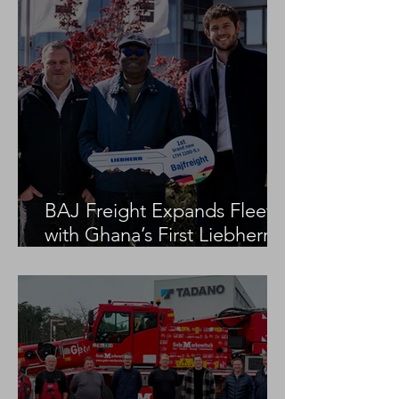
BAJ Freight Expands Fleet
with Ghana’s First Liebherr
LTM 1100-5.3