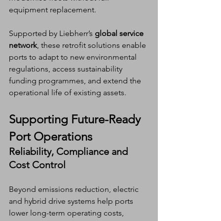
equipment replacement.
Supported by Liebherr’s 
global service 
network
, these retrofit solutions enable 
ports to adapt to new environmental 
regulations, access sustainability 
funding programmes, and extend the 
operational life of existing assets.
Supporting Future-Ready 
Port Operations
Reliability, Compliance and 
Cost Control
Beyond emissions reduction, electric 
and hybrid drive systems help ports 
lower long-term operating costs, 