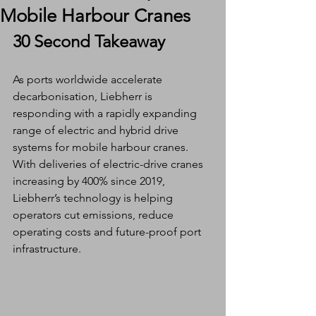
Mobile Harbour Cranes
30 Second Takeaway
As ports worldwide accelerate 
decarbonisation, Liebherr is 
responding with a rapidly expanding 
range of electric and hybrid drive 
systems for mobile harbour cranes. 
With deliveries of electric-drive cranes 
increasing by 400% since 2019, 
Liebherr’s technology is helping 
operators cut emissions, reduce 
operating costs and future-proof port 
infrastructure.