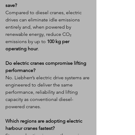
save?
Compared to diesel cranes, electric 
drives can eliminate idle emissions 
entirely and, when powered by 
renewable energy, reduce CO₂ 
emissions by up to 
100 kg per 
operating hour
.
Do electric cranes compromise lifting 
performance?
No. Liebherr’s electric drive systems are 
engineered to deliver the same 
performance, reliability and lifting 
capacity as conventional diesel-
powered cranes.
Which regions are adopting electric 
harbour cranes fastest?