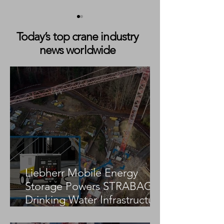
Today’s top crane industry
news worldwide
Liebherr LPS 550 Boosts
Liebherr LPS 420
Bulk Handling at Baria
Export Efficienc
Serece Phu My Port
Çimento’s Herek
Liebherr Mobile Energy
Storage Powers STRABAG
Drinking Water Infrastructure
Project