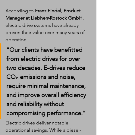
According to 
Franz Findel, Product 
Manager at Liebherr-Rostock GmbH
, 
electric drive systems have already 
proven their value over many years of 
operation.
“Our clients have benefitted 
from electric drives for over 
two decades. E-drives reduce 
CO₂ emissions and noise, 
require minimal maintenance, 
and improve overall efficiency 
and reliability without 
compromising performance.”
Electric drives deliver notable 
operational savings. While a diesel-