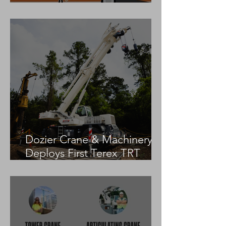
Practices
Dozier Crane & Machinery
Deploys First Terex TRT
55US in the United States