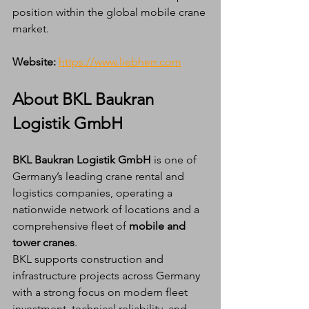
position within the global mobile crane 
market.
Website:
https://www.liebherr.com
About BKL Baukran 
Logistik GmbH
BKL Baukran Logistik GmbH
 is one of 
Germany’s leading crane rental and 
logistics companies, operating a 
nationwide network of locations and a 
comprehensive fleet of 
mobile and 
tower cranes
.
BKL supports construction and 
infrastructure projects across Germany 
with a strong focus on modern fleet 
investment, technical reliability, and 