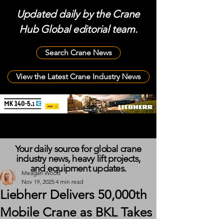
Updated daily by the Crane
Hub Global editorial team.
Search Crane News
View the Latest Crane Industry News
Your daily source for global crane
industry news, heavy lift projects,
and equipment updates.
Meagan Wood
Nov 19, 2025
4 min read
Liebherr Delivers 50,000th
Mobile Crane as BKL Takes