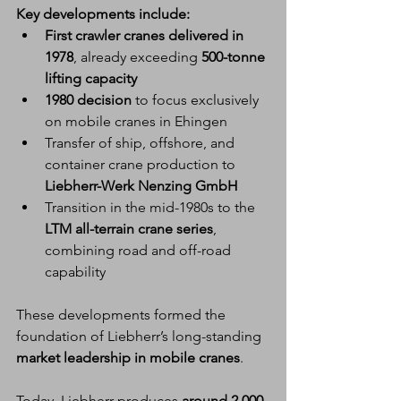
Key developments include:
First crawler cranes delivered in 
1978
, already exceeding 
500-tonne 
lifting capacity
1980 decision
 to focus exclusively 
on mobile cranes in Ehingen
Transfer of ship, offshore, and 
container crane production to 
Liebherr-Werk Nenzing GmbH
Transition in the mid-1980s to the 
LTM all-terrain crane series
, 
combining road and off-road 
capability
These developments formed the 
foundation of Liebherr’s long-standing 
market leadership in mobile cranes
.
Today, Liebherr produces 
around 2,000 