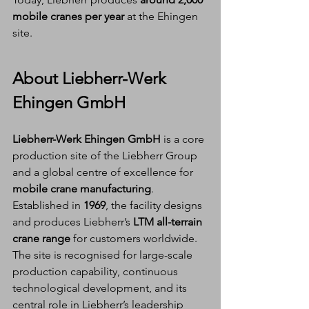
mobile cranes per year
 at the Ehingen 
site.
About Liebherr-Werk 
Ehingen GmbH
Liebherr-Werk Ehingen GmbH
 is a core 
production site of the Liebherr Group 
and a global centre of excellence for 
mobile crane manufacturing
. 
Established in 
1969
, the facility designs 
and produces Liebherr’s 
LTM all-terrain 
crane range
 for customers worldwide.
The site is recognised for large-scale 
production capability, continuous 
technological development, and its 
central role in Liebherr’s leadership 