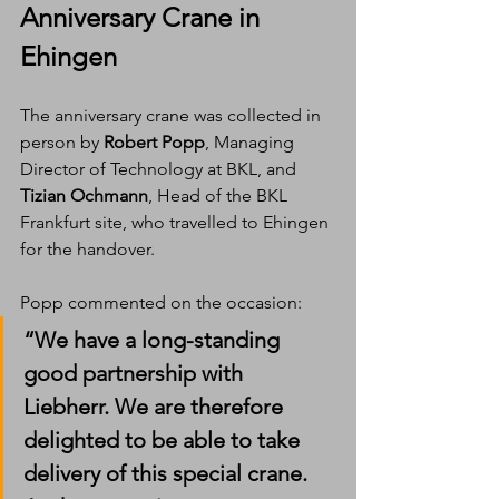
Anniversary Crane in 
Ehingen
The anniversary crane was collected in 
person by 
Robert Popp
, Managing 
Director of Technology at BKL, and 
Tizian Ochmann
, Head of the BKL 
Frankfurt site, who travelled to Ehingen 
for the handover.
Popp commented on the occasion:
“We have a long-standing 
good partnership with 
Liebherr. We are therefore 
delighted to be able to take 
delivery of this special crane. 