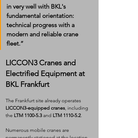
in very well with BKL's 
fundamental orientation: 
technical progress with a 
modern and reliable crane 
fleet.”
LICCON3 Cranes and 
Electrified Equipment at 
BKL Frankfurt
The Frankfurt site already operates 
LICCON3-equipped cranes
, including 
the 
LTM 1100-5.3
 and 
LTM 1110-5.2
.
Numerous mobile cranes are 
permanently stationed at the location, 