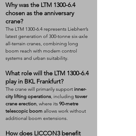
Why was the LTM 1300-6.4 
chosen as the anniversary 
crane?
The LTM 1300-6.4 represents Liebherr’s 
latest generation of 300-tonne six-axle 
all-terrain cranes, combining long 
boom reach with modern control 
systems and urban suitability.
What role will the LTM 1300-6.4 
play in BKL Frankfurt?
The crane will primarily support 
inner-
city lifting operations
, including 
tower 
crane erection
, where its 
90-metre 
telescopic boom
 allows work without 
additional boom extensions.
How does LICCON3 benefit 