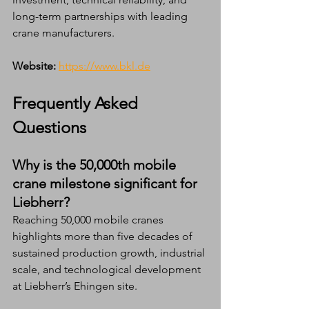
long-term partnerships with leading 
crane manufacturers.
Website:
https://www.bkl.de
Frequently Asked 
Questions 
Why is the 50,000th mobile 
crane milestone significant for 
Liebherr?
Reaching 50,000 mobile cranes 
highlights more than five decades of 
sustained production growth, industrial 
scale, and technological development 
at Liebherr’s Ehingen site.