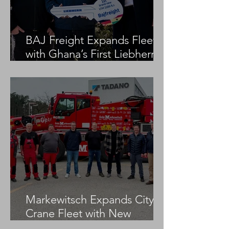
BAJ Freight Expands Fleet
with Ghana’s First Liebherr
LTM 1100-5.3
Markewitsch Expands City
Crane Fleet with New
Tadano AC 3.045-1