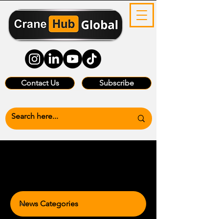
Contact Us
Subscribe
News Categories