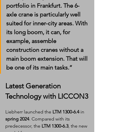
portfolio in Frankfurt. The 6-
axle crane is particularly well 
suited for inner-city areas. With 
its long boom, it can, for 
example, assemble 
construction cranes without a 
main boom extension. That will 
be one of its main tasks.”
Latest Generation 
Technology with LICCON3
Liebherr launched the 
LTM 1300-6.4
 in 
spring 2024
. Compared with its 
predecessor, the 
LTM 1300-6.3
, the new 