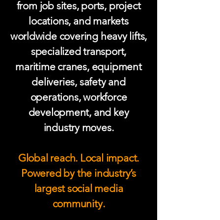
from job sites, ports, project
locations, and markets
worldwide covering heavy lifts,
specialized transport,
maritime cranes, equipment
deliveries, safety and
operations, workforce
development, and key
industry moves.
Global reach. Local impact.
Powered by the industry’s
largest social media
community.