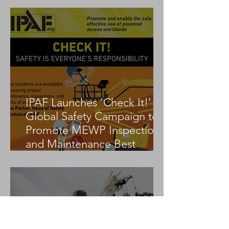
IPAF Launches ‘Check It!’
Global Safety Campaign to
Promote MEWP Inspection
and Maintenance Best
Practices