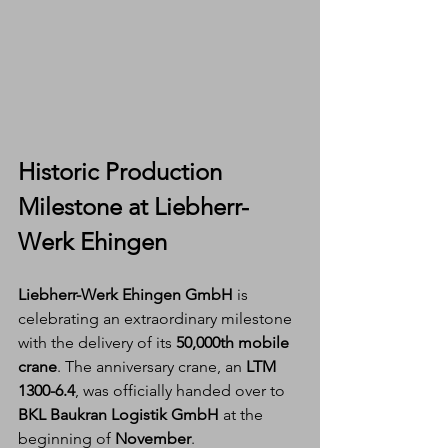
Historic Production 
Milestone at Liebherr-
Werk Ehingen
Liebherr-Werk Ehingen GmbH
 is 
celebrating an extraordinary milestone 
with the delivery of its 
50,000th mobile 
crane
. The anniversary crane, an 
LTM 
1300-6.4
, was officially handed over to 
BKL Baukran Logistik GmbH
 at the 
beginning of 
November
.