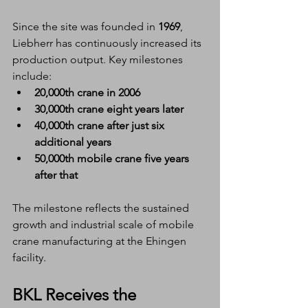
Since the site was founded in 
1969
, 
Liebherr has continuously increased its 
production output. Key milestones 
include:
20,000th crane in 2006
30,000th crane eight years later
40,000th crane after just six 
additional years
50,000th mobile crane five years 
after that
The milestone reflects the sustained 
growth and industrial scale of mobile 
crane manufacturing at the Ehingen 
facility.
BKL Receives the 