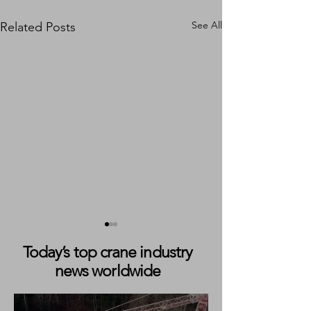
See All
Related Posts
Today’s top crane industry
news worldwide