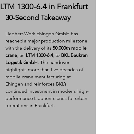
LTM 1300-6.4 in Frankfurt
30-Second Takeaway
Liebherr-Werk Ehingen GmbH has 
reached a major production milestone 
with the delivery of its 
50,000th mobile 
crane
, an 
LTM 1300-6.4
, to 
BKL Baukran 
Logistik GmbH
. The handover 
highlights more than five decades of 
mobile crane manufacturing at 
Ehingen and reinforces BKL’s 
continued investment in modern, high-
performance Liebherr cranes for urban 
operations in Frankfurt.