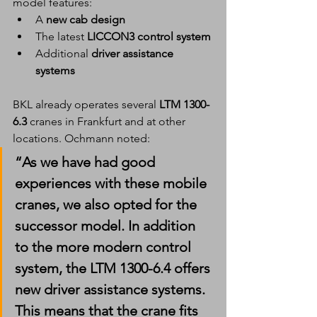
model features:
A 
new cab design
The latest 
LICCON3 control system
Additional 
driver assistance 
systems
BKL already operates several 
LTM 1300-
6.3
 cranes in Frankfurt and at other 
locations. Ochmann noted:
“As we have had good 
experiences with these mobile 
cranes, we also opted for the 
successor model. In addition 
to the more modern control 
system, the LTM 1300-6.4 offers 
new driver assistance systems. 
This means that the crane fits 