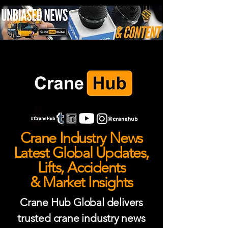
Crane Industry News
Latest Global Updates,
Lifts, Accidents
& Market Insights
Crane Hub Global delivers
trusted crane industry news