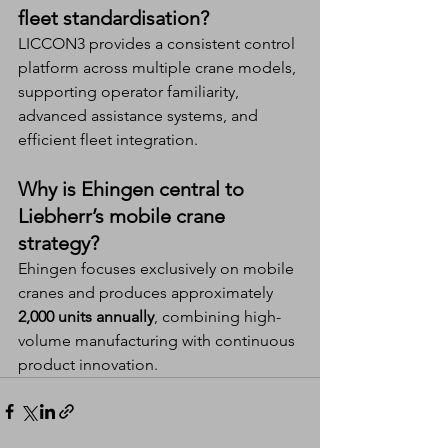
fleet standardisation?
LICCON3 provides a consistent control 
platform across multiple crane models, 
supporting operator familiarity, 
advanced assistance systems, and 
efficient fleet integration.
Why is Ehingen central to 
Liebherr’s mobile crane 
strategy?
Ehingen focuses exclusively on mobile 
cranes and produces approximately 
2,000 units annually
, combining high-
volume manufacturing with continuous 
product innovation.