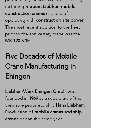
including 
modern Liebherr mobile 
construction cranes
 capable of 
operating with 
construction site power
. 
The most recent addition to the fleet 
prior to the anniversary crane was the 
MK 120-5.1E
.
Five Decades of Mobile 
Crane Manufacturing in 
Ehingen
Liebherr-Werk Ehingen GmbH
 was 
founded in 
1969
 as a subsidiary of the 
then sole proprietorship 
Hans Liebherr
. 
Production of 
mobile cranes and ship 
cranes
 began the same year.