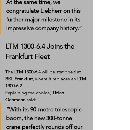
At the same time, we 
congratulate Liebherr on this 
further major milestone in its 
impressive company history.”
LTM 1300-6.4 Joins the 
Frankfurt Fleet
The 
LTM 1300-6.4
 will be stationed at 
BKL Frankfurt
, where it replaces an 
LTM 
1300-6.2
.
Explaining the choice, 
Tizian 
Ochmann
 said:
“With its 90-metre telescopic 
boom, the new 300-tonne 
crane perfectly rounds off our 