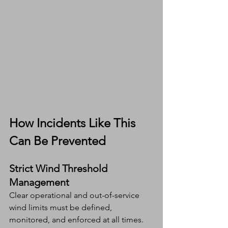
How Incidents Like This 
Can Be Prevented
Strict Wind Threshold 
Management
Clear operational and out-of-service 
wind limits must be defined, 
monitored, and enforced at all times.