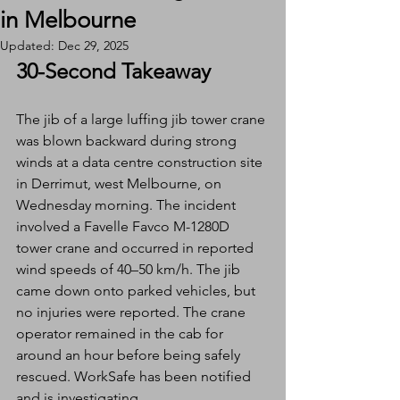
in Melbourne
Updated:
Dec 29, 2025
30-Second Takeaway
The jib of a large luffing jib tower crane 
was blown backward during strong 
winds at a data centre construction site 
in Derrimut, west Melbourne, on 
Wednesday morning. The incident 
involved a Favelle Favco M-1280D 
tower crane and occurred in reported 
wind speeds of 40–50 km/h. The jib 
came down onto parked vehicles, but 
no injuries were reported. The crane 
operator remained in the cab for 
around an hour before being safely 
rescued. WorkSafe has been notified 
and is investigating.