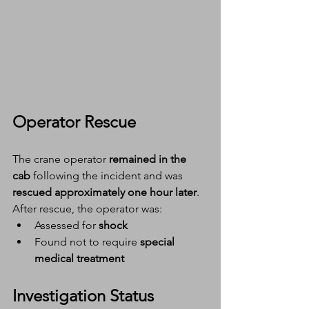
Operator Rescue
The crane operator 
remained in the 
cab
 following the incident and was 
rescued approximately one hour later
.
After rescue, the operator was:
Assessed for 
shock
Found not to require 
special 
medical treatment
Investigation Status