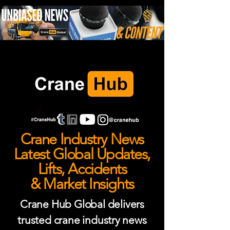
Crane Industry News
Latest Global Updates,
Lifts, Accidents
& Market Insights
Crane Hub Global delivers
trusted crane industry news