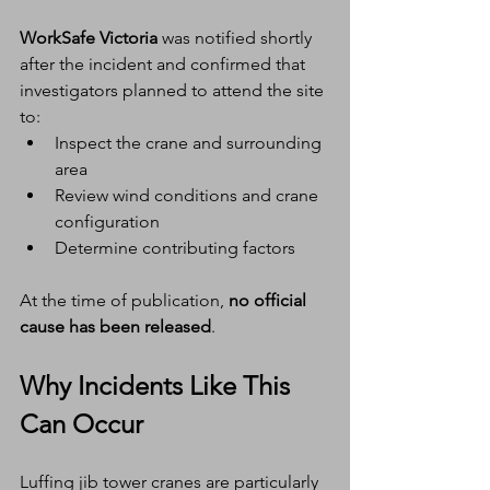
WorkSafe Victoria
 was notified shortly 
after the incident and confirmed that 
investigators planned to attend the site 
to:
Inspect the crane and surrounding 
area
Review wind conditions and crane 
configuration
Determine contributing factors
At the time of publication, 
no official 
cause has been released
.
Why Incidents Like This 
Can Occur
Luffing jib tower cranes are particularly 