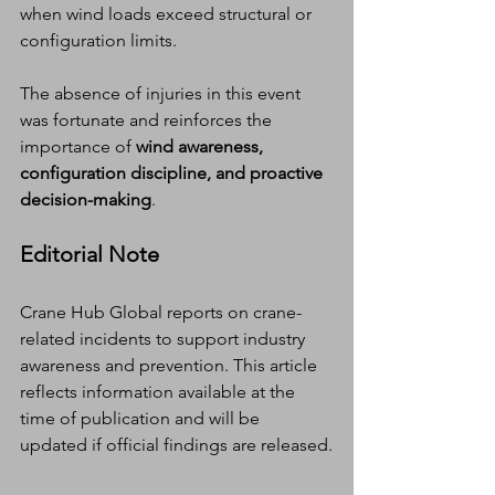
when wind loads exceed structural or 
configuration limits.
The absence of injuries in this event 
was fortunate and reinforces the 
importance of 
wind awareness, 
configuration discipline, and proactive 
decision-making
.
Editorial Note
Crane Hub Global reports on crane-
related incidents to support industry 
awareness and prevention. This article 
reflects information available at the 
time of publication and will be 
updated if official findings are released.