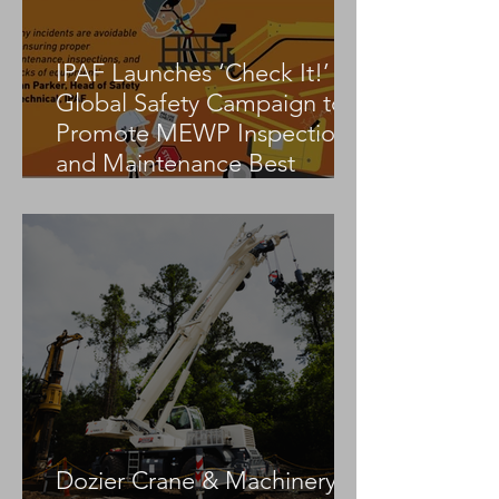
IPAF Launches ‘Check It!’
Global Safety Campaign to
Promote MEWP Inspection
and Maintenance Best
Practices
Dozier Crane & Machinery