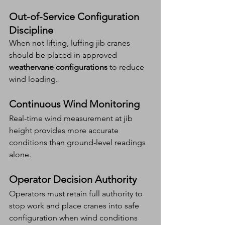
Out-of-Service Configuration 
Discipline
When not lifting, luffing jib cranes 
should be placed in approved 
weathervane configurations
 to reduce 
wind loading.
Continuous Wind Monitoring
Real-time wind measurement at jib 
height provides more accurate 
conditions than ground-level readings 
alone.
Operator Decision Authority
Operators must retain full authority to 
stop work and place cranes into safe 
configuration when wind conditions 