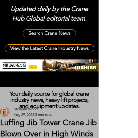
Updated daily by the Crane
Hub Global editorial team.
Search Crane News
View the Latest Crane Industry News
Your daily source for global crane
industry news, heavy lift projects,
and equipment updates.
Meagan Wood
Aug 29, 2025
3 min read
Luffing Jib Tower Crane Jib
Blown Over in High Winds