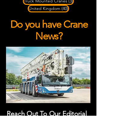
3 posts
Truck Mounted Cranes
(3)
40 posts
United Kingdom
(40)
Do you have Crane
News?
Reach Out To Our Editorial
Team!