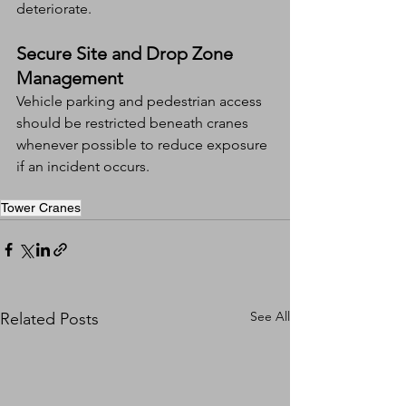
deteriorate.
Secure Site and Drop Zone 
Management
Vehicle parking and pedestrian access 
should be restricted beneath cranes 
whenever possible to reduce exposure 
if an incident occurs.
Tower Cranes
See All
Related Posts