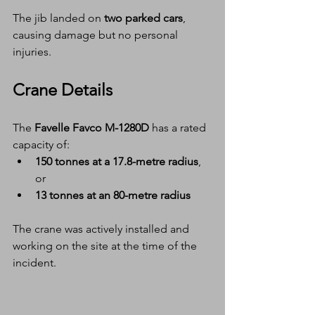
The jib landed on 
two parked cars
, 
causing damage but no personal 
injuries.
Crane Details
The 
Favelle Favco M-1280D
 has a rated 
capacity of:
150 tonnes at a 17.8-metre radius
, 
or
13 tonnes at an 80-metre radius
The crane was actively installed and 
working on the site at the time of the 
incident.