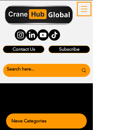
Contact Us
Subscribe
News Categories