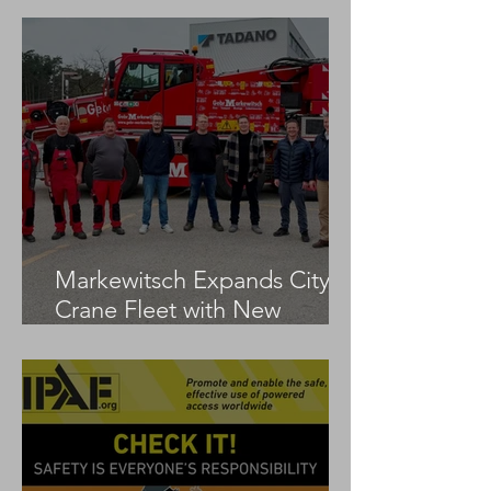
Markewitsch Expands City
Crane Fleet with New
Tadano AC 3.045-1