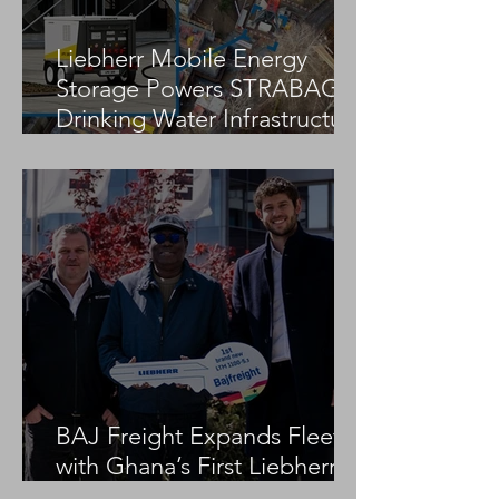
Liebherr Mobile Energy
Storage Powers STRABAG
Drinking Water Infrastructure
Project
BAJ Freight Expands Fleet
with Ghana’s First Liebherr
LTM 1100-5.3