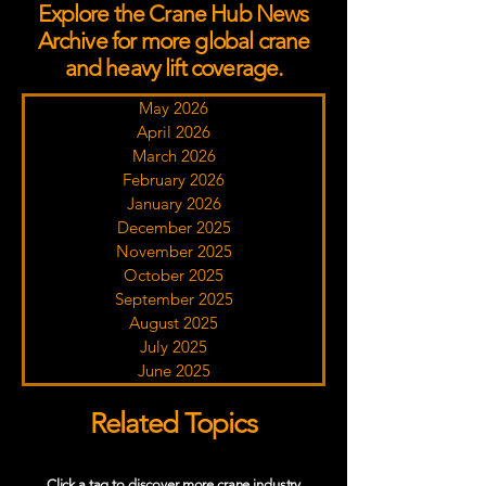
Explore the Crane Hub News
Archive for more global crane
and heavy lift coverage.
May 2026
April 2026
March 2026
February 2026
January 2026
December 2025
November 2025
October 2025
September 2025
August 2025
July 2025
June 2025
Related Topics
Click a tag to discover more crane industry