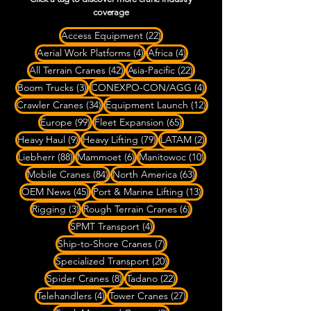
coverage
22 posts
Access Equipment
(22)
4 posts
4 posts
Aerial Work Platforms
(4)
Africa
(4)
42 posts
22 posts
All Terrain Cranes
(42)
Asia-Pacific
(22)
3 posts
4 posts
Boom Trucks
(3)
CONEXPO-CON/AGG
(4)
34 posts
12 posts
Crawler Cranes
(34)
Equipment Launch
(12)
99 posts
65 posts
Europe
(99)
Fleet Expansion
(65)
9 posts
79 posts
2 posts
Heavy Haul
(9)
Heavy Lifting
(79)
LATAM
(2)
88 posts
6 posts
10 posts
Liebherr
(88)
Mammoet
(6)
Manitowoc
(10)
84 posts
63 posts
Mobile Cranes
(84)
North America
(63)
45 posts
13 posts
OEM News
(45)
Port & Marine Lifting
(13)
3 posts
6 posts
Rigging
(3)
Rough Terrain Cranes
(6)
4 posts
SPMT Transport
(4)
7 posts
Ship-to-Shore Cranes
(7)
20 posts
Specialized Transport
(20)
8 posts
22 posts
Spider Cranes
(8)
Tadano
(22)
4 posts
27 posts
Telehandlers
(4)
Tower Cranes
(27)