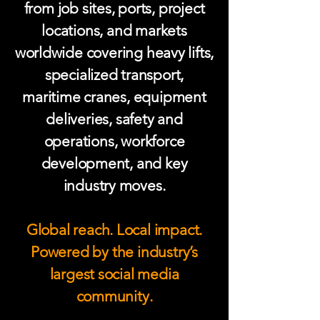
from job sites, ports, project
locations, and markets
worldwide covering heavy lifts,
specialized transport,
maritime cranes, equipment
deliveries, safety and
operations, workforce
development, and key
industry moves.
Global reach. Local impact.
Powered by the industry’s
largest social media
community.