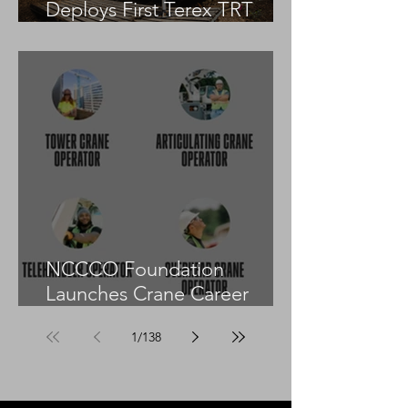
Deploys First Terex TRT
55US in the United States
NCCCO Foundation
Launches Crane Career
Advisors Programme
1
/
138