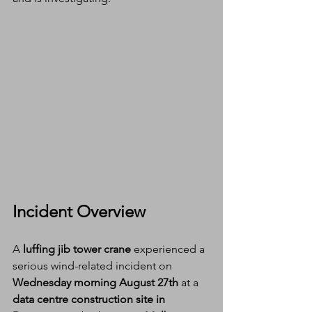
Incident Overview
A 
luffing jib tower crane
 experienced a 
serious wind-related incident on 
Wednesday morning
August 27th
 at a 
data centre construction site in 