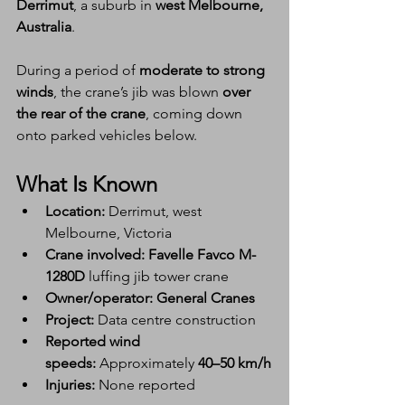
Derrimut
, a suburb in 
west Melbourne, 
Australia
.
During a period of 
moderate to strong 
winds
, the crane’s jib was blown 
over 
the rear of the crane
, coming down 
onto parked vehicles below.
What Is Known
Location:
 Derrimut, west 
Melbourne, Victoria
Crane involved:
Favelle Favco M-
1280D
 luffing jib tower crane
Owner/operator:
General Cranes
Project:
 Data centre construction
Reported wind 
speeds:
 Approximately 
40–50 km/h
Injuries:
 None reported