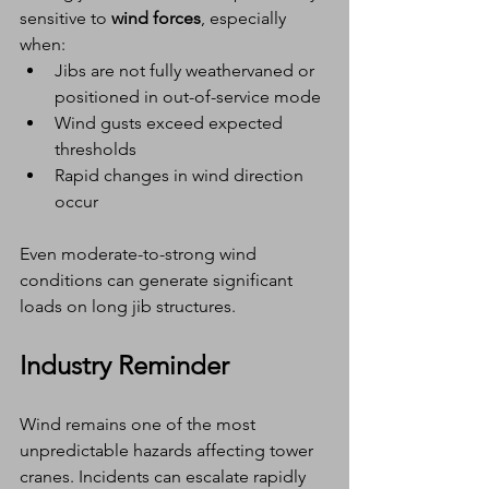
sensitive to 
wind forces
, especially 
when:
Jibs are not fully weathervaned or 
positioned in out-of-service mode
Wind gusts exceed expected 
thresholds
Rapid changes in wind direction 
occur
Even moderate-to-strong wind 
conditions can generate significant 
loads on long jib structures.
Industry Reminder
Wind remains one of the most 
unpredictable hazards affecting tower 
cranes. Incidents can escalate rapidly 