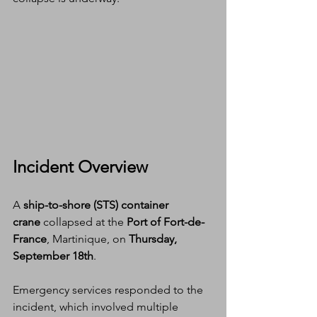
Incident Overview
A 
ship-to-shore (STS) container 
crane
 collapsed at the 
Port of Fort-de-
France
, Martinique, on 
Thursday, 
September 18th
.
Emergency services responded to the 
incident, which involved multiple 