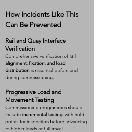
How Incidents Like This 
Can Be Prevented
Rail and Quay Interface 
Verification
Comprehensive verification of 
rail 
alignment, fixation, and load 
distribution
 is essential before and 
during commissioning.
Progressive Load and 
Movement Testing
Commissioning programmes should 
include 
incremental testing
, with hold 
points for inspection before advancing 
to higher loads or full travel.