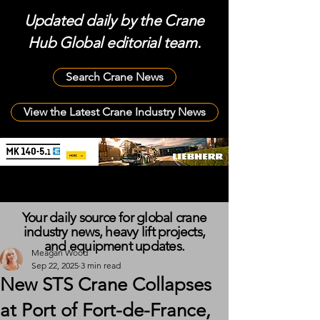
Updated daily by the Crane
Hub Global editorial team.
Search Crane News
View the Latest Crane Industry News
Your daily source for global crane
industry news, heavy lift projects,
and equipment updates.
Meagan Wood
Sep 22, 2025
3 min read
New STS Crane Collapses
at Port of Fort-de-France,