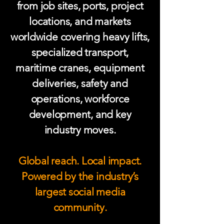
from job sites, ports, project
locations, and markets
worldwide covering heavy lifts,
specialized transport,
maritime cranes, equipment
deliveries, safety and
operations, workforce
development, and key
industry moves.
Global reach. Local impact.
Powered by the industry’s
largest social media
community.