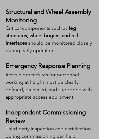
Structural and Wheel Assembly 
Monitoring
Critical components such as 
leg 
structures, wheel bogies, and rail 
interfaces
 should be monitored closely 
during early operation.
Emergency Response Planning
Rescue procedures for personnel 
working at height must be clearly 
defined, practiced, and supported with 
appropriate access equipment.
Independent Commissioning 
Review
Third-party inspection and certification 
during commissioning can help 