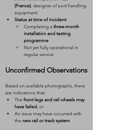
(France)
, designer of port handling 
equipment
Status at time of incident:
Completing a 
three-month 
installation and testing 
programme
Not yet fully operational in 
regular service
Unconfirmed Observations
Based on available photographs, there 
are indications that:
The 
front legs and rail wheels may 
have failed
, or
An issue may have occurred with 
the 
new rail or track system