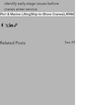
identify early-stage issues before 
cranes enter service.
Port & Marine Lifting
Ship-to-Shore Cranes
LATAM
See All
Related Posts