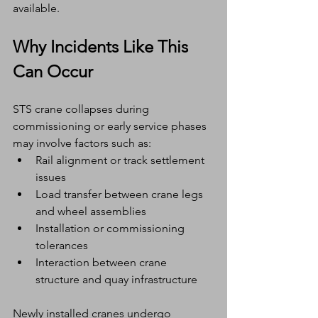
available.
Why Incidents Like This 
Can Occur
STS crane collapses during 
commissioning or early service phases 
may involve factors such as:
Rail alignment or track settlement 
issues
Load transfer between crane legs 
and wheel assemblies
Installation or commissioning 
tolerances
Interaction between crane 
structure and quay infrastructure
Newly installed cranes undergo 