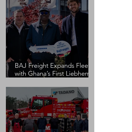
BAJ Freight Expands Fleet
with Ghana’s First Liebherr
LTM 1100-5.3