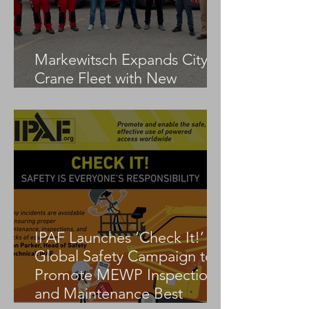
Markewitsch Expands City
Crane Fleet with New
Tadano AC 3.045-1
IPAF Launches ‘Check It!’
Global Safety Campaign to
Promote MEWP Inspection
and Maintenance Best