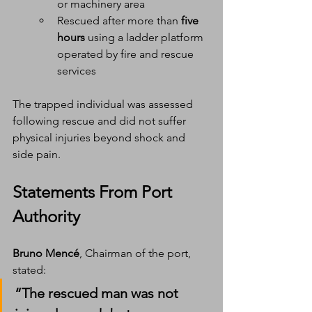
or machinery area
Rescued after more than 
five 
hours
 using a ladder platform 
operated by fire and rescue 
services
The trapped individual was assessed 
following rescue and did not suffer 
physical injuries beyond shock and 
side pain.
Statements From Port 
Authority
Bruno Mencé
, Chairman of the port, 
stated:
“The rescued man was not 