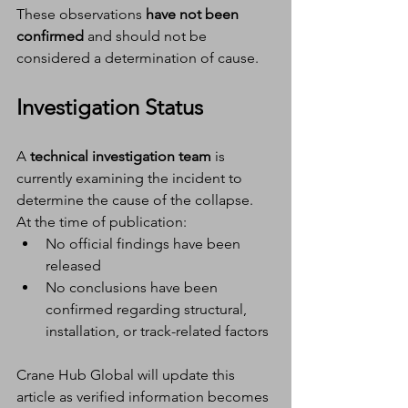
These observations 
have not been 
confirmed
 and should not be 
considered a determination of cause.
Investigation Status
A 
technical investigation team
 is 
currently examining the incident to 
determine the cause of the collapse.
At the time of publication:
No official findings have been 
released
No conclusions have been 
confirmed regarding structural, 
installation, or track-related factors
Crane Hub Global will update this 
article as verified information becomes 