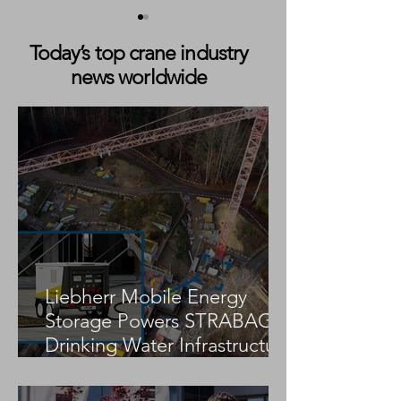
Today’s top crane industry
news worldwide
STS Crane Collapses
STS Crane Colla
During Delivery at Tuas
Keelung Port Du
Port, Singapore
Crane Delivery 
Liebherr Mobile Energy
Storage Powers STRABAG
Drinking Water Infrastructure
Project