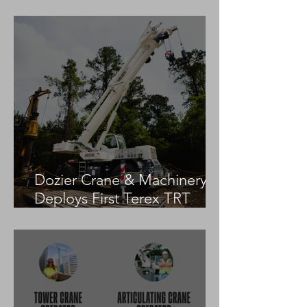
Practices
Dozier Crane & Machinery
Deploys First Terex TRT
55US in the United States