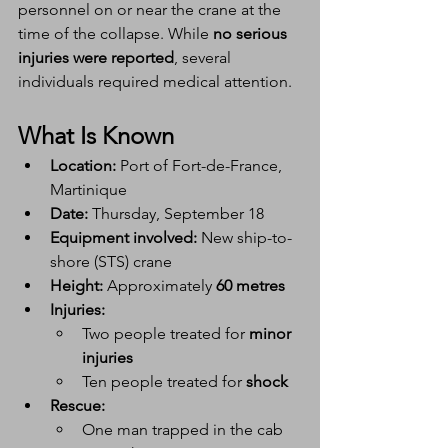
personnel on or near the crane at the 
time of the collapse. While 
no serious 
injuries were reported
, several 
individuals required medical attention.
What Is Known
Location:
 Port of Fort-de-France, 
Martinique
Date:
 Thursday, September 18
Equipment involved:
 New ship-to-
shore (STS) crane
Height:
 Approximately 
60 metres
Injuries:
Two people treated for 
minor 
injuries
Ten people treated for 
shock
Rescue:
One man trapped in the cab 