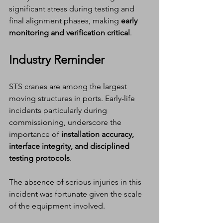
significant stress during testing and 
final alignment phases, making 
early 
monitoring and verification critical
.
Industry Reminder
STS cranes are among the largest 
moving structures in ports. Early-life 
incidents particularly during 
commissioning, underscore the 
importance of 
installation accuracy, 
interface integrity, and disciplined 
testing protocols
.
The absence of serious injuries in this 
incident was fortunate given the scale 
of the equipment involved.