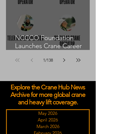
NCCCO Foundation
Launches Crane Career
Advisors Programme
1
/
138
Explore the Crane Hub News
Archive for more global crane
and heavy lift coverage.
May 2026
April 2026
March 2026
February 2026