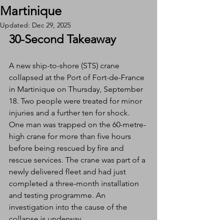
Martinique
Updated:
Dec 29, 2025
30-Second Takeaway
A new ship-to-shore (STS) crane 
collapsed at the Port of Fort-de-France 
in Martinique on Thursday, September 
18. Two people were treated for minor 
injuries and a further ten for shock. 
One man was trapped on the 60-metre-
high crane for more than five hours 
before being rescued by fire and 
rescue services. The crane was part of a 
newly delivered fleet and had just 
completed a three-month installation 
and testing programme. An 
investigation into the cause of the 
collapse is underway.