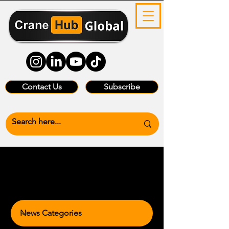
Contact Us
Subscribe
News Categories