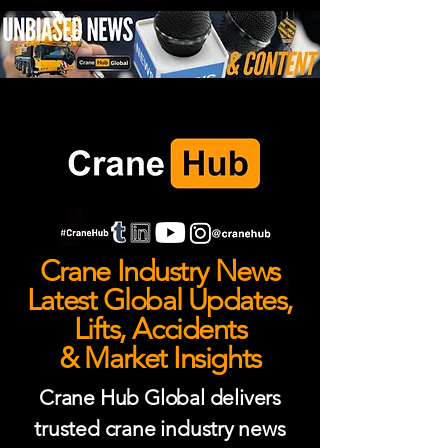
Crane Industry News
Latest Global Updates,
Lifts, Accidents
& Market Insights
Crane Hub Global delivers
trusted crane industry news