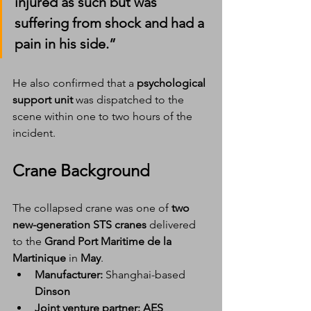
injured as such but was 
suffering from shock and had a 
pain in his side.”
He also confirmed that a 
psychological 
support unit
 was dispatched to the 
scene within one to two hours of the 
incident.
Crane Background
The collapsed crane was one of 
two 
new-generation STS cranes
 delivered 
to the 
Grand Port Maritime de la 
Martinique
 in 
May
.
Manufacturer:
 Shanghai-based 
Dinson
Joint venture partner:
AES 