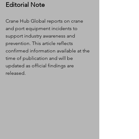
Editorial Note
Crane Hub Global reports on crane 
and port equipment incidents to 
support industry awareness and 
prevention. This article reflects 
confirmed information available at the 
time of publication and will be 
updated as official findings are 
released.