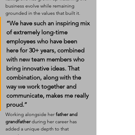
business evolve while remaining 
grounded in the values that built it.
“We have such an inspiring mix 
of extremely long-time 
employees who have been 
here for 30+ years, combined 
with new team members who 
bring innovative ideas. That 
combination, along with the 
way we work together and 
communicate, makes me really 
proud.”
Working alongside her 
father and 
grandfather
 during her career has 
added a unique depth to that 