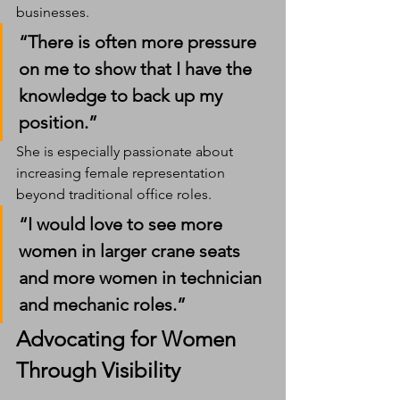
businesses.
“There is often more pressure 
on me to show that I have the 
knowledge to back up my 
position.”
She is especially passionate about 
increasing female representation 
beyond traditional office roles.
“I would love to see more 
women in larger crane seats 
and more women in technician 
and mechanic roles.”
Advocating for Women 
Through Visibility