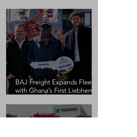
Project
BAJ Freight Expands Fleet
with Ghana’s First Liebherr
LTM 1100-5.3