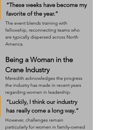
“These weeks have become my 
favorite of the year.”
The event blends training with 
fellowship, reconnecting teams who 
are typically dispersed across North 
America.
Being a Woman in the 
Crane Industry
Meredith acknowledges the progress 
the industry has made in recent years 
regarding women in leadership.
“Luckily, I think our industry 
has really come a long way.”
However, challenges remain 
particularly for women in family-owned 