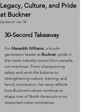
Legacy, Culture, and Pride
at Buckner
Updated:
Jan 18
30-Second Takeaway
For 
Meredith Williams
, a fourth-
generation leader at 
Buckner
, pride in 
the crane industry comes from people, 
not machines. From championing 
safety and work-life balance to 
strengthening culture, training, and 
family connection, her story reflects 
how Buckner’s values continue to 
shape one of North America’s most 
respected crane companies.