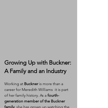
Growing Up with Buckner: 
A Family and an Industry
Working at 
Buckner
 is more than a 
career for Meredith Williams  it is part 
of her family history. As a 
fourth-
generation member of the Buckner 
family
, she has grown up watching the 