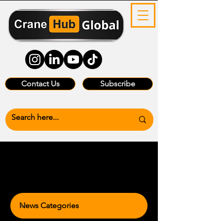
Contact Us
Subscribe
News Categories