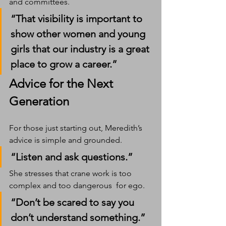
and committees.
“That visibility is important to 
show other women and young 
girls that our industry is a great 
place to grow a career.”
Advice for the Next 
Generation
For those just starting out, Meredith’s 
advice is simple and grounded.
“Listen and ask questions.”
She stresses that crane work is too 
complex and too dangerous  for ego.
“Don’t be scared to say you 
don’t understand something.”