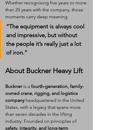
Whether recognising five years or more 
than 25 years with the company, those 
moments carry deep meaning.
“The equipment is always cool 
and impressive, but without 
the people it’s really just a lot 
of iron.”
About Buckner Heavy Lift
Buckner
 is a 
fourth-generation, family-
owned crane, rigging, and logistics 
company
 headquartered in the United 
States, with a legacy that spans more 
than seven decades in the lifting 
industry. Founded on principles of 
safety, integrity, and long-term 