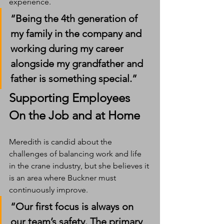
experience.
“Being the 4th generation of 
my family in the company and 
working during my career 
alongside my grandfather and 
father is something special.”
Supporting Employees 
On the Job and at Home
Meredith is candid about the 
challenges of balancing work and life 
in the crane industry, but she believes it 
is an area where Buckner must 
continuously improve.
“Our first focus is always on 
our team’s safety. The primary 