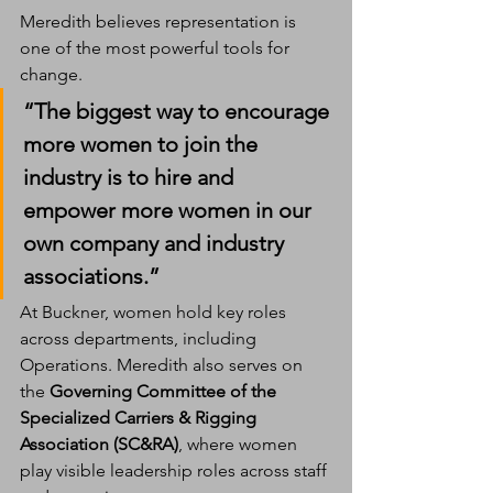
Meredith believes representation is 
one of the most powerful tools for 
change.
“The biggest way to encourage 
more women to join the 
industry is to hire and 
empower more women in our 
own company and industry 
associations.”
At Buckner, women hold key roles 
across departments, including 
Operations. Meredith also serves on 
the 
Governing Committee of the 
Specialized Carriers & Rigging 
Association (SC&RA)
, where women 
play visible leadership roles across staff 