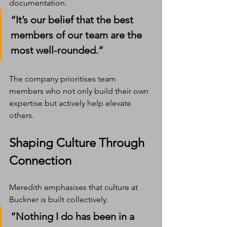
documentation.
“It’s our belief that the best 
members of our team are the 
most well-rounded.”
The company prioritises team 
members who not only build their own 
expertise but actively help elevate 
others.
Shaping Culture Through 
Connection
Meredith emphasises that culture at 
Buckner is built collectively.
“Nothing I do has been in a 