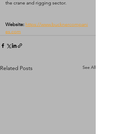
the crane and rigging sector.
Website:
https://www.bucknercompani
es.com
See All
Related Posts