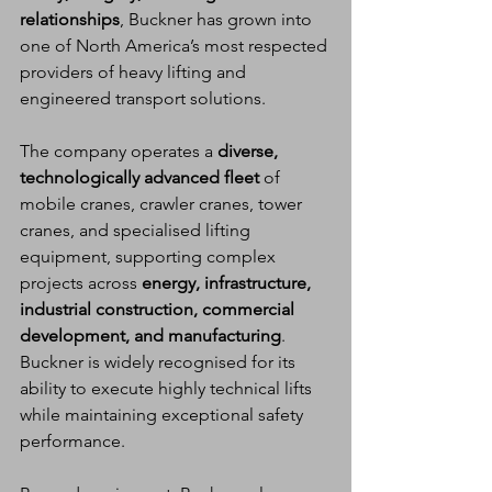
relationships
, Buckner has grown into 
one of North America’s most respected 
providers of heavy lifting and 
engineered transport solutions.
The company operates a 
diverse, 
technologically advanced fleet
 of 
mobile cranes, crawler cranes, tower 
cranes, and specialised lifting 
equipment, supporting complex 
projects across 
energy, infrastructure, 
industrial construction, commercial 
development, and manufacturing
. 
Buckner is widely recognised for its 
ability to execute highly technical lifts 
while maintaining exceptional safety 
performance.