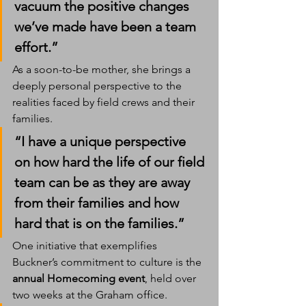
vacuum the positive changes 
we’ve made have been a team 
effort.”
As a soon-to-be mother, she brings a 
deeply personal perspective to the 
realities faced by field crews and their 
families.
“I have a unique perspective 
on how hard the life of our field 
team can be as they are away 
from their families and how 
hard that is on the families.”
One initiative that exemplifies 
Buckner’s commitment to culture is the 
annual Homecoming event
, held over 
two weeks at the Graham office.