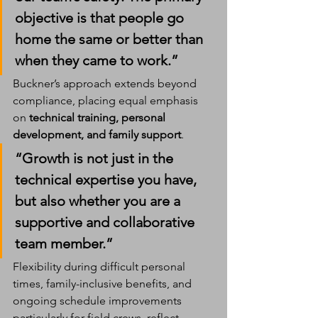
objective is that people go 
home the same or better than 
when they came to work.”
Buckner’s approach extends beyond 
compliance, placing equal emphasis 
on 
technical training, personal 
development, and family support
.
“Growth is not just in the 
technical expertise you have, 
but also whether you are a 
supportive and collaborative 
team member.”
Flexibility during difficult personal 
times, family-inclusive benefits, and 
ongoing schedule improvements  
particularly for field crews  reflect 