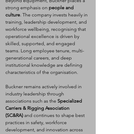
Beyond equipment, Buckner places a 
strong emphasis on 
people and 
culture
. The company invests heavily in 
training, leadership development, and 
workforce wellbeing, recognising that 
operational excellence is driven by 
skilled, supported, and engaged 
teams. Long employee tenure, multi-
generational careers, and deep 
institutional knowledge are defining 
characteristics of the organisation.
Buckner remains actively involved in 
industry leadership through 
associations such as the 
Specialized 
Carriers & Rigging Association 
(SC&RA)
 and continues to shape best 
practices in safety, workforce 
development, and innovation across 