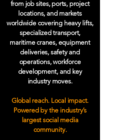
from job sites, ports, project
locations, and markets
worldwide covering heavy lifts,
specialized transport,
maritime cranes, equipment
deliveries, safety and
operations, workforce
development, and key
industry moves.
Global reach. Local impact.
Powered by the industry’s
largest social media
community.