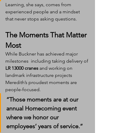
Learning, she says, comes from 
experienced people and a mindset 
that never stops asking questions.
The Moments That Matter 
Most
While Buckner has achieved major 
milestones  including taking delivery of 
LR 13000 cranes
 and working on 
landmark infrastructure projects  
Meredith’s proudest moments are 
people-focused.
“Those moments are at our 
annual Homecoming event 
where we honor our 
employees’ years of service.”