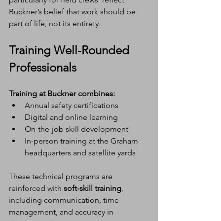
Buckner’s belief that work should be 
part of life, not its entirety.
Training Well-Rounded 
Professionals
Training at Buckner combines:
Annual safety certifications
Digital and online learning
On-the-job skill development
In-person training at the Graham 
headquarters and satellite yards
These technical programs are 
reinforced with 
soft-skill training
, 
including communication, time 
management, and accuracy in 