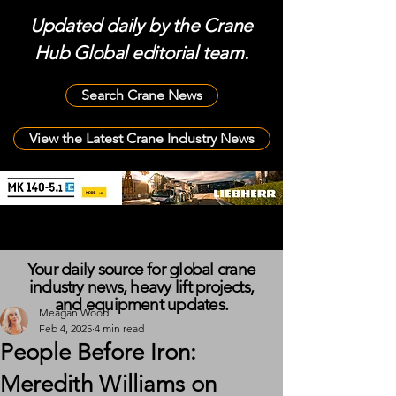
Updated daily by the Crane
Hub Global editorial team.
Search Crane News
View the Latest Crane Industry News
Your daily source for global crane
industry news, heavy lift projects,
and equipment updates.
Meagan Wood
Feb 4, 2025
4 min read
People Before Iron:
Meredith Williams on