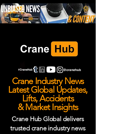
Crane Industry News
Latest Global Updates,
Lifts, Accidents
& Market Insights
Crane Hub Global delivers
trusted crane industry news