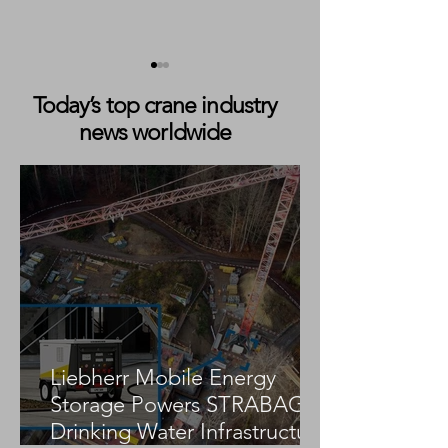
Today’s top crane industry
news worldwide
The Architect Behind the
From the Marine
Exit: How Jennifer Gabel
Crane Seat: Lea
Restructured the Lomma
Through Responsi
Business Before the Bay
with Luke Quart
Crane Deal
Liebherr Mobile Energy
Storage Powers STRABAG
Drinking Water Infrastructure