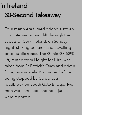
in Ireland
30-Second Takeaway
Four men were filmed driving a stolen 
rough-terrain scissor lift through the 
streets of Cork, Ireland, on Sunday 
night, striking bollards and travelling 
onto public roads. The Genie GS-5390 
lift, rented from Height for Hire, was 
taken from St Patrick’s Quay and driven 
for approximately 15 minutes before 
being stopped by Gardaí at a 
roadblock on South Gate Bridge. Two 
men were arrested, and no injuries 
were reported.