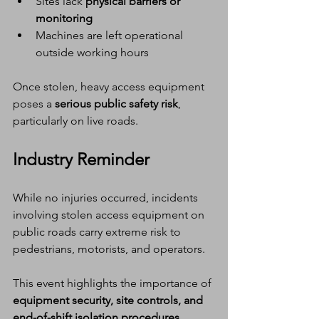
Sites lack 
physical barriers or 
monitoring
Machines are left operational 
outside working hours
Once stolen, heavy access equipment 
poses a 
serious public safety risk
, 
particularly on live roads.
Industry Reminder
While no injuries occurred, incidents 
involving stolen access equipment on 
public roads carry extreme risk to 
pedestrians, motorists, and operators.
This event highlights the importance of 
equipment security, site controls, and 
end-of-shift isolation procedures
, 