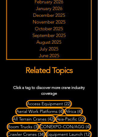
February 2026
January 2026
December 2025
November 2025
October 2025
September 2025
August 2025
July 2025
June 2025
Related Topics
Click a tag to discover more crane industry
coverage
22 posts
Access Equipment
(22)
4 posts
4 posts
Aerial Work Platforms
(4)
Africa
(4)
42 posts
22 posts
All Terrain Cranes
(42)
Asia-Pacific
(22)
3 posts
4 posts
Boom Trucks
(3)
CONEXPO-CON/AGG
(4)
34 posts
12 posts
Crawler Cranes
(34)
Equipment Launch
(12)