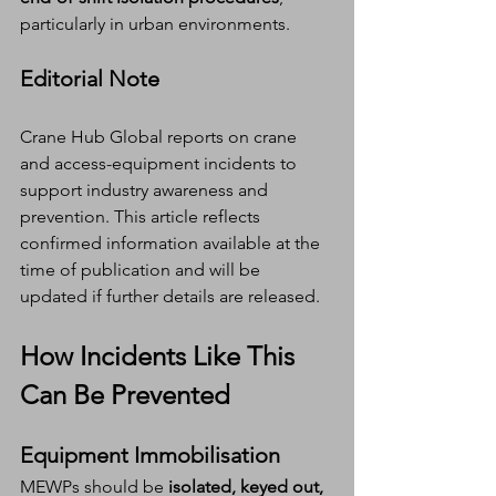
particularly in urban environments.
Editorial Note
Crane Hub Global reports on crane 
and access-equipment incidents to 
support industry awareness and 
prevention. This article reflects 
confirmed information available at the 
time of publication and will be 
updated if further details are released.
How Incidents Like This 
Can Be Prevented
Equipment Immobilisation
MEWPs should be 
isolated, keyed out, 