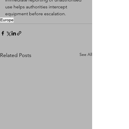
use helps authorities intercept 
equipment before escalation.
Europe
See All
Related Posts