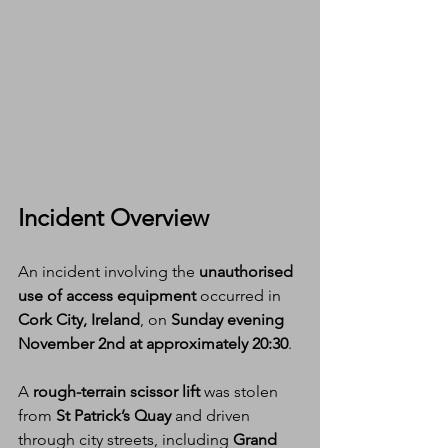
Incident Overview
An incident involving the 
unauthorised 
use of access equipment
 occurred in 
Cork City, Ireland
, on 
Sunday evening 
November 2nd at approximately 20:30
.
A 
rough-terrain scissor lift
 was stolen 
from 
St Patrick’s Quay
 and driven 
through city streets, including 
Grand 