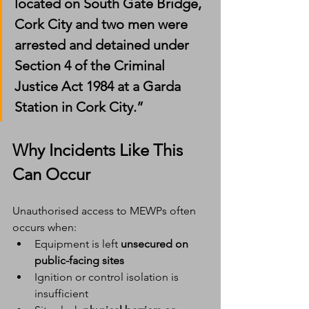
located on South Gate Bridge, 
Cork City and two men were 
arrested and detained under 
Section 4 of the Criminal 
Justice Act 1984 at a Garda 
Station in Cork City.”
Why Incidents Like This 
Can Occur
Unauthorised access to MEWPs often 
occurs when:
Equipment is left 
unsecured on 
public-facing sites
Ignition or control isolation is 
insufficient