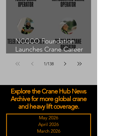
NCCCO Foundation
Launches Crane Career
Advisors Programme
1
/
138
Explore the Crane Hub News
Archive for more global crane
and heavy lift coverage.
May 2026
April 2026
March 2026