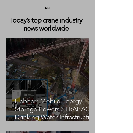
Today’s top crane industry
news worldwide
Boom Lift Drops Into
Two Spider Crane
Basement After Sidewalk
During Rooftop Li
Collapse in Chicago
New York City
Liebherr Mobile Energy
Storage Powers STRABAG
Drinking Water Infrastructure
Project