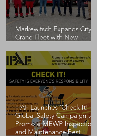
Markewitsch Expands City
Crane Fleet with New
Tadano AC 3.045-1
IPAF Launches ‘Check It!’
Global Safety Campaign to
Promote MEWP Inspection
and Maintenance Best