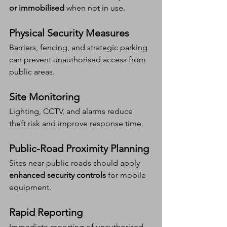
or immobilised
 when not in use.
Physical Security Measures
Barriers, fencing, and strategic parking 
can prevent unauthorised access from 
public areas.
Site Monitoring
Lighting, CCTV, and alarms reduce 
theft risk and improve response time.
Public-Road Proximity Planning
Sites near public roads should apply 
enhanced security controls
 for mobile 
equipment.
Rapid Reporting
Immediate reporting of unauthorised 