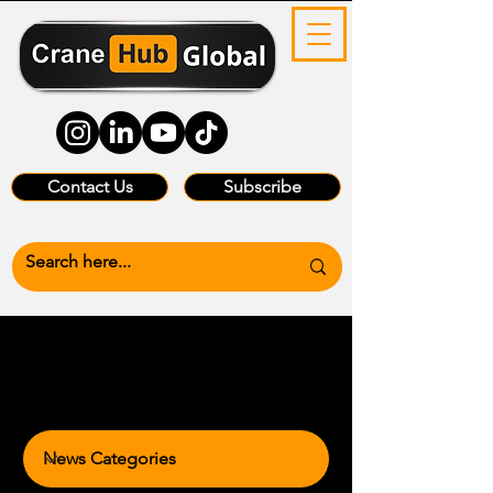
Contact Us
Subscribe
News Categories