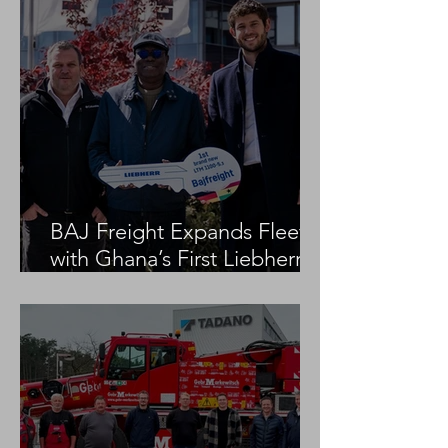
BAJ Freight Expands Fleet
with Ghana’s First Liebherr
LTM 1100-5.3