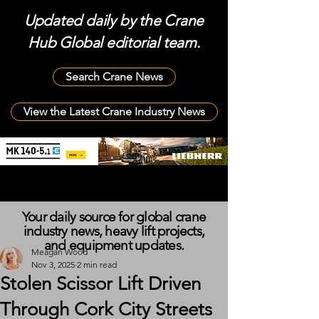
Updated daily by the Crane
Hub Global editorial team.
Search Crane News
View the Latest Crane Industry News
Your daily source for global crane
industry news, heavy lift projects,
and equipment updates.
Meagan Wood
Nov 3, 2025
2 min read
Stolen Scissor Lift Driven
Through Cork City Streets