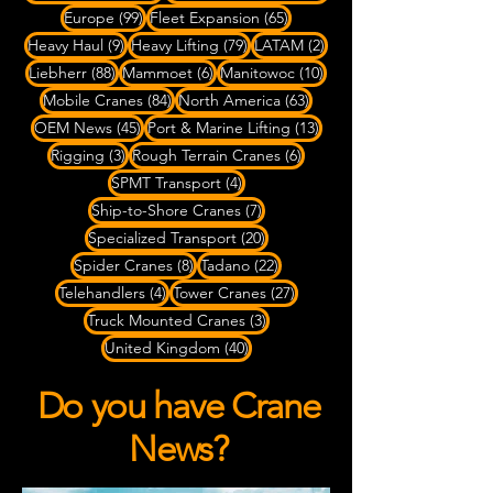
99 posts
65 posts
Europe
(99)
Fleet Expansion
(65)
9 posts
79 posts
2 posts
Heavy Haul
(9)
Heavy Lifting
(79)
LATAM
(2)
88 posts
6 posts
10 posts
Liebherr
(88)
Mammoet
(6)
Manitowoc
(10)
84 posts
63 posts
Mobile Cranes
(84)
North America
(63)
45 posts
13 posts
OEM News
(45)
Port & Marine Lifting
(13)
3 posts
6 posts
Rigging
(3)
Rough Terrain Cranes
(6)
4 posts
SPMT Transport
(4)
7 posts
Ship-to-Shore Cranes
(7)
20 posts
Specialized Transport
(20)
8 posts
22 posts
Spider Cranes
(8)
Tadano
(22)
4 posts
27 posts
Telehandlers
(4)
Tower Cranes
(27)
3 posts
Truck Mounted Cranes
(3)
40 posts
United Kingdom
(40)
Do you have Crane
News?