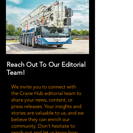
Reach Out To Our Editorial
Team!
We invite you to connect with
the Crane Hub editorial team to
share your news, content, or
press releases. Your insights and
stories are valuable to us, and we
believe they can enrich our
community. Don't hesitate to
reach out and let us know how