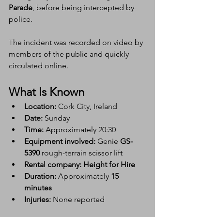
Parade
, before being intercepted by 
police.
The incident was recorded on video by 
members of the public and quickly 
circulated online.
What Is Known
Location:
 Cork City, Ireland
Date:
 Sunday
Time:
 Approximately 20:30
Equipment involved:
 Genie 
GS-
5390
 rough-terrain scissor lift
Rental company:
Height for Hire
Duration:
 Approximately 
15 
minutes
Injuries:
 None reported