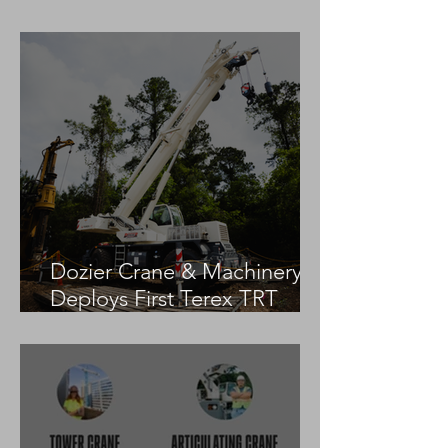
Practices
Dozier Crane & Machinery
Deploys First Terex TRT
55US in the United States