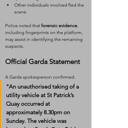
Other individuals involved fled the 
scene
Police noted that 
forensic evidence
, 
including fingerprints on the platform, 
may assist in identifying the remaining 
suspects.
Official Garda Statement
A Garda spokesperson confirmed:
“An unauthorised taking of a 
utility vehicle at St Patrick’s 
Quay occurred at 
approximately 8.30pm on 
Sunday. The vehicle was 