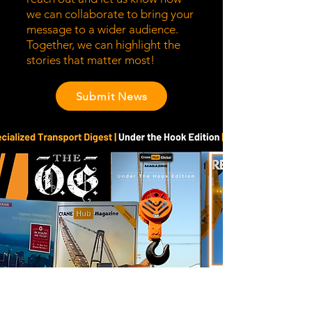
we can collaborate to bring your
message to a wider audience.
Together, we can highlight the
stories that matter most!
Submit News