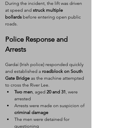
During the incident, the lift was driven 
at speed and 
struck multiple 
bollards
 before entering open public 
roads.
Police Response and 
Arrests
Gardaí (Irish police) responded quickly 
and established a 
roadblock on South 
Gate Bridge
 as the machine attempted 
to cross the River Lee.
Two men
, aged 
20 and 31
, were 
arrested
Arrests were made on suspicion of 
criminal damage
The men were detained for 
questioning