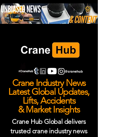
Crane Industry News
Latest Global Updates,
Lifts, Accidents
& Market Insights
Crane Hub Global delivers
trusted crane industry news