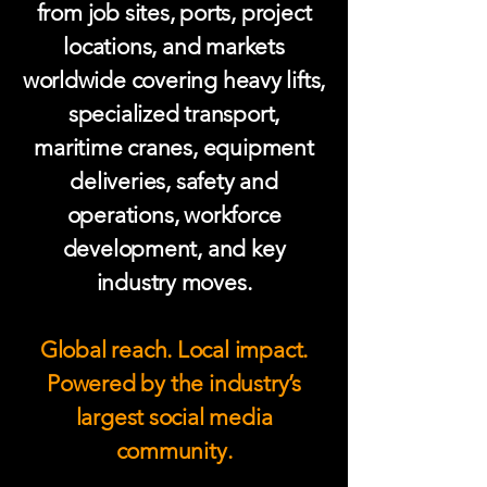
from job sites, ports, project
locations, and markets
worldwide covering heavy lifts,
specialized transport,
maritime cranes, equipment
deliveries, safety and
operations, workforce
development, and key
industry moves.
Global reach. Local impact.
Powered by the industry’s
largest social media
community.