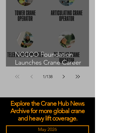
NCCCO Foundation
Launches Crane Career
Advisors Programme
1
/
138
Explore the Crane Hub News
Archive for more global crane
and heavy lift coverage.
May 2026