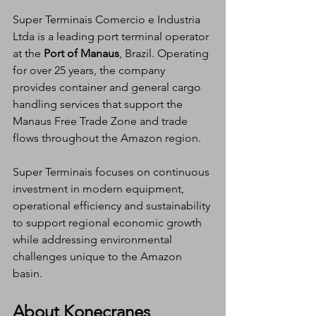
Super Terminais Comercio e Industria 
Ltda is a leading port terminal operator 
at the 
Port of Manaus
, Brazil. Operating 
for over 25 years, the company 
provides container and general cargo 
handling services that support the 
Manaus Free Trade Zone and trade 
flows throughout the Amazon region.
Super Terminais focuses on continuous 
investment in modern equipment, 
operational efficiency and sustainability 
to support regional economic growth 
while addressing environmental 
challenges unique to the Amazon 
basin.
About Konecranes