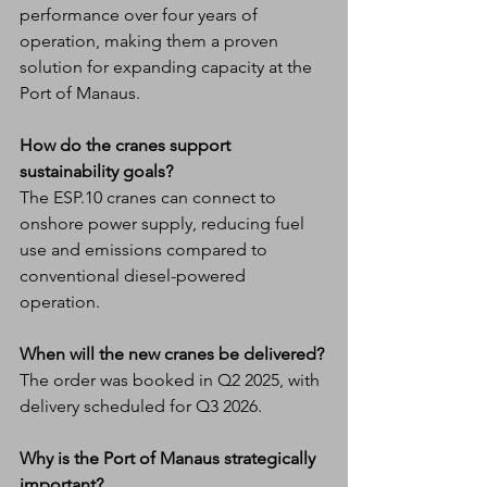
performance over four years of 
operation, making them a proven 
solution for expanding capacity at the 
Port of Manaus.
How do the cranes support 
sustainability goals?
The ESP.10 cranes can connect to 
onshore power supply, reducing fuel 
use and emissions compared to 
conventional diesel-powered 
operation.
When will the new cranes be delivered?
The order was booked in Q2 2025, with 
delivery scheduled for Q3 2026.
Why is the Port of Manaus strategically 
important?