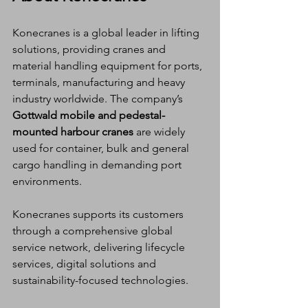
Konecranes is a global leader in lifting 
solutions, providing cranes and 
material handling equipment for ports, 
terminals, manufacturing and heavy 
industry worldwide. The company’s 
Gottwald mobile and pedestal-
mounted harbour cranes
 are widely 
used for container, bulk and general 
cargo handling in demanding port 
environments.
Konecranes supports its customers 
through a comprehensive global 
service network, delivering lifecycle 
services, digital solutions and 
sustainability-focused technologies.