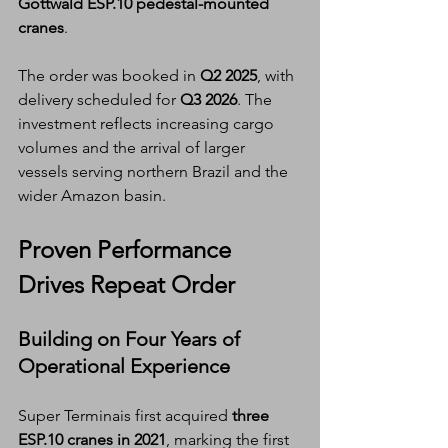
Gottwald ESP.10 pedestal-mounted 
cranes
.
The order was booked in 
Q2 2025
, with 
delivery scheduled for 
Q3 2026
. The 
investment reflects increasing cargo 
volumes and the arrival of larger 
vessels serving northern Brazil and the 
wider Amazon basin.
Proven Performance 
Drives Repeat Order
Building on Four Years of 
Operational Experience
Super Terminais first acquired 
three 
ESP.10 cranes in 2021
, marking the first 