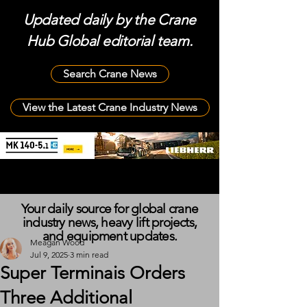
Updated daily by the Crane
Hub Global editorial team.
Search Crane News
View the Latest Crane Industry News
Your daily source for global crane
industry news, heavy lift projects,
and equipment updates.
Meagan Wood
Jul 9, 2025
3 min read
Super Terminais Orders
Three Additional