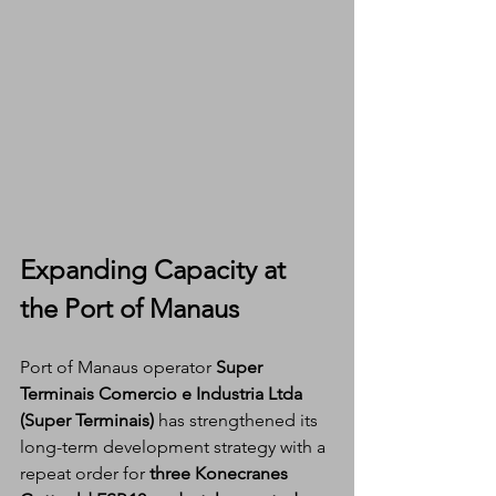
Expanding Capacity at 
the Port of Manaus
Port of Manaus operator 
Super 
Terminais Comercio e Industria Ltda 
(Super Terminais)
 has strengthened its 
long-term development strategy with a 
repeat order for 
three Konecranes 