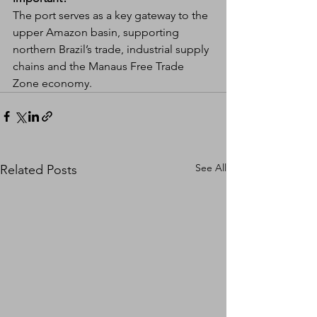
The port serves as a key gateway to the 
upper Amazon basin, supporting 
northern Brazil’s trade, industrial supply 
chains and the Manaus Free Trade 
Zone economy.
See All
Related Posts