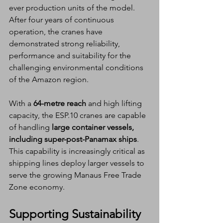
ever production units of the model. 
After four years of continuous 
operation, the cranes have 
demonstrated strong reliability, 
performance and suitability for the 
challenging environmental conditions 
of the Amazon region.
With a 
64-metre reach
 and high lifting 
capacity, the ESP.10 cranes are capable 
of handling 
large container vessels, 
including super-post-Panamax ships
. 
This capability is increasingly critical as 
shipping lines deploy larger vessels to 
serve the growing Manaus Free Trade 
Zone economy.
Supporting Sustainability 