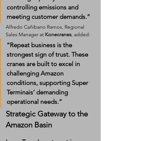
controlling emissions and 
meeting customer demands.”
Alfredo Cañibano Ramos, Regional 
Sales Manager at 
Konecranes
, added:
“Repeat business is the 
strongest sign of trust. These 
cranes are built to excel in 
challenging Amazon 
conditions, supporting Super 
Terminais’ demanding 
operational needs.”
Strategic Gateway to the 
Amazon Basin