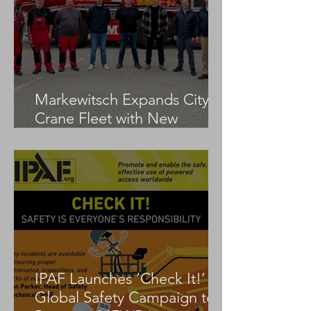
Markewitsch Expands City
Crane Fleet with New
Tadano AC 3.045-1
IPAF Launches ‘Check It!’
Global Safety Campaign to