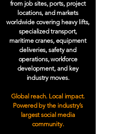
from job sites, ports, project
locations, and markets
worldwide covering heavy lifts,
specialized transport,
maritime cranes, equipment
deliveries, safety and
operations, workforce
development, and key
industry moves.
Global reach. Local impact.
Powered by the industry’s
largest social media
community.