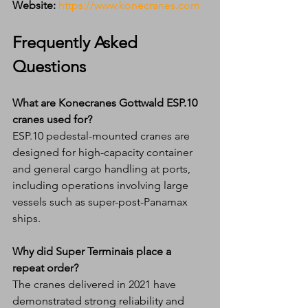
Website:
https://www.konecranes.com
Frequently Asked 
Questions
What are Konecranes Gottwald ESP.10 
cranes used for?
ESP.10 pedestal-mounted cranes are 
designed for high-capacity container 
and general cargo handling at ports, 
including operations involving large 
vessels such as super-post-Panamax 
ships.
Why did Super Terminais place a 
repeat order?
The cranes delivered in 2021 have 
demonstrated strong reliability and 