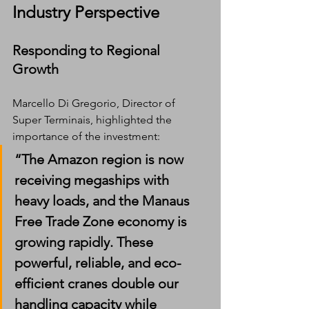
Industry Perspective
Responding to Regional 
Growth
Marcello Di Gregorio, Director of 
Super Terminais, highlighted the 
importance of the investment:
“The Amazon region is now 
receiving megaships with 
heavy loads, and the Manaus 
Free Trade Zone economy is 
growing rapidly. These 
powerful, reliable, and eco-
efficient cranes double our 
handling capacity while 