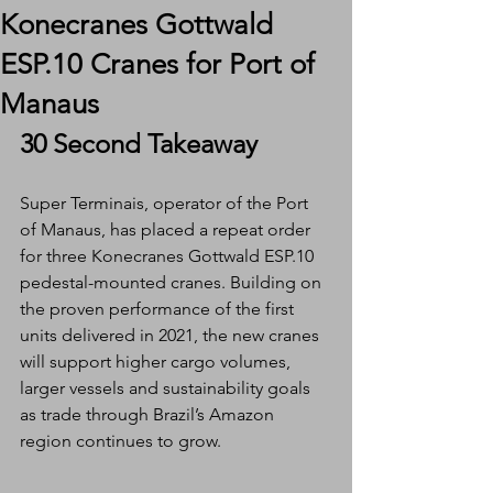
Konecranes Gottwald
ESP.10 Cranes for Port of
Manaus
30 Second Takeaway
Super Terminais, operator of the Port 
of Manaus, has placed a repeat order 
for three Konecranes Gottwald ESP.10 
pedestal-mounted cranes. Building on 
the proven performance of the first 
units delivered in 2021, the new cranes 
will support higher cargo volumes, 
larger vessels and sustainability goals 
as trade through Brazil’s Amazon 
region continues to grow.