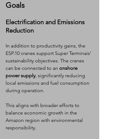
Goals
Electrification and Emissions 
Reduction
In addition to productivity gains, the 
ESP.10 cranes support Super Terminais’ 
sustainability objectives. The cranes 
can be connected to an 
onshore 
power supply
, significantly reducing 
local emissions and fuel consumption 
during operation.
This aligns with broader efforts to 
balance economic growth in the 
Amazon region with environmental 
responsibility.