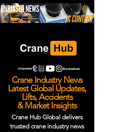
Crane Industry News
Latest Global Updates,
Lifts, Accidents
& Market Insights
Crane Hub Global delivers
trusted crane industry news