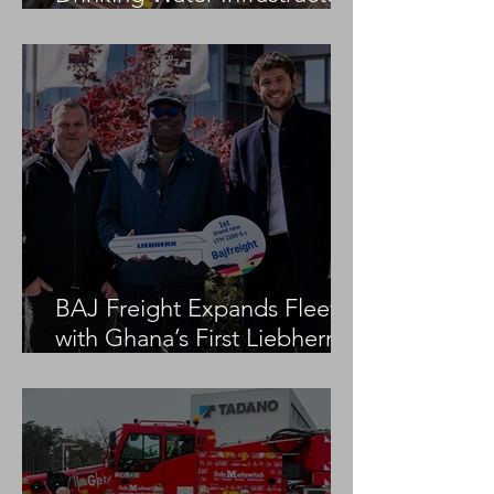
Project
BAJ Freight Expands Fleet
with Ghana’s First Liebherr
LTM 1100-5.3