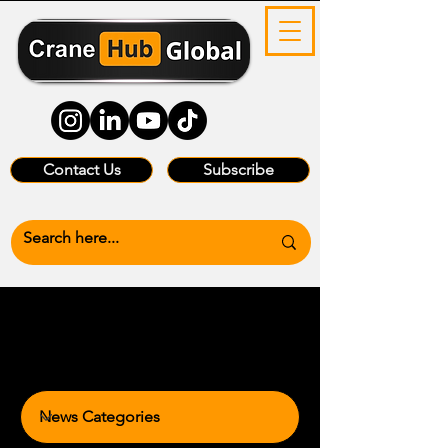
Contact Us
Subscribe
News Categories