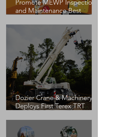
Promote MEWP Inspection
and Maintenance Best
Practices
Dozier Crane & Machinery
Deploys First Terex TRT
55US in the United States