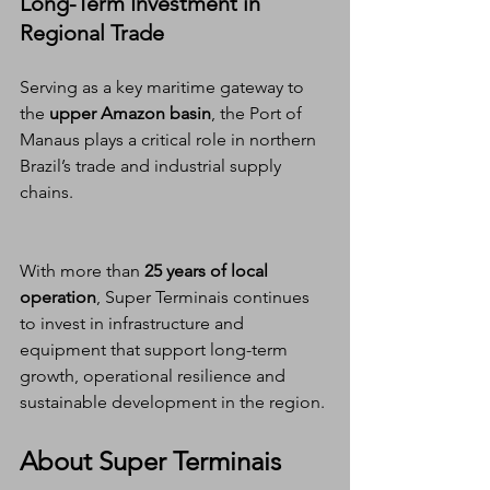
Long-Term Investment in 
Regional Trade
Serving as a key maritime gateway to 
the 
upper Amazon basin
, the Port of 
Manaus plays a critical role in northern 
Brazil’s trade and industrial supply 
chains.
With more than 
25 years of local 
operation
, Super Terminais continues 
to invest in infrastructure and 
equipment that support long-term 
growth, operational resilience and 
sustainable development in the region.
About Super Terminais