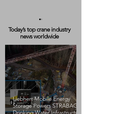
Today’s top crane industry
news worldwide
APM Terminals Yucatán
Konecranes Sec
Orders Two Konecranes
Major Nuclear C
Gottwald ESP.7 Mobile
Order for Terra
Harbor Cranes
Natrium Project
Liebherr Mobile Energy
Storage Powers STRABAG
Drinking Water Infrastructure