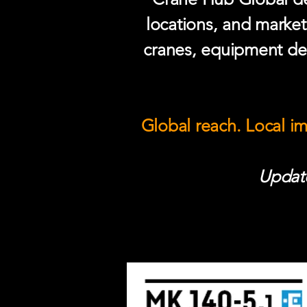
locations, and market
cranes, equipment del
Global reach. Local i
Update