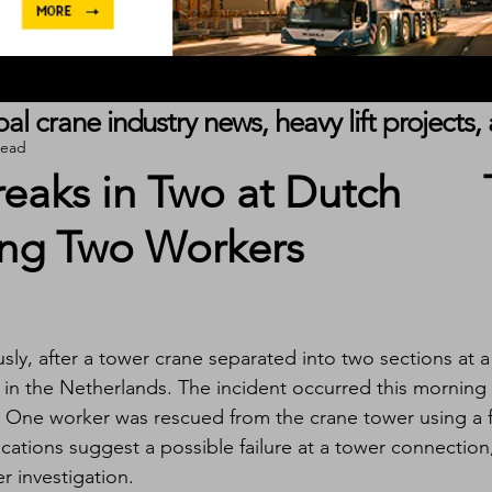
obal crane industry news, heavy lift project
read
eaks in Two at Dutch
ring Two Workers
ly, after a tower crane separated into two sections at a
 in the Netherlands. The incident occurred this morning 
 One worker was rescued from the crane tower using a f
ications suggest a possible failure at a tower connection
r investigation.