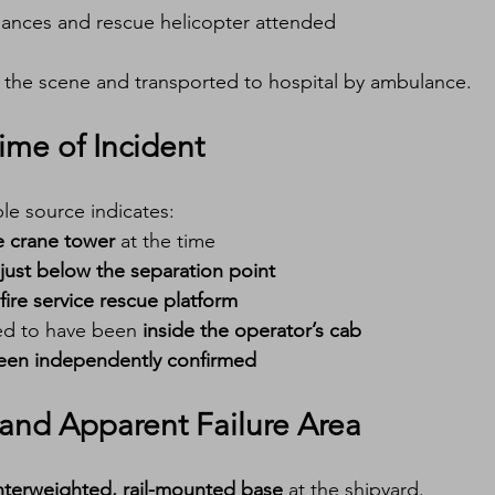
ances and rescue helicopter attended
 the scene and transported to hospital by ambulance.
ime of Incident
ble source indicates:
e crane tower
 at the time
just below the separation point
fire service rescue platform
ed to have been 
inside the operator’s cab
been independently confirmed
and Apparent Failure Area
terweighted, rail-mounted base
 at the shipyard.