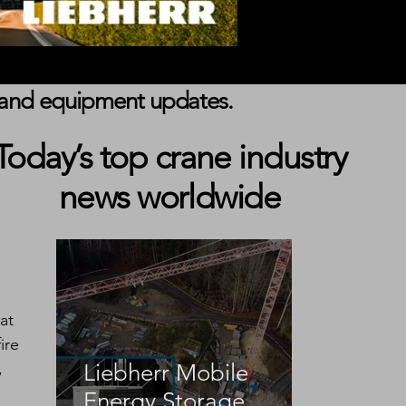
s, and equipment updates.
Today’s top crane industry
news worldwide
 
at 
ire 
, 
Liebherr Mobile
Energy Storage