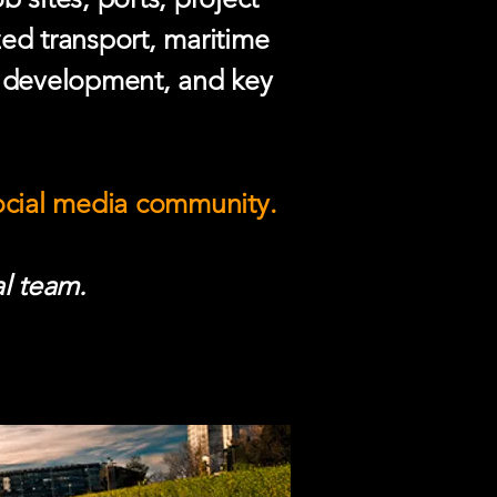
zed transport, maritime
e development, and key
social media community.
l team.