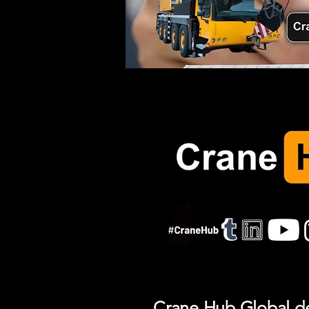
Crane Hub Global del