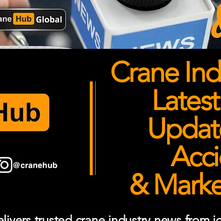
Crane Ind
Latest
Updates
Acci
& Market
ivers trusted crane industry news from job