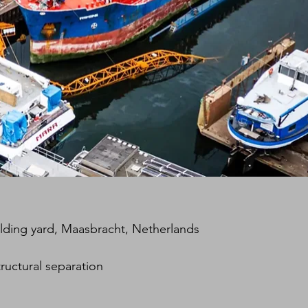
lding yard, Maasbracht, Netherlands
ructural separation