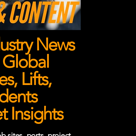
ustry News
 Global
, Lifts,
dents
 Insights
 sites, ports, project