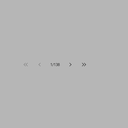
1
/
138