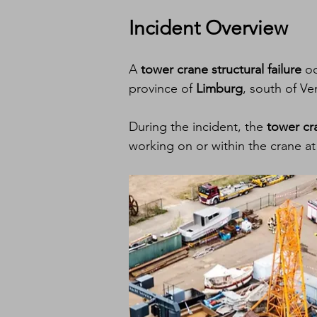
Incident Overview
A 
tower crane structural failure
 o
province of 
Limburg
, south of Ve
During the incident, the 
tower cr
working on or within the crane at