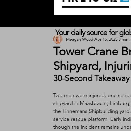
Your daily source for gl
Meagan Wood
Apr 15, 2025
3 min 
Tower Crane Br
Shipyard, Inju
30-Second Takeaway
Two men were injured, one serious
shipyard in Maasbracht, Limburg,
the Tinnemans Shipbuilding yard.
service rescue platform. Early ind
though the incident remains unde