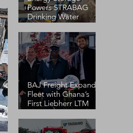
Powers STRABAG
Drinking Water
Infrastructure Project
BAJ Freight Expands
Fleet with Ghana’s
First Liebherr LTM
1100-5.3