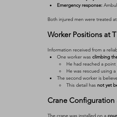
Emergency response:
 Ambul
Both injured men were treated at
Worker Positions at T
Information received from a relia
One worker was 
climbing th
He had reached a point 
He was rescued using a 
The second worker is believ
This detail has 
not yet 
Crane Configuration 
The crane was installed on a 
coun