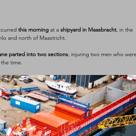
ccurred 
this morning
 at a 
shipyard in Maasbracht
, in the 
nlo and north of Maastricht.
ane parted into two sections
, injuring two men who were
 the time.