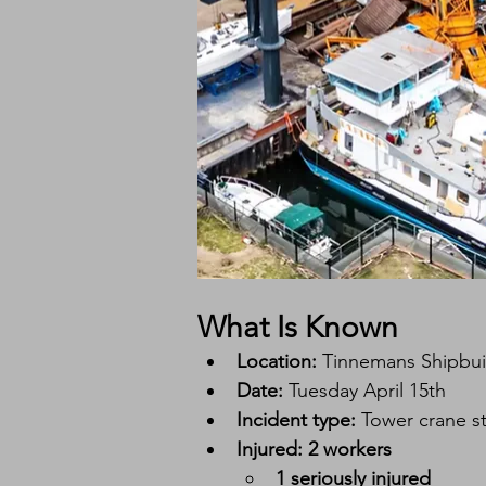
What Is Known
Location:
 Tinnemans Shipbui
Date:
 Tuesday April 15th
Incident type:
 Tower crane st
Injured:
2 workers
1 seriously injured