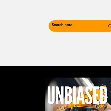
News Hub
Busine