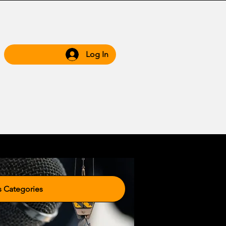
Log In
 Hub
Grow WIth Us
tegories