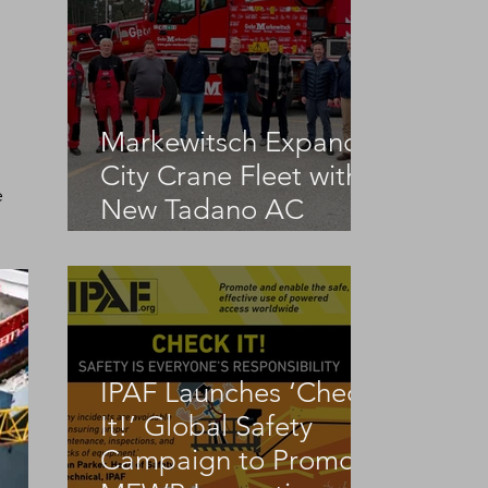
Markewitsch Expands
City Crane Fleet with
 
New Tadano AC
3.045-1
IPAF Launches ‘Check
It!’ Global Safety
Campaign to Promote