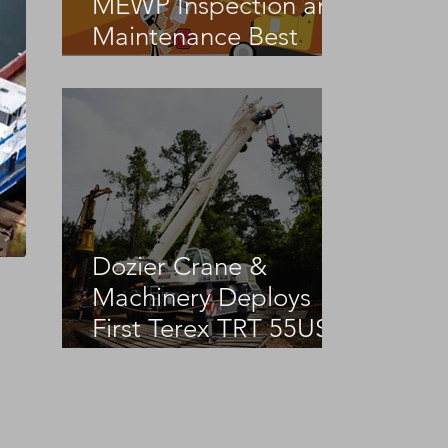
MEWP Inspection and
Maintenance Best
Practices
Dozier Crane &
Machinery Deploys
First Terex TRT 55US
in the United States