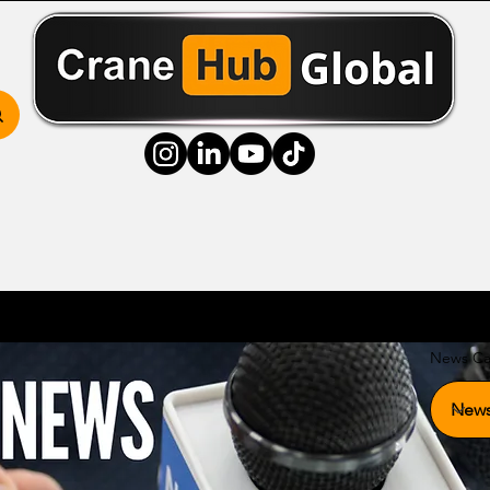
ss Hub
Media Hub
Community Hub
Resource
News Ca