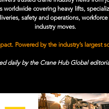
s worldwide covering heavy lifts, speciali
iveries, safety and operations, workforc
industry moves.
mpact. Powered by the industry’s largest 
d daily by the Crane Hub Global editoria