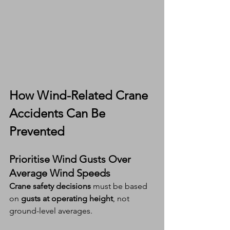
How 
Wind-Related Crane 
Accidents
 Can Be 
Prevented
Prioritise Wind Gusts Over 
Average Wind Speeds
Crane safety decisions
 must be based 
on 
gusts at operating height
, not 
ground-level averages.