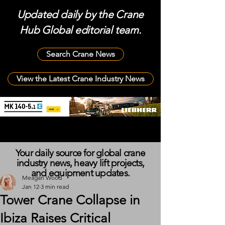
Updated daily by the Crane
Hub Global editorial team.
Search Crane News
View the Latest Crane Industry News
Your daily source for global crane
industry news, heavy lift projects,
and equipment updates.
Meagan Wood
Jan 12
3 min read
Tower Crane Collapse in
Ibiza Raises Critical