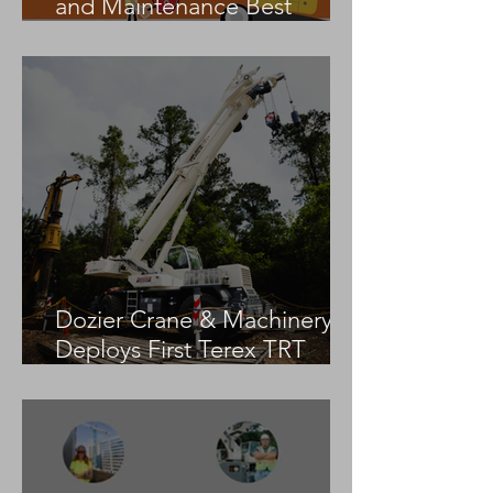
and Maintenance Best
Practices
Dozier Crane & Machinery
Deploys First Terex TRT
55US in the United States