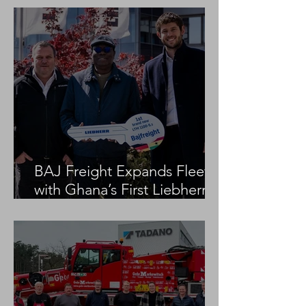
BAJ Freight Expands Fleet
with Ghana’s First Liebherr
LTM 1100-5.3