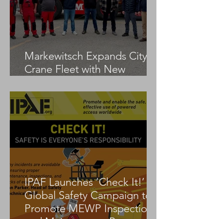
Markewitsch Expands City
Crane Fleet with New
Tadano AC 3.045-1
IPAF Launches ‘Check It!’
Global Safety Campaign to
Promote MEWP Inspection