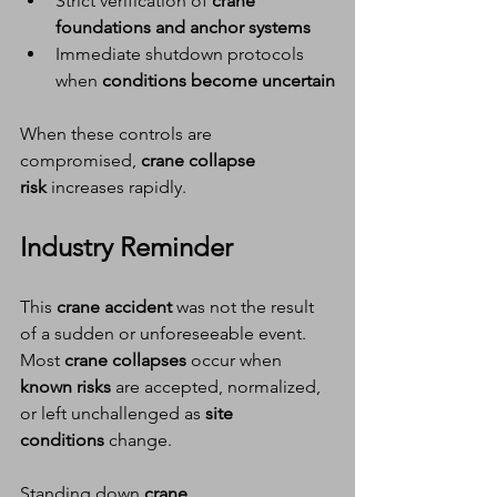
Strict verification of 
crane 
foundations and anchor systems
Immediate shutdown protocols 
when 
conditions become uncertain
When these controls are 
compromised, 
crane collapse 
risk
 increases rapidly.
Industry Reminder
This 
crane accident
 was not the result 
of a sudden or unforeseeable event.
Most 
crane collapses
 occur when 
known risks
 are accepted, normalized, 
or left unchallenged as 
site 
conditions
 change.
Standing down 
crane 