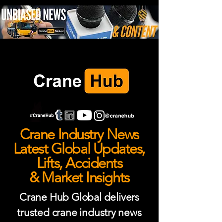
Crane Industry News
Latest Global Updates,
Lifts, Accidents
& Market Insights
Crane Hub Global delivers
trusted crane industry news