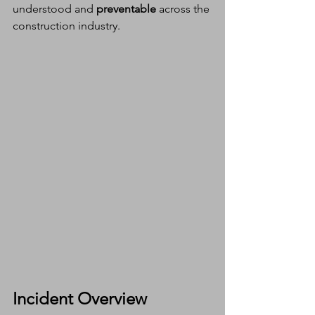
understood and 
preventable
 across the 
construction industry.
Incident Overview