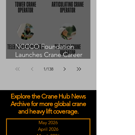
NCCCO Foundation
Launches Crane Career
Advisors Programme
1
/
138
Explore the Crane Hub News
Archive for more global crane
and heavy lift coverage.
May 2026
April 2026