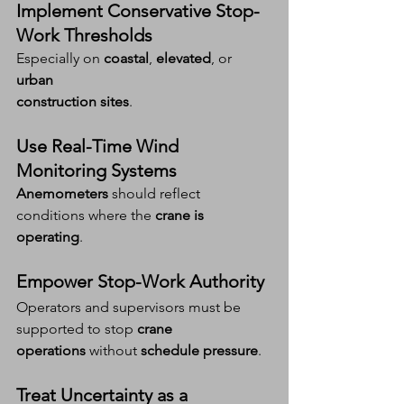
Implement Conservative Stop-
Work Thresholds
Especially on 
coastal
, 
elevated
, or 
urban 
construction sites
.
Use Real-Time Wind 
Monitoring Systems
Anemometers
 should reflect 
conditions where the 
crane is 
operating
.
Empower Stop-Work Authority
Operators and supervisors must be 
supported to stop 
crane 
operations
 without 
schedule pressure
.
Treat Uncertainty as a 