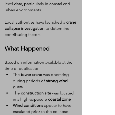
level data, particularly in coastal and 
urban environments.
Local authorities have launched a 
crane 
collapse investigation
 to determine 
contributing factors.
What Happened
Based on information available at the 
time of publication:
The 
tower crane
 was operating 
during periods of 
strong wind 
gusts
The 
construction site
 was located 
in a high-exposure 
coastal zone
Wind conditions
 appear to have 
escalated prior to the collapse