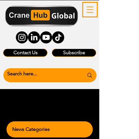
Contact Us
Subscribe
News Categories