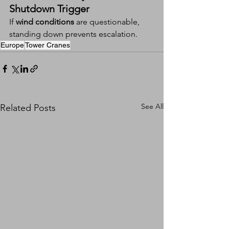
Shutdown Trigger
If 
wind conditions
 are questionable, 
standing down prevents escalation.
Europe
Tower Cranes
See All
Related Posts