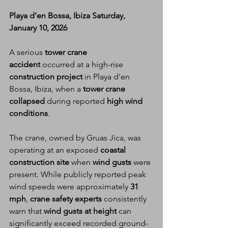
Playa d’en Bossa, Ibiza Saturday, 
January 10, 2026
A serious 
tower crane 
accident
 occurred at a high-rise 
construction project
 in Playa d’en 
Bossa, Ibiza, when a 
tower crane 
collapsed
 during reported 
high wind 
conditions
.
The crane, owned by Gruas Jica, was 
operating at an exposed 
coastal 
construction site
 when 
wind gusts
 were 
present. While publicly reported peak 
wind speeds were approximately 
31 
mph
, 
crane safety experts
 consistently 
warn that 
wind gusts at height
 can 
significantly exceed recorded ground-