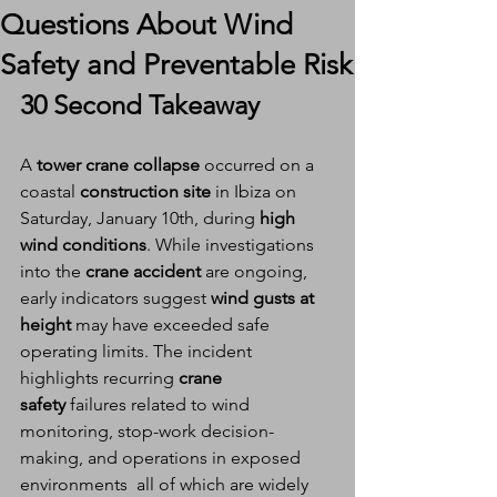
Questions About Wind
Safety and Preventable Risk
30 Second Takeaway
A 
tower crane collapse
 occurred on a 
coastal 
construction site
 in Ibiza on 
Saturday, January 10th, during 
high 
wind conditions
. While investigations 
into the 
crane accident
 are ongoing, 
early indicators suggest 
wind gusts at 
height
 may have exceeded safe 
operating limits. The incident 
highlights recurring 
crane 
safety
 failures related to wind 
monitoring, stop-work decision-
making, and operations in exposed 
environments  all of which are widely 