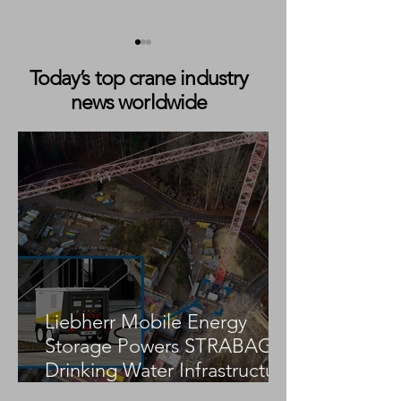
Today’s top crane industry
news worldwide
Fatal Tower Crane
Fatal Tower Cra
Collapse Reported in
Collapse Report
Tavira, Portugal
Construction Sit
Liebherr Mobile Energy
Storage Powers STRABAG
Drinking Water Infrastructure
Project