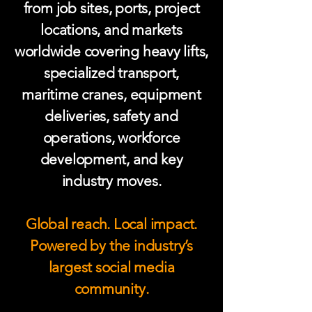
from job sites, ports, project
locations, and markets
worldwide covering heavy lifts,
specialized transport,
maritime cranes, equipment
deliveries, safety and
operations, workforce
development, and key
industry moves.
Global reach. Local impact.
Powered by the industry’s
largest social media
community.