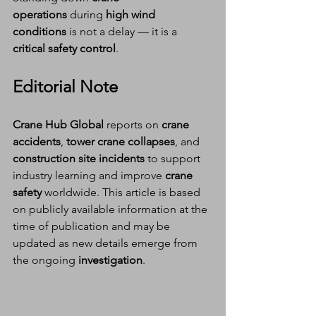
operations
 during 
high wind 
conditions
 is not a delay — it is a 
critical safety control
.
Editorial Note
Crane Hub Global
 reports on 
crane 
accidents
, 
tower crane collapses
, and 
construction site incidents
 to support 
industry learning and improve 
crane 
safety
 worldwide. This article is based 
on publicly available information at the 
time of publication and may be 
updated as new details emerge from 
the ongoing 
investigation
.