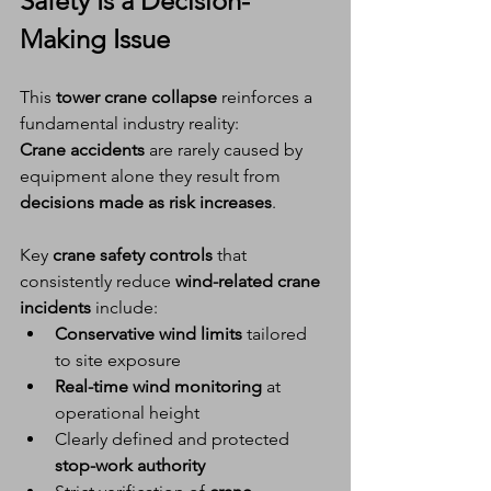
Safety
 Is a 
Decision-
Making Issue
This 
tower crane collapse
 reinforces a 
fundamental industry reality:
Crane accidents
 are rarely caused by 
equipment alone they result from 
decisions made as risk increases
.
Key 
crane safety controls
 that 
consistently reduce 
wind-related crane 
incidents
 include:
Conservative wind limits
 tailored 
to site exposure
Real-time wind monitoring
 at 
operational height
Clearly defined and protected 
stop-work authority