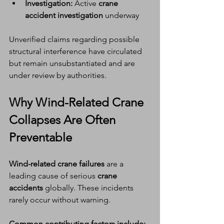
Investigation:
 Active 
crane 
accident investigation
 underway
Unverified claims regarding possible 
structural interference have circulated 
but remain unsubstantiated and are 
under review by authorities.
Why 
Wind-Related Crane 
Collapses
 Are Often 
Preventable
Wind-related crane failures
 are a 
leading cause of serious 
crane 
accidents
 globally. These incidents 
rarely occur without warning.
Common contributing factors include: