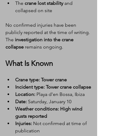
The 
crane lost stability
 and 
collapsed on site
No confirmed injuries have been 
publicly reported at the time of writing. 
The 
investigation into the crane 
collapse
 remains ongoing.
What Is Known
Crane type:
Tower crane
Incident type:
Tower crane collapse
Location:
 Playa d’en Bossa, Ibiza
Date:
 Saturday, January 10
Weather conditions:
High wind 
gusts reported
Injuries:
 Not confirmed at time of 
publication