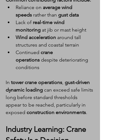
Reliance on 
average wind 
speeds
 rather than 
gust data
Lack of 
real-time wind 
monitoring
 at jib or mast height
Wind acceleration
 around tall 
structures and coastal terrain
Continued 
crane 
operations
 despite deteriorating 
conditions
In 
tower crane operations
, 
gust-driven 
dynamic loading
 can exceed safe limits 
long before standard thresholds 
appear to be reached, particularly in 
exposed 
construction environments
.
Industry Learning: 
Crane 