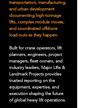
transportation, manufacturing,
and urban development
documenting high-tonnage
lifts, complex module moves,
and coordinated offshore
load-outs as they happen.
Built for crane operators, lift
planners, engineers, project
managers, fleet owners, and
industry leaders, Major Lifts &
Landmark Projects provides
trusted reporting on the
equipment, expertise, and
execution shaping the future
of global heavy lift operations.