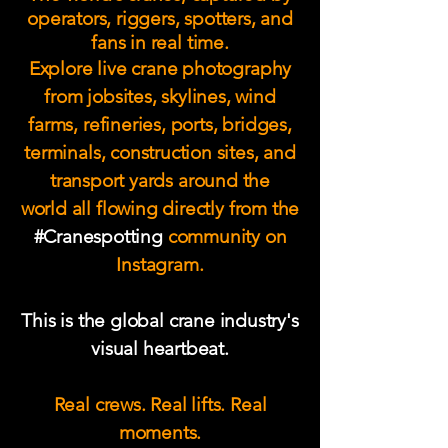
operators, riggers, spotters, and
fans in real time.
Explore live crane photography
from jobsites, skylines, wind
farms, refineries, ports, bridges,
terminals, construction sites, and
transport yards around the
world
all flowing directly from the
#Cranespotting
community on
Instagram.
This is the global crane industry's
visual heartbeat.
Real crews. Real lifts. Real
moments.