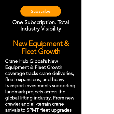
Subscribe
One Subscription. Total
Industry Visibility
New Equipment &
Fleet Growth
Crane Hub Global’s New
Equipment & Fleet Growth
coverage tracks crane deliveries,
fleet expansions, and heavy
transport investments supporting
landmark projects across the
global lifting industry. From new
crawler and all-terrain crane
arrivals to SPMT fleet upgrades