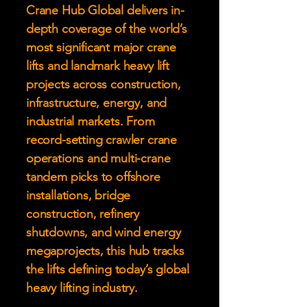
Crane Hub Global delivers in-
depth coverage of the world’s
most significant major crane
lifts and landmark heavy lift
projects across construction,
infrastructure, energy, and
industrial markets. From
record-setting crawler crane
operations and multi-crane
tandem picks to offshore
installations, bridge
construction, refinery
shutdowns, and wind energy
megaprojects, this hub tracks
the lifts defining today’s global
heavy lifting industry.