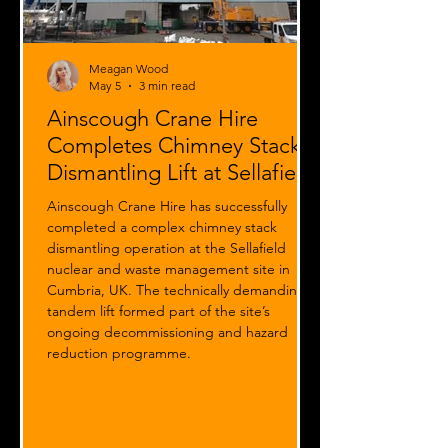
Meagan Wood
May 5
3 min read
Ainscough Crane Hire
Completes Chimney Stack
Dismantling Lift at Sellafield
Ainscough Crane Hire has successfully
completed a complex chimney stack
dismantling operation at the Sellafield
nuclear and waste management site in
Cumbria, UK. The technically demanding
tandem lift formed part of the site’s
ongoing decommissioning and hazard
reduction programme.