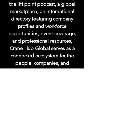
the lift point podcast, a global
marketplace, an international
directory featuring company
profiles and workforce
opportunities, event coverage,
and professional resources,
Crane Hub Global serves as a
connected ecosystem for the
people, companies, and
expertise that power the industry.
Designed to keep the industry
informed, visible, and
connected, Crane Hub Global
helps strengthen relationships,
increase visibility, and support