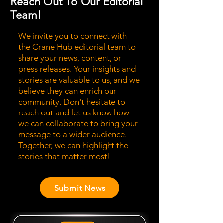
Reach Out To Our Editorial
Team!
We invite you to connect with
the Crane Hub editorial team to
share your news, content, or
press releases. Your insights and
stories are valuable to us, and we
believe they can enrich our
community. Don't hesitate to
reach out and let us know how
we can collaborate to bring your
message to a wider audience.
Together, we can highlight the
stories that matter most!
Submit News