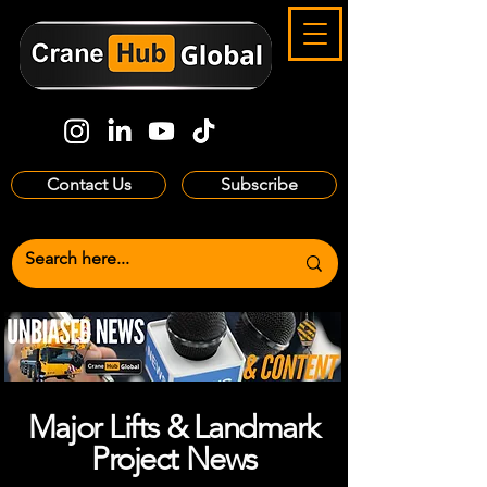
Contact Us
Subscribe
Major Lifts & Landmark
Project News