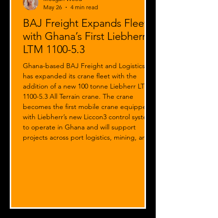
May 26
4 min read
BAJ Freight Expands Fleet
with Ghana’s First Liebherr
LTM 1100-5.3
Ghana-based BAJ Freight and Logistics
has expanded its crane fleet with the
addition of a new 100 tonne Liebherr LTM
1100-5.3 All Terrain crane. The crane
becomes the first mobile crane equipped
with Liebherr’s new Liccon3 control system
to operate in Ghana and will support
projects across port logistics, mining, and
oil & gas sectors.