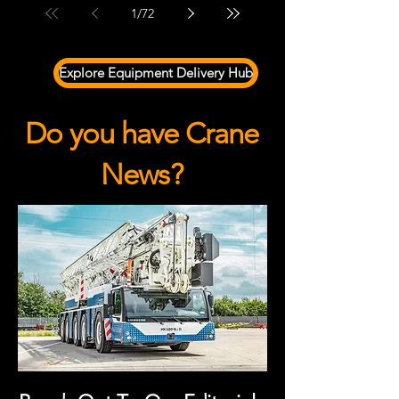
1
/
72
Explore Equipment Delivery Hub
Do you have Crane
News?