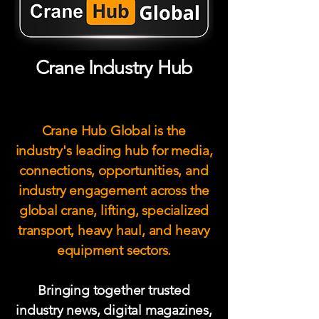
Crane Industry Hub
Crane Hub Global is the
industry's leading hub for media,
connections, opportunities, and
industry engagement across the
global crane, lifting, specialized
transport, heavy haul, and heavy
equipment sectors.
Bringing together trusted
industry news, digital magazines,