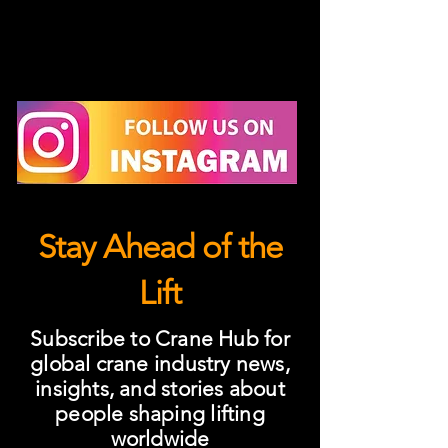
Stay Ahead of the
Lift
Subscribe to Crane Hub for
global crane industry news,
insights, and stories about
people shaping lifting
worldwide