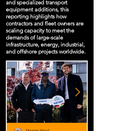
and specialized transport
equipment additions, this
reporting highlights how
contractors and fleet owners are
scaling capacity to meet the
demands of large-scale
infrastructure, energy, industrial,
and offshore projects worldwide.
Meagan Wood