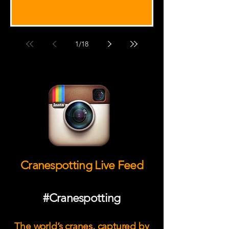
1
/
18
Cranespotting Live Feed
#Cranespotting
The world’s cranes, captured by