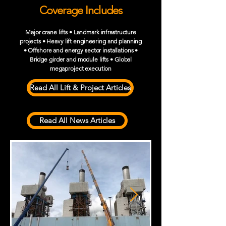
Coverage Includes
Major crane lifts • Landmark infrastructure
projects • Heavy lift engineering and planning
• Offshore and energy sector installations •
Bridge girder and module lifts • Global
megaproject execution
Read All Lift & Project Articles
Read All News Articles