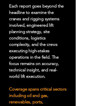
Each report goes beyond the
headline to examine the
cranes and rigging systems
involved, engineered lift
planning strategy, site
conditions, logistics
complexity, and the crews
executing high-stakes
operations in the field. The
focus remains on accuracy,
technical insight, and real-
world lift execution.
Coverage spans critical sectors
including oil and gas,
renewables, ports,