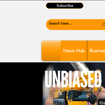
Subscribe
News Hub
Busine