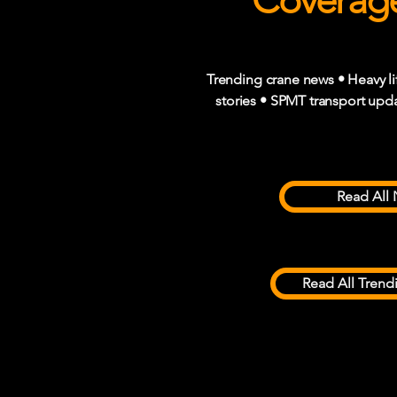
Coverage
Trending crane news • Heavy li
stories • SPMT transport upda
Read All 
Read All Trend