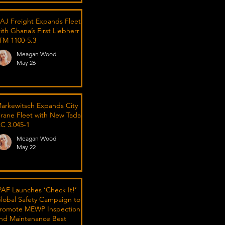
AJ Freight Expands Fleet
ith Ghana’s First Liebherr
TM 1100-5.3
Meagan Wood
May 26
arkewitsch Expands City
rane Fleet with New Tadano
C 3.045-1
Meagan Wood
May 22
PAF Launches ‘Check It!’
lobal Safety Campaign to
romote MEWP Inspection
nd Maintenance Best