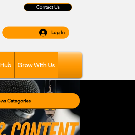
Contact Us
Log In
 Hub
Grow WIth Us
Categories