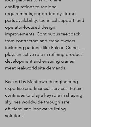
configurations to regional 
requirements, supported by strong 
parts availability, technical support, and 
operator-focused design 
improvements. Continuous feedback 
from contractors and crane owners  
including partners like Falcon Cranes —
plays an active role in refining product 
development and ensuring cranes 
meet real-world site demands.
Backed by Manitowoc’s engineering 
expertise and financial services, Potain 
continues to play a key role in shaping 
skylines worldwide through safe, 
efficient, and innovative lifting 
solutions.