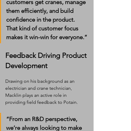
customers get cranes, manage 
them efficiently, and build 
confidence in the product. 
That kind of customer focus 
makes it win-win for everyone.”
Feedback Driving Product 
Development
Drawing on his background as an 
electrician and crane technician, 
Macklin plays an active role in 
providing field feedback to Potain.
“From an R&D perspective, 
we’re always looking to make 