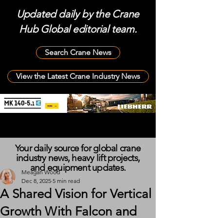
Updated daily by the Crane
Hub Global editorial team.
Search Crane News
View the Latest Crane Industry News
Your daily source for global crane
industry news, heavy lift projects,
and equipment updates.
Meagan Wood
Dec 8, 2025
5 min read
A Shared Vision for Vertical
Growth With Falcon and