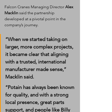
Falcon Cranes Managing Director 
Alex 
Macklin
 said the partnership 
developed at a pivotal point in the 
company’s journey.
“When we started taking on 
larger, more complex projects, 
it became clear that aligning 
with a trusted, international 
manufacturer made sense,” 
Macklin said.
“Potain has always been known 
for quality, and with a strong 
local presence, great parts 
support, and people like Billy 