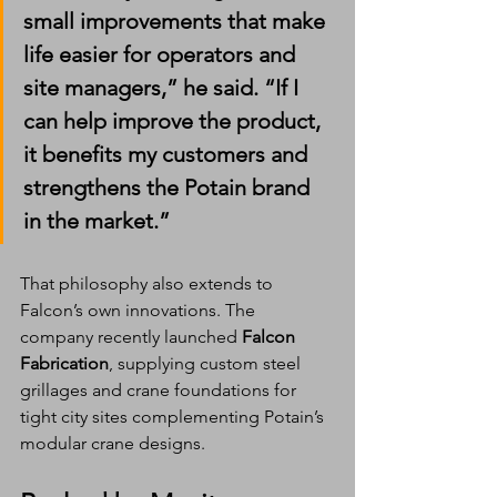
small improvements that make 
life easier for operators and 
site managers,” he said. “If I 
can help improve the product, 
it benefits my customers and 
strengthens the Potain brand 
in the market.”
That philosophy also extends to 
Falcon’s own innovations. The 
company recently launched 
Falcon 
Fabrication
, supplying custom steel 
grillages and crane foundations for 
tight city sites complementing Potain’s 
modular crane designs.