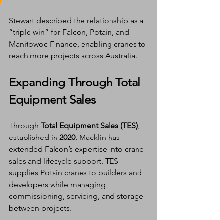
Stewart described the relationship as a 
“triple win” for Falcon, Potain, and 
Manitowoc Finance, enabling cranes to 
reach more projects across Australia.
Expanding Through Total 
Equipment Sales
Through 
Total Equipment Sales (TES)
, 
established in 
2020
, Macklin has 
extended Falcon’s expertise into crane 
sales and lifecycle support. TES 
supplies Potain cranes to builders and 
developers while managing 
commissioning, servicing, and storage 
between projects.