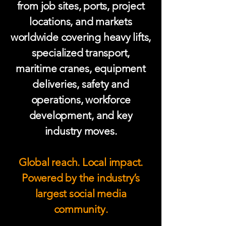
from job sites, ports, project
locations, and markets
worldwide covering heavy lifts,
specialized transport,
maritime cranes, equipment
deliveries, safety and
operations, workforce
development, and key
industry moves.
Global reach. Local impact.
Powered by the industry’s
largest social media
community.