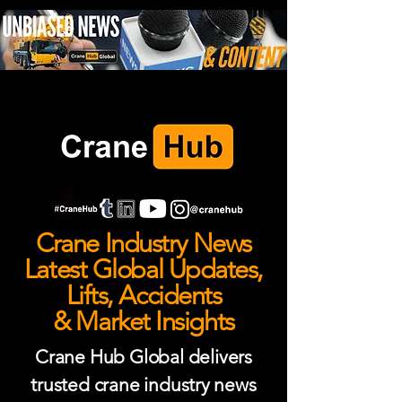
Crane Industry News
Latest Global Updates,
Lifts, Accidents
& Market Insights
Crane Hub Global delivers
trusted crane industry news