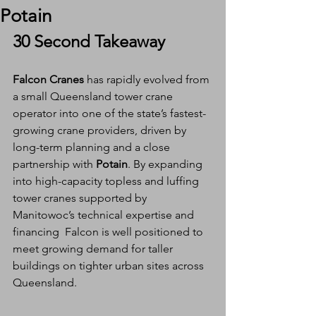
Potain
30 Second Takeaway
Falcon Cranes
 has rapidly evolved from 
a small Queensland tower crane 
operator into one of the state’s fastest-
growing crane providers, driven by 
long-term planning and a close 
partnership with 
Potain
. By expanding 
into high-capacity topless and luffing 
tower cranes supported by 
Manitowoc’s technical expertise and 
financing  Falcon is well positioned to 
meet growing demand for taller 
buildings on tighter urban sites across 
Queensland.