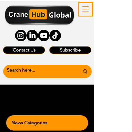
Contact Us
Subscribe
News Categories