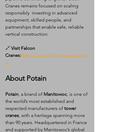
Cranes remains focused on scaling 
responsibly  investing in advanced 
equipment, skilled people, and 
partnerships that enable safe, reliable 
vertical construction.
🔗 
Visit Falcon 
Cranes:
https://www.falconcranes.com.a
u
About Potain
Potain
, a brand of 
Manitowoc
, is one of 
the world’s most established and 
respected manufacturers of 
tower 
cranes
, with a heritage spanning more 
than 90 years. Headquartered in France 
and supported by Manitowoc’s global 