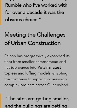
Rumble who I’ve worked with 
for over a decade it was the 
obvious choice.”
Meeting the Challenges 
of Urban Construction
Falcon has progressively expanded its 
fleet from smaller hammerhead and 
flat-top cranes into 
Potain’s latest 
topless and luffing models
, enabling 
the company to support increasingly 
complex projects across Queensland.
“The sites are getting smaller, 
and the buildings are getting 