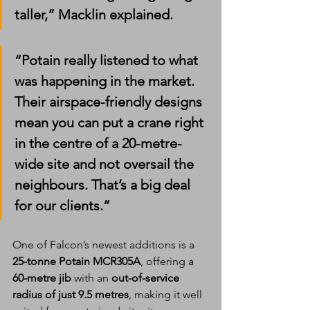
taller,” Macklin explained. 
“Potain really listened to what 
was happening in the market. 
Their airspace-friendly designs 
mean you can put a crane right 
in the centre of a 20-metre-
wide site and not oversail the 
neighbours. That’s a big deal 
for our clients.”
One of Falcon’s newest additions is a 
25-tonne Potain MCR305A
, offering a 
60-metre jib
 with an 
out-of-service 
radius of just 9.5 metres
, making it well 