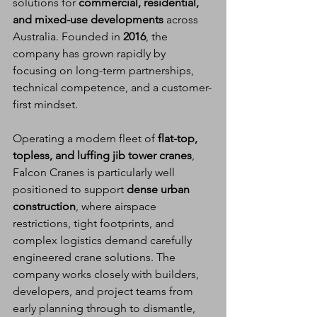
solutions for 
commercial, residential, 
and mixed-use developments
 across 
Australia. Founded in 
2016
, the 
company has grown rapidly by 
focusing on long-term partnerships, 
technical competence, and a customer-
first mindset.
Operating a modern fleet of 
flat-top, 
topless, and luffing jib tower cranes
, 
Falcon Cranes is particularly well 
positioned to support 
dense urban 
construction
, where airspace 
restrictions, tight footprints, and 
complex logistics demand carefully 
engineered crane solutions. The 
company works closely with builders, 
developers, and project teams from 
early planning through to dismantle, 