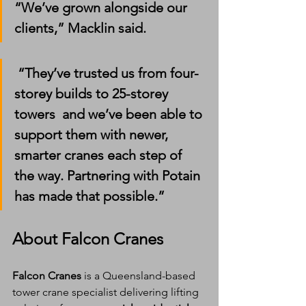
“We’ve grown alongside our 
clients,” Macklin said.
 “They’ve trusted us from four-
storey builds to 25-storey 
towers  and we’ve been able to 
support them with newer, 
smarter cranes each step of 
the way. Partnering with Potain 
has made that possible.”
About Falcon Cranes
Falcon Cranes
 is a Queensland-based 
tower crane specialist delivering lifting 