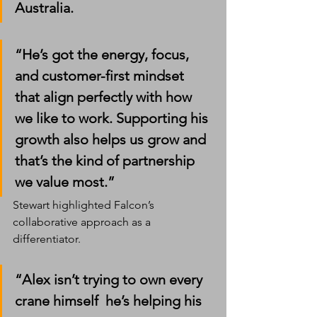
Australia.
“He’s got the energy, focus, 
and customer-first mindset 
that align perfectly with how 
we like to work. Supporting his 
growth also helps us grow and 
that’s the kind of partnership 
we value most.”
Stewart highlighted Falcon’s 
collaborative approach as a 
differentiator.
“Alex isn’t trying to own every 
crane himself  he’s helping his 