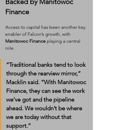
Backed by Manitowoc 
Finance
Access to capital has been another key 
enabler of Falcon’s growth, with 
Manitowoc Finance
 playing a central 
role.
“Traditional banks tend to look 
through the rearview mirror,” 
Macklin said. “With Manitowoc 
Finance, they can see the work 
we’ve got and the pipeline 
ahead. We wouldn’t be where 
we are today without that 
support.”