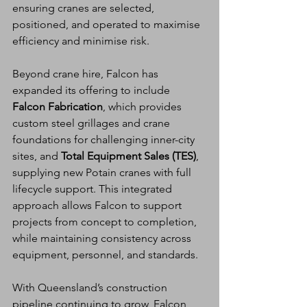
ensuring cranes are selected, 
positioned, and operated to maximise 
efficiency and minimise risk.
Beyond crane hire, Falcon has 
expanded its offering to include 
Falcon Fabrication
, which provides 
custom steel grillages and crane 
foundations for challenging inner-city 
sites, and 
Total Equipment Sales (TES)
, 
supplying new Potain cranes with full 
lifecycle support. This integrated 
approach allows Falcon to support 
projects from concept to completion, 
while maintaining consistency across 
equipment, personnel, and standards.
With Queensland’s construction 
pipeline continuing to grow, Falcon 