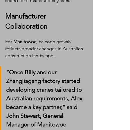
suited for constrained city sites.
Manufacturer 
Collaboration
For 
Manitowoc
, Falcon’s growth 
reflects broader changes in Australia’s 
construction landscape.
“Once Billy and our 
Zhangjiagang factory started 
developing cranes tailored to 
Australian requirements, Alex 
became a key partner,” said 
John Stewart
, General 
Manager of Manitowoc 