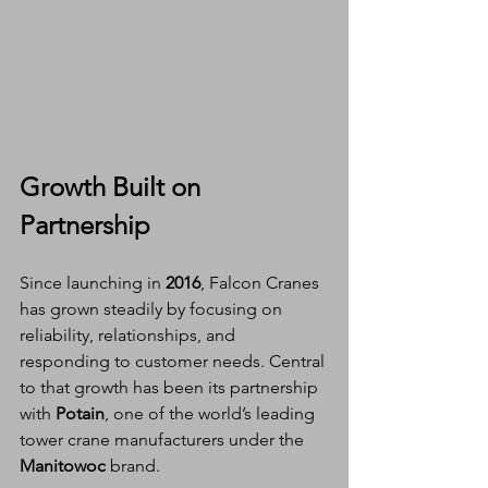
Growth Built on 
Partnership
Since launching in 
2016
, Falcon Cranes 
has grown steadily by focusing on 
reliability, relationships, and 
responding to customer needs. Central 
to that growth has been its partnership 
with 
Potain
, one of the world’s leading 
tower crane manufacturers under the 
Manitowoc
 brand.