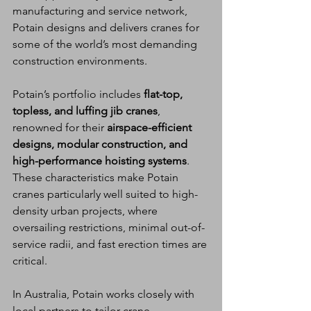
manufacturing and service network, 
Potain designs and delivers cranes for 
some of the world’s most demanding 
construction environments.
Potain’s portfolio includes 
flat-top, 
topless, and luffing jib cranes
, 
renowned for their 
airspace-efficient 
designs, modular construction, and 
high-performance hoisting systems
. 
These characteristics make Potain 
cranes particularly well suited to high-
density urban projects, where 
oversailing restrictions, minimal out-of-
service radii, and fast erection times are 
critical.
In Australia, Potain works closely with 
local partners to tailor crane 