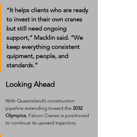
“It helps clients who are ready 
to invest in their own cranes 
but still need ongoing 
support,” Macklin said. “We 
keep everything consistent 
quipment, people, and 
standards.”
Looking Ahead
With Queensland’s construction 
pipeline extending toward the 
2032 
Olympics
, Falcon Cranes is positioned 
to continue its upward trajectory.