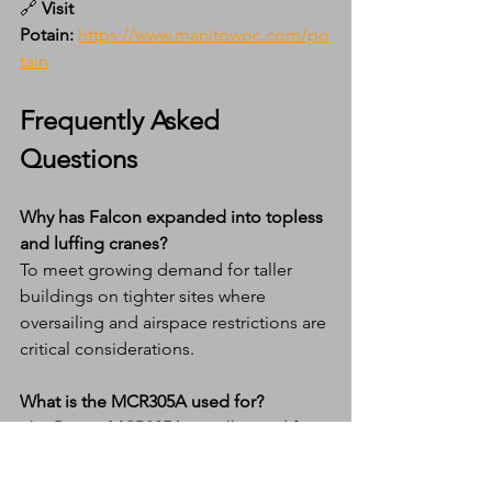
🔗 
Visit 
Potain:
https://www.manitowoc.com/po
tain
Frequently Asked 
Questions
Why has Falcon expanded into topless 
and luffing cranes?
To meet growing demand for taller 
buildings on tighter sites where 
oversailing and airspace restrictions are 
critical considerations.
What is the MCR305A used for?
The 
Potain MCR305A
 is well suited for 
high-rise urban projects requiring high 
capacity with a compact out-of-service 