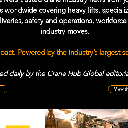
s worldwide covering heavy lifts, speciali
iveries, safety and operations, workforc
industry moves.
mpact. Powered by the industry’s largest 
d daily by the Crane Hub Global editoria
View t