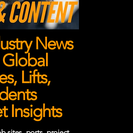
ustry News
 Global
, Lifts,
dents
 Insights
 sites, ports, project