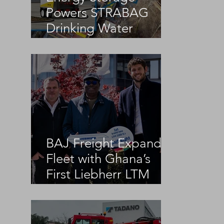
Powers STRABAG
Drinking Water
Infrastructure Project
BAJ Freight Expands
Fleet with Ghana’s
First Liebherr LTM
1100-5.3