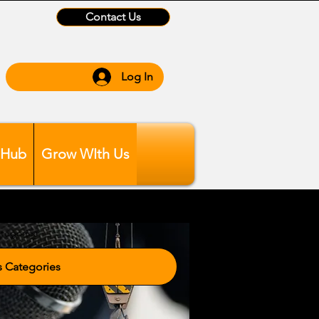
Contact Us
Log In
 Hub
Grow WIth Us
tegories