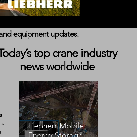
s, and equipment updates.
Today’s top crane industry
news worldwide
s 
ts 
Liebherr Mobile
g 
Energy Storage