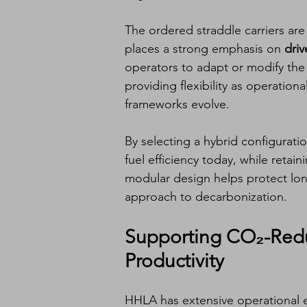
The ordered straddle carriers ar
places a strong emphasis on 
driv
operators to adapt or modify the
providing flexibility as operation
frameworks evolve.
By selecting a hybrid configurat
fuel efficiency today, while retain
modular design helps protect lo
approach to decarbonization.
Supporting CO₂-Redu
Productivity
HHLA has extensive operational 