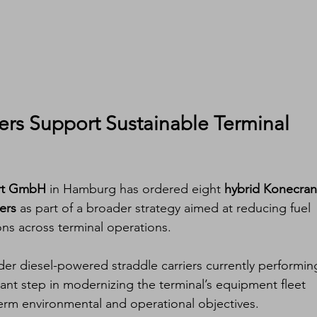
ers Support Sustainable Terminal 
ort GmbH
 in Hamburg has ordered eight 
hybrid Konecran
ers
 as part of a broader strategy aimed at reducing fuel 
ns across terminal operations.
er diesel-powered straddle carriers currently performin
cant step in modernizing the terminal’s equipment fleet 
term environmental and operational objectives.