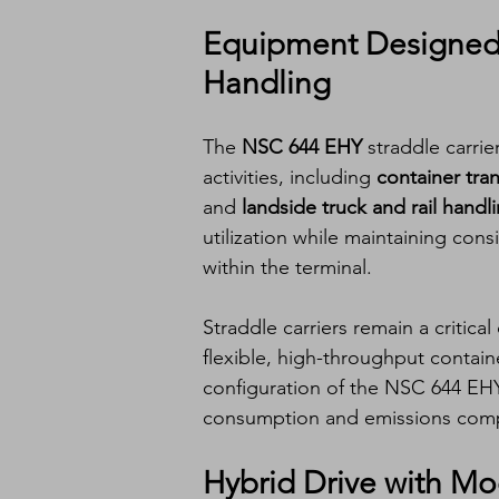
Equipment Designed 
Handling
The 
NSC 644 EHY
 straddle carri
activities, including 
container tra
and 
landside truck and rail handl
utilization while maintaining con
within the terminal.
Straddle carriers remain a critica
flexible, high-throughput contai
configuration of the NSC 644 EHY
consumption and emissions compa
Hybrid Drive with M