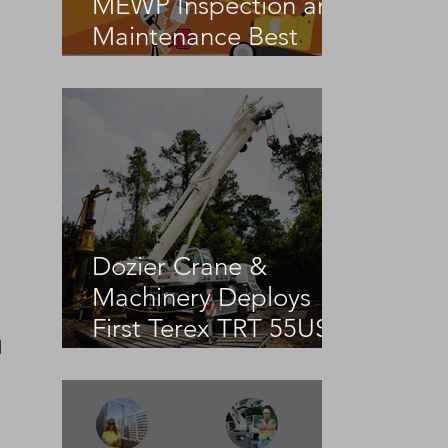
MEWP Inspection and
Maintenance Best
Practices
Dozier Crane &
Machinery Deploys
First Terex TRT 55US
 
in the United States