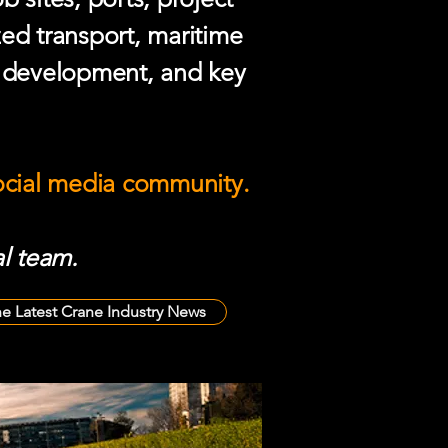
zed transport, maritime
e development, and key
social media community.
l team.
he Latest Crane Industry News