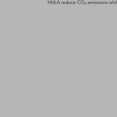
HHLA reduce CO₂ emissions while r