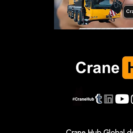
Crane Hub Global del