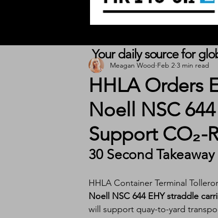
Your daily source for gl
Meagan Wood
Feb 2
3 min read
HHLA Orders E
Noell NSC 644 
Support CO₂-R
30 Second Takeaway
HHLA Container Terminal Tollero
Noell NSC 644 EHY straddle carri
will support quay-to-yard transpor