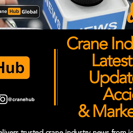
Crane Ind
Latest
Updates
Acci
& Market
ivers trusted crane industry news from job