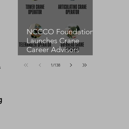
NCCCO Foundation
Launches Crane
Career Advisors
Programme
 
1
/
138
s 
 
 