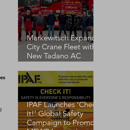
Markewitsch Expands
City Crane Fleet with
New Tadano AC
3.045-1
es 
IPAF Launches ‘Check
g 
It!’ Global Safety
Campaign to Promote