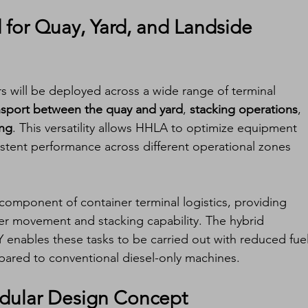
for Quay, Yard, and Landside 
ers will be deployed across a wide range of terminal 
nsport between the quay and yard
, 
stacking operations
, 
ing
. This versatility allows HHLA to optimize equipment 
sistent performance across different operational zones 
l component of container terminal logistics, providing 
ner movement and stacking capability. The hybrid 
 enables these tasks to be carried out with reduced fuel
red to conventional diesel-only machines.
odular Design Concept