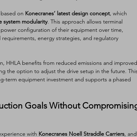
e based on 
Konecranes’ latest design concept
, which 
e system modularity
. This approach allows terminal 
 power configuration of their equipment over time, 
al requirements, energy strategies, and regulatory 
ion, HHLA benefits from reduced emissions and improved
ing the option to adjust the drive setup in the future. Thi
ng-term equipment investment and supports a phased 
ction Goals Without Compromising
experience with 
Konecranes Noell Straddle Carriers
, and