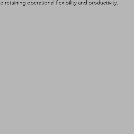
etaining operational flexibility and productivity.