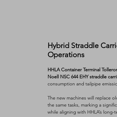
Hybrid Straddle Carri
Operations
HHLA Container Terminal Toller
Noell NSC 644 EHY straddle carri
consumption and tailpipe emissio
The new machines will replace old
the same tasks, marking a signifi
while aligning with HHLA’s long-