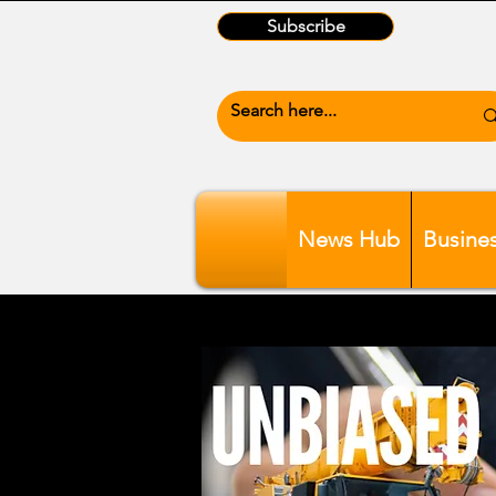
Subscribe
News Hub
Busine