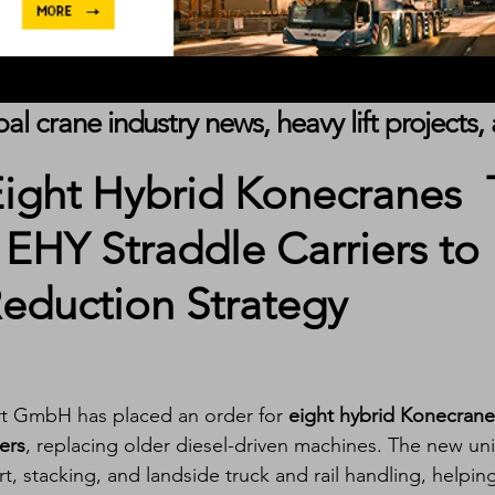
obal crane industry news, heavy lift project
ight Hybrid Konecranes
EHY Straddle Carriers to
eduction Strategy
rt GmbH has placed an order for 
eight hybrid Konecrane
ers
, replacing older diesel-driven machines. The new uni
t, stacking, and landside truck and rail handling, helpin