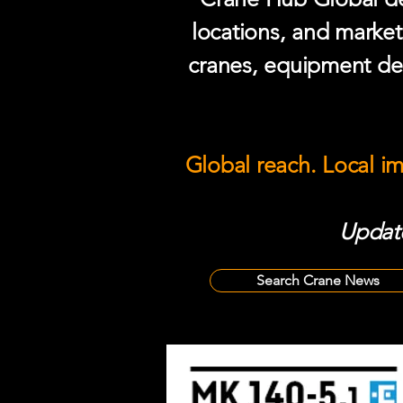
locations, and market
cranes, equipment del
Global reach. Local i
Update
Search Crane News