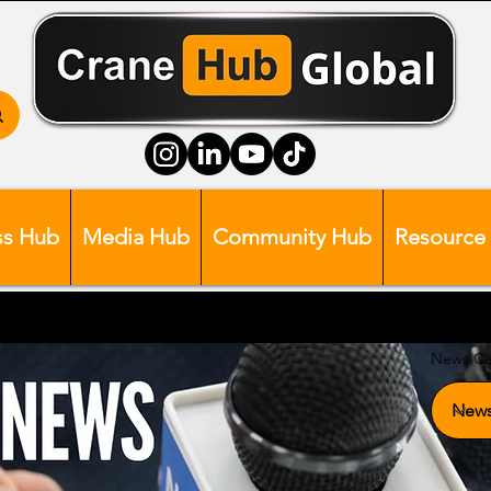
ss Hub
Media Hub
Community Hub
Resource
News Ca